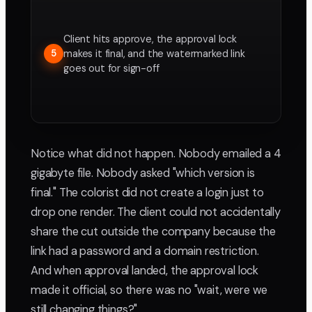
Client hits approve, the approval lock
makes it final, and the watermarked link
5
goes out for sign-off
Notice what did not happen. Nobody emailed a 4
gigabyte file. Nobody asked "which version is
final." The colorist did not create a login just to
drop one render. The client could not accidentally
share the cut outside the company because the
link had a password and a domain restriction.
And when approval landed, the approval lock
made it official, so there was no "wait, were we
still changing things?"