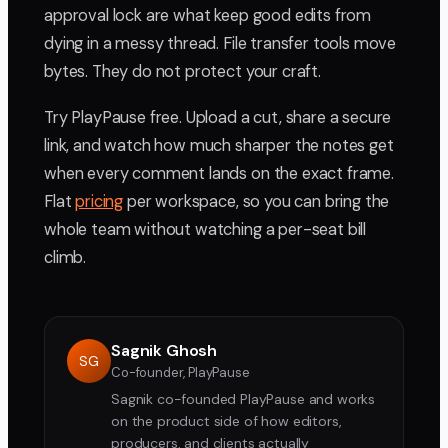
approval lock are what keep good edits from
dying in a messy thread. File transfer tools move
bytes. They do not protect your craft.
Try PlayPause free. Upload a cut, share a secure
link, and watch how much sharper the notes get
when every comment lands on the exact frame.
Flat
pricing
per workspace, so you can bring the
whole team without watching a per-seat bill
climb.
Sagnik Ghosh
SG
Co-founder, PlayPause
Sagnik co-founded PlayPause and works
on the product side of how editors,
producers, and clients actually