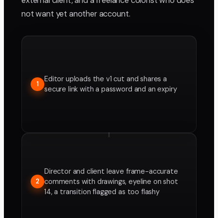
external client, and a freelance colorist who does
not want yet another account.
Editor uploads the v1 cut and shares a
1
secure link with a password and an expiry
Director and client leave frame-accurate
comments with drawings, eyeline on shot
2
14, a transition flagged as too flashy