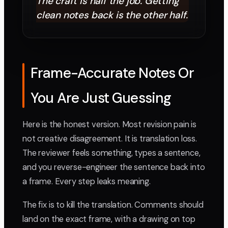
The craft is half the job. Getting
clean notes back is the other half.
Frame-Accurate Notes Or
You Are Just Guessing
Here is the honest version. Most revision pain is
not creative disagreement. It is translation loss.
The reviewer feels something, types a sentence,
and you reverse-engineer the sentence back into
a frame. Every step leaks meaning.
The fix is to kill the translation. Comments should
land on the exact frame, with a drawing on top