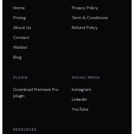
Home
Privacy Policy
Pricing
Term & Conditions
About Us
Refund Policy
Contact
Waitlist
Blog
PLUGIN
SOCIAL MEDIA
Download Premiere Pro
Instagram
plugin
LinkedIn
YouTube
RESOURCES