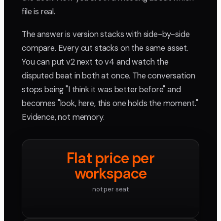
file is real.
The answer is version stacks with side-by-side
compare. Every cut stacks on the same asset.
You can put v2 next to v4 and watch the
disputed beat in both at once. The conversation
stops being "I think it was better before" and
becomes "look, here, this one holds the moment."
Evidence, not memory.
Flat price per
workspace
not per seat