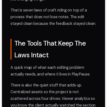
That is seven laws of craft riding on top of a
process that does not lose notes. The edit
stayed clean because the feedback stayed clean.
The Tools That Keep The
Laws Intact
A quick map of what each editing problem
actually needs, and where it lives in PlayPause.
There is also the quiet stuff that adds up.
Centralized assets so the project is not
scattered across four drives. Viewer analytics so
you know the client actually watched the section