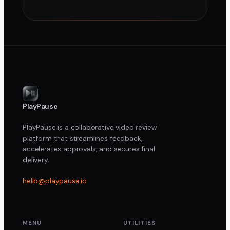
PlayPause
PlayPause is a collaborative video review
platform that streamlines feedback,
accelerates approvals, and secures final
delivery.
hello@playpause.io
MENU
UTILITIES