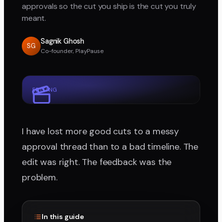
approvals so the cut you ship is the cut you truly
meant.
Sagnik Ghosh
SG
Co-founder, PlayPause
EDITING
I have lost more good cuts to a messy
approval thread than to a bad timeline. The
edit was right. The feedback was the
problem.
In this guide