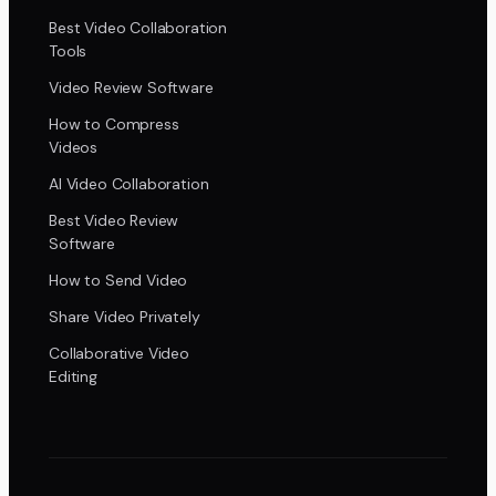
Best Video Collaboration
Tools
Video Review Software
How to Compress
Videos
AI Video Collaboration
Best Video Review
Software
How to Send Video
Share Video Privately
Collaborative Video
Editing