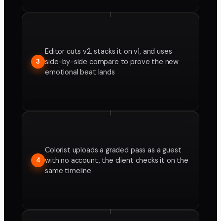
Editor cuts v2, stacks it on v1, and uses
side-by-side compare to prove the new
3
emotional beat lands
Colorist uploads a graded pass as a guest
with no account, the client checks it on the
4
same timeline