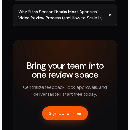
Why Pitch Season Breaks Most Agencies'
Video Review Process (and How to Scale It)
Bring your team into
one review space
Centralize feedback, lock approvals, and
deliver faster, start free today.
Sign Up for Free