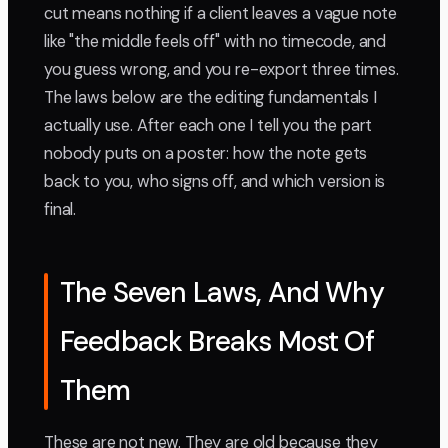
cut means nothing if a client leaves a vague note
like "the middle feels off" with no timecode, and
you guess wrong, and you re-export three times.
The laws below are the editing fundamentals I
actually use. After each one I tell you the part
nobody puts on a poster: how the note gets
back to you, who signs off, and which version is
final.
The Seven Laws, And Why
Feedback Breaks Most Of
Them
These are not new. They are old because they