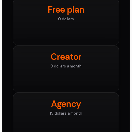
Free plan
0 dollars
Creator
9 dollars a month
Agency
19 dollars a month