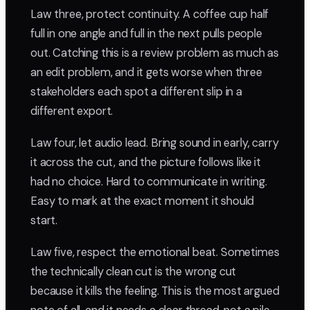
Law three, protect continuity. A coffee cup half
full in one angle and full in the next pulls people
out. Catching this is a review problem as much as
an edit problem, and it gets worse when three
stakeholders each spot a different slip in a
different export.
Law four, let audio lead. Bring sound in early, carry
it across the cut, and the picture follows like it
had no choice. Hard to communicate in writing.
Easy to mark at the exact moment it should
start.
Law five, respect the emotional beat. Sometimes
the technically clean cut is the wrong cut
because it kills the feeling. This is the most argued