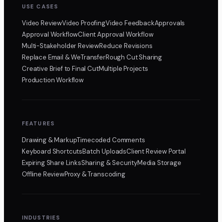
USE CASES
Video Review
Video Proofing
Video Feedback
Approvals
Approval Workflow
Client Approval Workflow
Multi-Stakeholder Review
Reduce Revisions
Replace Email & WeTransfer
Rough Cut Sharing
Creative Brief to Final Cut
Multiple Projects
Production Workflow
FEATURES
Drawing & Markup
Timecoded Comments
Keyboard Shortcuts
Batch Uploads
Client Review Portal
Expiring Share Links
Sharing & Security
Media Storage
Offline Review
Proxy & Transcoding
INDUSTRIES