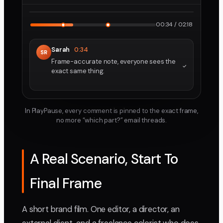
2160p · ProRes
1
2
00:34 / 02:18
Sarah
0:34
SR
Frame-accurate note, everyone sees the
exact same thing.
In PlayPause, every comment is pinned to the exact frame,
no more “which part?” email threads.
A Real Scenario, Start To
Final Frame
A short brand film. One editor, a director, an