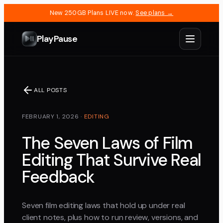
New 250GB Plans LIVE now.
See plans →
PlayPause
ALL POSTS
FEBRUARY 1, 2026
·
EDITING
The Seven Laws of Film
Editing That Survive Real
Feedback
Seven film editing laws that hold up under real
client notes, plus how to run review, versions, and