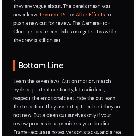
they are vague about. The panels mean you
never leave
Premiere Pro
or
After Effects
to
push a new cut for review. The Camera-to-
Cloud proxies mean dailies can get notes while
the crew is still on set.
Bottom Line
Learn the seven laws. Cut on motion, match
eyelines, protect continuity, let audio lead,
respect the emotional beat, hide the cut, earn
the transition. They are not optional and they are
not new. But a clean cut survives only if your
review process is as precise as your timeline.
Frame-accurate notes, version stacks, and a real