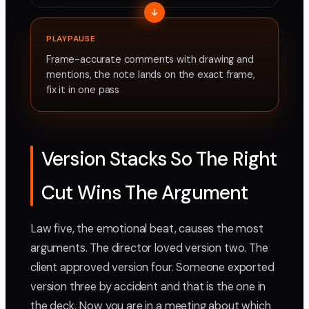
PLAYPAUSE
Frame-accurate comments with drawing and
mentions, the note lands on the exact frame,
fix it in one pass
Version Stacks So The Right
Cut Wins The Argument
Law five, the emotional beat, causes the most
arguments. The director loved version two. The
client approved version four. Someone exported
version three by accident and that is the one in
the deck. Now you are in a meeting about which