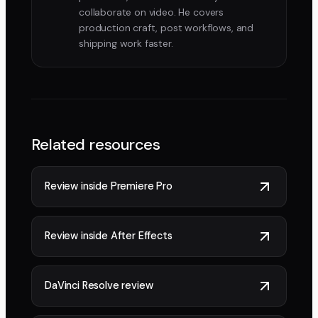
collaborate on video. He covers
production craft, post workflows, and
shipping work faster.
Related resources
Review inside Premiere Pro
Review inside After Effects
DaVinci Resolve review