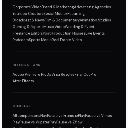
Corporate Video
Brand & Marketing
Advertising Agencies
YouTube Creators
Social Media
E-Learning
Broadcast & News
Film & Documentary
Animation Studios
Gaming & Esports
Music Video
Wedding & Event
Freelance Editors
Post-Production Houses
Live Events
Podcasts
Sports Media
Real Estate Video
INTEGRATIONS
Adobe Premiere Pro
DaVinci Resolve
Final Cut Pro
After Effects
COMPARE
All comparisons
PlayPause
vs Frame.io
PlayPause
vs Vimeo
PlayPause
vs Wipster
PlayPause
vs Ziflow