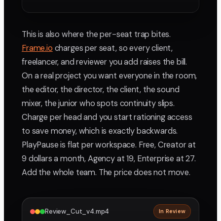
This is also where the per-seat trap bites.
Frame.io
charges per seat, so every client,
freelancer, and reviewer you add raises the bill.
On a real project you want everyone in the room,
the editor, the director, the client, the sound
mixer, the junior who spots continuity slips.
Charge per head and you start rationing access
to save money, which is exactly backwards.
PlayPause is flat per workspace. Free, Creator at
9 dollars a month, Agency at 19, Enterprise at 27.
Add the whole team. The price does not move.
Review_Cut_v4.mp4
In Review