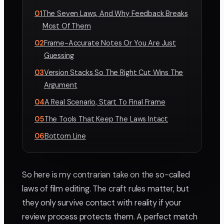
01
The Seven Laws, And Why Feedback Breaks
Most Of Them
02
Frame-Accurate Notes Or You Are Just
Guessing
03
Version Stacks So The Right Cut Wins The
Argument
04
A Real Scenario, Start To Final Frame
05
The Tools That Keep The Laws Intact
06
Bottom Line
So here is my contrarian take on the so-called
laws of film editing. The craft rules matter, but
they only survive contact with reality if your
review process protects them. A perfect match