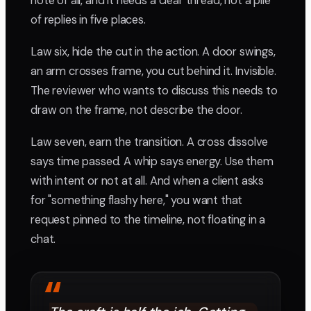
note of all, and it needs a clear thread, not a pile
of replies in five places.
Law six, hide the cut in the action. A door swings,
an arm crosses frame, you cut behind it. Invisible.
The reviewer who wants to discuss this needs to
draw on the frame, not describe the door.
Law seven, earn the transition. A cross dissolve
says time passed. A whip says energy. Use them
with intent or not at all. And when a client asks
for "something flashy here," you want that
request pinned to the timeline, not floating in a
chat.
“