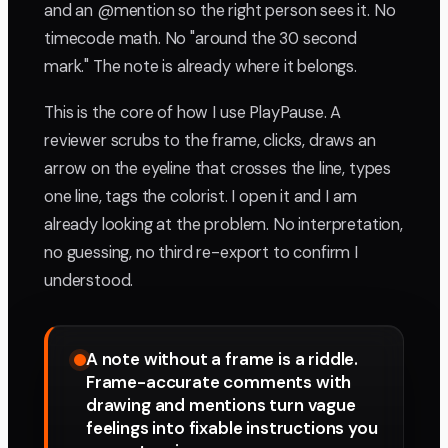
and an @mention so the right person sees it. No
timecode math. No "around the 30 second
mark." The note is already where it belongs.
This is the core of how I use PlayPause. A
reviewer scrubs to the frame, clicks, draws an
arrow on the eyeline that crosses the line, types
one line, tags the colorist. I open it and I am
already looking at the problem. No interpretation,
no guessing, no third re-export to confirm I
understood.
A note without a frame is a riddle.
Frame-accurate comments with
drawing and mentions turn vague
feelings into fixable instructions you