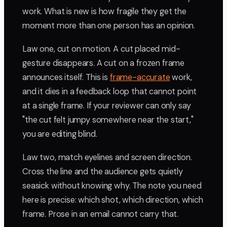
work. What is new is how fragile they get the
moment more than one person has an opinion.
Law one, cut on motion. A cut placed mid-
gesture disappears. A cut on a frozen frame
announces itself. This is
frame-accurate
work,
and it dies in a feedback loop that cannot point
at a single frame. If your reviewer can only say
"the cut felt jumpy somewhere near the start,"
you are editing blind.
Law two, match eyelines and screen direction.
Cross the line and the audience gets quietly
seasick without knowing why. The note you need
here is precise: which shot, which direction, which
frame. Prose in an email cannot carry that.