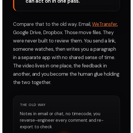
can act on in one pass.
Compare that to the old way. Email,
WeTransfer
,
Google Drive, Dropbox. Those move files. They
were never built to review them. You send a link,
someone watches, then writes you a paragraph
in a separate app with no shared sense of time.
The video lives in one place, the feedback in
another, and you become the human glue holding
the two together.
THE OLD WAY
Notes in email or chat, no timecode, you
reverse-engineer every comment and re-
export to check