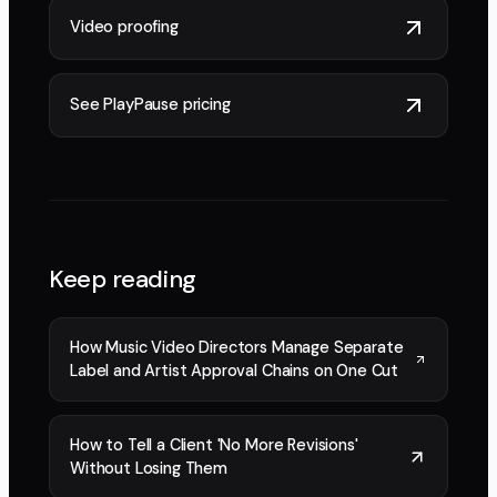
Video proofing
See PlayPause pricing
Keep reading
How Music Video Directors Manage Separate
Label and Artist Approval Chains on One Cut
How to Tell a Client 'No More Revisions'
Without Losing Them