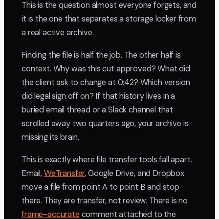
This is the question almost everyone forgets, and
it is the one that separates a storage locker from
a real active archive.
Finding the file is half the job. The other half is
context. Why was this cut approved? What did
the client ask to change at 0:42? Which version
did legal sign off on? If that history lives in a
buried email thread or a Slack channel that
scrolled away two quarters ago, your archive is
missing its brain.
This is exactly where file transfer tools fall apart.
Email,
WeTransfer
, Google Drive, and Dropbox
move a file from point A to point B and stop
there. They are transfer, not review. There is no
frame-accurate
comment attached to the