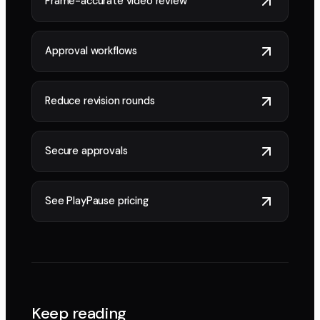
Frame-accurate video review
Approval workflows
Reduce revision rounds
Secure approvals
See PlayPause pricing
Keep reading