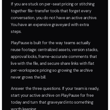
If you are stuck on per-seat pricing or stitching
together file-transfer tools that forget every
conversation, you do not have an active archive.
You have an expensive graveyard with extra
steps.
PlayPause is built for the way teams actually
reuse footage: centralized assets, version stacks,
approval locks, frame-accurate comments that
live with the file, and secure share links with flat
per-workspace pricing so growing the archive
never grows the bill.
Answer the three questions. If your team is ready,
start your active archive on PlayPause for free
today and turn that graveyard into something
worth keeping.