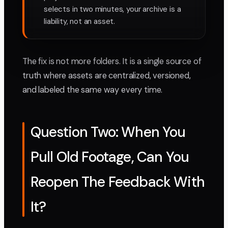
selects in two minutes, your archive is a
liability, not an asset.
The fix is not more folders. It is a single source of
truth where assets are centralized, versioned,
and labeled the same way every time.
Question Two: When You
Pull Old Footage, Can You
Reopen The Feedback With
It?