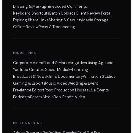
Drawing & Markup
Timecoded Comments
Keyboard Shortcuts
Batch Uploads
Client Review Portal
Expiring Share Links
Sharing & Security
Media Storage
Offline Review
Proxy & Transcoding
INDUSTRIES
Corporate Video
Brand & Marketing
Advertising Agencies
YouTube Creators
Social Media
E-Learning
Broadcast & News
Film & Documentary
Animation Studios
Gaming & Esports
Music Video
Wedding & Event
Freelance Editors
Post-Production Houses
Live Events
Podcasts
Sports Media
Real Estate Video
INTEGRATIONS
Adobe Premiere Pro
DaVinci Resolve
Final Cut Pro