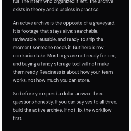
full. The intern who organized it left. The archive
exists in theory and is useless in practice.
An active archive is the opposite of a graveyard.
It is footage that stays alive: searchable,
reviewable, reusable, and ready to ship the
moment someone needs it. But here is my
contrarian take. Most orgs are not ready for one,
and buying a fancy storage tool will not make
them ready. Readiness is about how your team
works, not how much you can store.
So before you spend a dollar, answer three
questions honestly. If you can say yes to all three,
build the active archive. If not, fix the workflow
first.