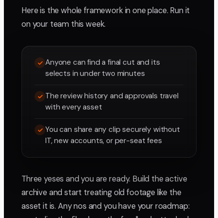
Here is the whole framework in one place. Run it
on your team this week.
Anyone can find a final cut and its
selects in under two minutes
The review history and approvals travel
with every asset
You can share any clip securely without
IT, new accounts, or per-seat fees
Three yeses and you are ready. Build the active
archive and start treating old footage like the
asset it is. Any nos and you have your roadmap: