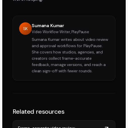
Sumana Kumar
SK
Video Workflow Writer, PlayPause
Sumana Kumar writes about video review
and approval workflows for PlayPause.
She covers how studios, agencies, and
creators collect frame-accurate
feedback, manage versions, and reach a
clean sign-off with fewer rounds.
Related resources