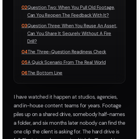
02
Question Two: When You Pull Old Footage,
Can You Reopen The Feedback With It?
03
Question Three: When You Reuse An Asset,
Can You Share It Securely Without A Fire
Drill?
04
The Three-Question Readiness Check
05
A Quick Scenario From The Real World
06
The Bottom Line
I have watched it happen at studios, agencies,
and in-house content teams for years. Footage
piles up on a shared drive, somebody half-names
a folder, and six months later nobody can find the
one clip the client is asking for. The hard drive is