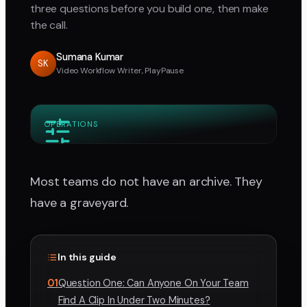
three questions before you build one, then make
the call.
Sumana Kumar
SK
Video Workflow Writer, PlayPause
OPERATIONS
Most teams do not have an archive. They
have a graveyard.
In this guide
01
Question One: Can Anyone On Your Team
Find A Clip In Under Two Minutes?