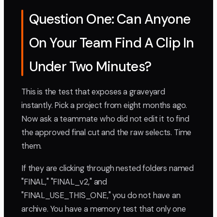
Question One: Can Anyone
On Your Team Find A Clip In
Under Two Minutes?
This is the test that exposes a graveyard
instantly. Pick a project from eight months ago.
Now ask a teammate who did not edit it to find
the approved final cut and the raw selects. Time
them.
If they are clicking through nested folders named
"FINAL," "FINAL_v2," and
"FINAL_USE_THIS_ONE," you do not have an
archive. You have a memory test that only one