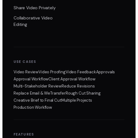
Share Video Privately
Collaborative Video
Editing
USE CASES
Video Review
Video Proofing
Video Feedback
Approvals
Approval Workflow
Client Approval Workflow
Multi-Stakeholder Review
Reduce Revisions
Replace Email & WeTransfer
Rough Cut Sharing
Creative Brief to Final Cut
Multiple Projects
Production Workflow
FEATURES