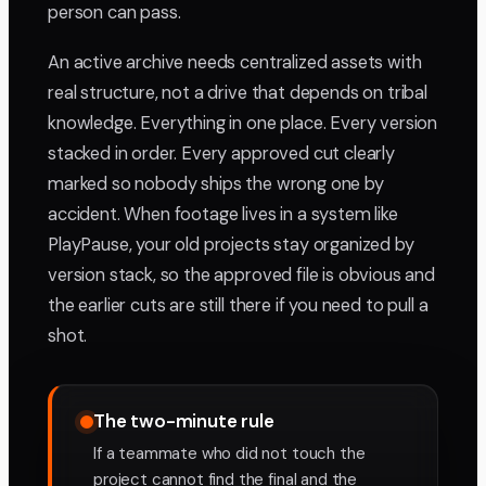
person can pass.
An active archive needs centralized assets with
real structure, not a drive that depends on tribal
knowledge. Everything in one place. Every version
stacked in order. Every approved cut clearly
marked so nobody ships the wrong one by
accident. When footage lives in a system like
PlayPause, your old projects stay organized by
version stack, so the approved file is obvious and
the earlier cuts are still there if you need to pull a
shot.
The two-minute rule
If a teammate who did not touch the
project cannot find the final and the