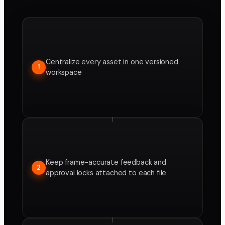
Centralize every asset in one versioned
1
workspace
Keep frame-accurate feedback and
2
approval locks attached to each file