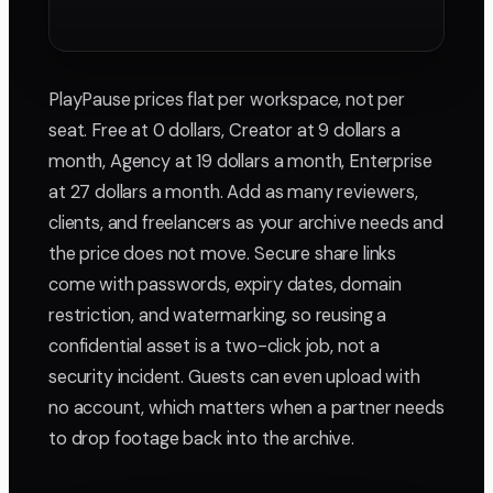
PlayPause prices flat per workspace, not per
seat. Free at 0 dollars, Creator at 9 dollars a
month, Agency at 19 dollars a month, Enterprise
at 27 dollars a month. Add as many reviewers,
clients, and freelancers as your archive needs and
the price does not move. Secure share links
come with passwords, expiry dates, domain
restriction, and watermarking, so reusing a
confidential asset is a two-click job, not a
security incident. Guests can even upload with
no account, which matters when a partner needs
to drop footage back into the archive.