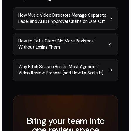
How Music Video Directors Manage Separate
Label and Artist Approval Chains on One Cut
How to Tell a Client 'No More Revisions'
Without Losing Them
Why Pitch Season Breaks Most Agencies'
Video Review Process (and How to Scale It)
Bring your team into
one review space