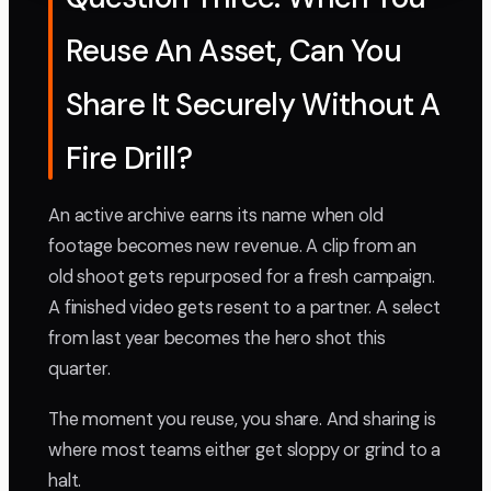
Reuse An Asset, Can You
Share It Securely Without A
Fire Drill?
An active archive earns its name when old
footage becomes new revenue. A clip from an
old shoot gets repurposed for a fresh campaign.
A finished video gets resent to a partner. A select
from last year becomes the hero shot this
quarter.
The moment you reuse, you share. And sharing is
where most teams either get sloppy or grind to a
halt.