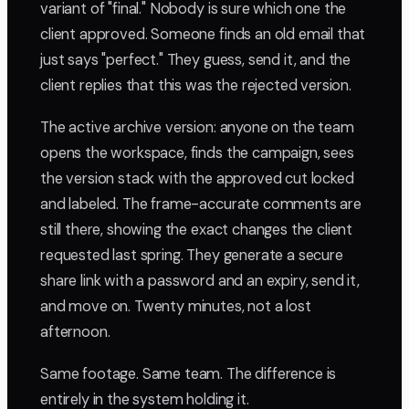
variant of "final." Nobody is sure which one the
client approved. Someone finds an old email that
just says "perfect." They guess, send it, and the
client replies that this was the rejected version.
The active archive version: anyone on the team
opens the workspace, finds the campaign, sees
the version stack with the approved cut locked
and labeled. The frame-accurate comments are
still there, showing the exact changes the client
requested last spring. They generate a secure
share link with a password and an expiry, send it,
and move on. Twenty minutes, not a lost
afternoon.
Same footage. Same team. The difference is
entirely in the system holding it.