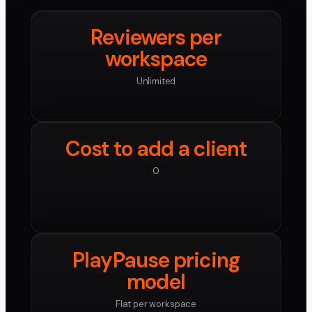
Reviewers per
workspace
Unlimited
Cost to add a client
0
PlayPause pricing
model
Flat per workspace