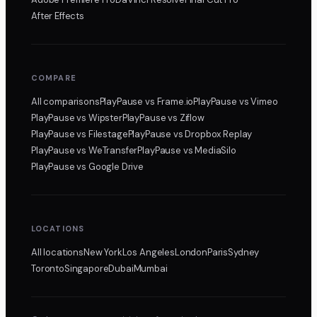
After Effects
COMPARE
All comparisons
PlayPause
vs Frame.io
PlayPause
vs Vimeo
PlayPause
vs Wipster
PlayPause
vs Ziflow
PlayPause
vs Filestage
PlayPause
vs Dropbox Replay
PlayPause
vs WeTransfer
PlayPause
vs MediaSilo
PlayPause
vs Google Drive
LOCATIONS
All locations
New York
Los Angeles
London
Paris
Sydney
Toronto
Singapore
Dubai
Mumbai