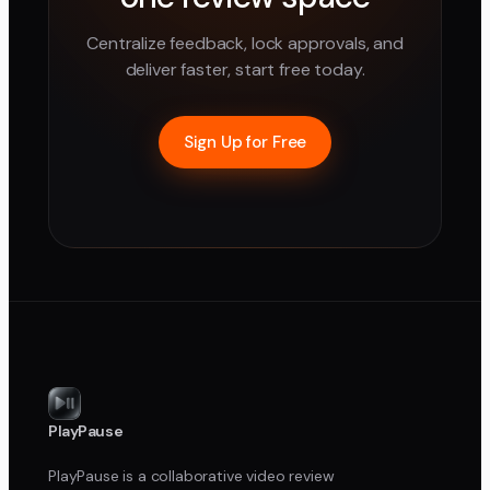
Centralize feedback, lock approvals, and
deliver faster, start free today.
Sign Up for Free
PlayPause
PlayPause is a collaborative video review