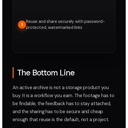
Reuse and share securely with password-
3
protected, watermarked links
The Bottom Line
An active archive is not a storage product you
buy. It is a workflow you earn. The footage has to
be findable, the feedback has to stay attached,
and the sharing has to be secure and cheap
enough that reuse is the default, not a project.