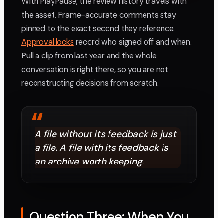
With PlayPause, the review history travels with
the asset. Frame-accurate comments stay
pinned to the exact second they reference.
Approval locks
record who signed off and when.
Pull a clip from last year and the whole
conversation is right there, so you are not
reconstructing decisions from scratch.
“
A file without its feedback is just
a file. A file with its feedback is
an archive worth keeping.
Question Three: When You