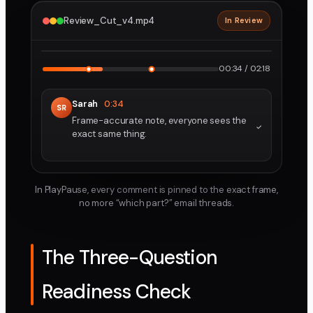
Review_Cut_v4.mp4
In Review
2160p · ProRes
1
2
00:34 / 02:18
Sarah
0:34
SR
Frame-accurate note, everyone sees the
exact same thing.
In PlayPause, every comment is pinned to the exact frame,
no more “which part?” email threads.
The Three-Question
Readiness Check