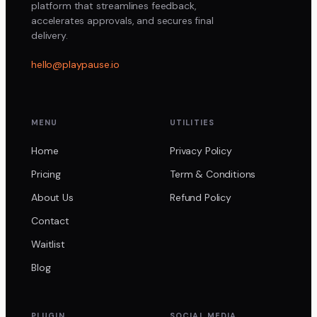
platform that streamlines feedback,
accelerates approvals, and secures final
delivery.
hello@playpause.io
MENU
UTILITIES
Home
Privacy Policy
Pricing
Term & Conditions
About Us
Refund Policy
Contact
Waitlist
Blog
PLUGIN
SOCIAL MEDIA