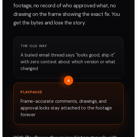
footage, no record of who approved what, no
drawing on the frame showing the exact fix. You
get the bytes and lose the story.
THE OLD WAY
A buried email thread says "looks good, ship it"
with zero context about which version or what
changed
PLAYPAUSE
Frame-accurate comments, drawings, and
approval locks stay attached to the footage
forever