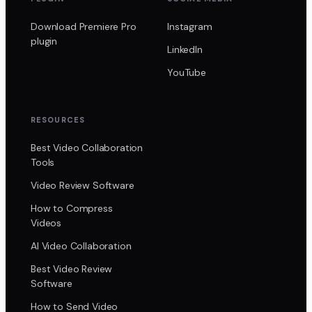
Download Premiere Pro
Instagram
plugin
LinkedIn
YouTube
RESOURCES
Best Video Collaboration
Tools
Video Review Software
How to Compress
Videos
AI Video Collaboration
Best Video Review
Software
How to Send Video