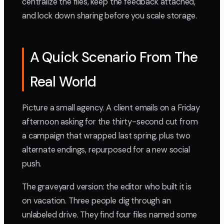
centralize the files, keep the feedback attached,
and lock down sharing before you scale storage.
A Quick Scenario From The
Real World
Picture a small agency. A client emails on a Friday
afternoon asking for the thirty-second cut from
a campaign that wrapped last spring, plus two
alternate endings, repurposed for a new social
push.
The graveyard version: the editor who built it is
on vacation. Three people dig through an
unlabeled drive. They find four files named some