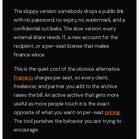
The sloppy version: somebody drops a public link
with no password, no expiry, no watermark, and a
confidential cut leaks. The slow version: every
external share needs IT, a new account for the
recipient, or a per-seat license that makes
finance wince.
This is the quiet cost of the obvious alternative.
Frame.io
charges per seat, so every client,
freelancer, and partner you add to the archive
raises the bill. An active archive that gets more
useful as more people touch it is the exact
opposite of what you want on per-seat
pricing
.
The tool punishes the behavior you are trying to
encourage.