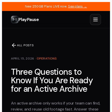
New 250GB Plans LIVE now.
See plans →
PlayPause
ALL POSTS
APRIL 15, 2026
·
OPERATIONS
Three Questions to
Know If You Are Ready
for an Active Archive
An active archive only works if your team can find,
review, and reuse old footage fast. Answer these