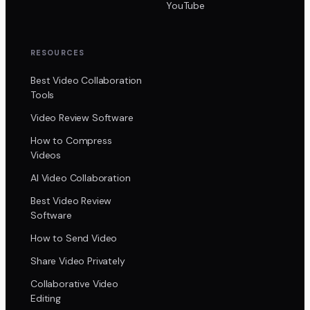
YouTube
RESOURCES
Best Video Collaboration
Tools
Video Review Software
How to Compress
Videos
AI Video Collaboration
Best Video Review
Software
How to Send Video
Share Video Privately
Collaborative Video
Editing