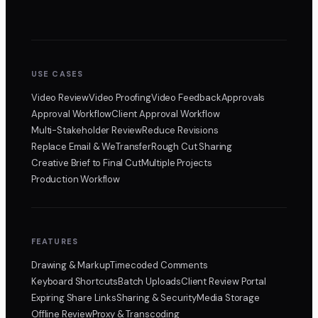
USE CASES
Video Review
Video Proofing
Video Feedback
Approvals
Approval Workflow
Client Approval Workflow
Multi-Stakeholder Review
Reduce Revisions
Replace Email & WeTransfer
Rough Cut Sharing
Creative Brief to Final Cut
Multiple Projects
Production Workflow
FEATURES
Drawing & Markup
Timecoded Comments
Keyboard Shortcuts
Batch Uploads
Client Review Portal
Expiring Share Links
Sharing & Security
Media Storage
Offline Review
Proxy & Transcoding