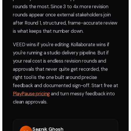
rounds the most. Since 3 to 4x more revision
rounds appear once external stakeholders join
after Round 1, structured, frame-accurate review
is what keeps that number down.
VEED wins if you're editing. Kollaborate wins if
you're running a studio delivery pipeline. But if
your real cost is endless revision rounds and
approvals that never quite get recorded, the
right tool is the one built around precise
feedback and documented sign-off. Start free at
PlayPause pricing
and turn messy feedback into
clean approvals.
Sagnik Ghosh