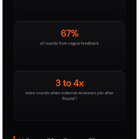
67%
of rounds from vague feedback
3 to 4x
more rounds when external reviewers join after
Round 1