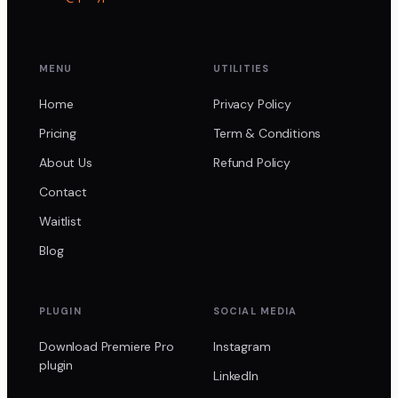
MENU
UTILITIES
Home
Privacy Policy
Pricing
Term & Conditions
About Us
Refund Policy
Contact
Waitlist
Blog
PLUGIN
SOCIAL MEDIA
Download Premiere Pro
Instagram
plugin
LinkedIn