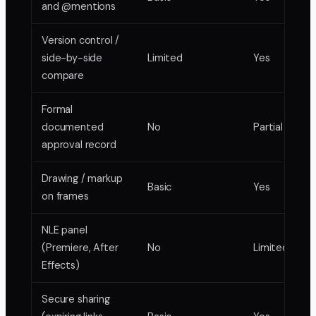
and @mentions
Version control /
side-by-side
Limited
Yes
compare
Formal
documented
No
Partial
approval record
Drawing / markup
Basic
Yes
on frames
NLE panel
(Premiere, After
No
Limited
Effects)
Secure sharing