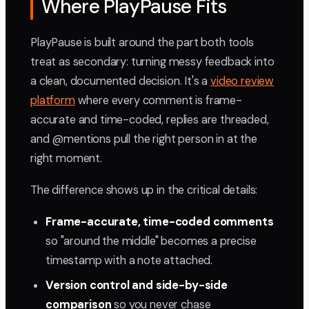
Where PlayPause Fits
PlayPause is built around the part both tools
treat as secondary: turning messy feedback into
a clean, documented decision. It's a
video review
platform
where every comment is frame-
accurate and time-coded, replies are threaded,
and @mentions pull the right person in at the
right moment.
The difference shows up in the critical details:
Frame-accurate, time-coded comments
so "around the middle" becomes a precise
timestamp with a note attached.
Version control and side-by-side
comparison
so you never chase