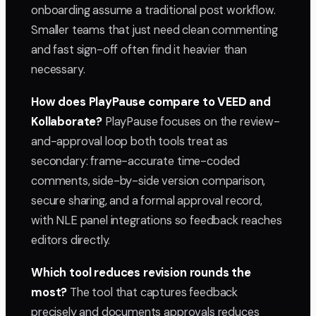
onboarding assume a traditional post workflow.
Smaller teams that just need clean commenting
and fast sign-off often find it heavier than
necessary.
How does PlayPause compare to VEED and
Kollaborate?
PlayPause focuses on the review-
and-approval loop both tools treat as
secondary: frame-accurate time-coded
comments, side-by-side version comparison,
secure sharing, and a formal approval record,
with NLE panel integrations so feedback reaches
editors directly.
Which tool reduces revision rounds the
most?
The tool that captures feedback
precisely and documents approvals reduces