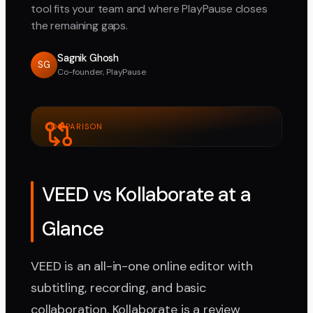
tool fits your team and where PlayPause closes
the remaining gaps.
Sagnik Ghosh
SG
Co-founder, PlayPause
COMPARISON
VEED vs Kollaborate at a
Glance
VEED is an all-in-one online editor with
subtitling, recording, and basic
collaboration. Kollaborate is a review