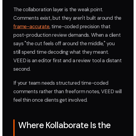
The collaboration layer is the weak point.
Comments exist, but they aren't built around the
frame-accurate
, time-coded precision that
post-production review demands. When a client
says "the cut feels off around the middle," you
still spend time decoding what they meant.
VEED is an editor first and a review tool a distant
second.
If your team needs structured time-coded
comments rather than freeform notes, VEED will
feel thin once clients get involved.
Where Kollaborate Is the