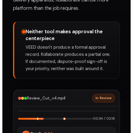
platform than the job requires.
Neither tool makes approval the
centerpiece
VEED doesn't produce a formal approval
record. Kollaborate produces a partial one.
If documented, dispute-proof sign-off is
your priority, neither was built around it.
Review_Cut_v4.mp4
In Review
2160p · ProRes
1
2
00:34 / 02:18