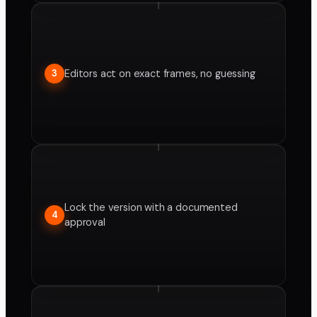
Editors act on exact frames, no guessing
3
Lock the version with a documented
4
approval