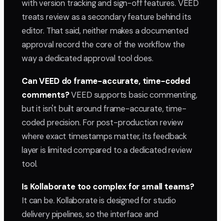
with version tracking and sign-off features. VEED
treats review as a secondary feature behind its
editor. That said, neither makes a documented
approval record the core of the workflow the
way a dedicated approval tool does.
Can VEED do frame-accurate, time-coded
comments?
VEED supports basic commenting,
but it isn't built around frame-accurate, time-
coded precision. For post-production review
where exact timestamps matter, its feedback
layer is limited compared to a dedicated review
tool.
Is Kollaborate too complex for small teams?
It can be. Kollaborate is designed for studio
delivery pipelines, so the interface and