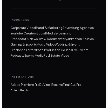
INDUSTRIES
Corporate Video
Brand & Marketing
Advertising Agencies
YouTube Creators
Social Media
E-Learning
Broadcast & News
Film & Documentary
Animation Studios
Gaming & Esports
Music Video
Wedding & Event
Freelance Editors
Post-Production Houses
Live Events
Podcasts
Sports Media
Real Estate Video
INTEGRATIONS
Adobe Premiere Pro
DaVinci Resolve
Final Cut Pro
After Effects