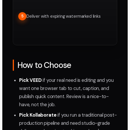
Deliver with expiring watermarked links
5
How to Choose
Pick VEED
if your real need is editing and you
want one browser tab to cut, caption, and
publish quick content. Review is a nice-to-
have, not the job.
Pick Kollaborate
if you run a traditional post-
production pipeline and need studio-grade