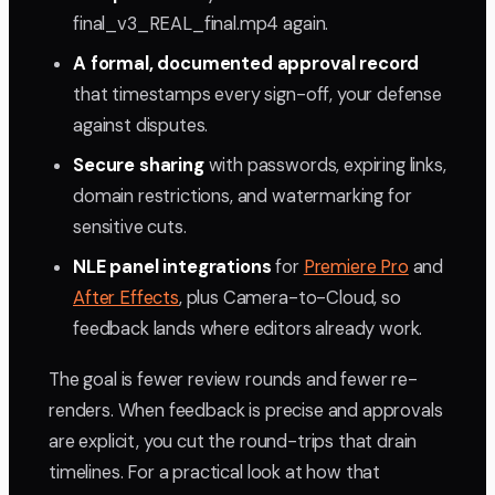
final_v3_REAL_final.mp4 again.
A formal, documented approval record
that timestamps every sign-off, your defense
against disputes.
Secure sharing
with passwords, expiring links,
domain restrictions, and watermarking for
sensitive cuts.
NLE panel integrations
for
Premiere Pro
and
After Effects
, plus Camera-to-Cloud, so
feedback lands where editors already work.
The goal is fewer review rounds and fewer re-
renders. When feedback is precise and approvals
are explicit, you cut the round-trips that drain
timelines. For a practical look at how that