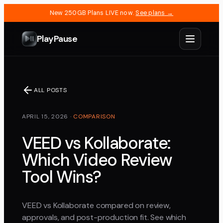
New 250GB Plans LIVE now.
See plans →
PlayPause
ALL POSTS
APRIL 15, 2026
·
COMPARISON
VEED vs Kollaborate:
Which Video Review
Tool Wins?
VEED vs Kollaborate compared on review,
approvals, and post-production fit. See which