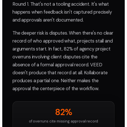
Round 1. That's not a tooling accident. It's what
happens when feedback isn't captured precisely
and approvals aren't documented.
The deeper risk is disputes. When there's no clear
record of who approved what, projects stall and
arguments start. In fact, 82% of agency project
overruns involving client disputes cite the
absence of a formal approval record. VEED
doesn't produce that record at all. Kollaborate
produces a partial one. Neither makes the
approval the centerpiece of the workflow.
82%
of overruns cite missing approval record