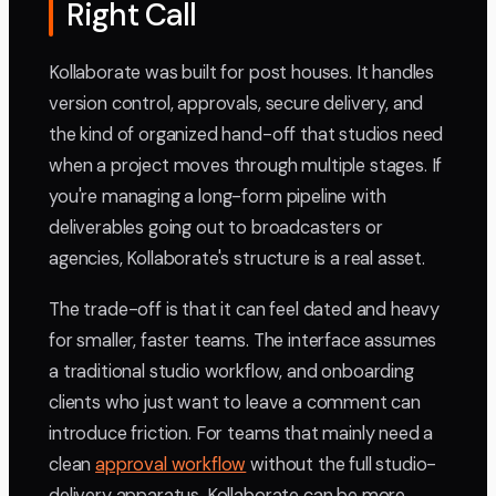
Right Call
Kollaborate was built for post houses. It handles
version control, approvals, secure delivery, and
the kind of organized hand-off that studios need
when a project moves through multiple stages. If
you're managing a long-form pipeline with
deliverables going out to broadcasters or
agencies, Kollaborate's structure is a real asset.
The trade-off is that it can feel dated and heavy
for smaller, faster teams. The interface assumes
a traditional studio workflow, and onboarding
clients who just want to leave a comment can
introduce friction. For teams that mainly need a
clean
approval workflow
without the full studio-
delivery apparatus, Kollaborate can be more