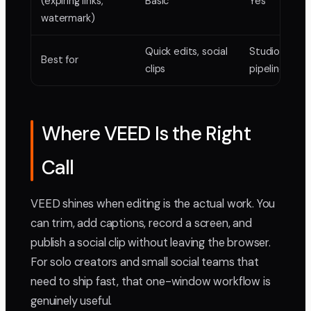
(expiring links,
Basic
Yes
watermark)
Quick edits, social
Studio delive
Best for
clips
pipelines
Where VEED Is the Right
Call
VEED shines when editing is the actual work. You
can trim, add captions, record a screen, and
publish a social clip without leaving the browser.
For solo creators and small social teams that
need to ship fast, that one-window workflow is
genuinely useful.