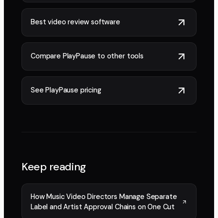
Best video review software
Compare PlayPause to other tools
See PlayPause pricing
Keep reading
How Music Video Directors Manage Separate
Label and Artist Approval Chains on One Cut