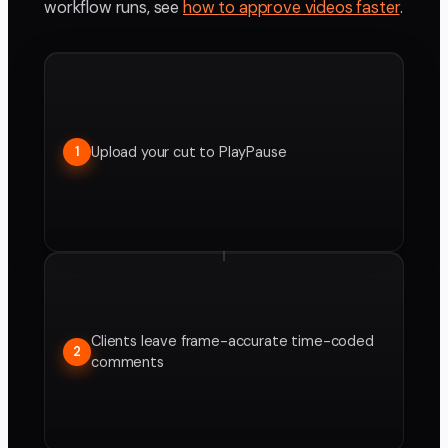
workflow runs, see
how to approve videos faster
.
Upload your cut to PlayPause
1
Clients leave frame-accurate time-coded
2
comments