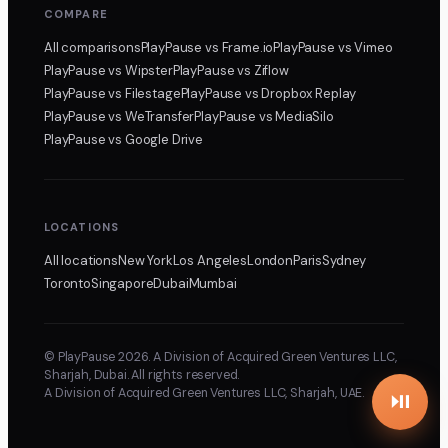
COMPARE
All comparisons
PlayPause
vs Frame.io
PlayPause
vs Vimeo
PlayPause
vs Wipster
PlayPause
vs Ziflow
PlayPause
vs Filestage
PlayPause
vs Dropbox Replay
PlayPause
vs WeTransfer
PlayPause
vs MediaSilo
PlayPause
vs Google Drive
LOCATIONS
All locations
New York
Los Angeles
London
Paris
Sydney
Toronto
Singapore
Dubai
Mumbai
© PlayPause 2026. A Division of Acquired Green Ventures LLC,
Sharjah, Dubai. All rights reserved.
A Division of Acquired Green Ventures LLC, Sharjah, UAE.