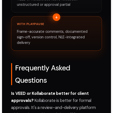
unstructured or approval partial
WITH PLAYPAUSE
Frame-accurate comments, documented
sign-off, version control, NLE-integrated
delivery
Frequently Asked
Questions
Is VEED or Kollaborate better for client
approvals?
Kollaborate is better for formal
approvals. It's a review-and-delivery platform