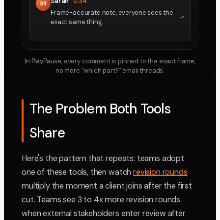
Sarah
0:34
SR
Frame-accurate note, everyone sees the
exact same thing.
In PlayPause, every comment is pinned to the exact frame,
no more “which part?” email threads.
The Problem Both Tools
Share
Here's the pattern that repeats: teams adopt
one of these tools, then watch
revision rounds
multiply the moment a client joins after the first
cut. Teams see 3 to 4x more revision rounds
when external stakeholders enter review after