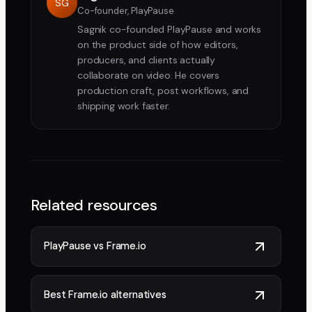
SG
Co-founder, PlayPause
Sagnik co-founded PlayPause and works
on the product side of how editors,
producers, and clients actually
collaborate on video. He covers
production craft, post workflows, and
shipping work faster.
Related resources
PlayPause vs Frame.io
Best Frame.io alternatives