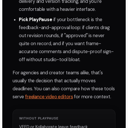
delivery and version tracking, and you're
comfortable with a heavier interface.
Pick PlayPause
if your bottleneck is the
feedback-and-approval loop: if clients drag
out revision rounds, if "approved" is never
quite on record, and if you want frame-
accurate comments and dispute-proof sign-
off without studio-tool bloat.
For agencies and creator teams alike, that's
usually the decision that actually moves
deadlines. You can also compare how these tools
serve
freelance video editors
for more context.
WITHOUT PLAYPAUSE
VEED or Kollaborate leave feedback