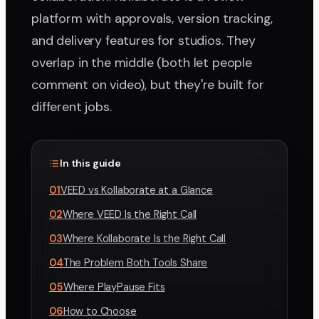
platform with approvals, version tracking,
and delivery features for studios. They
overlap in the middle (both let people
comment on video), but they're built for
different jobs.
In this guide
01
VEED vs Kollaborate at a Glance
02
Where VEED Is the Right Call
03
Where Kollaborate Is the Right Call
04
The Problem Both Tools Share
05
Where PlayPause Fits
06
How to Choose