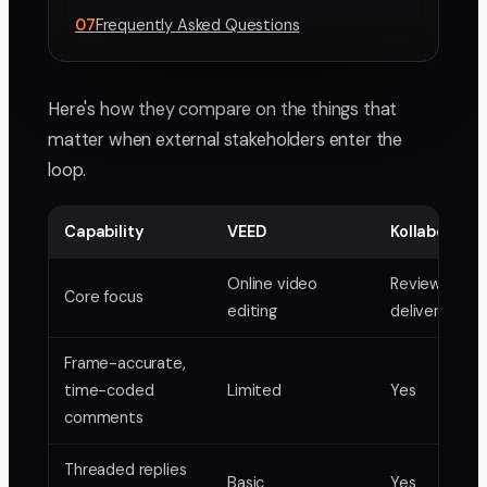
07
Frequently Asked Questions
Here's how they compare on the things that
matter when external stakeholders enter the
loop.
Capability
VEED
Kollaborate
Online video
Review and
Core focus
editing
delivery for 
Frame-accurate,
time-coded
Limited
Yes
comments
Threaded replies
Basic
Yes