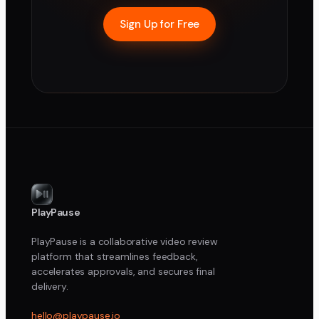
Sign Up for Free
PlayPause
PlayPause is a collaborative video review
platform that streamlines feedback,
accelerates approvals, and secures final
delivery.
hello@playpause.io