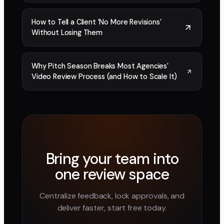
How to Tell a Client 'No More Revisions'
Without Losing Them
Why Pitch Season Breaks Most Agencies'
Video Review Process (and How to Scale It)
Bring your team into
one review space
Centralize feedback, lock approvals, and
deliver faster, start free today.