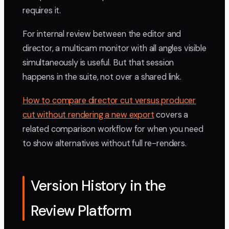
requires it.
For internal review between the editor and
director, a multicam monitor with all angles visible
simultaneously is useful. But that session
happens in the suite, not over a shared link.
How to compare director cut versus producer
cut without rendering a new export
covers a
related comparison workflow for when you need
to show alternatives without full re-renders.
Version History in the
Review Platform