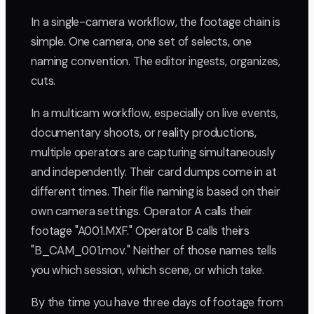
In a single-camera workflow, the footage chain is
simple. One camera, one set of selects, one
naming convention. The editor ingests, organizes,
cuts.
In a multicam workflow, especially on live events,
documentary shoots, or reality productions,
multiple operators are capturing simultaneously
and independently. Their card dumps come in at
different times. Their file naming is based on their
own camera settings. Operator A calls their
footage "A001.MXF." Operator B calls theirs
"B_CAM_001.mov." Neither of those names tells
you which session, which scene, or which take.
By the time you have three days of footage from