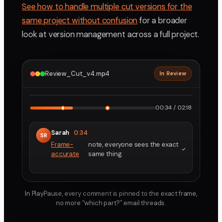
See how to handle multiple cut versions for the
same project without confusion
for a broader
look at version management across a full project.
Review_Cut_v4.mp4
In Review
2160p · ProRes
1
2
00:34 / 02:18
Sarah
0:34
SR
Frame-
note, everyone sees the exact
accurate
same thing.
In PlayPause, every comment is pinned to the exact frame,
no more “which part?” email threads.