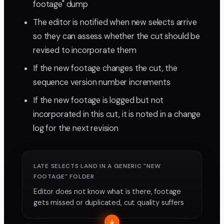
footage" dump
The editor is notified when new selects arrive
so they can assess whether the cut should be
revised to incorporate them
If the new footage changes the cut, the
sequence version number increments
If the new footage is logged but not
incorporated in this cut, it is noted in a change
log for the next revision
LATE SELECTS LAND IN A GENERIC "NEW
FOOTAGE" FOLDER
Editor does not know what is there, footage
gets missed or duplicated, cut quality suffers