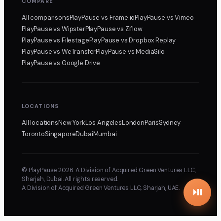
COMPARE
All comparisons
PlayPause
vs Frame.io
PlayPause
vs Vimeo
PlayPause
vs Wipster
PlayPause
vs Ziflow
PlayPause
vs Filestage
PlayPause
vs Dropbox Replay
PlayPause
vs WeTransfer
PlayPause
vs MediaSilo
PlayPause
vs Google Drive
LOCATIONS
All locations
New York
Los Angeles
London
Paris
Sydney
Toronto
Singapore
Dubai
Mumbai
© PlayPause 2026. A Division of Acquired Green Ventures LLC,
Sharjah, Dubai. All rights reserved.
A Division of Acquired Green Ventures LLC, Sharjah, UAE.