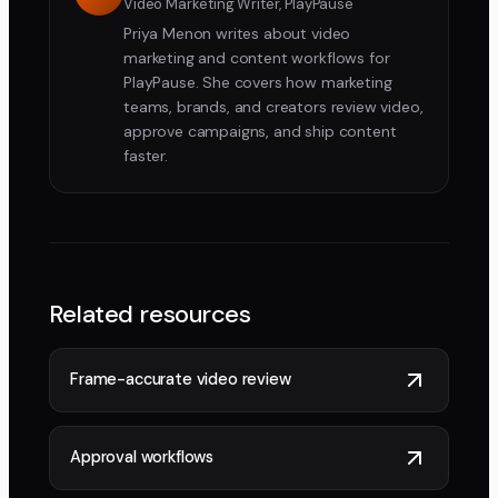
Video Marketing Writer, PlayPause
Priya Menon writes about video
marketing and content workflows for
PlayPause. She covers how marketing
teams, brands, and creators review video,
approve campaigns, and ship content
faster.
Related resources
Frame-accurate video review
Approval workflows