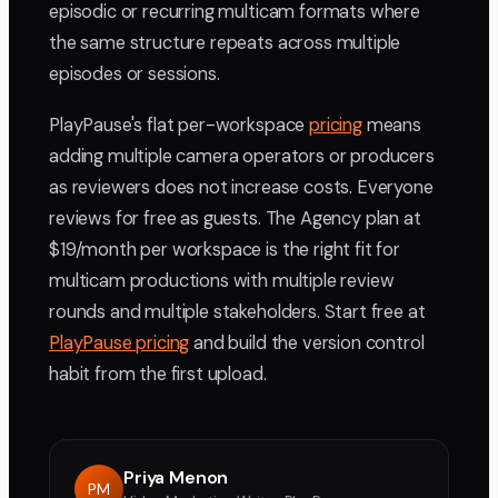
episodic or recurring multicam formats where
the same structure repeats across multiple
episodes or sessions.
PlayPause's flat per-workspace
pricing
means
adding multiple camera operators or producers
as reviewers does not increase costs. Everyone
reviews for free as guests. The Agency plan at
$19/month per workspace is the right fit for
multicam productions with multiple review
rounds and multiple stakeholders. Start free at
PlayPause pricing
and build the version control
habit from the first upload.
Priya Menon
PM