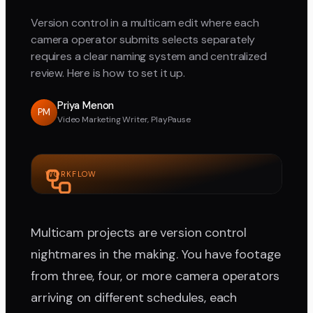
Version control in a multicam edit where each
camera operator submits selects separately
requires a clear naming system and centralized
review. Here is how to set it up.
Priya Menon
PM
Video Marketing Writer, PlayPause
WORKFLOW
Multicam projects are version control
nightmares in the making. You have footage
from three, four, or more camera operators
arriving on different schedules, each