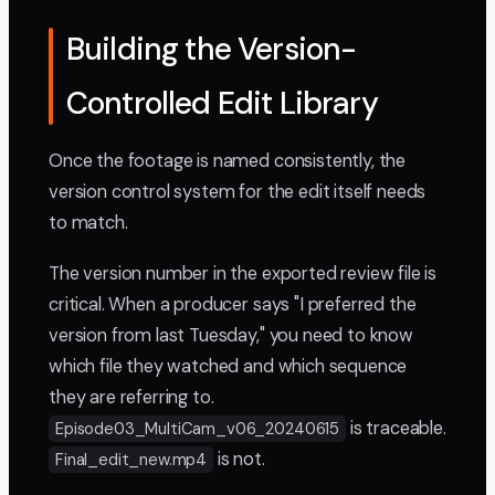
Building the Version-
Controlled Edit Library
Once the footage is named consistently, the
version control system for the edit itself needs
to match.
The version number in the exported review file is
critical. When a producer says "I preferred the
version from last Tuesday," you need to know
which file they watched and which sequence
they are referring to.
is traceable.
Episode03_MultiCam_v06_20240615
is not.
Final_edit_new.mp4