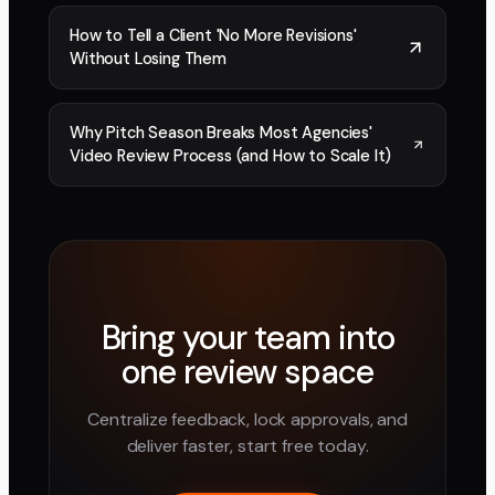
How to Tell a Client 'No More Revisions'
Without Losing Them
Why Pitch Season Breaks Most Agencies'
Video Review Process (and How to Scale It)
Bring your team into
one review space
Centralize feedback, lock approvals, and
deliver faster, start free today.