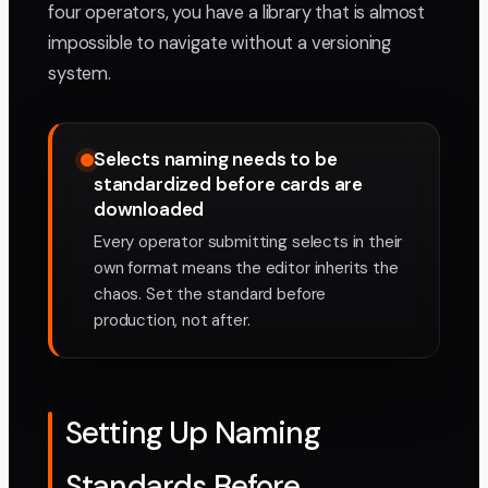
four operators, you have a library that is almost
impossible to navigate without a versioning
system.
Selects naming needs to be
standardized before cards are
downloaded
Every operator submitting selects in their
own format means the editor inherits the
chaos. Set the standard before
production, not after.
Setting Up Naming
Standards Before