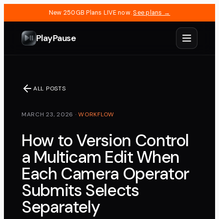
New 250GB Plans LIVE now.
See plans →
PlayPause
ALL POSTS
MARCH 23, 2026
·
WORKFLOW
How to Version Control
a Multicam Edit When
Each Camera Operator
Submits Selects
Separately