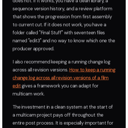
does not. If it works, you have a clean library, a
sequence version history, and a review platform
that shows the progression from first assembly
to current cut. If it does not work, you have a
folder called "Final Stuff" with seventeen files
named "edit3" and no way to know which one the
producer approved.
I also recommend keeping a running change log
across all revision versions.
How to keep a running
change log across all revision versions of a film
edit
gives a framework you can adapt for
multicam work.
The investment in a clean system at the start of
a multicam project pays off throughout the
entire post process. It is especially important for