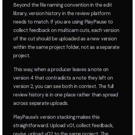
Beyond the file naming convention in the edit
library, version history in the review platform
needs to match. If you are using PlayPause to
collect feedback on multicam cuts, each version
of the cut should be uploaded as a new version
within the same project folder, not as a separate
project.
This way, when a producer leaves a note on
version 4 that contradicts a note they left on
version 2, you can see both in context. The full
review history is in one place rather than spread
across separate uploads.
PlayPause's version stacking makes this
straightforward. Upload v01, collect feedback,
revise, upload v02 to the same project. The