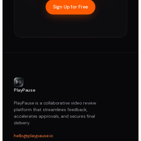
Sign Up for Free
PlayPause
PlayPause is a collaborative video review
platform that streamlines feedback,
accelerates approvals, and secures final
delivery.
hello@playpause.io