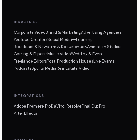
INDUSTRIES
Corporate Video
Brand & Marketing
Advertising Agencies
YouTube Creators
Social Media
E-Learning
Broadcast & News
Film & Documentary
Animation Studios
Gaming & Esports
Music Video
Wedding & Event
Freelance Editors
Post-Production Houses
Live Events
Podcasts
Sports Media
Real Estate Video
INTEGRATIONS
Adobe Premiere Pro
DaVinci Resolve
Final Cut Pro
After Effects