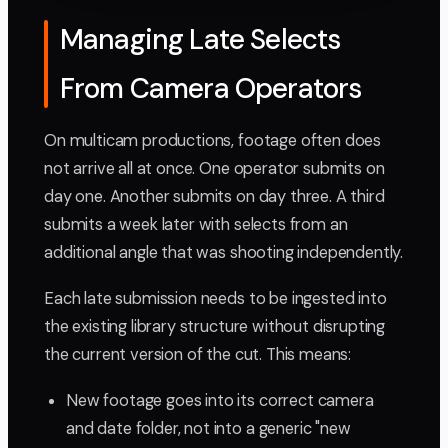
Managing Late Selects
From Camera Operators
On multicam productions, footage often does
not arrive all at once. One operator submits on
day one. Another submits on day three. A third
submits a week later with selects from an
additional angle that was shooting independently.
Each late submission needs to be ingested into
the existing library structure without disrupting
the current version of the cut. This means:
New footage goes into its correct camera
and date folder, not into a generic "new