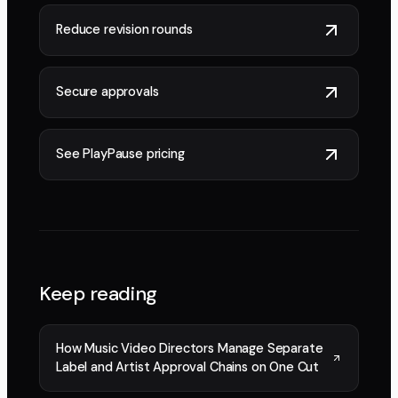
Reduce revision rounds
Secure approvals
See PlayPause pricing
Keep reading
How Music Video Directors Manage Separate
Label and Artist Approval Chains on One Cut