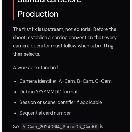
Production
The first fix is upstream, not editorial. Before the
shoot, establish a naming convention that every
camera operator must follow when submitting
their selects.
A workable standard:
Camera identifier: A-Cam, B-Cam, C-Cam
Date in YYYYMMDD format
Session or scene identifier if applicable
Sequential card number
So:
is
A-Cam_20240614_Scene03_Card01