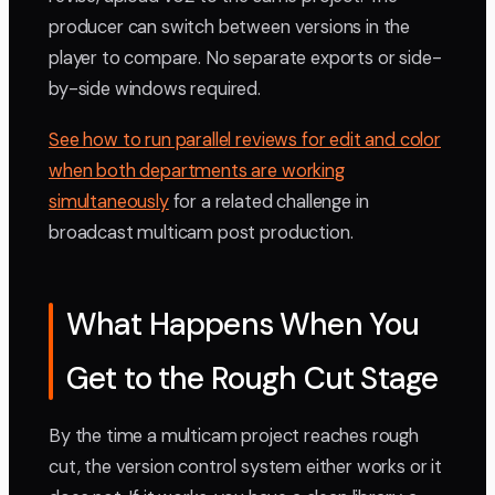
producer can switch between versions in the
player to compare. No separate exports or side-
by-side windows required.
See how to run parallel reviews for edit and color
when both departments are working
simultaneously
for a related challenge in
broadcast multicam post production.
What Happens When You
Get to the Rough Cut Stage
By the time a multicam project reaches rough
cut, the version control system either works or it