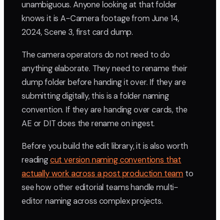
unambiguous. Anyone looking at that folder
knows it is A-Camera footage from June 14,
2024, Scene 3, first card dump.
The camera operators do not need to do
anything elaborate. They need to rename their
dump folder before handing it over. If they are
submitting digitally, this is a folder naming
convention. If they are handing over cards, the
AE or DIT does the rename on ingest.
Before you build the edit library, it is also worth
reading
cut version naming conventions that
actually work across a post production team
to
see how other editorial teams handle multi-
editor naming across complex projects.