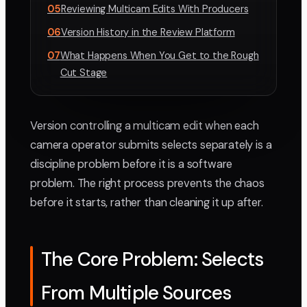
05
Reviewing Multicam Edits With Producers
06
Version History in the Review Platform
07
What Happens When You Get to the Rough
Cut Stage
Version controlling a multicam edit when each
camera operator submits selects separately is a
discipline problem before it is a software
problem. The right process prevents the chaos
before it starts, rather than cleaning it up after.
The Core Problem: Selects
From Multiple Sources