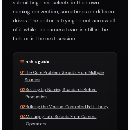
submitting their selects in their own
naming convention, sometimes on different
drives. The editor is trying to cut across all
of it while the camera team is still in the
field or in the next session.
In this guide
01
The Core Problem: Selects From Multiple
Sources
02
Setting Up Naming Standards Before
Production
03
Building the Version-Controlled Edit Library
04
Managing Late Selects From Camera
Operators