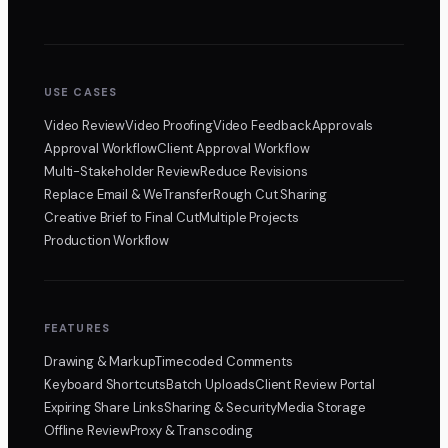
USE CASES
Video Review
Video Proofing
Video Feedback
Approvals
Approval Workflow
Client Approval Workflow
Multi-Stakeholder Review
Reduce Revisions
Replace Email & WeTransfer
Rough Cut Sharing
Creative Brief to Final Cut
Multiple Projects
Production Workflow
FEATURES
Drawing & Markup
Timecoded Comments
Keyboard Shortcuts
Batch Uploads
Client Review Portal
Expiring Share Links
Sharing & Security
Media Storage
Offline Review
Proxy & Transcoding