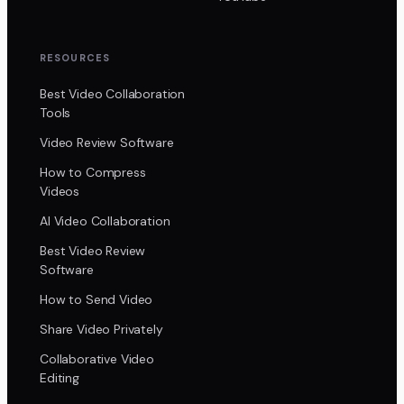
RESOURCES
Best Video Collaboration
Tools
Video Review Software
How to Compress
Videos
AI Video Collaboration
Best Video Review
Software
How to Send Video
Share Video Privately
Collaborative Video
Editing