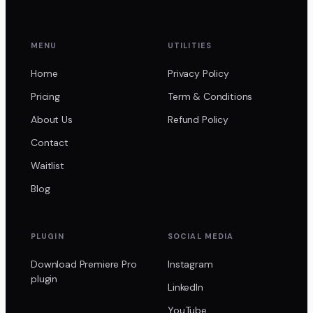
MENU
UTILITIES
Home
Privacy Policy
Pricing
Term & Conditions
About Us
Refund Policy
Contact
Waitlist
Blog
PLUGIN
SOCIAL MEDIA
Download Premiere Pro
Instagram
plugin
LinkedIn
YouTube