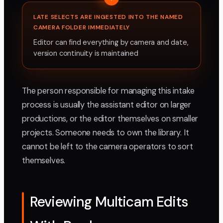
LATE SELECTS ARE INGESTED INTO THE NAMED
CAMERA FOLDER IMMEDIATELY
Editor can find everything by camera and date,
version continuity is maintained
The person responsible for managing this intake
process is usually the assistant editor on larger
productions, or the editor themselves on smaller
projects. Someone needs to own the library. It
cannot be left to the camera operators to sort
themselves.
Reviewing Multicam Edits