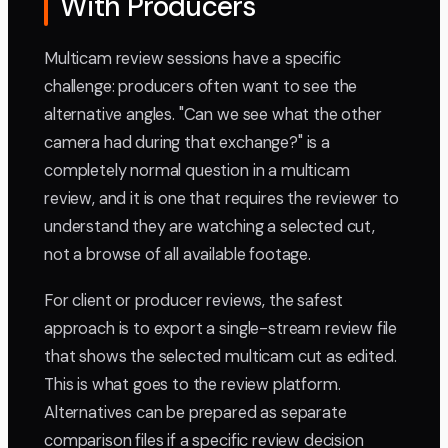
With Producers
Multicam review sessions have a specific
challenge: producers often want to see the
alternative angles. "Can we see what the other
camera had during that exchange?" is a
completely normal question in a multicam
review, and it is one that requires the reviewer to
understand they are watching a selected cut,
not a browse of all available footage.
For client or producer reviews, the safest
approach is to export a single-stream review file
that shows the selected multicam cut as edited.
This is what goes to the review platform.
Alternatives can be prepared as separate
comparison files if a specific review decision