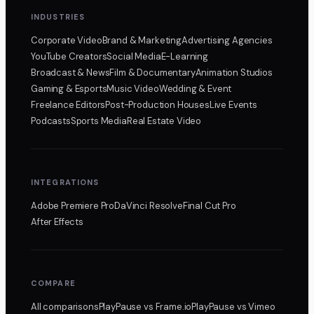
INDUSTRIES
Corporate Video
Brand & Marketing
Advertising Agencies
YouTube Creators
Social Media
E-Learning
Broadcast & News
Film & Documentary
Animation Studios
Gaming & Esports
Music Video
Wedding & Event
Freelance Editors
Post-Production Houses
Live Events
Podcasts
Sports Media
Real Estate Video
INTEGRATIONS
Adobe Premiere Pro
DaVinci Resolve
Final Cut Pro
After Effects
COMPARE
All comparisons
PlayPause
vs Frame.io
PlayPause
vs Vimeo