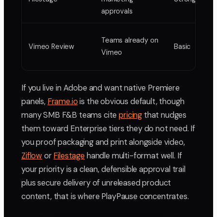
approvals
Teams already on
Vimeo Review
Basic
Vimeo
If you live in Adobe and want native Premiere
panels,
Frame.io
is the obvious default, though
many SMB F&B teams cite
pricing
that nudges
them toward Enterprise tiers they do not need. If
you proof packaging and print alongside video,
Ziflow
or
Filestage
handle multi-format well. If
your priority is a clean, defensible approval trail
plus secure delivery of unreleased product
content, that is where PlayPause concentrates.