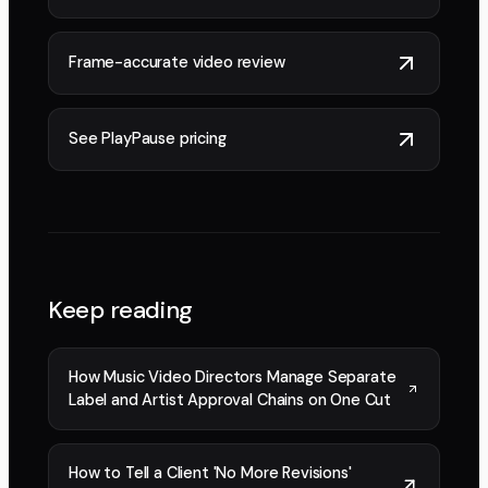
Frame-accurate video review
See PlayPause pricing
Keep reading
How Music Video Directors Manage Separate
Label and Artist Approval Chains on One Cut
How to Tell a Client 'No More Revisions'