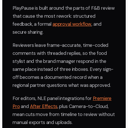
PlayPause is built around the parts of F&B review
that cause the most rework: structured
feedback, a formal
approval workflow
, and
secure sharing.
Reviewers leave frame-accurate, time-coded
comments with threaded replies, so the food
stylist and the brand manager respond in the
same place instead of three inboxes. Every sign-
off becomes a documented record when a
regional partner questions what was approved.
For editors, NLE panel integrations for
Premiere
Pro
and
After Effects
, plus Camera-to-Cloud,
mean cuts move from timeline to review without
manual exports and uploads.