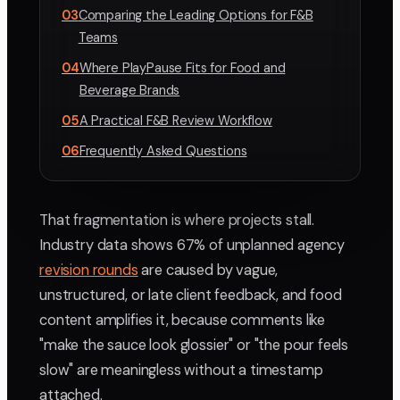
03
Comparing the Leading Options for F&B
Teams
04
Where PlayPause Fits for Food and
Beverage Brands
05
A Practical F&B Review Workflow
06
Frequently Asked Questions
That fragmentation is where projects stall.
Industry data shows 67% of unplanned agency
revision rounds
are caused by vague,
unstructured, or late client feedback, and food
content amplifies it, because comments like
"make the sauce look glossier" or "the pour feels
slow" are meaningless without a timestamp
attached.