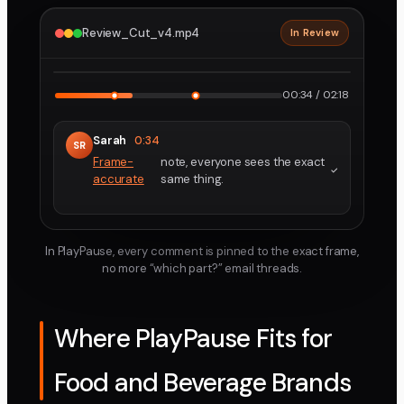
Review_Cut_v4.mp4
In Review
2160p · ProRes
1
2
00:34 / 02:18
Sarah
0:34
SR
Frame-
note, everyone sees the exact
accurate
same thing.
In PlayPause, every comment is pinned to the exact frame,
no more “which part?” email threads.
Where PlayPause Fits for
Food and Beverage Brands