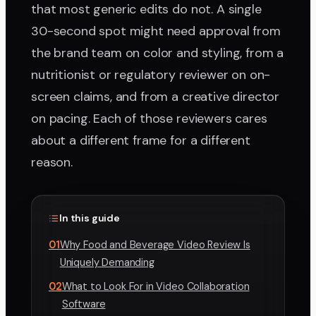
that most generic edits do not. A single
30-second spot might need approval from
the brand team on color and styling, from a
nutritionist or regulatory reviewer on on-
screen claims, and from a creative director
on pacing. Each of those reviewers cares
about a different frame for a different
reason.
In this guide
01
Why Food and Beverage Video Review Is
Uniquely Demanding
02
What to Look For in Video Collaboration
Software