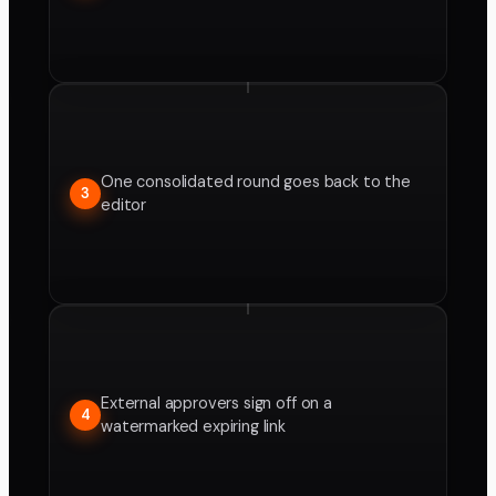
One consolidated round goes back to the
3
editor
External approvers sign off on a
4
watermarked expiring link