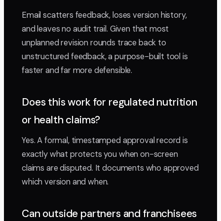
Email scatters feedback, loses version history,
and leaves no audit trail. Given that most
unplanned revision rounds trace back to
unstructured feedback, a purpose-built tool is
faster and far more defensible.
Does this work for regulated nutrition
or health claims?
Yes. A formal, timestamped approval record is
exactly what protects you when on-screen
claims are disputed. It documents who approved
which version and when.
Can outside partners and franchisees