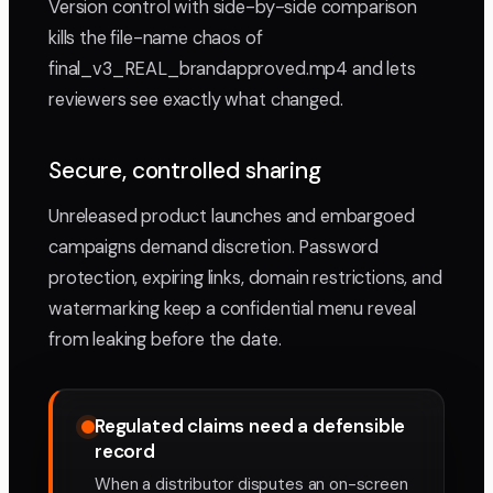
Version control with side-by-side comparison
kills the file-name chaos of
final_v3_REAL_brandapproved.mp4 and lets
reviewers see exactly what changed.
Secure, controlled sharing
Unreleased product launches and embargoed
campaigns demand discretion. Password
protection, expiring links, domain restrictions, and
watermarking keep a confidential menu reveal
from leaking before the date.
Regulated claims need a defensible
record
When a distributor disputes an on-screen