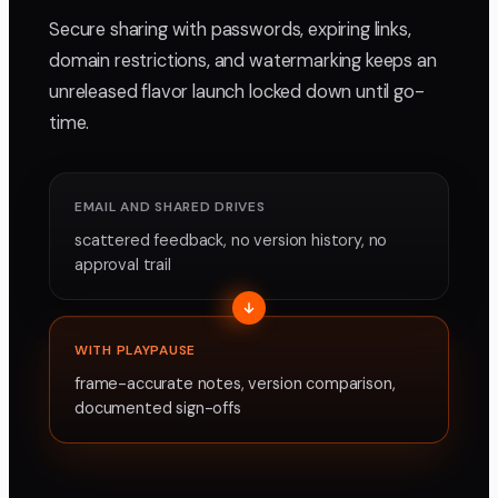
Secure sharing with passwords, expiring links,
domain restrictions, and watermarking keeps an
unreleased flavor launch locked down until go-
time.
EMAIL AND SHARED DRIVES
scattered feedback, no version history, no
approval trail
WITH PLAYPAUSE
frame-accurate notes, version comparison,
documented sign-offs