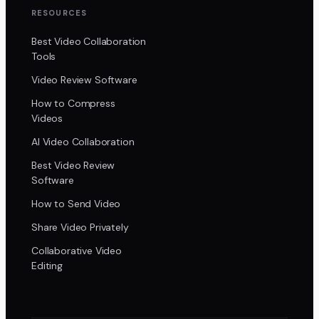
RESOURCES
Best Video Collaboration
Tools
Video Review Software
How to Compress
Videos
AI Video Collaboration
Best Video Review
Software
How to Send Video
Share Video Privately
Collaborative Video
Editing