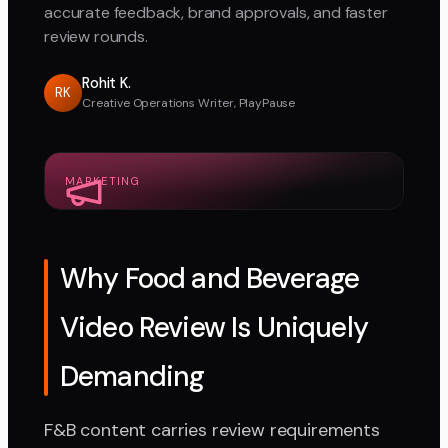
accurate feedback, brand approvals, and faster
review rounds.
Rohit K.
RK
Creative Operations Writer, PlayPause
MARKETING
Why Food and Beverage
Video Review Is Uniquely
Demanding
F&B content carries review requirements