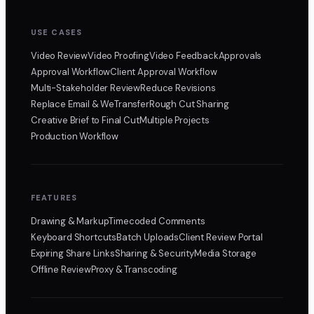
USE CASES
Video Review
Video Proofing
Video Feedback
Approvals
Approval Workflow
Client Approval Workflow
Multi-Stakeholder Review
Reduce Revisions
Replace Email & WeTransfer
Rough Cut Sharing
Creative Brief to Final Cut
Multiple Projects
Production Workflow
FEATURES
Drawing & Markup
Timecoded Comments
Keyboard Shortcuts
Batch Uploads
Client Review Portal
Expiring Share Links
Sharing & Security
Media Storage
Offline Review
Proxy & Transcoding