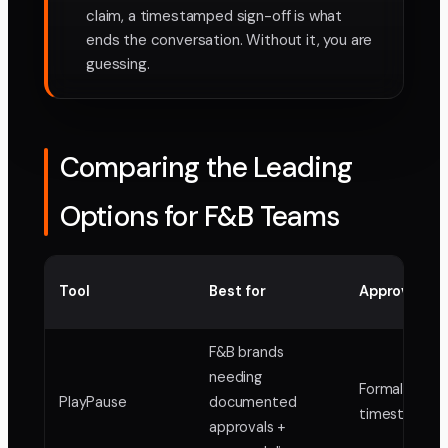
claim, a timestamped sign-off is what
ends the conversation. Without it, you are
guessing.
Comparing the Leading
Options for F&B Teams
Tool
Best for
Approval re
F&B brands
needing
Formal,
PlayPause
documented
timestampe
approvals +