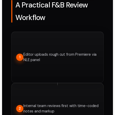
A Practical F&B Review
Workflow
Editor uploads rough cut from Premiere via
1
NLE panel
Internal team reviews first with time-coded
2
notes and markup