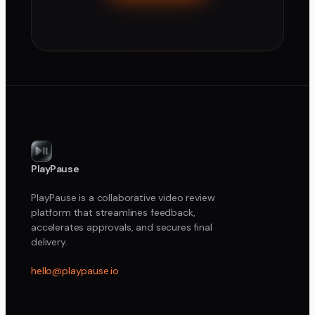
PlayPause
PlayPause is a collaborative video review
platform that streamlines feedback,
accelerates approvals, and secures final
delivery.
hello@playpause.io