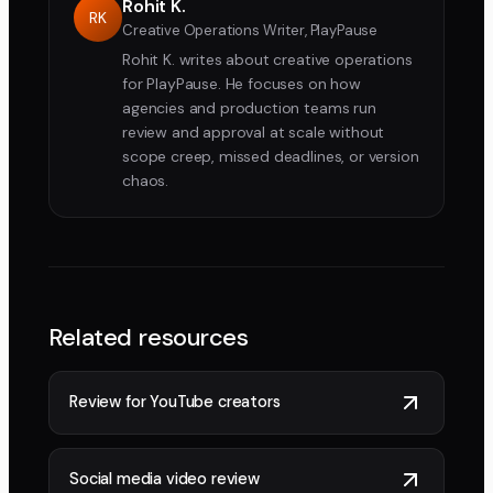
Rohit K.
RK
Creative Operations Writer, PlayPause
Rohit K. writes about creative operations
for PlayPause. He focuses on how
agencies and production teams run
review and approval at scale without
scope creep, missed deadlines, or version
chaos.
Related resources
Review for YouTube creators
Social media video review