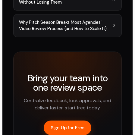
Without Losing Them
Why Pitch Season Breaks Most Agencies'
Video Review Process (and How to Scale It)
Bring your team into
one review space
Centralize feedback, lock approvals, and
deliver faster, start free today.
Sign Up for Free