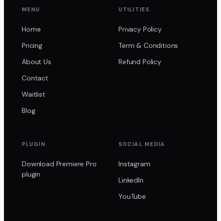
MENU
UTILITIES
Home
Privacy Policy
Pricing
Term & Conditions
About Us
Refund Policy
Contact
Waitlist
Blog
PLUGIN
SOCIAL MEDIA
Download Premiere Pro
Instagram
plugin
LinkedIn
YouTube