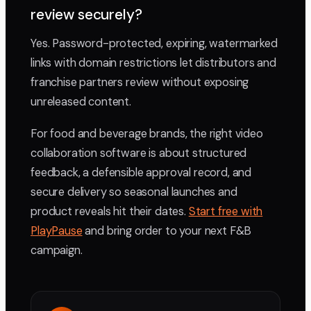
review securely?
Yes. Password-protected, expiring, watermarked
links with domain restrictions let distributors and
franchise partners review without exposing
unreleased content.
For food and beverage brands, the right video
collaboration software is about structured
feedback, a defensible approval record, and
secure delivery so seasonal launches and
product reveals hit their dates.
Start free with
PlayPause
and bring order to your next F&B
campaign.