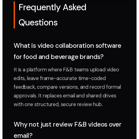
Frequently Asked
Questions
What is video collaboration software
for food and beverage brands?
It is a platform where F&B teams upload video
edits, leave frame-accurate time-coded
feedback, compare versions, and record formal
approvals. It replaces email and shared drives
with one structured, secure review hub.
Why not just review F&B videos over
email?