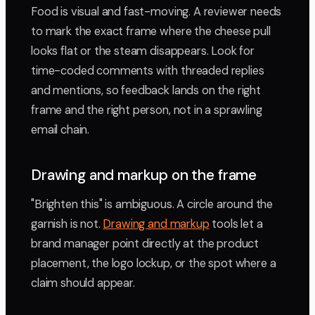
Food is visual and fast-moving. A reviewer needs
to mark the exact frame where the cheese pull
looks flat or the steam disappears. Look for
time-coded comments with threaded replies
and mentions, so feedback lands on the right
frame and the right person, not in a sprawling
email chain.
Drawing and markup on the frame
"Brighten this" is ambiguous. A circle around the
garnish is not.
Drawing and markup
tools let a
brand manager point directly at the product
placement, the logo lockup, or the spot where a
claim should appear.