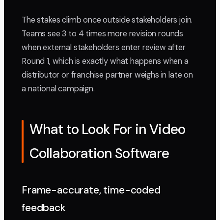
The stakes climb once outside stakeholders join.
Teams see 3 to 4 times more revision rounds
when external stakeholders enter review after
Round 1, which is exactly what happens when a
distributor or franchise partner weighs in late on
a national campaign.
What to Look For in Video
Collaboration Software
Frame-accurate, time-coded
feedback