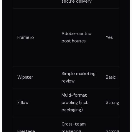
secure delivery
Adobe-centric
Frame.io
Yes
post houses
Simple marketing
Wipster
Basic
review
Multi-format
Ziflow
proofing (incl.
Strong
packaging)
Cross-team
Filestage
marketing
Strong