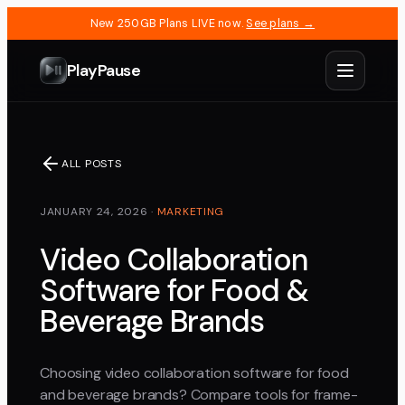
New 250GB Plans LIVE now.
See plans →
PlayPause
ALL POSTS
JANUARY 24, 2026
·
MARKETING
Video Collaboration
Software for Food &
Beverage Brands
Choosing video collaboration software for food
and beverage brands? Compare tools for frame-