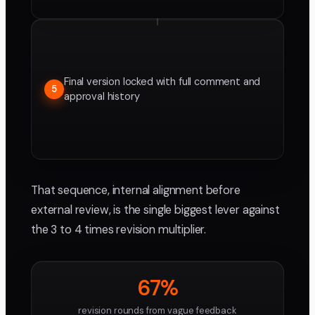
Final version locked with full comment and
5
approval history
That sequence, internal alignment before
external review, is the single biggest lever against
the 3 to 4 times revision multiplier.
67%
revision rounds from vague feedback