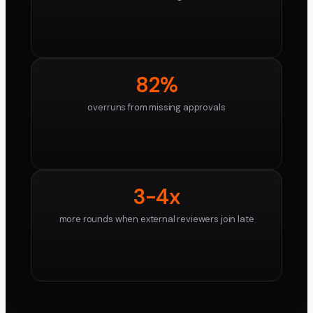
82%
overruns from missing approvals
3-4x
more rounds when external reviewers join late