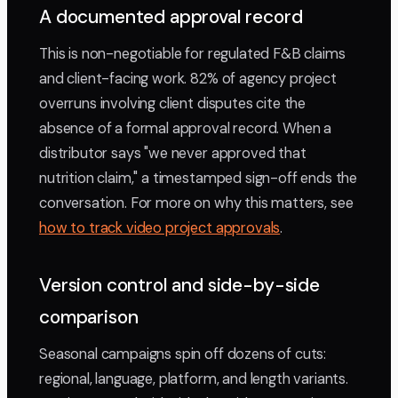
A documented approval record
This is non-negotiable for regulated F&B claims
and client-facing work. 82% of agency project
overruns involving client disputes cite the
absence of a formal approval record. When a
distributor says "we never approved that
nutrition claim," a timestamped sign-off ends the
conversation. For more on why this matters, see
how to track video project approvals
.
Version control and side-by-side
comparison
Seasonal campaigns spin off dozens of cuts:
regional, language, platform, and length variants.