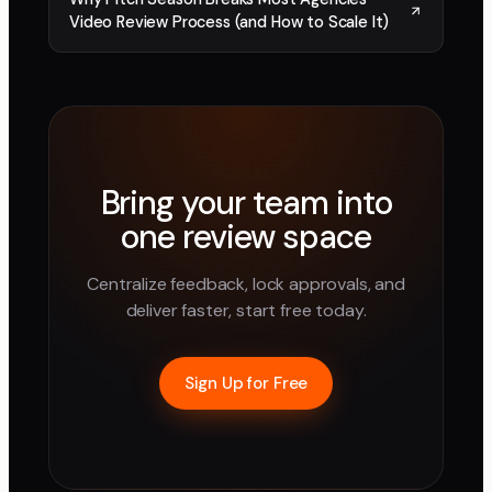
Video Review Process (and How to Scale It)
Bring your team into
one review space
Centralize feedback, lock approvals, and
deliver faster, start free today.
Sign Up for Free