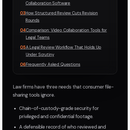
Collaboration Software
03
How Structured Review Cuts Revision
Rounds
04
Comparison: Video Collaboration Tools for
Legal Teams
05
A Legal Review Workflow That Holds Up
Under Scrutiny
06
Frequently Asked Questions
Law firms have three needs that consumer file-
sharing tools ignore.
Chain-of-custody-grade security for
privileged and confidential footage.
A defensible record of who reviewed and