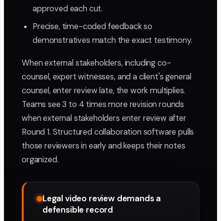
approved each cut.
Precise, time-coded feedback so
demonstratives match the exact testimony.
When external stakeholders, including co-
counsel, expert witnesses, and a client's general
counsel, enter review late, the work multiplies.
Teams see 3 to 4 times more revision rounds
when external stakeholders enter review after
Round 1. Structured collaboration software pulls
those reviewers in early and keeps their notes
organized.
Legal video review demands a
defensible record