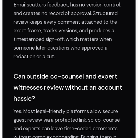
Email scatters feedback, has no version control,
and creates no record of approval. Structured
review keeps every comment attached to the
exact frame, tracks versions, and produces a
timestamped sign-off, which matters when
someone later questions who approved a
redaction or a cut.
Can outside co-counsel and expert
witnesses review without an account
hassle?
Yes. Most legal-friendly platforms allow secure
guest review via a protected link, so co-counsel
and experts can leave time-coded comments
without complex onboarding. Bringing them in