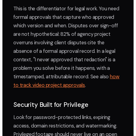
This is the differentiator for legal work. You need
formal approvals that capture who approved
which version and when. Disputes over sign-off
are not hypothetical: 82% of agency project
overruns involving client disputes cite the
absence of a formal approval record. In a legal
context, "I never approved that redaction" is a
problem you solve before it happens, with a
timestamped, attributable record. See also
how
to track video project approvals
.
Security Built for Privilege
Look for password-protected links, expiring
access, domain restrictions, and watermarking.
Privileged footage should never live on an open