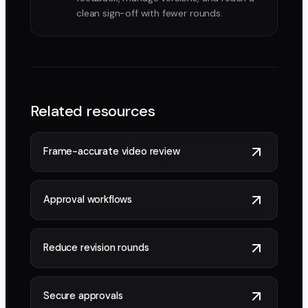
clean sign-off with fewer rounds.
Related resources
Frame-accurate video review
Approval workflows
Reduce revision rounds
Secure approvals