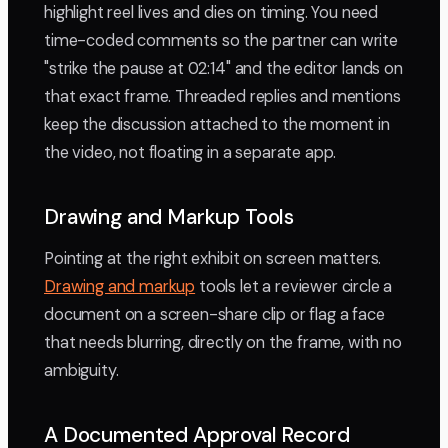
highlight reel lives and dies on timing. You need
time-coded comments so the partner can write
"strike the pause at 02:14" and the editor lands on
that exact frame. Threaded replies and mentions
keep the discussion attached to the moment in
the video, not floating in a separate app.
Drawing and Markup Tools
Pointing at the right exhibit on screen matters.
Drawing and markup
tools let a reviewer circle a
document on a screen-share clip or flag a face
that needs blurring, directly on the frame, with no
ambiguity.
A Documented Approval Record