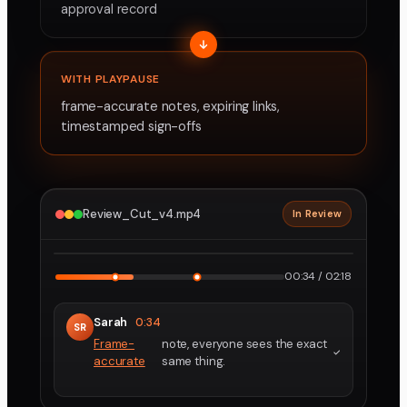
approval record
WITH PLAYPAUSE
frame-accurate notes, expiring links,
timestamped sign-offs
Review_Cut_v4.mp4
In Review
2160p · ProRes
1
2
00:34 / 02:18
Sarah
0:34
SR
Frame-
note, everyone sees the exact
accurate
same thing.