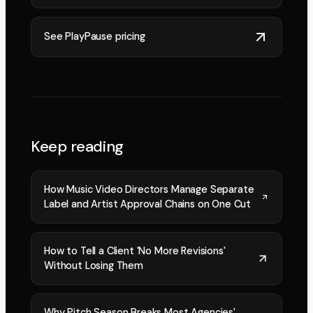
See PlayPause pricing
Keep reading
How Music Video Directors Manage Separate
Label and Artist Approval Chains on One Cut
How to Tell a Client 'No More Revisions'
Without Losing Them
Why Pitch Season Breaks Most Agencies'