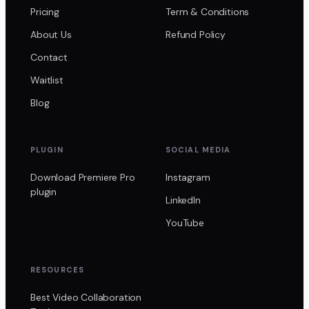
Pricing
Term & Conditions
About Us
Refund Policy
Contact
Waitlist
Blog
PLUGIN
SOCIAL MEDIA
Download Premiere Pro
Instagram
plugin
LinkedIn
YouTube
RESOURCES
Best Video Collaboration