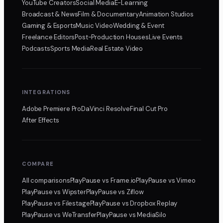
YouTube Creators
Social Media
E-Learning
Broadcast & News
Film & Documentary
Animation Studios
Gaming & Esports
Music Video
Wedding & Event
Freelance Editors
Post-Production Houses
Live Events
Podcasts
Sports Media
Real Estate Video
INTEGRATIONS
Adobe Premiere Pro
DaVinci Resolve
Final Cut Pro
After Effects
COMPARE
All comparisons
PlayPause
vs Frame.io
PlayPause
vs Vimeo
PlayPause
vs Wipster
PlayPause
vs Ziflow
PlayPause
vs Filestage
PlayPause
vs Dropbox Replay
PlayPause
vs WeTransfer
PlayPause
vs MediaSilo