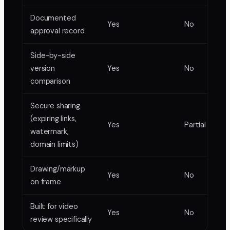
Documented
Yes
No
approval record
Side-by-side
version
Yes
No
comparison
Secure sharing
(expiring links,
Yes
Partial
watermark,
domain limits)
Drawing/markup
Yes
No
on frame
Built for video
Yes
No
review specifically