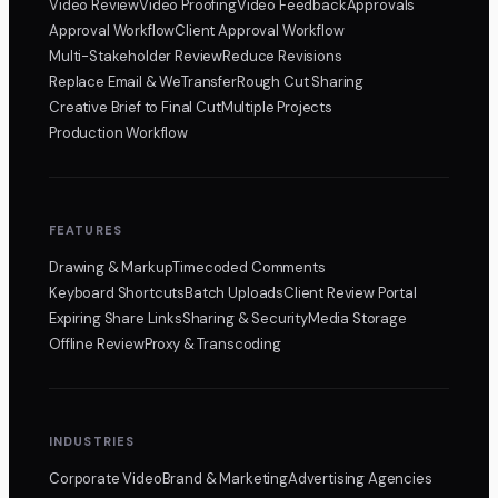
Video Review
Video Proofing
Video Feedback
Approvals
Approval Workflow
Client Approval Workflow
Multi-Stakeholder Review
Reduce Revisions
Replace Email & WeTransfer
Rough Cut Sharing
Creative Brief to Final Cut
Multiple Projects
Production Workflow
FEATURES
Drawing & Markup
Timecoded Comments
Keyboard Shortcuts
Batch Uploads
Client Review Portal
Expiring Share Links
Sharing & Security
Media Storage
Offline Review
Proxy & Transcoding
INDUSTRIES
Corporate Video
Brand & Marketing
Advertising Agencies