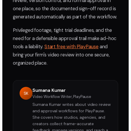
review, version control, and formal approval in
one place, so the documented sign-off record is
generated automatically as part of the workflow.
Privileged footage, tight trial deadlines, and the
need for a defensible approval trail make ad-hoc
tools a liability.
Start free with PlayPause
and
bring your firm's video review into one secure,
organized place.
Sumana Kumar
SK
Video Workflow Writer, PlayPause
Sumana Kumar writes about video review
and approval workflows for PlayPause.
She covers how studios, agencies, and
creators collect frame-accurate
feedback, manage versions, and reach a