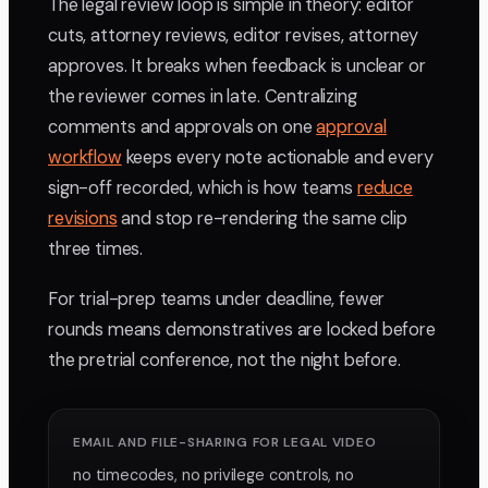
The legal review loop is simple in theory: editor
cuts, attorney reviews, editor revises, attorney
approves. It breaks when feedback is unclear or
the reviewer comes in late. Centralizing
comments and approvals on one
approval
workflow
keeps every note actionable and every
sign-off recorded, which is how teams
reduce
revisions
and stop re-rendering the same clip
three times.
For trial-prep teams under deadline, fewer
rounds means demonstratives are locked before
the pretrial conference, not the night before.
EMAIL AND FILE-SHARING FOR LEGAL VIDEO
no timecodes, no privilege controls, no