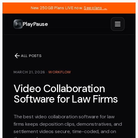
New 250GB Plans LIVE now.
See plans →
PlayPause
ALL POSTS
MARCH 21, 2026
·
WORKFLOW
Video Collaboration
Software for Law Firms
The best video collaboration software for law
firms keeps deposition clips, demonstratives, and
settlement videos secure, time-coded, and on