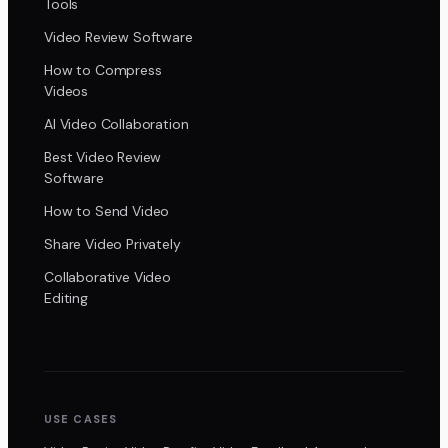
Tools
Video Review Software
How to Compress
Videos
AI Video Collaboration
Best Video Review
Software
How to Send Video
Share Video Privately
Collaborative Video
Editing
USE CASES