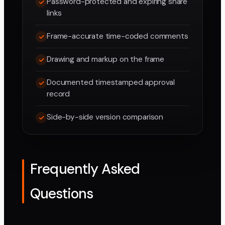
Password-protected and expiring share
links
Frame-accurate time-coded comments
Drawing and markup on the frame
Documented timestamped approval
record
Side-by-side version comparison
Frequently Asked
Questions