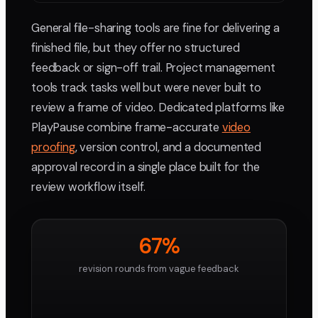
General file-sharing tools are fine for delivering a
finished file, but they offer no structured
feedback or sign-off trail. Project management
tools track tasks well but were never built to
review a frame of video. Dedicated platforms like
PlayPause combine frame-accurate
video
proofing
, version control, and a documented
approval record in a single place built for the
review workflow itself.
67%
revision rounds from vague feedback