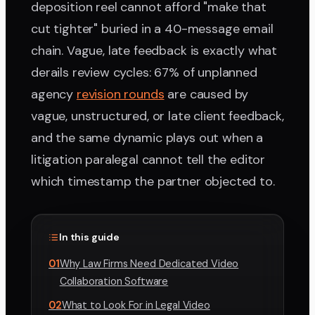
deposition reel cannot afford "make that
cut tighter" buried in a 40-message email
chain. Vague, late feedback is exactly what
derails review cycles: 67% of unplanned
agency
revision rounds
are caused by
vague, unstructured, or late client feedback,
and the same dynamic plays out when a
litigation paralegal cannot tell the editor
which timestamp the partner objected to.
In this guide
01
Why Law Firms Need Dedicated Video
Collaboration Software
02
What to Look For in Legal Video