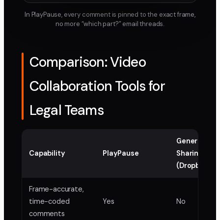
In PlayPause, every comment is pinned to the exact frame,
no more “which part?” email threads.
Comparison: Video
Collaboration Tools for
Legal Teams
Generic File
Capability
PlayPause
Sharing
(Dropbox, Dr
Frame-accurate,
time-coded
Yes
No
comments