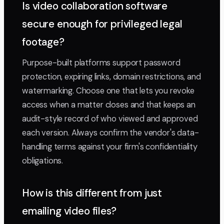
Is video collaboration software
secure enough for privileged legal
footage?
Purpose-built platforms support password
protection, expiring links, domain restrictions, and
watermarking. Choose one that lets you revoke
access when a matter closes and that keeps an
audit-style record of who viewed and approved
each version. Always confirm the vendor's data-
handling terms against your firm's confidentiality
obligations.
How is this different from just
emailing video files?