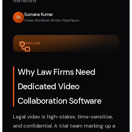
the record.
Sumana Kumar
SK
Video Workflow Writer, PlayPause
WORKFLOW
Why Law Firms Need
Dedicated Video
Collaboration Software
Legal video is high-stakes, time-sensitive,
and confidential. A trial team marking up a