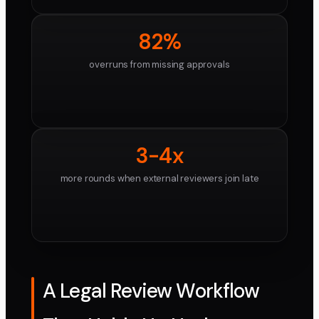
82%
overruns from missing approvals
3-4x
more rounds when external reviewers join late
A Legal Review Workflow