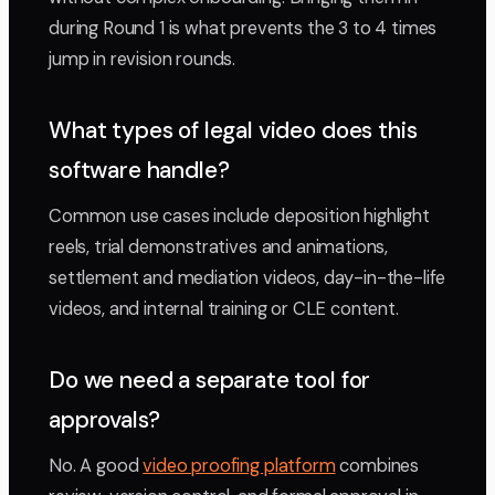
during Round 1 is what prevents the 3 to 4 times
jump in revision rounds.
What types of legal video does this
software handle?
Common use cases include deposition highlight
reels, trial demonstratives and animations,
settlement and mediation videos, day-in-the-life
videos, and internal training or CLE content.
Do we need a separate tool for
approvals?
No. A good
video proofing platform
combines