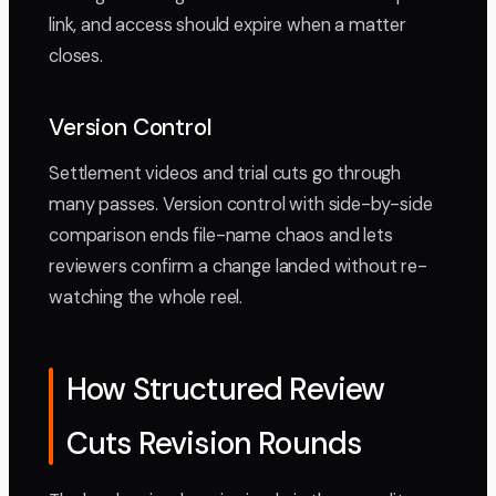
link, and access should expire when a matter
closes.
Version Control
Settlement videos and trial cuts go through
many passes. Version control with side-by-side
comparison ends file-name chaos and lets
reviewers confirm a change landed without re-
watching the whole reel.
How Structured Review
Cuts Revision Rounds