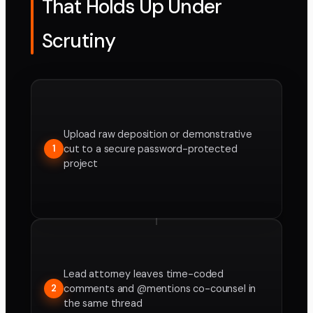
That Holds Up Under
Scrutiny
Upload raw deposition or demonstrative
cut to a secure password-protected
1
project
Lead attorney leaves time-coded
comments and @mentions co-counsel in
2
the same thread