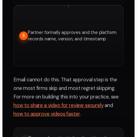
Partner formally approves and the platform
5
records name, version, and timestamp
Email cannot do this. That approval step is the
one most firms skip and most regret skipping.
For more on building this into your practice, see
how to share a video for review securely
and
how to approve videos faster
.