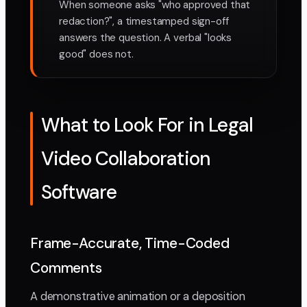
When someone asks "who approved that
redaction?", a timestamped sign-off
answers the question. A verbal "looks
good" does not.
What to Look For in Legal
Video Collaboration
Software
Frame-Accurate, Time-Coded
Comments
A demonstrative animation or a deposition