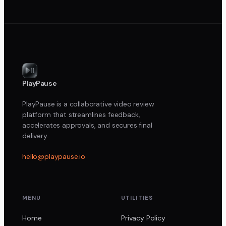
PlayPause
PlayPause is a collaborative video review
platform that streamlines feedback,
accelerates approvals, and secures final
delivery.
hello@playpause.io
MENU
UTILITIES
Home
Privacy Policy