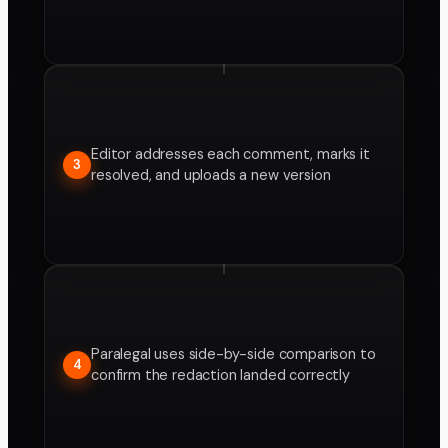
Editor addresses each comment, marks it
3
resolved, and uploads a new version
Paralegal uses side-by-side comparison to
4
confirm the redaction landed correctly