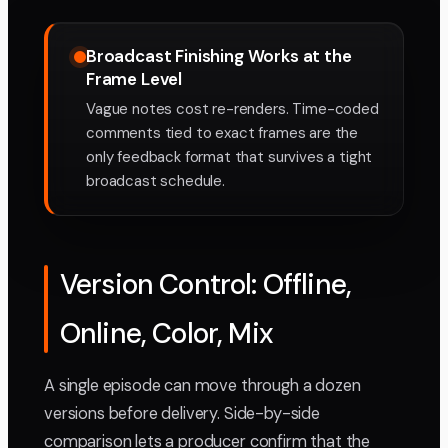
Broadcast Finishing Works at the
Frame Level
Vague notes cost re-renders. Time-coded
comments tied to exact frames are the
only feedback format that survives a tight
broadcast schedule.
Version Control: Offline,
Online, Color, Mix
A single episode can move through a dozen
versions before delivery. Side-by-side
comparison lets a producer confirm that the