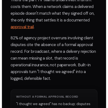
costs them. When a network claims a delivered
episode doesn't match what they signed off on,
the only thing that settles it is a documented
approval trail
.
82% of agency project overruns involving client
disputes cite the absence of a formal approval
record. For broadcast, where a delivery rejection
can mean missing a slot, that record is
operational insurance, not paperwork. Built-in
approvals turn "I thought we agreed" into a
logged, defensible fact.
WITHOUT A FORMAL APPROVAL RECORD
"I thought we agreed" has no backup; disputes