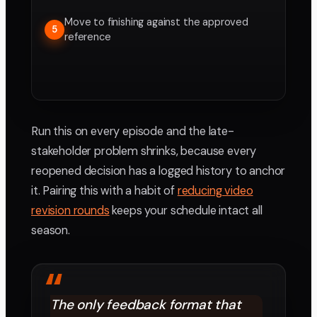
Move to finishing against the approved
5
reference
Run this on every episode and the late-
stakeholder problem shrinks, because every
reopened decision has a logged history to anchor
it. Pairing this with a habit of
reducing video
revision rounds
keeps your schedule intact all
season.
“
The only feedback format that