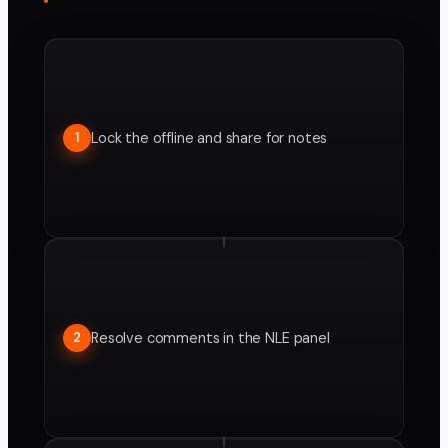
Lock the offline and share for notes
1
Resolve comments in the NLE panel
2