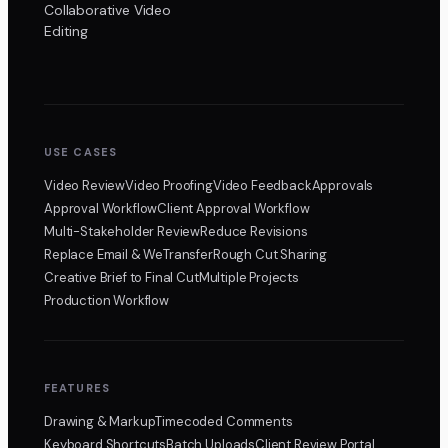
Collaborative Video
Editing
USE CASES
Video Review
Video Proofing
Video Feedback
Approvals
Approval Workflow
Client Approval Workflow
Multi-Stakeholder Review
Reduce Revisions
Replace Email & WeTransfer
Rough Cut Sharing
Creative Brief to Final Cut
Multiple Projects
Production Workflow
FEATURES
Drawing & Markup
Timecoded Comments
Keyboard Shortcuts
Batch Uploads
Client Review Portal