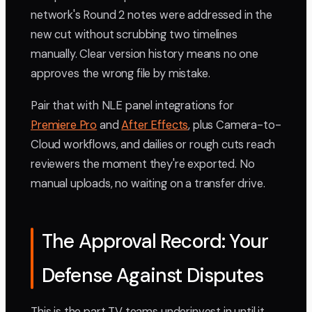
network's Round 2 notes were addressed in the
new cut without scrubbing two timelines
manually. Clear version history means no one
approves the wrong file by mistake.
Pair that with NLE panel integrations for
Premiere Pro
and
After Effects
, plus Camera-to-
Cloud workflows, and dailies or rough cuts reach
reviewers the moment they're exported. No
manual uploads, no waiting on a transfer drive.
The Approval Record: Your
Defense Against Disputes
This is the part TV teams underinvest in until it