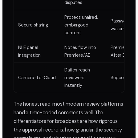
disputes
Protect unaired,
Passwords, ex
Secure sharing
embargoed
watermarkin
content
NLE panel
Notes flow into
Premiere Pro
integration
Premiere/AE
After Effects
Dailies reach
Camera-to-Cloud
reviewers
Supported
instantly
The honest read: most modern review platforms
handle time-coded comments well. The
differentiators for broadcast are how rigorous
the approval record is, how granular the security