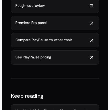
Rough-cut review
Premiere Pro panel
Compare PlayPause to other tools
See PlayPause pricing
Keep reading