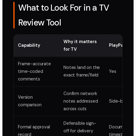
What to Look For in a TV
Review Tool
Why it matters
Capability
PlayPause
for TV
Frame-accurate
Notes land on the
time-coded
Yes
exact frame/field
comments
Confirm network
Version
notes addressed
Side-by-side
comparison
across cuts
Defensible sign-
Formal approval
Documented
off for delivery
record
timestampe