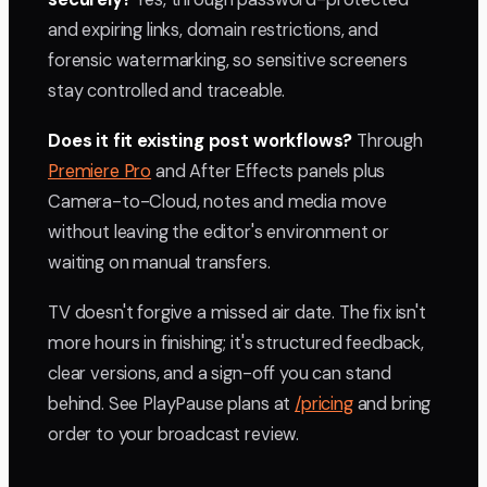
and expiring links, domain restrictions, and
forensic watermarking, so sensitive screeners
stay controlled and traceable.
Does it fit existing post workflows?
Through
Premiere Pro
and After Effects panels plus
Camera-to-Cloud, notes and media move
without leaving the editor's environment or
waiting on manual transfers.
TV doesn't forgive a missed air date. The fix isn't
more hours in finishing; it's structured feedback,
clear versions, and a sign-off you can stand
behind. See PlayPause plans at
/pricing
and bring
order to your broadcast review.