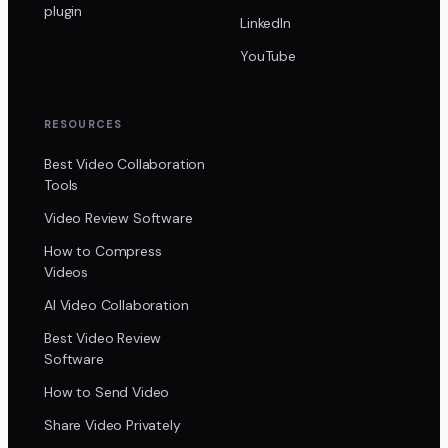
plugin
LinkedIn
YouTube
RESOURCES
Best Video Collaboration
Tools
Video Review Software
How to Compress
Videos
AI Video Collaboration
Best Video Review
Software
How to Send Video
Share Video Privately