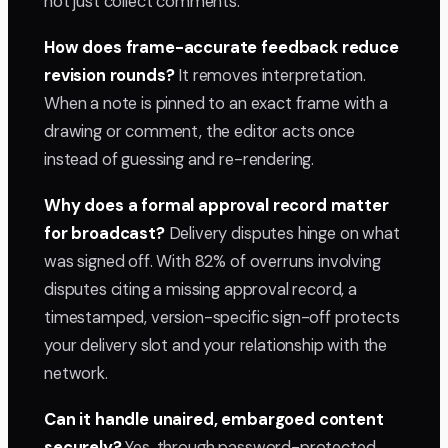
not just collect comments.
How does frame-accurate feedback reduce
revision rounds?
It removes interpretation.
When a note is pinned to an exact frame with a
drawing or comment, the editor acts once
instead of guessing and re-rendering.
Why does a formal approval record matter
for broadcast?
Delivery disputes hinge on what
was signed off. With 82% of overruns involving
disputes citing a missing approval record, a
timestamped, version-specific sign-off protects
your delivery slot and your relationship with the
network.
Can it handle unaired, embargoed content
securely?
Yes, through password-protected