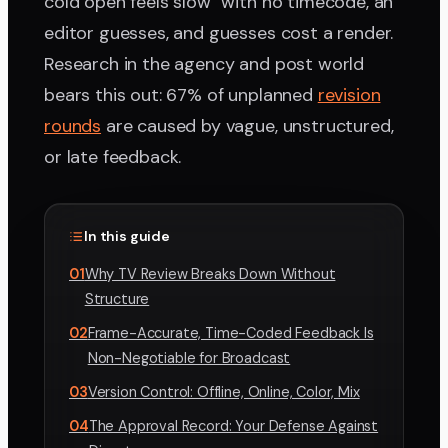
cold open feels slow" with no timecode, an
editor guesses, and guesses cost a render.
Research in the agency and post world
bears this out: 67% of unplanned
revision
rounds
are caused by vague, unstructured,
or late feedback.
In this guide
01
Why TV Review Breaks Down Without
Structure
02
Frame-Accurate, Time-Coded Feedback Is
Non-Negotiable for Broadcast
03
Version Control: Offline, Online, Color, Mix
04
The Approval Record: Your Defense Against