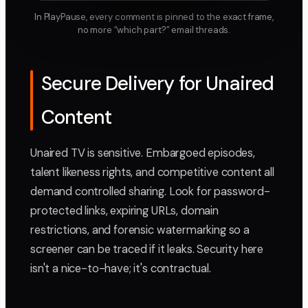
In PlayPause, every comment is pinned to the exact frame,
no more “which part?” email threads.
Secure Delivery for Unaired
Content
Unaired TV is sensitive. Embargoed episodes,
talent likeness rights, and competitive content all
demand controlled sharing. Look for password-
protected links, expiring URLs, domain
restrictions, and forensic watermarking so a
screener can be traced if it leaks. Security here
isn't a nice-to-have; it's contractual.