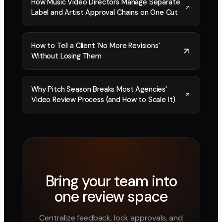
How Music Video Directors Manage Separate
Label and Artist Approval Chains on One Cut
How to Tell a Client 'No More Revisions'
Without Losing Them
Why Pitch Season Breaks Most Agencies'
Video Review Process (and How to Scale It)
Bring your team into
one review space
Centralize feedback, lock approvals, and