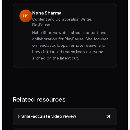
Neha Sharma
NS
Content and Collaboration Writer,
PlayPause
Neha Sharma writes about content and
collaboration for PlayPause. She focuses
on feedback loops, remote review, and
how distributed teams keep everyone
aligned on the latest cut.
Related resources
Frame-accurate video review