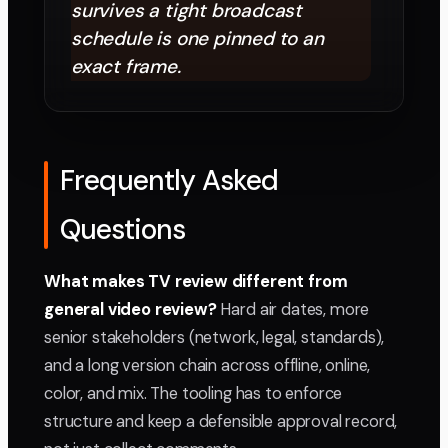
survives a tight broadcast
schedule is one pinned to an
exact frame.
Frequently Asked
Questions
What makes TV review different from
general video review?
Hard air dates, more
senior stakeholders (network, legal, standards),
and a long version chain across offline, online,
color, and mix. The tooling has to enforce
structure and keep a defensible approval record,