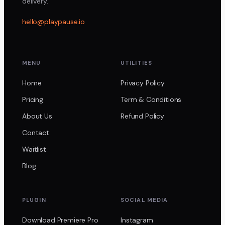
delivery.
hello@playpause.io
MENU
UTILITIES
Home
Privacy Policy
Pricing
Term & Conditions
About Us
Refund Policy
Contact
Waitlist
Blog
PLUGIN
SOCIAL MEDIA
Download Premiere Pro
Instagram