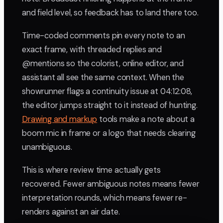
and field level, so feedback has to land there too.
Time-coded comments pin every note to an
exact frame, with threaded replies and
@mentions so the colorist, online editor, and
assistant all see the same context. When the
showrunner flags a continuity issue at 04:12:08,
the editor jumps straight to it instead of hunting.
Drawing and markup
tools make a note about a
boom mic in frame or a logo that needs clearing
unambiguous.
This is where review time actually gets
recovered. Fewer ambiguous notes means fewer
interpretation rounds, which means fewer re-
renders against an air date.