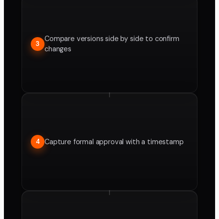
Compare versions side by side to confirm
3
changes
Capture formal approval with a timestamp
4