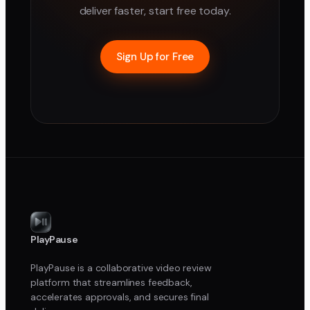
deliver faster, start free today.
Sign Up for Free
PlayPause
PlayPause is a collaborative video review
platform that streamlines feedback,
accelerates approvals, and secures final