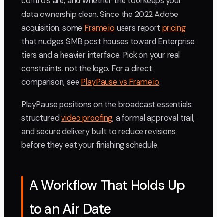
controls are, and whether the tool keeps your
data ownership clean. Since the 2022 Adobe
acquisition, some
Frame.io
users report
pricing
that nudges SMB post houses toward Enterprise
tiers and a heavier interface. Pick on your real
constraints, not the logo. For a direct
comparison, see
PlayPause vs Frame.io
.
PlayPause positions on the broadcast essentials:
structured
video proofing
, a formal approval trail,
and secure delivery built to reduce revisions
before they eat your finishing schedule.
A Workflow That Holds Up
to an Air Date