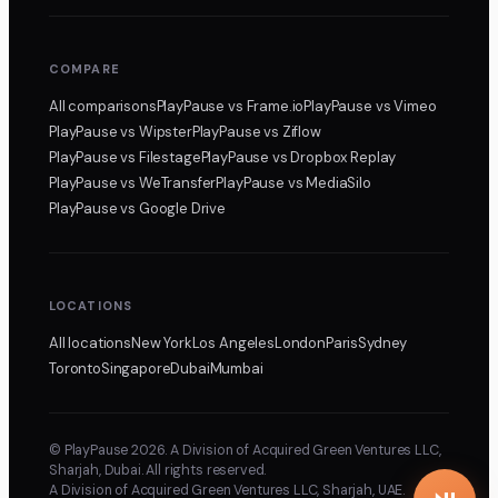
COMPARE
All comparisons
PlayPause
vs Frame.io
PlayPause
vs Vimeo
PlayPause
vs Wipster
PlayPause
vs Ziflow
PlayPause
vs Filestage
PlayPause
vs Dropbox Replay
PlayPause
vs WeTransfer
PlayPause
vs MediaSilo
PlayPause
vs Google Drive
LOCATIONS
All locations
New York
Los Angeles
London
Paris
Sydney
Toronto
Singapore
Dubai
Mumbai
© PlayPause 2026. A Division of Acquired Green Ventures LLC,
Sharjah, Dubai. All rights reserved.
A Division of Acquired Green Ventures LLC, Sharjah, UAE.