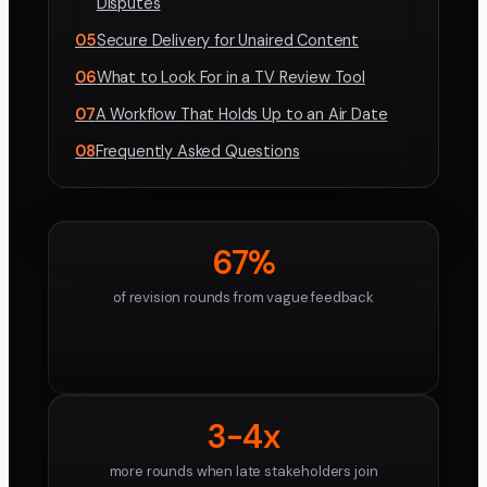
Disputes
05
Secure Delivery for Unaired Content
06
What to Look For in a TV Review Tool
07
A Workflow That Holds Up to an Air Date
08
Frequently Asked Questions
67%
of revision rounds from vague feedback
3-4x
more rounds when late stakeholders join