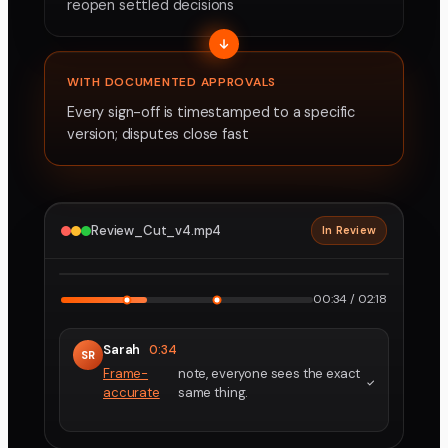
reopen settled decisions
WITH DOCUMENTED APPROVALS
Every sign-off is timestamped to a specific
version; disputes close fast
Review_Cut_v4.mp4
In Review
2160p · ProRes
1
2
00:34 / 02:18
Sarah
0:34
SR
Frame-
note, everyone sees the exact
accurate
same thing.