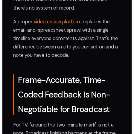
there's no system of record.
A proper
video review platform
replaces the
email-and-spreadsheet sprawl with a single
timeline everyone comments against. That's the
difference between a note you can act on and a
note you have to decode.
Frame-Accurate, Time-
Coded Feedback Is Non-
Negotiable for Broadcast
For TV, "around the two-minute mark" is not a
note. Broadcast finishing happens at the frame