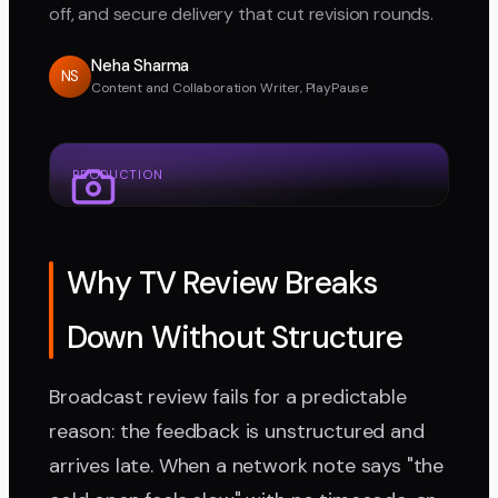
off, and secure delivery that cut revision rounds.
Neha Sharma
NS
Content and Collaboration Writer, PlayPause
PRODUCTION
Why TV Review Breaks
Down Without Structure
Broadcast review fails for a predictable
reason: the feedback is unstructured and
arrives late. When a network note says "the