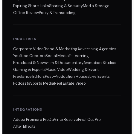
Expiring Share Links
Sharing & Security
Media Storage
Offline Review
Proxy & Transcoding
INDUSTRIES
Corporate Video
Brand & Marketing
Advertising Agencies
YouTube Creators
Social Media
E-Learning
Broadcast & News
Film & Documentary
Animation Studios
Gaming & Esports
Music Video
Wedding & Event
Freelance Editors
Post-Production Houses
Live Events
Podcasts
Sports Media
Real Estate Video
INTEGRATIONS
Adobe Premiere Pro
DaVinci Resolve
Final Cut Pro
After Effects