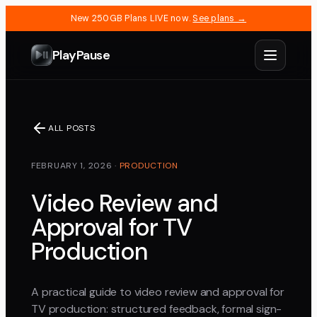
New 250GB Plans LIVE now.
See plans →
PlayPause
ALL POSTS
FEBRUARY 1, 2026
·
PRODUCTION
Video Review and
Approval for TV
Production
A practical guide to video review and approval for
TV production: structured feedback, formal sign-