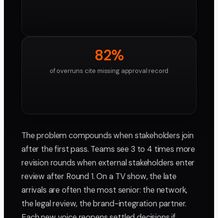
82%
of overruns cite missing approval record
The problem compounds when stakeholders join
after the first pass. Teams see 3 to 4 times more
revision rounds when external stakeholders enter
review after Round 1. On a TV show, the late
arrivals are often the most senior: the network,
the legal review, the brand-integration partner.
Each new voice reopens settled decisions if