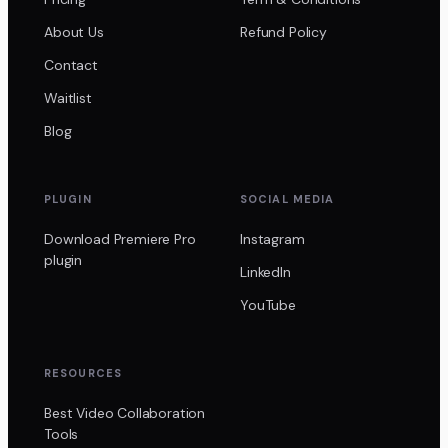
About Us
Refund Policy
Contact
Waitlist
Blog
PLUGIN
SOCIAL MEDIA
Download Premiere Pro
Instagram
plugin
LinkedIn
YouTube
RESOURCES
Best Video Collaboration
Tools