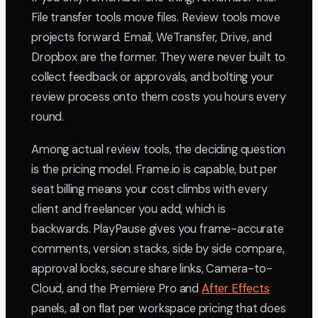
File transfer tools move files. Review tools move
projects forward. Email, WeTransfer, Drive, and
Dropbox are the former. They were never built to
collect feedback or approvals, and bolting your
review process onto them costs you hours every
round.
Among actual review tools, the deciding question
is the pricing model. Frame.io is capable, but per
seat billing means your cost climbs with every
client and freelancer you add, which is
backwards. PlayPause gives you frame-accurate
comments, version stacks, side by side compare,
approval locks, secure share links, Camera-to-
Cloud, and the Premiere Pro and
After Effects
panels, all on flat per workspace pricing that does