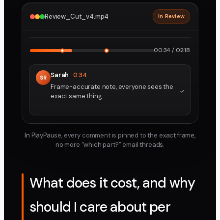
Review_Cut_v4.mp4
In Review
2160p · ProRes
1
2
00:34 / 02:18
Sarah
0:34
SR
Frame-accurate note, everyone sees the
exact same thing.
In PlayPause, every comment is pinned to the exact frame,
no more “which part?” email threads.
What does it cost, and why
should I care about per