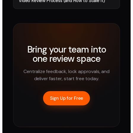
Video Review Process (and How to Scale It)
Bring your team into
one review space
Centralize feedback, lock approvals, and
deliver faster, start free today.
Sign Up for Free