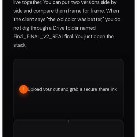
live together. You can put two versions side by
side and compare them frame for frame. When
the client says "the old color was better," you do
not dig through a Drive folder named
Final_FINAL_v2_REALfinal. You just open the
stack.
Upload your cut and grab a secure share link
1