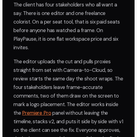
The client has four stakeholders who all want a
say. There is one editor and one freelance
colorist. On a per seat tool, that is six paid seats
before anyone has watched a frame. On
PlayPause, it is one flat workspace price and six
invites.
The editor uploads the cut and pulls proxies
straight from set with Camera-to-Cloud, so
review starts the same day the shoot wraps. The
four stakeholders leave frame-accurate
comments, two of them draw on the screen to
mark a logo placement. The editor works inside
the
Premiere Pro
panel without leaving the
timeline, stacks v2, and puts it side by side with v1
so the client can see the fix. Everyone approves,