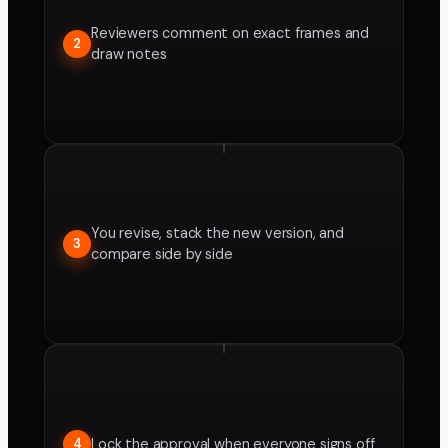
Reviewers comment on exact frames and
2
draw notes
You revise, stack the new version, and
3
compare side by side
Lock the approval when everyone signs off
4