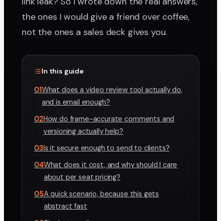
link leak? So I wrote down the real answers,
the ones I would give a friend over coffee,
not the ones a sales deck gives you.
In this guide
01
What does a video review tool actually do,
and is email enough?
02
How do frame-accurate comments and
versioning actually help?
03
Is it secure enough to send to clients?
04
What does it cost, and why should I care
about per seat pricing?
05
A quick scenario, because this gets
abstract fast