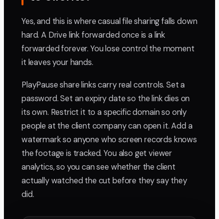
Yes, and this is where casual file sharing falls down
hard. A Drive link forwarded once is a link
forwarded forever. You lose control the moment
it leaves your hands.
PlayPause share links carry real controls. Set a
password. Set an expiry date so the link dies on
its own. Restrict it to a specific domain so only
people at the client company can open it. Add a
watermark so anyone who screen records knows
the footage is tracked. You also get viewer
analytics, so you can see whether the client
actually watched the cut before they say they
did.