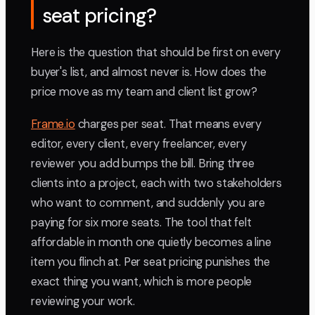
seat pricing?
Here is the question that should be first on every
buyer's list, and almost never is. How does the
price move as my team and client list grow?
Frame.io
charges per seat. That means every
editor, every client, every freelancer, every
reviewer you add bumps the bill. Bring three
clients into a project, each with two stakeholders
who want to comment, and suddenly you are
paying for six more seats. The tool that felt
affordable in month one quietly becomes a line
item you flinch at. Per seat pricing punishes the
exact thing you want, which is more people
reviewing your work.