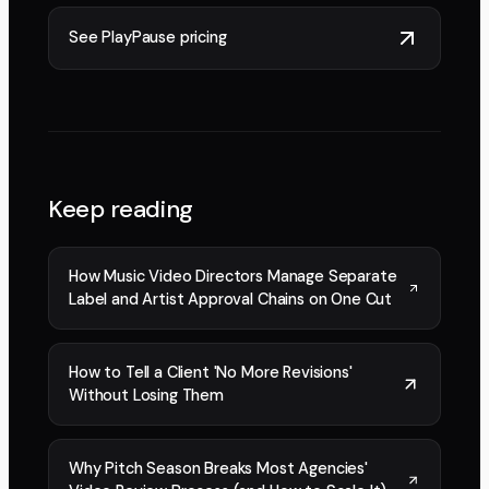
See PlayPause pricing
Keep reading
How Music Video Directors Manage Separate
Label and Artist Approval Chains on One Cut
How to Tell a Client 'No More Revisions'
Without Losing Them
Why Pitch Season Breaks Most Agencies'