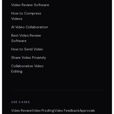
Video Review Software
How to Compress
Videos
AI Video Collaboration
Best Video Review
Software
How to Send Video
Share Video Privately
Collaborative Video
Editing
USE CASES
Video Review
Video Proofing
Video Feedback
Approvals