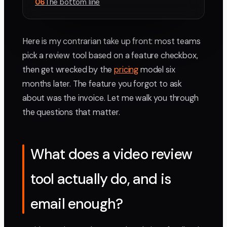
06
The bottom line
Here is my contrarian take up front: most teams
pick a review tool based on a feature checkbox,
then get wrecked by the
pricing
model six
months later. The feature you forgot to ask
about was the invoice. Let me walk you through
the questions that matter.
What does a video review
tool actually do, and is
email enough?