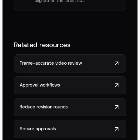
aligned on the latest cut.
Related resources
Frame-accurate video review
Approval workflows
Reduce revision rounds
Secure approvals