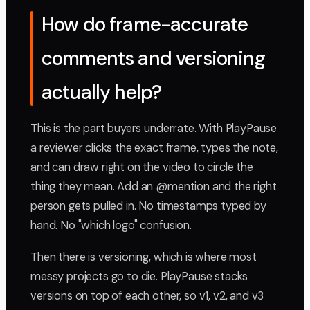
How do frame-accurate
comments and versioning
actually help?
This is the part buyers underrate. With PlayPause
a reviewer clicks the exact frame, types the note,
and can draw right on the video to circle the
thing they mean. Add an @mention and the right
person gets pulled in. No timestamps typed by
hand. No "which logo" confusion.
Then there is versioning, which is where most
messy projects go to die. PlayPause stacks
versions on top of each other, so v1, v2, and v3