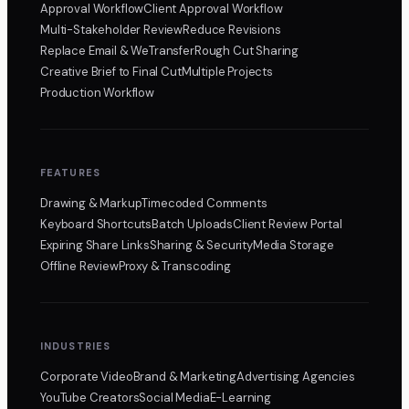
Approval Workflow
Client Approval Workflow
Multi-Stakeholder Review
Reduce Revisions
Replace Email & WeTransfer
Rough Cut Sharing
Creative Brief to Final Cut
Multiple Projects
Production Workflow
FEATURES
Drawing & Markup
Timecoded Comments
Keyboard Shortcuts
Batch Uploads
Client Review Portal
Expiring Share Links
Sharing & Security
Media Storage
Offline Review
Proxy & Transcoding
INDUSTRIES
Corporate Video
Brand & Marketing
Advertising Agencies
YouTube Creators
Social Media
E-Learning