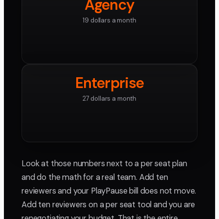
Agency
19 dollars a month
Enterprise
27 dollars a month
Look at those numbers next to a per seat plan
and do the math for a real team. Add ten
reviewers and your PlayPause bill does not move.
Add ten reviewers on a per seat tool and you are
renegotiating your budget. That is the entire