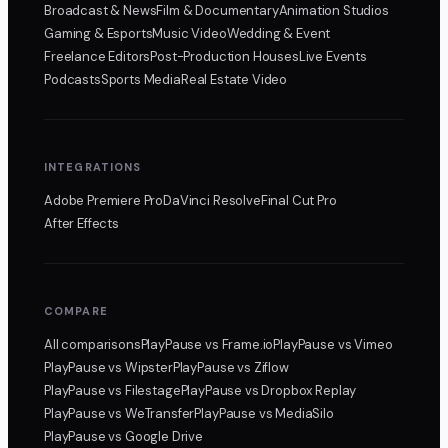
Broadcast & News
Film & Documentary
Animation Studios
Gaming & Esports
Music Video
Wedding & Event
Freelance Editors
Post-Production Houses
Live Events
Podcasts
Sports Media
Real Estate Video
INTEGRATIONS
Adobe Premiere Pro
DaVinci Resolve
Final Cut Pro
After Effects
COMPARE
All comparisons
PlayPause
vs Frame.io
PlayPause
vs Vimeo
PlayPause
vs Wipster
PlayPause
vs Ziflow
PlayPause
vs Filestage
PlayPause
vs Dropbox Replay
PlayPause
vs WeTransfer
PlayPause
vs MediaSilo
PlayPause
vs Google Drive