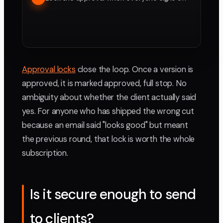
Approval locks
close the loop. Once a version is
approved, it is marked approved, full stop. No
ambiguity about whether the client actually said
yes. For anyone who has shipped the wrong cut
because an email said "looks good" but meant
the previous round, that lock is worth the whole
subscription.
Is it secure enough to send
to clients?