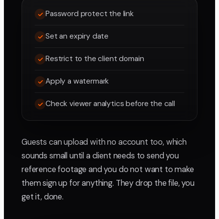
Password protect the link
Set an expiry date
Restrict to the client domain
Apply a watermark
Check viewer analytics before the call
Guests can upload with no account too, which
sounds small until a client needs to send you
reference footage and you do not want to make
them sign up for anything. They drop the file, you
get it, done.