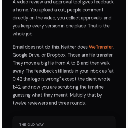
A video review and approval tool gives feedback
a home. You upload a cut, people comment
directly on the video, you collect approvals, and
you keep every version in one place. That is the
whole job.
Email does not do this. Neither does
WeTransfer
,
Google Drive, or Dropbox. Those are file transfer.
They move a big file from A to B and then walk
away. The feedback still lands in your inbox as "at
0:42 the logo is wrong," except the client wrote
1:42, and now you are scrubbing the timeline
guessing what they meant. Multiply that by
twelve reviewers and three rounds.
THE OLD WAY