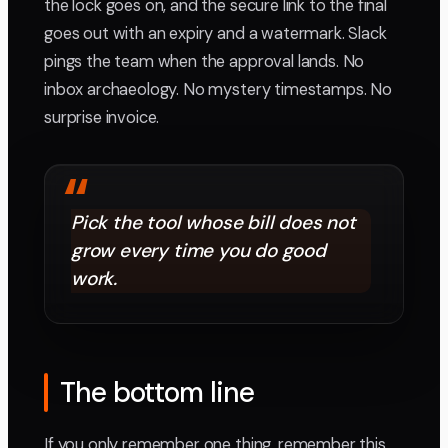
the lock goes on, and the secure link to the final
goes out with an expiry and a watermark. Slack
pings the team when the approval lands. No
inbox archaeology. No mystery timestamps. No
surprise invoice.
“
Pick the tool whose bill does not
grow every time you do good
work.
The bottom line
If you only remember one thing, remember this.