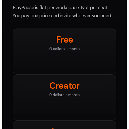
PlayPause is flat per workspace. Not per seat.
You pay one price and invite whoever you need.
Free
0 dollars a month
Creator
9 dollars a month