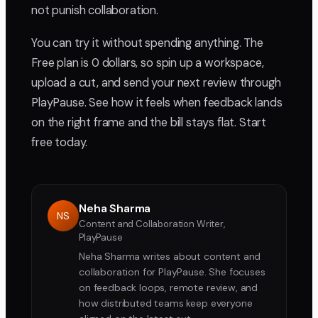
not punish collaboration.
You can try it without spending anything. The
Free plan is 0 dollars, so spin up a workspace,
upload a cut, and send your next review through
PlayPause. See how it feels when feedback lands
on the right frame and the bill stays flat. Start
free today.
Neha Sharma
NS
Content and Collaboration Writer,
PlayPause
Neha Sharma writes about content and
collaboration for PlayPause. She focuses
on feedback loops, remote review, and
how distributed teams keep everyone