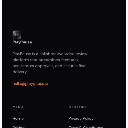
PlayPause
PlayPause is a collaborative video review
platform that streamlines feedback,
accelerates approvals, and secures final
delivery.
hello@playpause.io
MENU
UTILITIES
Home
Privacy Policy
Pricing
Term & Conditions