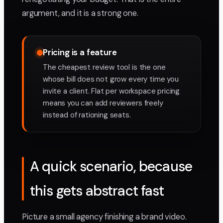
argument, and it is a strong one.
Pricing is a feature
The cheapest review tool is the one
whose bill does not grow every time you
invite a client. Flat per workspace pricing
means you can add reviewers freely
instead of rationing seats.
A quick scenario, because
this gets abstract fast
Picture a small agency finishing a brand video.