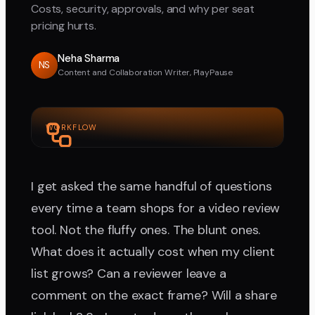
Costs, security, approvals, and why per seat
pricing hurts.
Neha Sharma
NS
Content and Collaboration Writer, PlayPause
WORKFLOW
I get asked the same handful of questions
every time a team shops for a video review
tool. Not the fluffy ones. The blunt ones.
What does it actually cost when my client
list grows? Can a reviewer leave a
comment on the exact frame? Will a share