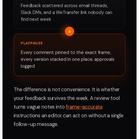
Feedback scattered across email threads,
Slack DMs, and a WeTransfer link nobody can
find next week
PLAYPAUSE
Every comment pinned to the exact frame,
every version stacked in one place, approvals
logged
The difference is not convenience. It is whether
your feedback survives the week. A review tool
turns vague notes into
frame-accurate
instructions an editor can act on without a single
follow-up message.