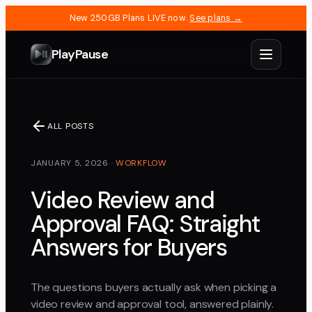
New 250GB Plans LIVE now.
See plans →
PlayPause
ALL POSTS
JANUARY 5, 2026
·
WORKFLOW
Video Review and
Approval FAQ: Straight
Answers for Buyers
The questions buyers actually ask when picking a
video review and approval tool, answered plainly.