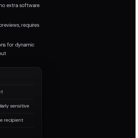
, no extra software
 previews, requires
ons for dynamic
out
ct
larly sensitive
he recipient