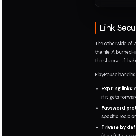
Link Sec
The other side of w
the file. A burned
the chance of leaks 
PlayPause handles 
Expiring links
:
if it gets forwa
Password pro
specific recipi
Private by def
(if set) the pa