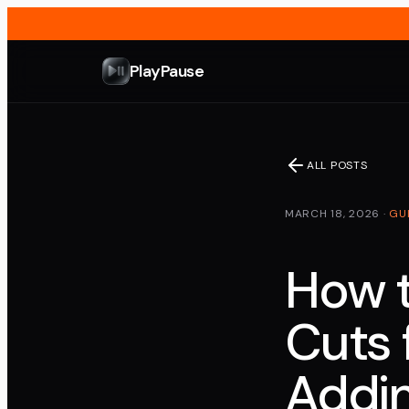
PlayPause
ALL POSTS
MARCH 18, 2026
·
GU
How t
Cuts 
Addin