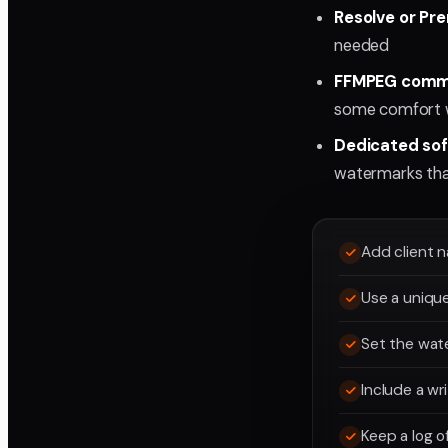
Resolve or Pre
needed
FFMPEG comma
some comfort w
Dedicated soft
watermarks that
Add client n
Use a unique
Set the wate
Include a wr
Keep a log o