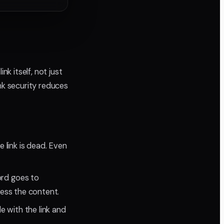
nk itself, not just
nk security reduces
e link is dead. Even
ord goes to
ess the content.
e with the link and