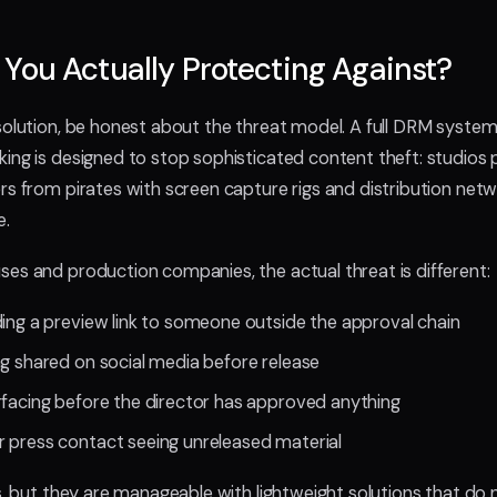
You Actually Protecting Against?
solution, be honest about the threat model. A full DRM syste
ing is designed to stop sophisticated content theft: studios 
s from pirates with screen capture rigs and distribution netwo
e.
es and production companies, the actual threat is different:
ding a preview link to someone outside the approval chain
ng shared on social media before release
rfacing before the director has approved anything
 press contact seeing unreleased material
s, but they are manageable with lightweight solutions that do 