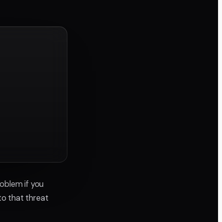
roblem if you
to that threat