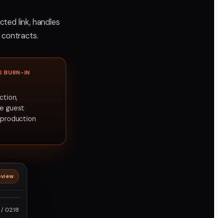
ted link, handles
 contracts.
S BURN-IN
ction,
ee guest
t production
eview
roRes
/ 02:18