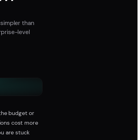
 simpler than
prise-level
the budget or
tions cost more
u are stuck