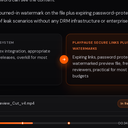
burned-in watermark on the file plus expiring password-protec
of leak scenarios without any DRM infrastructure or enterprise
 SYSTEM
PLAYPAUSE SECURE LINKS PLU
WATERMARKS
ex integration, appropriate
Expiring links, password prote
releases, overkill for most
watermarked preview file, fr
reviewers, practical for mos
budgets
eview_Cut_v4.mp4
In R
2160p · P
1
2
00:34 