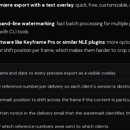
miere export with a text overlay
: quick, free, customizable
nd-line watermarking
: fast batch processing for multiple
ith CLI tools
ware like Keyframe Pro or similar NLE plugins
: more opti
 shift position per frame, which makes them harder to crop 
ame and date to every preview export as a visible overlay
 reference number per delivery so each client's version is distin
rmark position to shift across the frame if the content is particu
itten notice in the delivery email that the watermark identifies t
f which reference numbers were sent to which clients