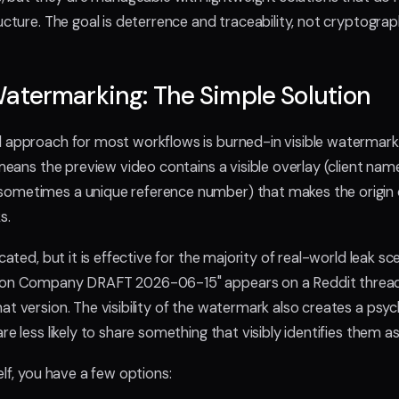
ructure. The goal is deterrence and traceability, not cryptogra
atermarking: The Simple Solution
 approach for most workflows is burned-in visible watermark
 means the preview video contains a visible overlay (client nam
ometimes a unique reference number) that makes the origin of
ks.
cated, but it is effective for the majority of real-world leak sce
tion Company DRAFT 2026-06-15" appears on a Reddit threa
at version. The visibility of the watermark also creates a psyc
re less likely to share something that visibly identifies them a
elf, you have a few options: