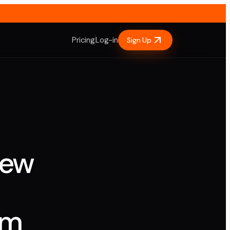
Pricing
Log-in
Sign Up
iew
em