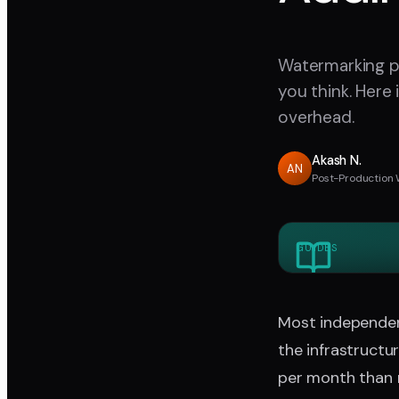
Watermarking pr
you think. Here
overhead.
Akash N.
AN
Post-Production 
GUIDES
Most independen
the infrastructu
per month than 