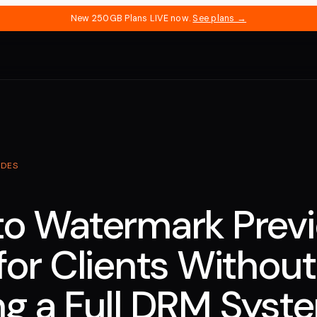
New 250GB Plans LIVE now.
See plans →
IDES
o Watermark Prev
for Clients Without
g a Full DRM Syst