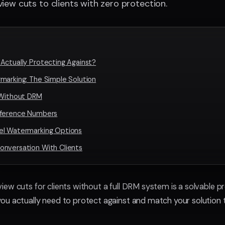
iew cuts to clients with zero protection.
Actually Protecting Against?
marking: The Simple Solution
 Without DRM
eference Numbers
el Watermarking Options
onversation With Clients
ew cuts for clients without a full DRM system is a solvable p
u actually need to protect against and match your solution 