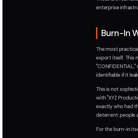
enterprise infrast
Burn-In W
The most practical
export itself. This
"CONFIDENTIAL," s
identifiable if it lea
This is not sophisti
with "XYZ Produc
exactly who had th
deterrent: people a
For the burn-in its