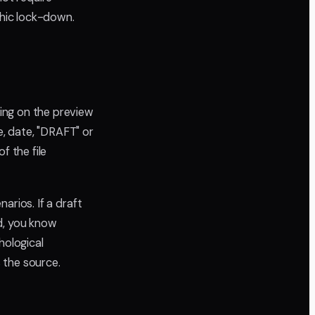
phic lock-down.
ing on the preview
e, date, "DRAFT" or
 the file
narios. If a draft
d, you know
hological
s the source.