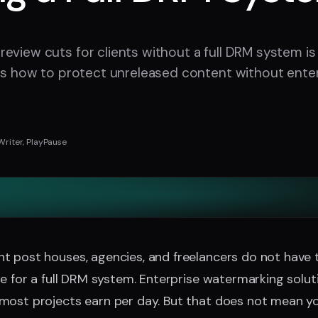
eview cuts for clients without a full DRM system is
 is how to protect unreleased content without enter
Writer, PlayPause
t post houses, agencies, and freelancers do not have 
re for a full DRM system. Enterprise watermarking solu
most projects earn per day. But that does not mean yo