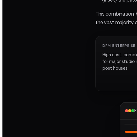
This combination, 
the vast majority 
DRM ENTERPRISE
High cost, compl
for major studio 
post houses
R