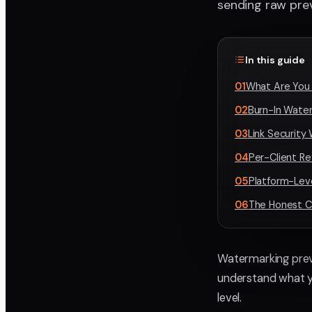
sending raw prev
In this guide
01
What Are You 
02
Burn-In Water
03
Link Security
04
Per-Client R
05
Platform-Lev
06
The Honest C
Watermarking previ
understand what yo
level.