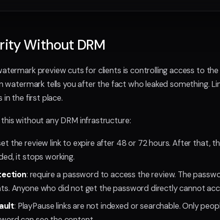
urity Without DRM
atermark preview cuts for clients is controlling access to the li
-in watermark tells you after the fact who leaked something. Li
in the first place.
this without any DRM infrastructure:
 set the review link to expire after 48 or 72 hours. After that, th
rded, it stops working.
tection
: require a password to access the review. The passw
ents. Anyone who did not get the password directly cannot acc
ault
: PlayPause links are not indexed or searchable. Only peopl
ssword can see the content.