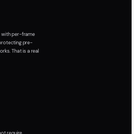
m with per-frame
protecting pre-
rks. That is a real
not require