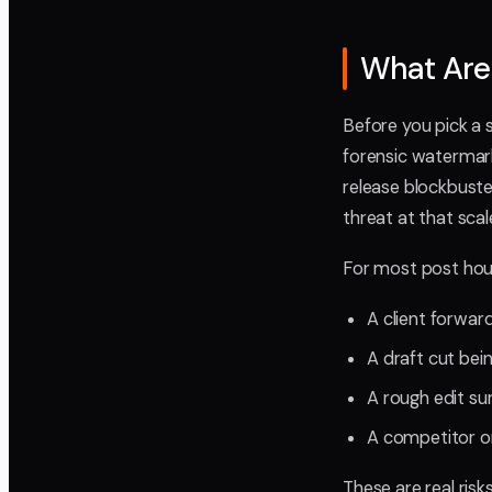
What Are 
Before you pick a 
forensic watermark
release blockbuster
threat at that scal
For most post hous
A client forwar
A draft cut bei
A rough edit su
A competitor or
These are real risk