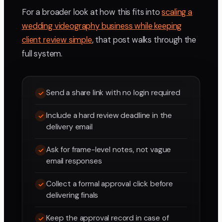
For a broader look at how this fits into
scaling a
wedding videography business while keeping
client review simple
, that post walks through the
full system.
Send a share link with no login required
Include a hard review deadline in the
delivery email
Ask for frame-level notes, not vague
email responses
Collect a formal approval click before
delivering finals
Keep the approval record in case of