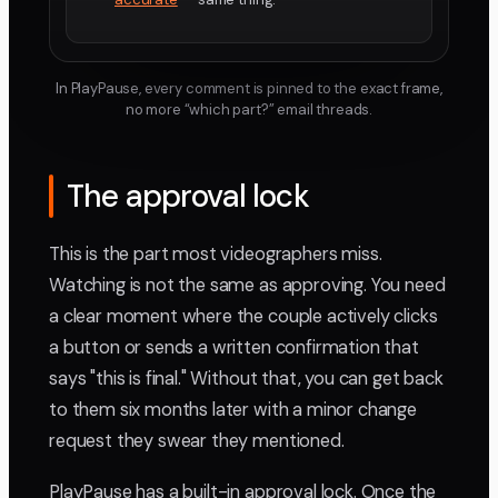
In PlayPause, every comment is pinned to the exact frame,
no more “which part?” email threads.
The approval lock
This is the part most videographers miss.
Watching is not the same as approving. You need
a clear moment where the couple actively clicks
a button or sends a written confirmation that
says "this is final." Without that, you can get back
to them six months later with a minor change
request they swear they mentioned.
PlayPause has a built-in approval lock. Once the