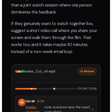
than a joint watch session where one person
dominates the feedback.
If they genuinely want to watch together live,
suggest a short video call where you share your
screen and walk them through the film. That
works too, and it takes maybe 30 minutes
instead of a two-week email loop.
Review_Cut_v4.mp4
In Review
2160p · ProRes
1
2
00:34 / 02:18
Sarah
0:34
SR
Frame-
note, everyone sees the exact
accurate
same thing.