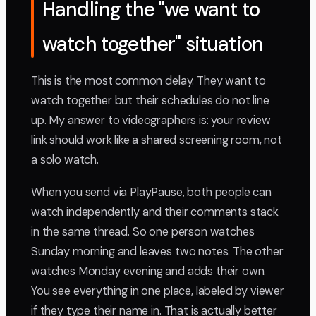
Handling the "we want to
watch together" situation
This is the most common delay. They want to
watch together but their schedules do not line
up. My answer to videographers is: your review
link should work like a shared screening room, not
a solo watch.
When you send via PlayPause, both people can
watch independently and their comments stack
in the same thread. So one person watches
Sunday morning and leaves two notes. The other
watches Monday evening and adds their own.
You see everything in one place, labeled by viewer
if they type their name in. That is actually better