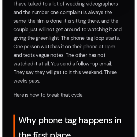
I have talked to a lot of wedding videographers,
and the number one complaint is always the
same: the film is done, it is sitting there, and the
couple just will not get around to watching it and
giving the green light. The phone tag loop starts.
One person watches it on their phone at 11pm
and texts vague notes. The other has not
watched it at all. You send a follow-up email.
They say they will get to it this weekend. Three
weeks pass.
Here is how to break that cycle.
Why phone tag happens in
the first place