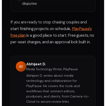
disputes
If you are ready to stop chasing couples and
start finishing projects on schedule,
PlayPause's
free plan
is a good place to start. Free guests, no
per-seat charges, and an approval lock built in.
Abhijeet D.
AD
Media Technology Writer, PlayPause
Abhijeet D. writes about media
technology and collaboration for
PlayPause. He covers the tools and
workflows that connect editors,
producers, and clients, from Camera-to-
Cloud to secure review links.