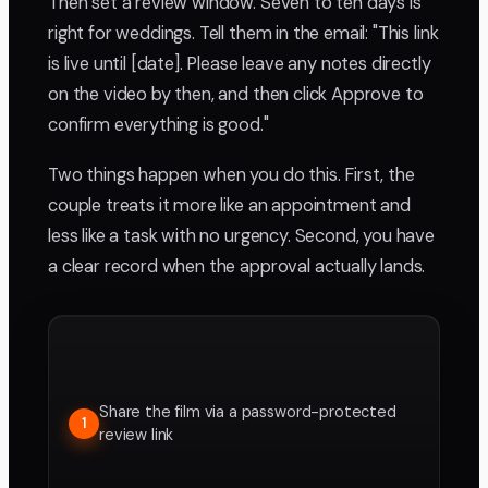
Then set a review window. Seven to ten days is
right for weddings. Tell them in the email: "This link
is live until [date]. Please leave any notes directly
on the video by then, and then click Approve to
confirm everything is good."
Two things happen when you do this. First, the
couple treats it more like an appointment and
less like a task with no urgency. Second, you have
a clear record when the approval actually lands.
Share the film via a password-protected
1
review link