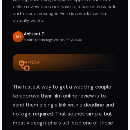
online review does not have to mean endless calls
and missed messages. Here is a workflow that
actually works.
Abhijeet D.
AD
Media Technology Writer, PlayPause
WORKFLOW
The fastest way to get a wedding couple
to approve their film online review is to
send them a single link with a deadline and
no login required. That sounds simple, but
most videographers still skip one of those