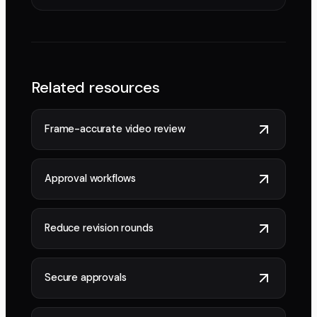
Related resources
Frame-accurate video review
Approval workflows
Reduce revision rounds
Secure approvals