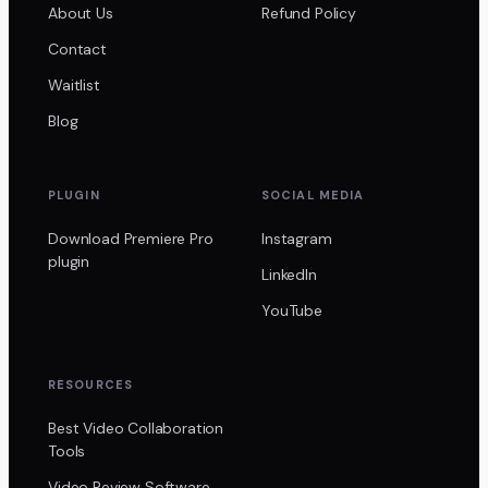
About Us
Refund Policy
Contact
Waitlist
Blog
PLUGIN
SOCIAL MEDIA
Download Premiere Pro
Instagram
plugin
LinkedIn
YouTube
RESOURCES
Best Video Collaboration
Tools
Video Review Software