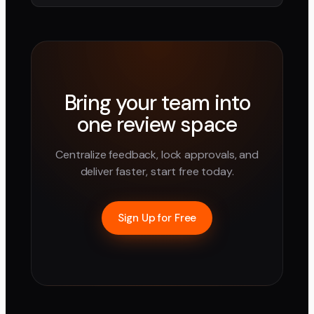
Bring your team into
one review space
Centralize feedback, lock approvals, and
deliver faster, start free today.
Sign Up for Free