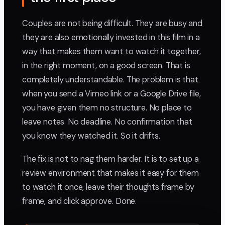
Couples are not being difficult. They are busy and
they are also emotionally invested in this film in a
way that makes them want to watch it together,
in the right moment, on a good screen. That is
completely understandable. The problem is that
when you send a Vimeo link or a Google Drive file,
you have given them no structure. No place to
leave notes. No deadline. No confirmation that
you know they watched it. So it drifts.
The fix is not to nag them harder. It is to set up a
review environment that makes it easy for them
to watch it once, leave their thoughts frame by
frame, and click approve. Done.