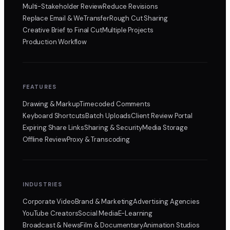
Multi-Stakeholder Review
Reduce Revisions
Replace Email & WeTransfer
Rough Cut Sharing
Creative Brief to Final Cut
Multiple Projects
Production Workflow
FEATURES
Drawing & Markup
Timecoded Comments
Keyboard Shortcuts
Batch Uploads
Client Review Portal
Expiring Share Links
Sharing & Security
Media Storage
Offline Review
Proxy & Transcoding
INDUSTRIES
Corporate Video
Brand & Marketing
Advertising Agencies
YouTube Creators
Social Media
E-Learning
Broadcast & News
Film & Documentary
Animation Studios