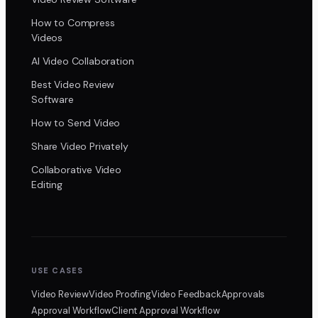
How to Compress
Videos
AI Video Collaboration
Best Video Review
Software
How to Send Video
Share Video Privately
Collaborative Video
Editing
USE CASES
Video Review
Video Proofing
Video Feedback
Approvals
Approval Workflow
Client Approval Workflow