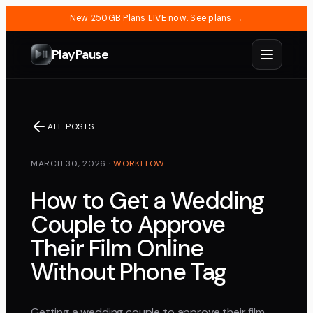
New 250GB Plans LIVE now.
See plans →
PlayPause
ALL POSTS
MARCH 30, 2026
·
WORKFLOW
How to Get a Wedding
Couple to Approve
Their Film Online
Without Phone Tag
Getting a wedding couple to approve their film