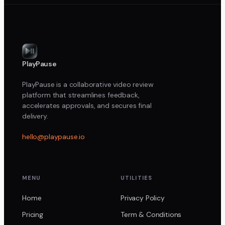
PlayPause
PlayPause is a collaborative video review
platform that streamlines feedback,
accelerates approvals, and secures final
delivery.
hello@playpause.io
MENU
UTILITIES
Home
Privacy Policy
Pricing
Term & Conditions