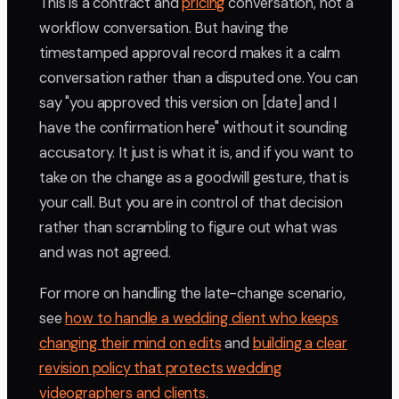
This is a contract and
pricing
conversation, not a
workflow conversation. But having the
timestamped approval record makes it a calm
conversation rather than a disputed one. You can
say "you approved this version on [date] and I
have the confirmation here" without it sounding
accusatory. It just is what it is, and if you want to
take on the change as a goodwill gesture, that is
your call. But you are in control of that decision
rather than scrambling to figure out what was
and was not agreed.
For more on handling the late-change scenario,
see
how to handle a wedding client who keeps
changing their mind on edits
and
building a clear
revision policy that protects wedding
videographers and clients
.