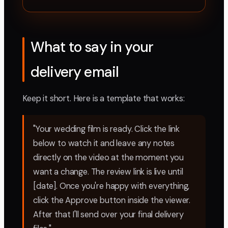
What to say in your
delivery email
Keep it short. Here is a template that works:
"Your wedding film is ready. Click the link
below to watch it and leave any notes
directly on the video at the moment you
want a change. The review link is live until
[date]. Once you're happy with everything,
click the Approve button inside the viewer.
After that I'll send over your final delivery