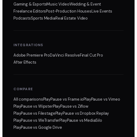
Gaming & Esports
Music Video
Wedding & Event
Freelance Editors
Post-Production Houses
Live Events
Podcasts
Sports Media
Real Estate Video
INTEGRATIONS
Adobe Premiere Pro
DaVinci Resolve
Final Cut Pro
After Effects
COMPARE
All comparisons
PlayPause
vs Frame.io
PlayPause
vs Vimeo
PlayPause
vs Wipster
PlayPause
vs Ziflow
PlayPause
vs Filestage
PlayPause
vs Dropbox Replay
PlayPause
vs WeTransfer
PlayPause
vs MediaSilo
PlayPause
vs Google Drive