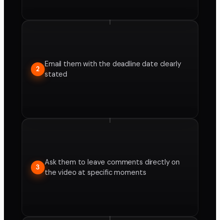
Email them with the deadline date clearly
2
stated
Ask them to leave comments directly on
3
the video at specific moments