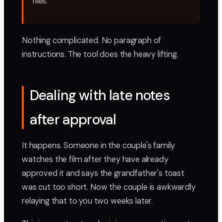
files."
Nothing complicated. No paragraph of
instructions. The tool does the heavy lifting.
Dealing with late notes
after approval
It happens. Someone in the couple's family
watches the film after they have already
approved it and says the grandfather's toast
was cut too short. Now the couple is awkwardly
relaying that to you two weeks later.