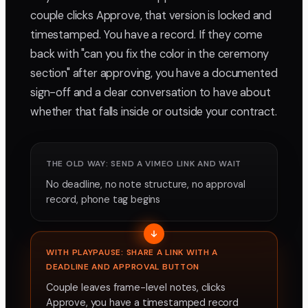
couple clicks Approve, that version is locked and
timestamped. You have a record. If they come
back with "can you fix the color in the ceremony
section" after approving, you have a documented
sign-off and a clear conversation to have about
whether that falls inside or outside your contract.
THE OLD WAY: SEND A VIMEO LINK AND WAIT
No deadline, no note structure, no approval
record, phone tag begins
WITH PLAYPAUSE: SHARE A LINK WITH A
DEADLINE AND APPROVAL BUTTON
Couple leaves frame-level notes, clicks
Approve, you have a timestamped record