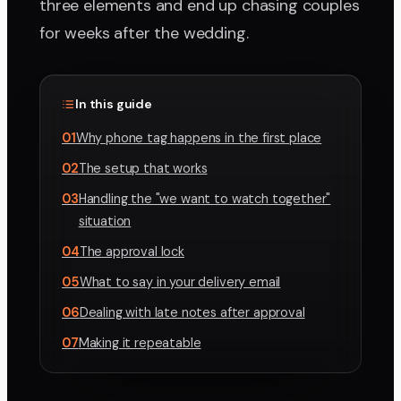
three elements and end up chasing couples
for weeks after the wedding.
In this guide
01
Why phone tag happens in the first place
02
The setup that works
03
Handling the "we want to watch together"
situation
04
The approval lock
05
What to say in your delivery email
06
Dealing with late notes after approval
07
Making it repeatable