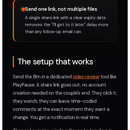
Send one link, not multiple files
A single share link with a clear expiry date
removes the "I'll get to it later" delay more
than any follow-up email can.
The setup that works
Send the film in a dedicated
video review
tool like
PlayPause. A share link goes out, no account
creation needed on the couple's end. They click it,
they watch, they can leave time-coded
comments at the exact moment they want a
change. You get a notification in real time.