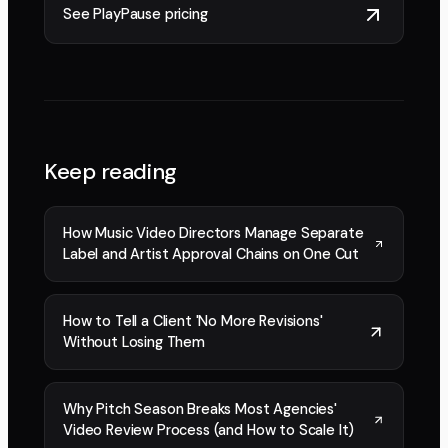
See PlayPause pricing
Keep reading
How Music Video Directors Manage Separate
Label and Artist Approval Chains on One Cut
How to Tell a Client 'No More Revisions'
Without Losing Them
Why Pitch Season Breaks Most Agencies'
Video Review Process (and How to Scale It)