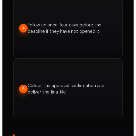
Follow up once, four days before the
4
deadline if they have not opened it
Collect the approval confirmation and
5
deliver the final file