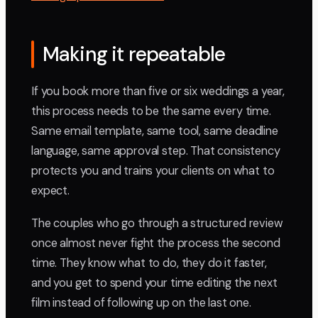
Making it repeatable
If you book more than five or six weddings a year,
this process needs to be the same every time.
Same email template, same tool, same deadline
language, same approval step. That consistency
protects you and trains your clients on what to
expect.
The couples who go through a structured review
once almost never fight the process the second
time. They know what to do, they do it faster,
and you get to spend your time editing the next
film instead of following up on the last one.