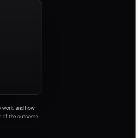
ns work, and how
re of the outcome