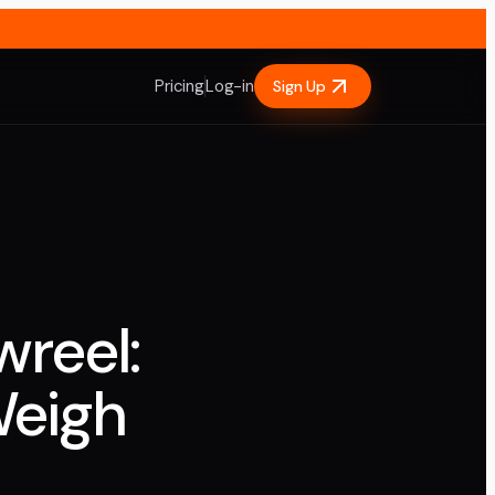
Pricing
Log-in
Sign Up
wreel:
Weigh