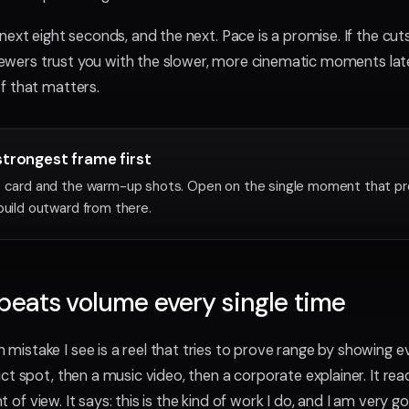
ext eight seconds, and the next. Pace is a promise. If the cuts
 viewers trust you with the slower, more cinematic moments lat
f that matters.
strongest frame first
o card and the warm-up shots. Open on the single moment that p
build outward from there.
beats volume every single time
stake I see is a reel that tries to prove range by showing e
ct spot, then a music video, then a corporate explainer. It rea
int of view. It says: this is the kind of work I do, and I am very go