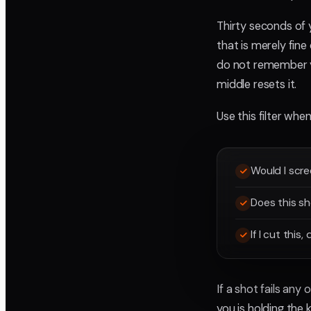
Thirty seconds of 
that is merely fin
do not remember yo
middle resets it.
Use this filter whe
Would I scre
Does this sh
If I cut this
If a shot fails any
you is holding the 