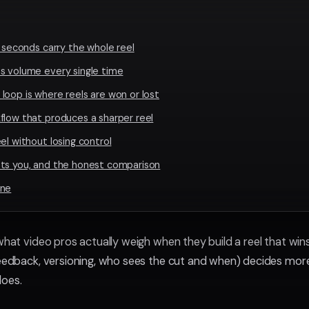
t seconds carry the whole reel
s volume every single time
loop is where reels are won or lost
flow that produces a sharper reel
el without losing control
sts you, and the honest comparison
ine
 what video pros actually weigh when they build a reel that wi
feedback, versioning, who sees the cut and when) decides mo
does.