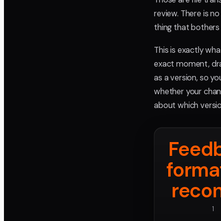
review. There is n
thing that bothers
This is exactly wha
exact moment, dra
as a version, so y
whether your change
about which versio
Feed
forma
recon
1