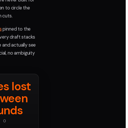
n to circle the
 cuts.
s
pinned to the
very draft stacks
e and actually see
cial, no ambiguity
s lost
tween
unds
0