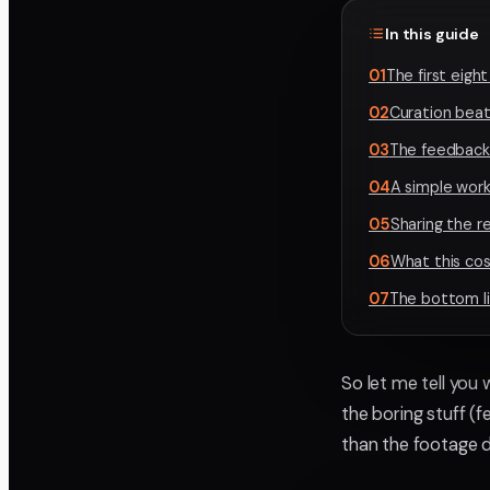
In this guide
01
The first eigh
02
Curation beat
03
The feedback 
04
A simple work
05
Sharing the re
06
What this co
07
The bottom l
So let me tell you
the boring stuff (
than the footage 