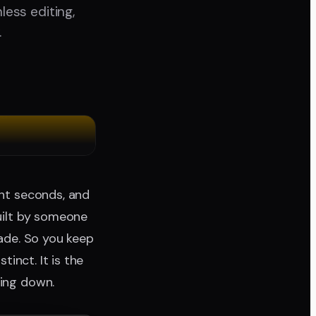
less editing,
.
ght seconds, and
built by someone
rade. So you keep
tinct. It is the
hing down.