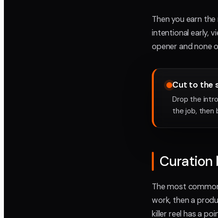
Then you earn the n
intentional early,
opener and none o
Cut to the 
Drop the intr
the job, then 
Curation 
The most common mi
work, then a produ
killer reel has a po