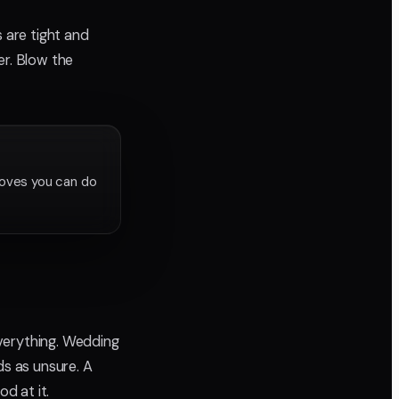
 are tight and
er. Blow the
roves you can do
verything. Wedding
ds as unsure. A
od at it.