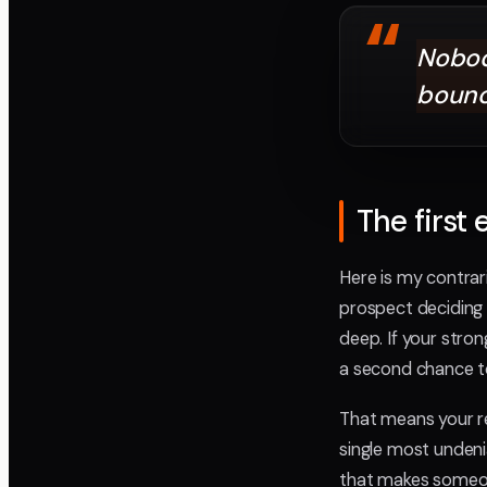
“
Nobod
bounc
The first
Here is my contrar
prospect deciding 
deep. If your stro
a second chance to
That means your reel
single most undenia
that makes someone