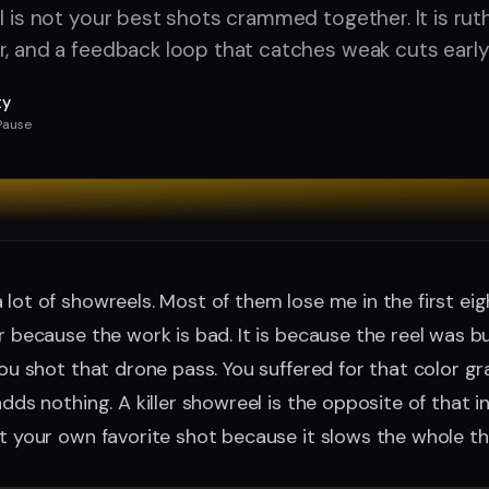
l is not your best shots crammed together. It is ruth
r, and a feedback loop that catches weak cuts early
ty
Pause
 lot of showreels. Most of them lose me in the first ei
er because the work is bad. It is because the reel was 
 You shot that drone pass. You suffered for that color g
adds nothing. A killer showreel is the opposite of that ins
ut your own favorite shot because it slows the whole t