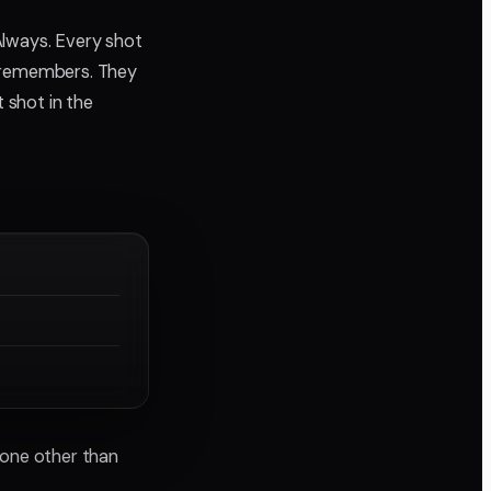
Always. Every shot
t remembers. They
 shot in the
meone other than