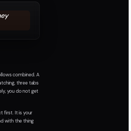
hey
follows combined. A
atching, three tabs
ly, you do not get
first. It is your
ad with the thing