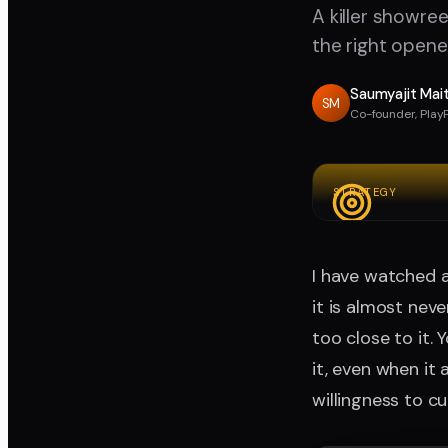
A killer showree
the right opene
Saumyajit Mai
SM
Co-founder, Play
STRATEGY
I have watched a
it is almost nev
too close to it.
it, even when it 
willingness to c