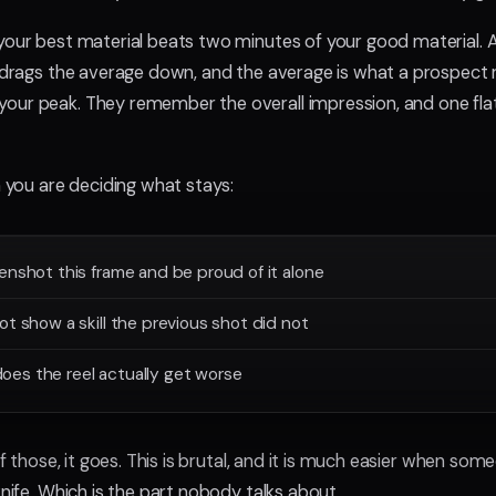
your best material beats two minutes of your good material. 
e drags the average down, and the average is what a prospec
ur peak. They remember the overall impression, and one flat
n you are deciding what stays:
enshot this frame and be proud of it alone
ot show a skill the previous shot did not
, does the reel actually get worse
 of those, it goes. This is brutal, and it is much easier when so
knife. Which is the part nobody talks about.