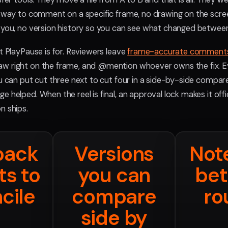
o way to comment on a specific frame, no drawing on the scree
 you, no version history so you can see what changed between
t PlayPause is for. Reviewers leave
frame-accurate comment
w right on the frame, and @mention whoever owns the fix. E
ou can put cut three next to cut four in a side-by-side compar
 helped. When the reel is final, an approval lock makes it offi
n ships.
back
Versions
Note
ts to
you can
be
cile
compare
ro
side by