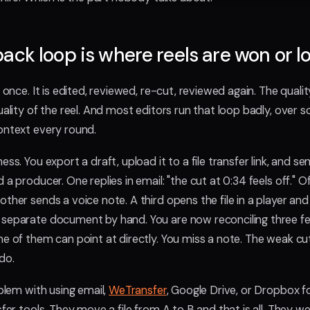
ack loop is where reels are won or lo
d once. It is edited, reviewed, re-cut, reviewed again. The quali
uality of the reel. And most editors run that loop badly, over s
ontext every round.
ess. You export a draft, upload it to a file transfer link, and se
 a producer. One replies in email: "the cut at 0:34 feels off."
ther sends a voice note. A third opens the file in a player an
 separate document by hand. You are now reconciling three 
e of them can point at directly. You miss a note. The weak cut 
do.
oblem with using email,
WeTransfer
, Google Drive, or Dropbox f
sfer tools. They move a file from A to B and that is all. They we