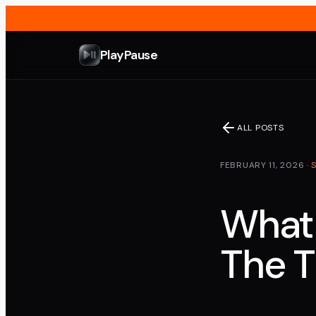
PlayPause
ALL POSTS
FEBRUARY 11, 2026
·
What 
The T