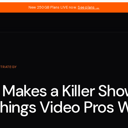
New 250GB Plans LIVE now.
See plans →
STRATEGY
Makes a Killer Sho
hings Video Pros 