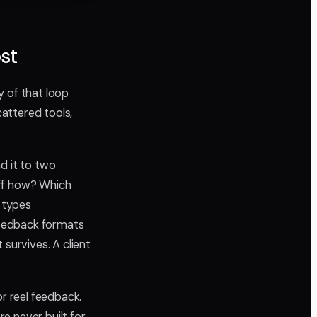
st
ty of that loop
cattered tools,
nd it to two
 Off how? Which
d types
feedback formats
survives. A client
or reel feedback.
re never built for