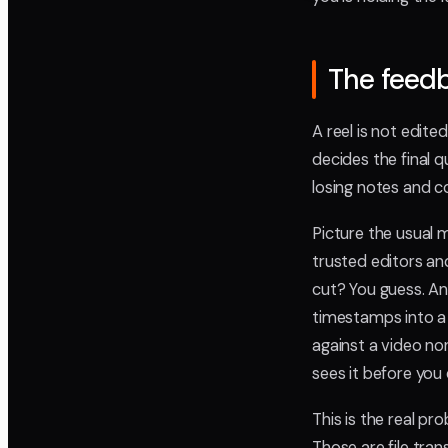
The feedb
A reel is not edite
decides the final q
losing notes and c
Picture the usual m
trusted editors and
cut? You guess. Ano
timestamps into a
against a video non
sees it before you 
This is the real pr
Those are file tran