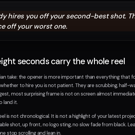
y hires you off your second-best shot. T
e off your worst one.
 eight seconds carry the whole reel
ian take: the opener is more important than everything that 
whether to hire you is not patient. They are scrubbing, half-w
ngest, most surprising frame is not on screen almost immediate
 land it.
 is not chronological. It is not a highlight of your latest project 
ble shot, up front, no logo sting, no slow fade from black. Le
 stop scrolling and lean in.