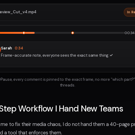
eview_Cut_v4.mp4
In R
2160p · P
1
2
00:34 
Sarah
0:34
Frame-accurate note, everyone sees the exact same thing.
ayPause, every comment is pinned to the exact frame, no more “which part?”
threads.
-Step Workflow I Hand New Teams
e to fix their media chaos, I do not hand them a 40-page pr
d a tool that enforces them.