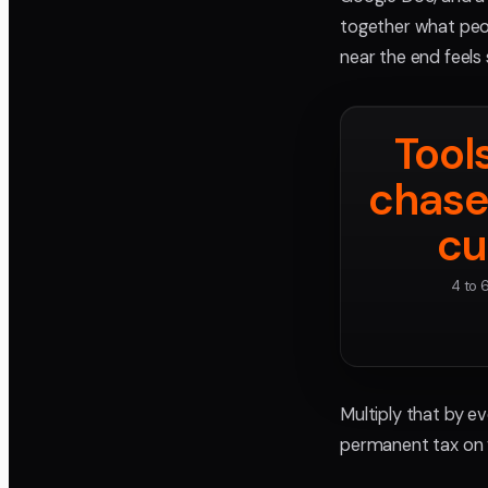
together what peo
near the end feels
Tool
chase
cu
4 to 
Multiply that by ev
permanent tax on 