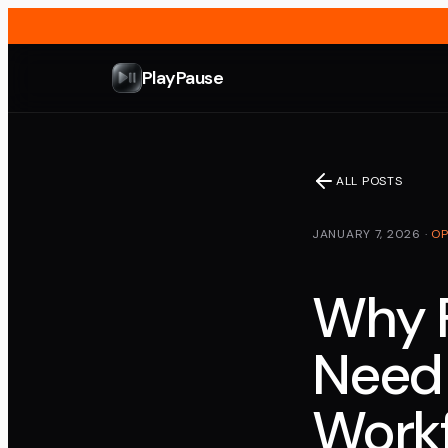
PlayPause
ALL POSTS
JANUARY 7, 2026
·
OP
Why 
Need
Work