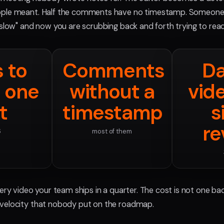
ple meant. Half the comments have no timestamp. Someone 
 slow" and now you are scrubbing back and forth trying to rea
s to
Comments
Da
 one
without a
vid
t
timestamp
s
re
6
most of them
ery video your team ships in a quarter. The cost is not one bad 
velocity that nobody put on the roadmap.