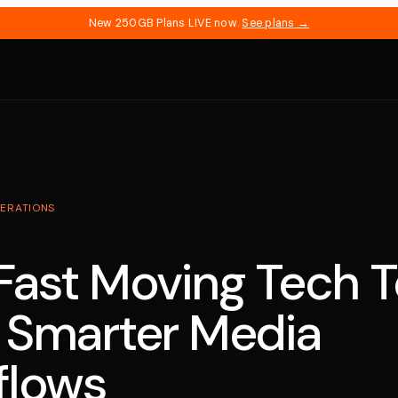
New 250GB Plans LIVE now.
See plans →
ERATIONS
Fast Moving Tech 
 Smarter Media
flows