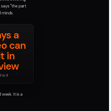
says "the part
d minds.
ys a
eo can
it in
view
3 to 9
week. It is a