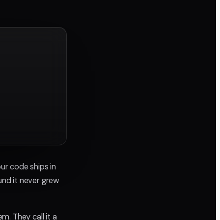
ur code ships in
nd it never grew
. They call it a