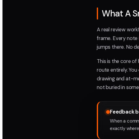
What A Sm
A real review workf
frame. Every note 
jumps there. No de
This is the core o
route entirely. You
drawing and at-ment
not buried in some
Feedback be
When a comme
exactly where