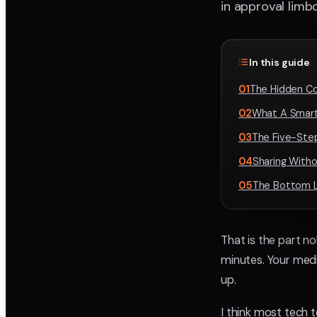
in approval limbo
In this guide
01
The Hidden Cos
02
What A Smarte
03
The Five-Ste
04
Sharing With
05
The Bottom L
That is the part n
minutes. Your med
up.
I think most tech 