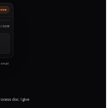
eview
roRes
/ 02:18
 email
ocess doc. I give