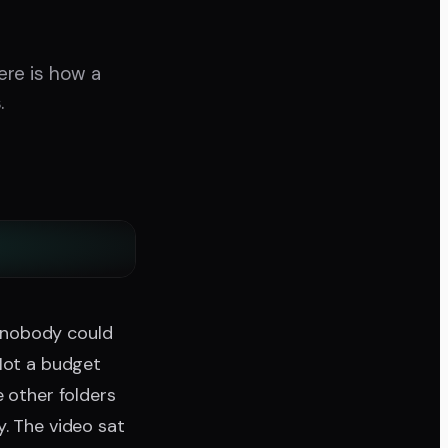
Here is how a
.
 nobody could
 Not a budget
e other folders
. The video sat