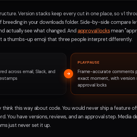
tructure. Version stacks keep every cut in one place, so v1 thro
f breeding in your downloads folder. Side-by-side compare l
and actually see what changed. And
approval locks
mean "approv
t a thumbs-up emoji that three people interpret differently.
PLAYPAUSE
ed across email, Slack, and
Frame-accurate comments p
mestamps
exact moment, with version 
approval locks
 think this way about code. You would never ship a feature off
rd. You have versions, reviews, and an approval step. Media 
ms just never set it up.