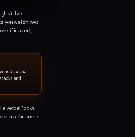
ugh v6 live
ets you watch two
ed" is a real,
inned to the
stacks and
 a verbal "looks
deserves the same