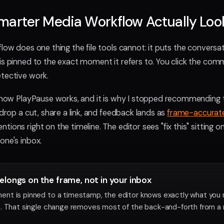
arter Media Workflow Actually Look
low does one thing the file tools cannot: it puts the conversa
is pinned to the exact moment it refers to. You click the co
tective work.
f how PlayPause works, and it is why I stopped recommending t
 drop a cut, share a link, and feedback lands as
frame-accura
ions right on the timeline. The editor sees "fix this" sitting o
one's inbox.
longs on the frame, not in your inbox
nt is pinned to a timestamp, the editor knows exactly what you
. That single change removes most of the back-and-forth from a 