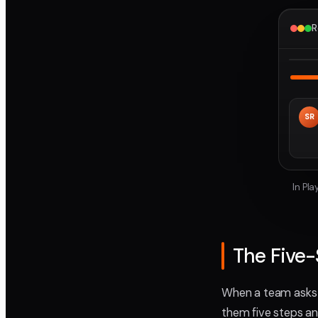
R
SR
In Pl
The Five
When a team asks m
them five steps an