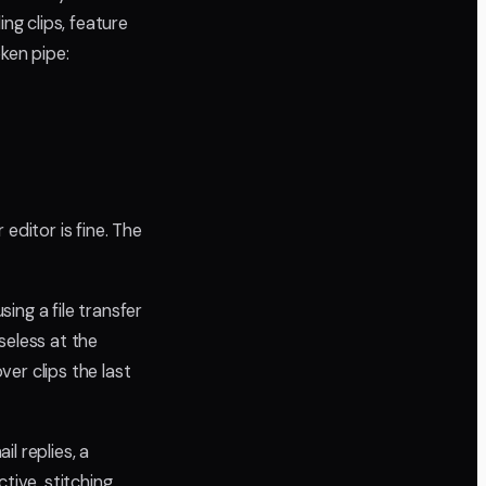
g clips, feature
ken pipe:
editor is fine. The
sing a file transfer
seless at the
ver clips the last
l replies, a
ive, stitching