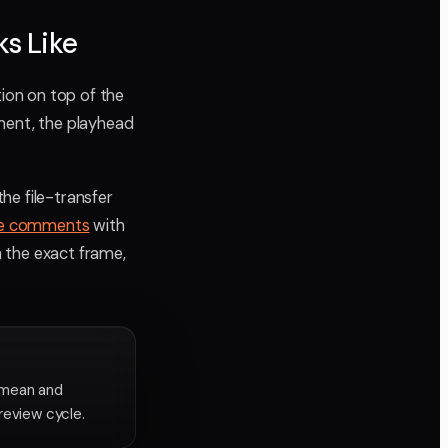
s Like
tion on top of the
mment, the playhead
he file-transfer
te comments
with
n the exact frame,
 mean and
review cycle.