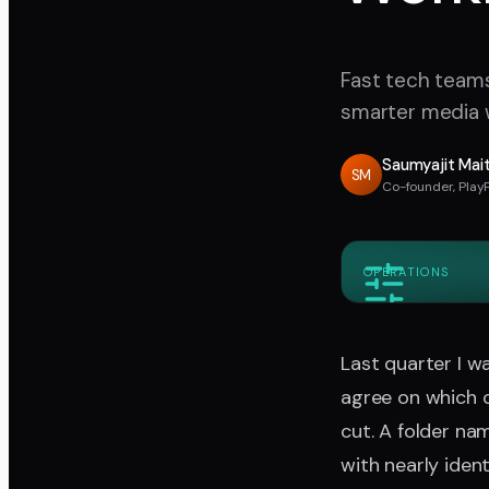
Fast tech teams 
smarter media w
Saumyajit Mai
SM
Co-founder, Play
OPERATIONS
Last quarter I 
agree on which c
cut. A folder na
with nearly iden