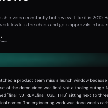
ship video constantly but review it like it is 2010. 
orkflow kills the chaos and gets approvals in hours
ty
Pause
watched a product team miss a launch window because
ut of the demo video was final. Not a tooling outage.
med "final_v3_REALfinal_USE_THIS" sitting next to thre
tical names. The engineering work was done weeks early