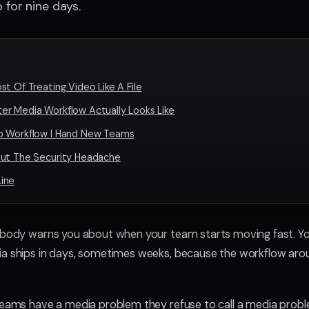
 for nine days.
t Of Treating Video Like A File
r Media Workflow Actually Looks Like
p Workflow I Hand New Teams
out The Security Headache
ine
obody warns you about when your team starts moving fast. Yo
ia ships in days, sometimes weeks, because the workflow arou
teams have a media problem they refuse to call a media problem