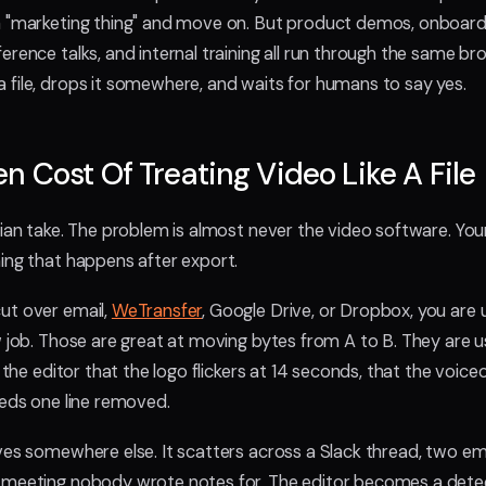
 "marketing thing" and move on. But product demos, onboardin
rence talks, and internal training all run through the same bro
file, drops it somewhere, and waits for humans to say yes.
n Cost Of Treating Video Like A File
ian take. The problem is almost never the video software. Your 
ing that happens after export.
ut over email,
WeTransfer
, Google Drive, or Dropbox, you are u
w job. Those are great at moving bytes from A to B. They are u
g the editor that the logo flickers at 14 seconds, that the voiceo
eeds one line removed.
ves somewhere else. It scatters across a Slack thread, two emai
meeting nobody wrote notes for. The editor becomes a detect