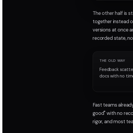
The other half is s
together instead o
versions at once 
recorded state, no
THE OLD WAY
Feedback scatter
docs with no ti
Fast teams already
good" with no reco
rigor, and most tea