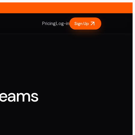
Pricing
Log-in
Sign Up
Teams