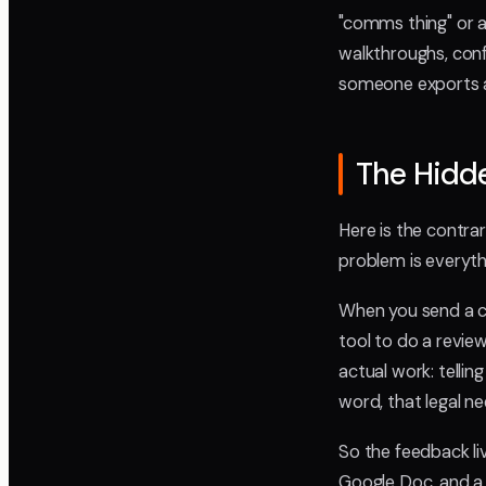
"comms thing" or a
walkthroughs, confe
someone exports a 
The Hidde
Here is the contrar
problem is everyth
When you send a c
tool to do a revie
actual work: tellin
word, that legal n
So the feedback li
Google Doc, and a 