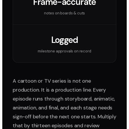
Frame-accurate
notes on boards & cuts
Logged
milestone approvals on record
A cartoon or TV series is not one
production. It is a production line. Every
episode runs through storyboard, animatic,
animation, and final, and each stage needs
sign-off before the next one starts. Multiply
that by thirteen episodes and review