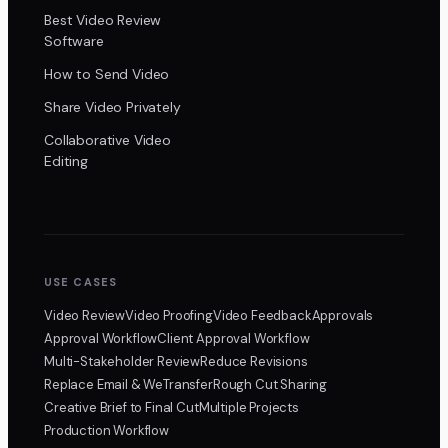
Best Video Review
Software
How to Send Video
Share Video Privately
Collaborative Video
Editing
USE CASES
Video Review
Video Proofing
Video Feedback
Approvals
Approval Workflow
Client Approval Workflow
Multi-Stakeholder Review
Reduce Revisions
Replace Email & WeTransfer
Rough Cut Sharing
Creative Brief to Final Cut
Multiple Projects
Production Workflow