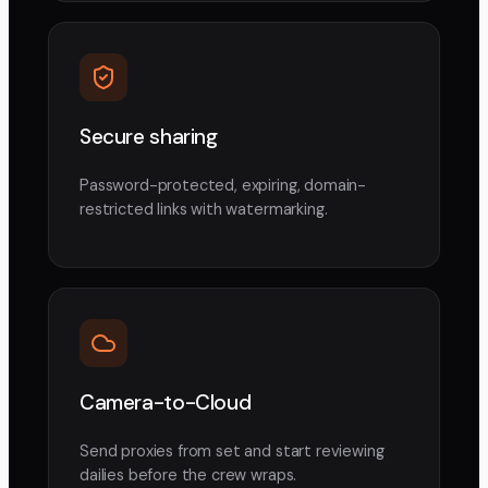
Secure sharing
Password-protected, expiring, domain-
restricted links with watermarking.
Camera-to-Cloud
Send proxies from set and start reviewing
dailies before the crew wraps.