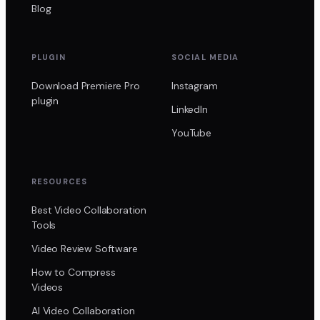
Blog
PLUGIN
SOCIAL MEDIA
Download Premiere Pro
Instagram
plugin
LinkedIn
YouTube
RESOURCES
Best Video Collaboration
Tools
Video Review Software
How to Compress
Videos
AI Video Collaboration