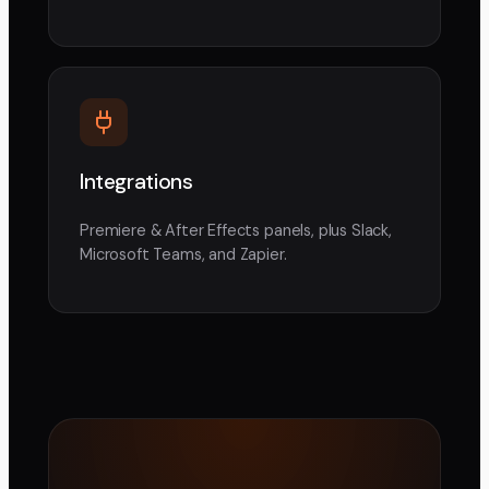
Integrations
Premiere & After Effects panels, plus Slack,
Microsoft Teams, and Zapier.