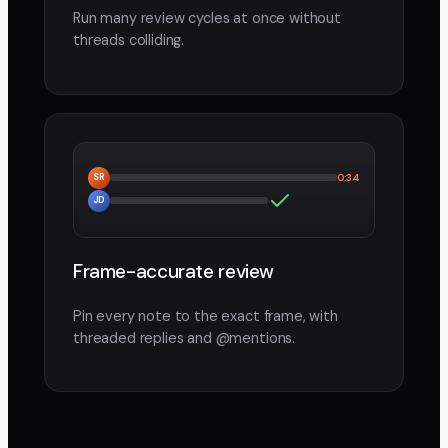
Run many review cycles at once without
threads colliding.
SR
0:34
JD
Frame-accurate review
Pin every note to the exact frame, with
threaded replies and @mentions.