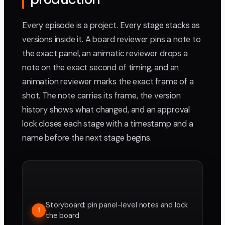
Every episode is a project. Every stage stacks as
versions inside it. A board reviewer pins a note to
the exact panel, an animatic reviewer drops a
note on the exact second of timing, and an
animation reviewer marks the exact frame of a
shot. The note carries its frame, the version
history shows what changed, and an approval
lock closes each stage with a timestamp and a
name before the next stage begins.
Storyboard: pin panel-level notes and lock
1
the board