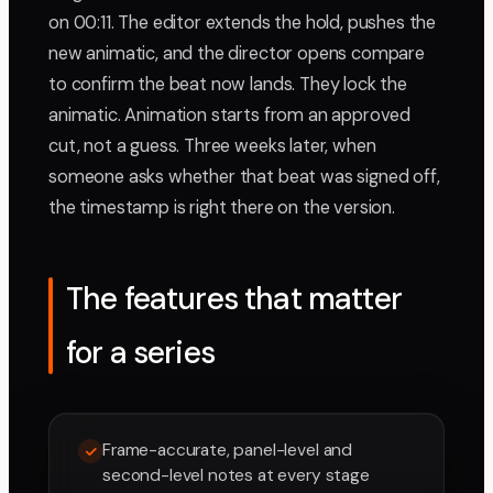
on 00:11. The editor extends the hold, pushes the
new animatic, and the director opens compare
to confirm the beat now lands. They lock the
animatic. Animation starts from an approved
cut, not a guess. Three weeks later, when
someone asks whether that beat was signed off,
the timestamp is right there on the version.
The features that matter
for a series
Frame-accurate, panel-level and
second-level notes at every stage