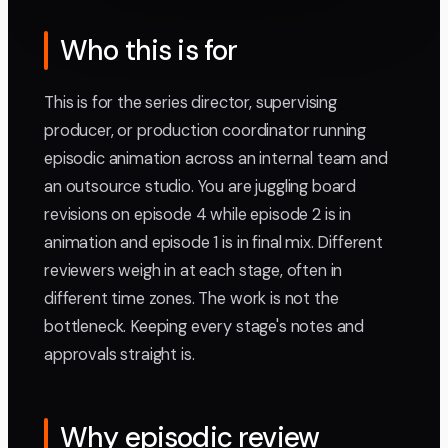
Who this is for
This is for the series director, supervising
producer, or production coordinator running
episodic animation across an internal team and
an outsource studio. You are juggling board
revisions on episode 4 while episode 2 is in
animation and episode 1 is in final mix. Different
reviewers weigh in at each stage, often in
different time zones. The work is not the
bottleneck. Keeping every stage's notes and
approvals straight is.
Why episodic review