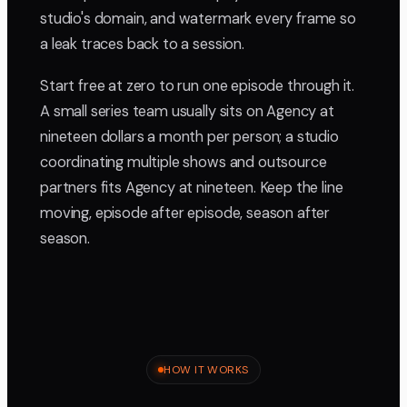
studio's domain, and watermark every frame so
a leak traces back to a session.
Start free at zero to run one episode through it.
A small series team usually sits on Agency at
nineteen dollars a month per person; a studio
coordinating multiple shows and outsource
partners fits Agency at nineteen. Keep the line
moving, episode after episode, season after
season.
HOW IT WORKS