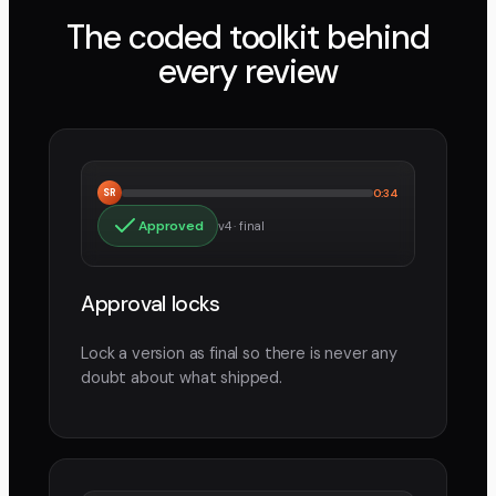
The coded toolkit behind
every review
SR
0:34
Approved
v4 · final
Approval locks
Lock a version as final so there is never any
doubt about what shipped.