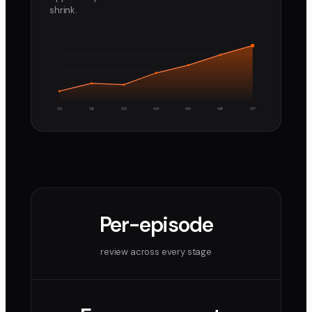
shrink.
W1
W2
W3
W4
W5
W6
W7
Per-episode
review across every stage