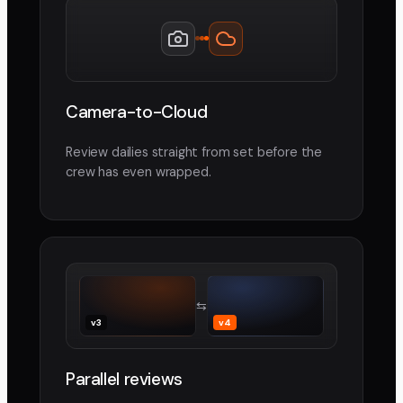
Camera-to-Cloud
Review dailies straight from set before the
crew has even wrapped.
⇆
v3
v4
Parallel reviews