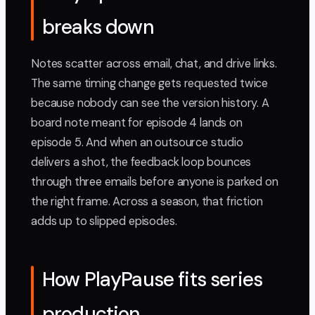
breaks down
Notes scatter across email, chat, and drive links.
The same timing change gets requested twice
because nobody can see the version history. A
board note meant for episode 4 lands on
episode 5. And when an outsource studio
delivers a shot, the feedback loop bounces
through three emails before anyone is parked on
the right frame. Across a season, that friction
adds up to slipped episodes.
How PlayPause fits series
production