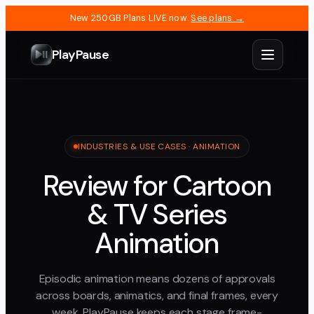
New 250GB Plans LIVE now.
See plans →
PlayPause
INDUSTRIES & USE CASES · ANIMATION
Review for Cartoon
& TV Series
Animation
Episodic animation means dozens of approvals
across boards, animatics, and final frames, every
week. PlayPause keeps each stage frame-