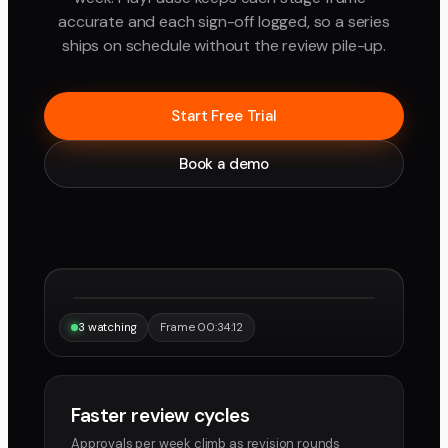
accurate and each sign-off logged, so a series
ships on schedule without the review pile-up.
Start Free Trial
Book a demo
“Same frame, same note, instantly.”
Maya
Devon
3 watching
Frame 00:34:12
Faster review cycles
Approvals per week climb as revision rounds