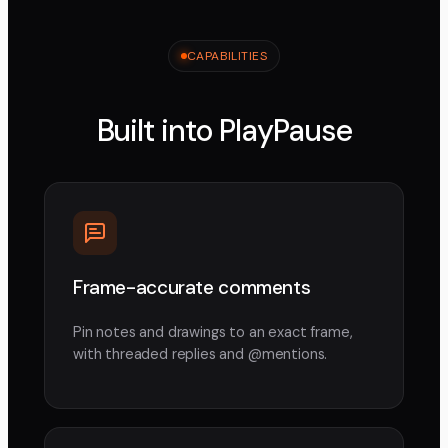
CAPABILITIES
Built into PlayPause
Frame-accurate comments
Pin notes and drawings to an exact frame,
with threaded replies and @mentions.