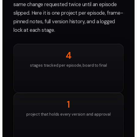
same change requested twice until an episode
slipped. Here it is one project per episode, frame-
pinned notes, full version history, and a logged
lock at each stage.
4
stages tracked per episode, board to final
1
project that holds every version and approval