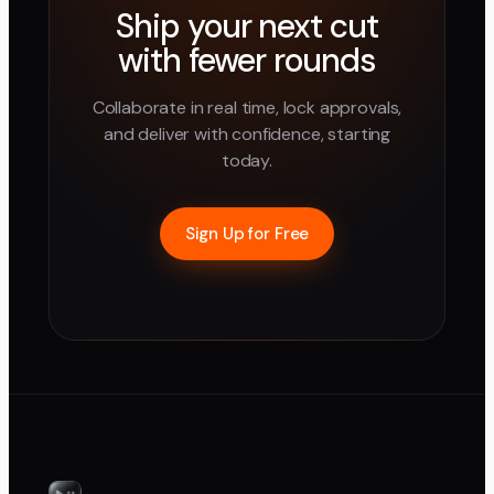
Ship your next cut
with fewer rounds
Collaborate in real time, lock approvals,
and deliver with confidence, starting
today.
Sign Up for Free