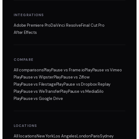
INTEGRATIONS
Adobe Premiere Pro
DaVinci Resolve
Final Cut Pro
After Effects
COMPARE
All comparisons
PlayPause
vs Frame.io
PlayPause
vs Vimeo
PlayPause
vs Wipster
PlayPause
vs Ziflow
PlayPause
vs Filestage
PlayPause
vs Dropbox Replay
PlayPause
vs WeTransfer
PlayPause
vs MediaSilo
PlayPause
vs Google Drive
LOCATIONS
All locations
New York
Los Angeles
London
Paris
Sydney