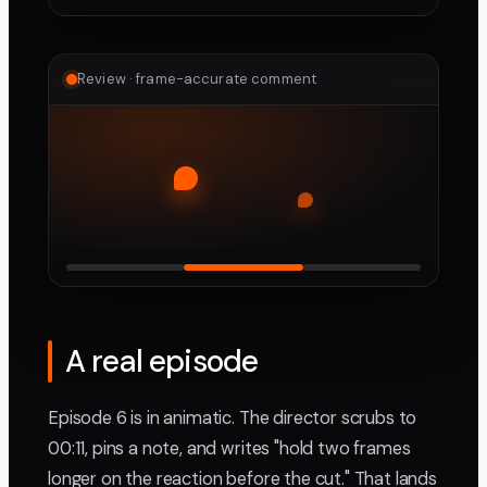
Review · frame-accurate comment
A real episode
Episode 6 is in animatic. The director scrubs to
00:11, pins a note, and writes "hold two frames
longer on the reaction before the cut." That lands