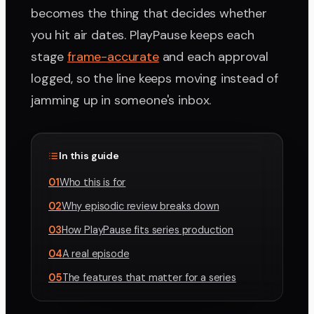
becomes the thing that decides whether
you hit air dates. PlayPause keeps each
stage
frame-accurate
and each approval
logged, so the line keeps moving instead of
jamming up in someone's inbox.
In this guide
01
Who this is for
02
Why episodic review breaks down
03
How PlayPause fits series production
04
A real episode
05
The features that matter for a series