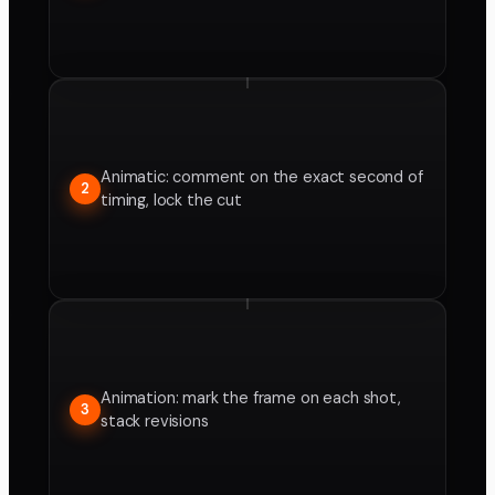
Animatic: comment on the exact second of
2
timing, lock the cut
Animation: mark the frame on each shot,
3
stack revisions