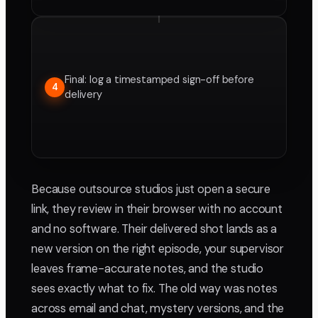
Final: log a timestamped sign-off before
4
delivery
Because outsource studios just open a secure
link, they review in their browser with no account
and no software. Their delivered shot lands as a
new version on the right episode, your supervisor
leaves frame-accurate notes, and the studio
sees exactly what to fix. The old way was notes
across email and chat, mystery versions, and the