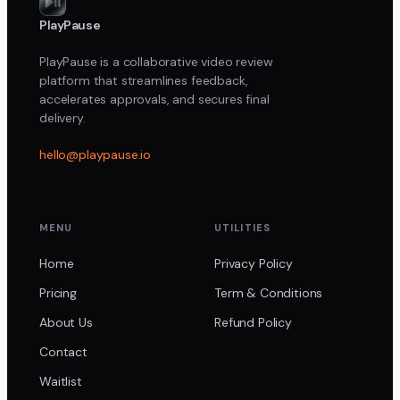
PlayPause
PlayPause is a collaborative video review
platform that streamlines feedback,
accelerates approvals, and secures final
delivery.
hello@playpause.io
MENU
UTILITIES
Home
Privacy Policy
Pricing
Term & Conditions
About Us
Refund Policy
Contact
Waitlist