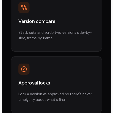
Version compare
Stack cuts and scrub two versions side-by-
side, frame by frame.
Approval locks
Lock a version as approved so there's never
ambiguity about what's final.