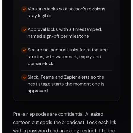
Version stacks so a season's revisions
stay legible
Approval locks with a timestamped,
named sign-off per milestone
Secure no-account links for outsource
studios, with watermark, expiry and
domain-lock
Slack, Teams and Zapier alerts so the
next stage starts the moment one is
approved
Pre-air episodes are confidential. A leaked
cartoon cut spoils the broadcast. Lock each link
with a password and an expiry, restrict it to the