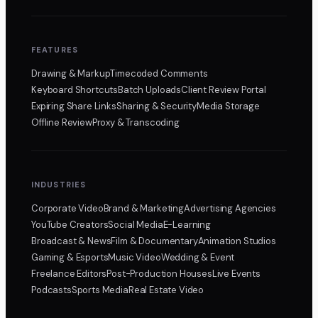
FEATURES
Drawing & Markup
Timecoded Comments
Keyboard Shortcuts
Batch Uploads
Client Review Portal
Expiring Share Links
Sharing & Security
Media Storage
Offline Review
Proxy & Transcoding
INDUSTRIES
Corporate Video
Brand & Marketing
Advertising Agencies
YouTube Creators
Social Media
E-Learning
Broadcast & News
Film & Documentary
Animation Studios
Gaming & Esports
Music Video
Wedding & Event
Freelance Editors
Post-Production Houses
Live Events
Podcasts
Sports Media
Real Estate Video