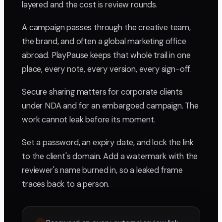
layered and the cost is review rounds.
A campaign passes through the creative team,
the brand, and often a global marketing office
abroad. PlayPause keeps that whole trail in one
place, every note, every version, every sign-off.
Secure sharing matters for corporate clients
under NDA and for an embargoed campaign. The
work cannot leak before its moment.
Set a password, an expiry date, and lock the link
to the client's domain. Add a watermark with the
reviewer's name burned in, so a leaked frame
traces back to a person.