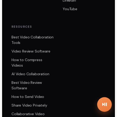
LinkedIn
YouTube
RESOURCES
Best Video Collaboration
Tools
Video Review Software
How to Compress
Videos
AI Video Collaboration
Best Video Review
Software
How to Send Video
Share Video Privately
Collaborative Video