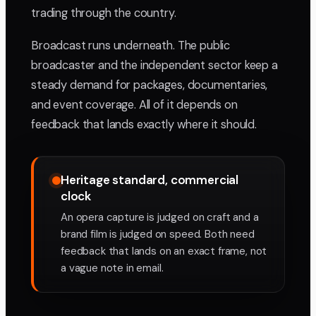
trading through the country.
Broadcast runs underneath. The public
broadcaster and the independent sector keep a
steady demand for packages, documentaries,
and event coverage. All of it depends on
feedback that lands exactly where it should.
Heritage standard, commercial
clock
An opera capture is judged on craft and a
brand film is judged on speed. Both need
feedback that lands on an exact frame, not
a vague note in email.