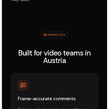
CAPABILITIES
Built for video teams in
Austria
Frame-accurate comments