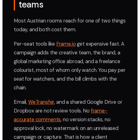
teams
Most Austrian rooms reach for one of two things
today, and both cost them.
Per-seat tools like
Frame.io
get expensive fast. A
campaign adds the creative team, the brand, a
global marketing office abroad, and a freelance
colourist, most of whom only watch. You pay per
seat for watchers, and the bill climbs with the
chain.
Email,
WeTransfer
, and a shared Google Drive or
Dropbox are not review tools. No
frame-
accurate comments
, no version stacks, no
approval lock, no watermark on an unreleased
campaign or capture. That is how a client