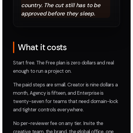
country. The cut still has to be
approved before they sleep.
What it costs
Start free. The Free plan is zero dollars and real
enough to run a project on.
The paid steps are small. Creator is nine dollars a
month, Agency is fifteen, and Enterprise is
twenty-seven for teams that need domain-lock
and tighter controls everywhere.
No per-reviewer fee on any tier. Invite the
creative team, the brand, the global office, one