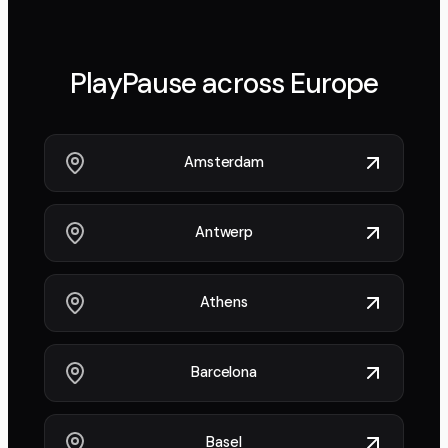
PlayPause across
Europe
Amsterdam
Antwerp
Athens
Barcelona
Basel