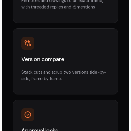
Pin notes and drawings to an exact frame,
with threaded replies and @mentions.
Version compare
Stack cuts and scrub two versions side-by-
side, frame by frame.
Approval locks