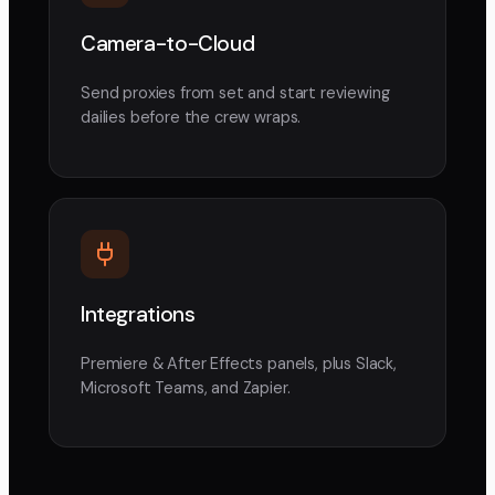
Camera-to-Cloud
Send proxies from set and start reviewing
dailies before the crew wraps.
Integrations
Premiere & After Effects panels, plus Slack,
Microsoft Teams, and Zapier.