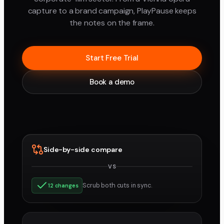
capture to a brand campaign, PlayPause keeps
the notes on the frame.
Start Free Trial
Book a demo
Side-by-side compare
VS
v3
v4
Scrub both cuts in sync.
12 changes