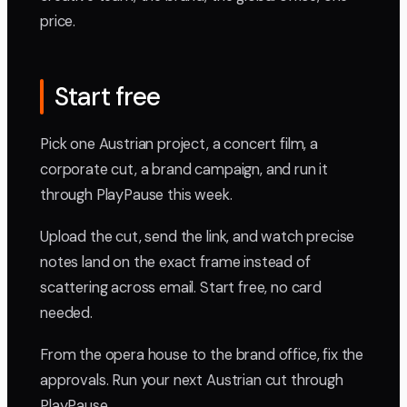
price.
Start free
Pick one Austrian project, a concert film, a
corporate cut, a brand campaign, and run it
through PlayPause this week.
Upload the cut, send the link, and watch precise
notes land on the exact frame instead of
scattering across email. Start free, no card
needed.
From the opera house to the brand office, fix the
approvals. Run your next Austrian cut through
PlayPause.