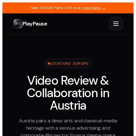
New 250GB Plans LIVE now.
See plans →
PlayPause
LOCATIONS ·
EUROPE
Video Review &
Collaboration in
Austria
Austria pairs a deep arts and classical-media
heritage with a serious advertising and
corporate-film sector. From a Vienna opera