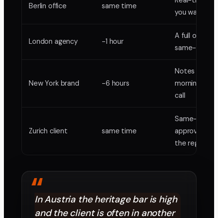
Real-time w
Berlin office
same time
you want it
A full overlap
London agency
-1 hour
same-day ro
Notes by you
New York brand
-6 hours
morning, no l
call
Same-day
Zurich client
same time
approvals ac
the region
“
In Austria the heritage bar is high
and the client is often in another