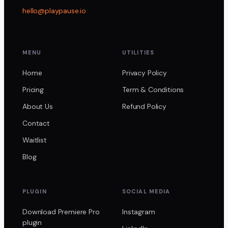
hello@playpause.io
MENU
UTILITIES
Home
Privacy Policy
Pricing
Term & Conditions
About Us
Refund Policy
Contact
Waitlist
Blog
PLUGIN
SOCIAL MEDIA
Download Premiere Pro
Instagram
plugin