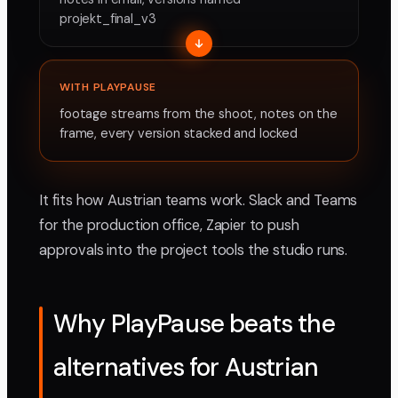
projekt_final_v3
WITH PLAYPAUSE
footage streams from the shoot, notes on the
frame, every version stacked and locked
It fits how Austrian teams work. Slack and Teams
for the production office, Zapier to push
approvals into the project tools the studio runs.
Why PlayPause beats the
alternatives for Austrian