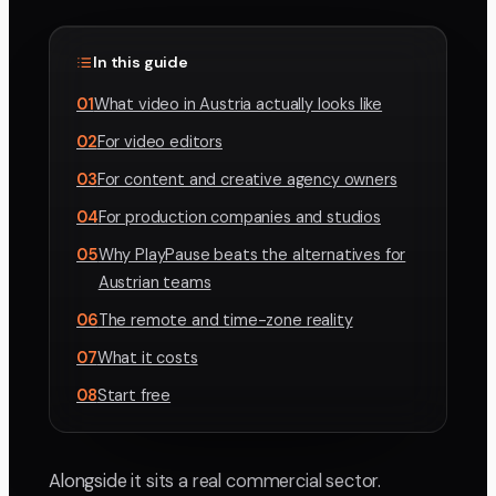
In this guide
01
What video in Austria actually looks like
02
For video editors
03
For content and creative agency owners
04
For production companies and studios
05
Why PlayPause beats the alternatives for
Austrian teams
06
The remote and time-zone reality
07
What it costs
08
Start free
Alongside it sits a real commercial sector.