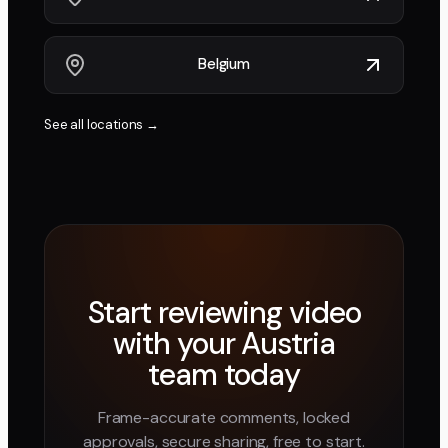
Belgium
See all locations →
Start reviewing video
with your
Austria
team today
Frame-accurate comments, locked
approvals, secure sharing, free to start.