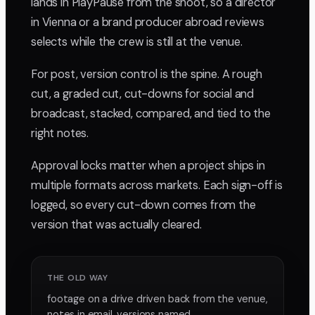
lands in PlayPause from the shoot, so a director
in Vienna or a brand producer abroad reviews
selects while the crew is still at the venue.
For post, version control is the spine. A rough
cut, a graded cut, cut-downs for social and
broadcast, stacked, compared, and tied to the
right notes.
Approval locks matter when a project ships in
multiple formats across markets. Each sign-off is
logged, so every cut-down comes from the
version that was actually cleared.
THE OLD WAY
footage on a drive driven back from the venue,
notes in email, versions named