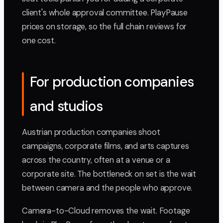
client's whole approval committee. PlayPause
prices on storage, so the full chain reviews for
one cost.
For production companies
and studios
Austrian production companies shoot
campaigns, corporate films, and arts captures
across the country, often at a venue or a
corporate site. The bottleneck on set is the wait
between camera and the people who approve.
Camera-to-Cloud removes the wait. Footage