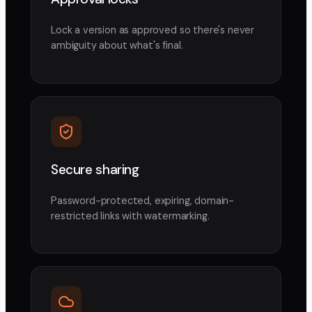
Lock a version as approved so there's never
ambiguity about what's final.
Secure sharing
Password-protected, expiring, domain-
restricted links with watermarking.