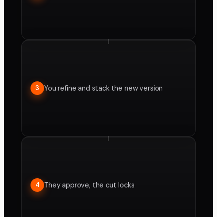
You refine and stack the new version
3
They approve, the cut locks
4