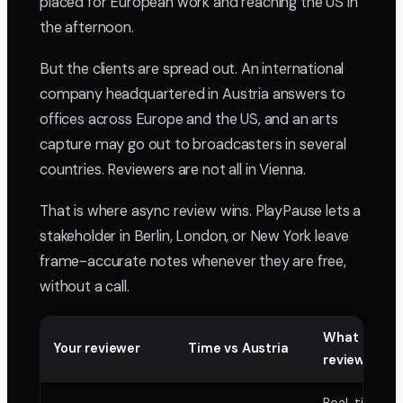
placed for European work and reaching the US in
the afternoon.
But the clients are spread out. An international
company headquartered in Austria answers to
offices across Europe and the US, and an arts
capture may go out to broadcasters in several
countries. Reviewers are not all in Vienna.
That is where async review wins. PlayPause lets a
stakeholder in Berlin, London, or New York leave
frame-accurate notes whenever they are free,
without a call.
What async
Your reviewer
Time vs Austria
review buys