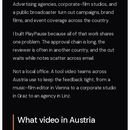
Advertising agencies, corporate-film studios, and
a public broadcaster turn out campaigns, brand
films, and event coverage across the country.
I built PlayPause because all of that work shares
one problem. The approval chain is long, the
reviewer is often in another country, and the cut
waits while notes scatter across email.
Not a local office. A tool video teams across
Austria use to keep the feedback tight, from a
music-film editor in Vienna to a corporate studio
in Graz to an agency in Linz.
What video in Austria