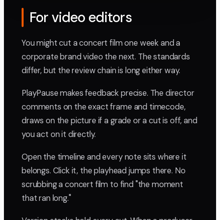
For video editors
You might cut a concert film one week and a
corporate brand video the next. The standards
differ, but the review chain is long either way.
PlayPause makes feedback precise. The director
comments on the exact frame and timecode,
draws on the picture if a grade or a cut is off, and
you act on it directly.
Open the timeline and every note sits where it
belongs. Click it, the playhead jumps there. No
scrubbing a concert film to find "the moment
that ran long."