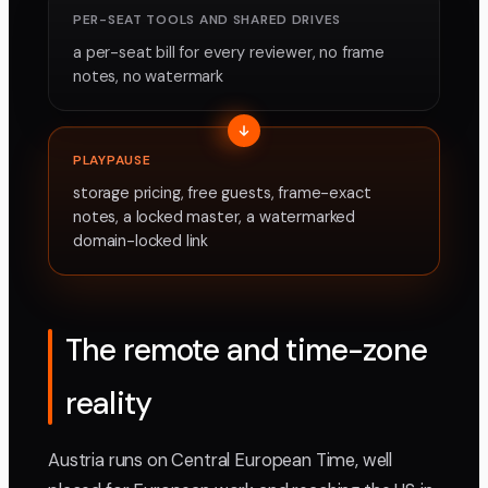
PER-SEAT TOOLS AND SHARED DRIVES
a per-seat bill for every reviewer, no frame
notes, no watermark
PLAYPAUSE
storage pricing, free guests, frame-exact
notes, a locked master, a watermarked
domain-locked link
The remote and time-zone
reality
Austria runs on Central European Time, well