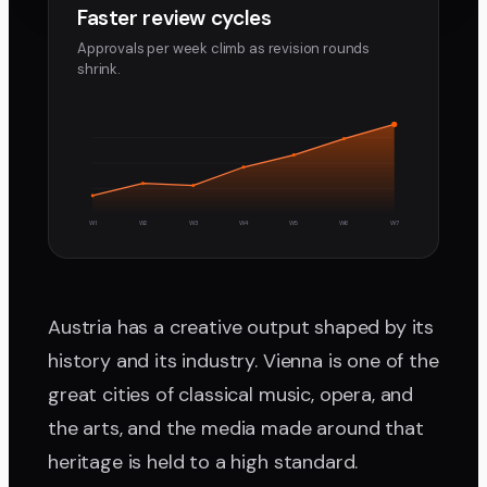
Faster review cycles
Approvals per week climb as revision rounds
shrink.
W1
W2
W3
W4
W5
W6
W7
Austria has a creative output shaped by its
history and its industry. Vienna is one of the
great cities of classical music, opera, and
the arts, and the media made around that
heritage is held to a high standard.