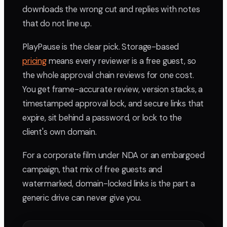
downloads the wrong cut and replies with notes
that do not line up.
PlayPause is the clear pick. Storage-based
pricing
means every reviewer is a free guest, so
the whole approval chain reviews for one cost.
You get frame-accurate review, version stacks, a
timestamped approval lock, and secure links that
expire, sit behind a password, or lock to the
client's own domain.
For a corporate film under NDA or an embargoed
campaign, that mix of free guests and
watermarked, domain-locked links is the part a
generic drive can never give you.