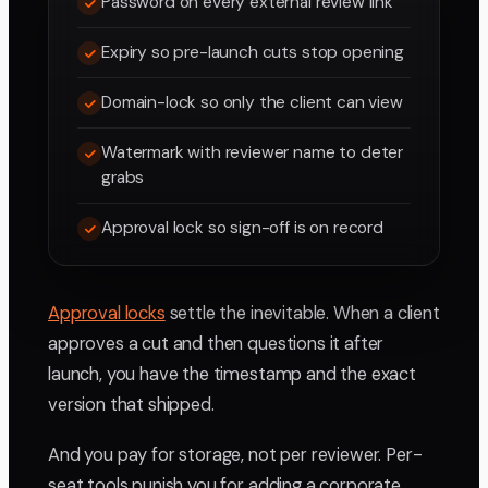
Password on every external review link
Expiry so pre-launch cuts stop opening
Domain-lock so only the client can view
Watermark with reviewer name to deter
grabs
Approval lock so sign-off is on record
Approval locks
settle the inevitable. When a client
approves a cut and then questions it after
launch, you have the timestamp and the exact
version that shipped.
And you pay for storage, not per reviewer. Per-
seat tools punish you for adding a corporate