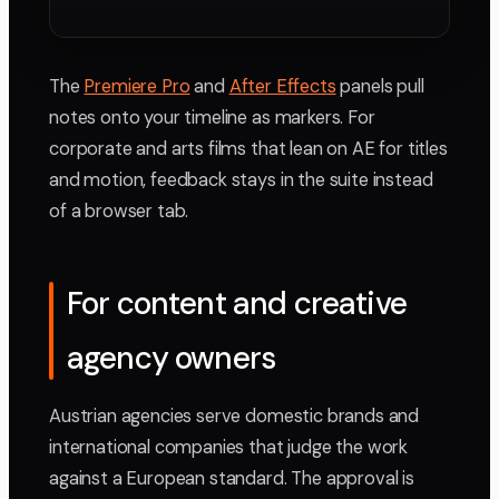
The
Premiere Pro
and
After Effects
panels pull
notes onto your timeline as markers. For
corporate and arts films that lean on AE for titles
and motion, feedback stays in the suite instead
of a browser tab.
For content and creative
agency owners
Austrian agencies serve domestic brands and
international companies that judge the work
against a European standard. The approval is