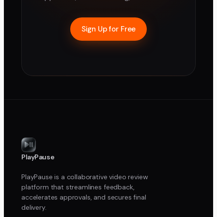
Sign Up for Free
PlayPause
PlayPause is a collaborative video review
platform that streamlines feedback,
accelerates approvals, and secures final
delivery.