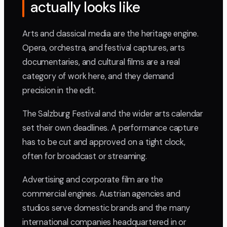
actually looks like
Arts and classical media are the heritage engine.
Opera, orchestra, and festival captures, arts
documentaries, and cultural films are a real
category of work here, and they demand
precision in the edit.
The Salzburg Festival and the wider arts calendar
set their own deadlines. A performance capture
has to be cut and approved on a tight clock,
often for broadcast or streaming.
Advertising and corporate film are the
commercial engines. Austrian agencies and
studios serve domestic brands and the many
international companies headquartered in or