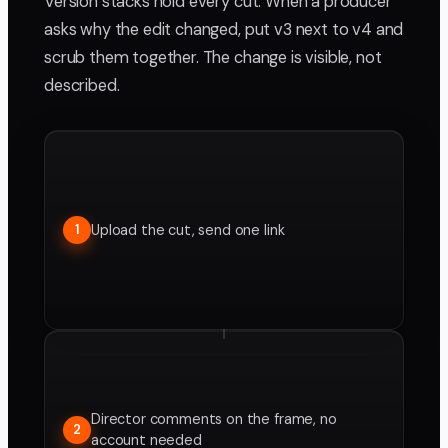
Version stacks hold every cut. When a producer
asks why the edit changed, put v3 next to v4 and
scrub them together. The change is visible, not
described.
Upload the cut, send one link
1
Director comments on the frame, no
2
account needed