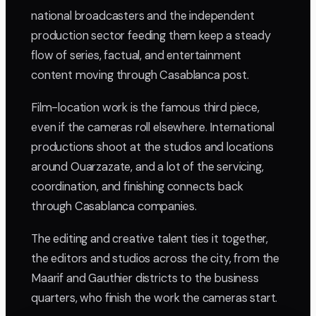
national broadcasters and the independent
production sector feeding them keep a steady
flow of series, factual, and entertainment
content moving through Casablanca post.
Film-location work is the famous third piece,
even if the cameras roll elsewhere. International
productions shoot at the studios and locations
around Ouarzazate, and a lot of the servicing,
coordination, and finishing connects back
through Casablanca companies.
The editing and creative talent ties it together,
the editors and studios across the city, from the
Maarif and Gauthier districts to the business
quarters, who finish the work the cameras start.