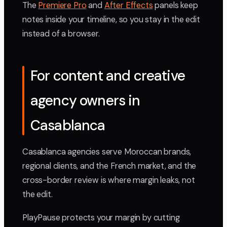
The
Premiere Pro
and
After Effects
panels keep
notes inside your timeline, so you stay in the edit
instead of a browser.
For content and creative
agency owners in
Casablanca
Casablanca agencies serve Moroccan brands,
regional clients, and the French market, and the
cross-border review is where margin leaks, not
the edit.
PlayPause protects your margin by cutting