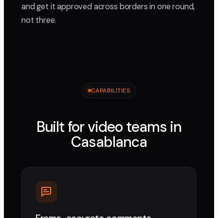
and get it approved across borders in one round,
not three.
CAPABILITIES
Built for video teams in
Casablanca