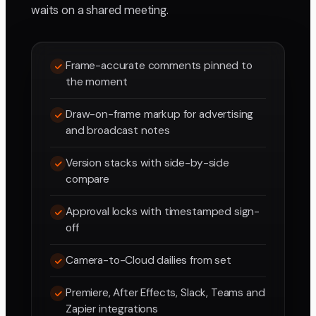
waits on a shared meeting.
Frame-accurate comments pinned to
the moment
Draw-on-frame markup for advertising
and broadcast notes
Version stacks with side-by-side
compare
Approval locks with timestamped sign-
off
Camera-to-Cloud dailies from set
Premiere, After Effects, Slack, Teams and
Zapier integrations