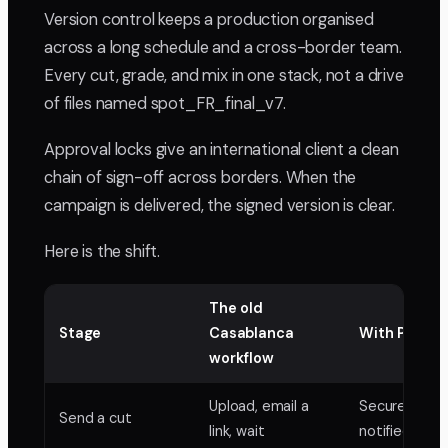
Version control keeps a production organised
across a long schedule and a cross-border team.
Every cut, grade, and mix in one stack, not a drive
of files named spot_FR_final_v7.
Approval locks give an international client a clean
chain of sign-off across borders. When the
campaign is delivered, the signed version is clear.
Here is the shift.
The old
Stage
Casablanca
With PlayPa
workflow
Upload, email a
Secure link, 
Send a cut
link, wait
notified