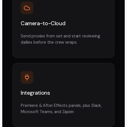
Camera-to-Cloud
Send proxies from set and start reviewing
dailies before the crew wraps.
Integrations
Premiere & After Effects panels, plus Slack,
Microsoft Teams, and Zapier.