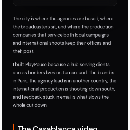
The city is where the agencies are based, where
the broadcasters sit, and where the production
companies that service both local campaigns
and international shoots keep their offices and
their post.
I built PlayPause because a hub serving clients
across borders lives on turnaround. The brand is
in Paris, the agency lead is in another country, the
international production is shooting down south,
and feedback stuck in email is what slows the
whole cut down.
The Casablanca video