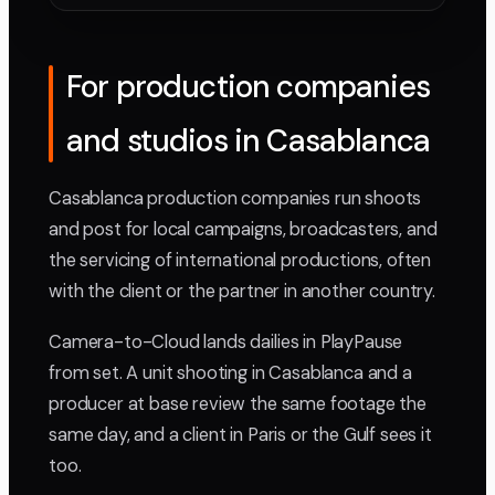
For production companies
and studios in Casablanca
Casablanca production companies run shoots
and post for local campaigns, broadcasters, and
the servicing of international productions, often
with the client or the partner in another country.
Camera-to-Cloud lands dailies in PlayPause
from set. A unit shooting in Casablanca and a
producer at base review the same footage the
same day, and a client in Paris or the Gulf sees it
too.