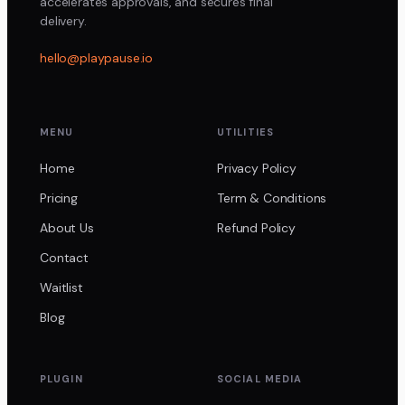
accelerates approvals, and secures final
delivery.
hello@playpause.io
MENU
UTILITIES
Home
Privacy Policy
Pricing
Term & Conditions
About Us
Refund Policy
Contact
Waitlist
Blog
PLUGIN
SOCIAL MEDIA