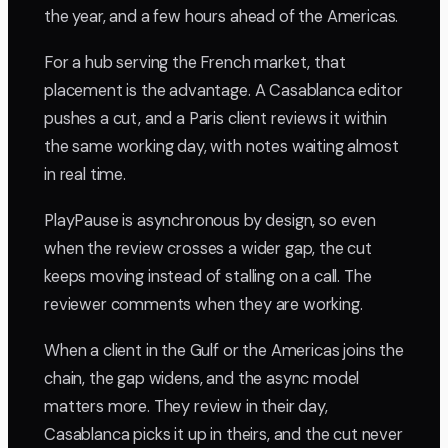
the year, and a few hours ahead of the Americas.
For a hub serving the French market, that
placement is the advantage. A Casablanca editor
pushes a cut, and a Paris client reviews it within
the same working day, with notes waiting almost
in real time.
PlayPause is asynchronous by design, so even
when the review crosses a wider gap, the cut
keeps moving instead of stalling on a call. The
reviewer comments when they are working.
When a client in the Gulf or the Americas joins the
chain, the gap widens, and the async model
matters more. They review in their day,
Casablanca picks it up in theirs, and the cut never