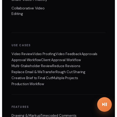
Collaborative Video
Editing
USE CASES
Video Review
Video Proofing
Video Feedback
Approvals
Approval Workflow
Client Approval Workflow
Multi-Stakeholder Review
Reduce Revisions
Replace Email & WeTransfer
Rough Cut Sharing
Creative Brief to Final Cut
Multiple Projects
Production Workflow
FEATURES
Drawing & Markup
Timecoded Comments