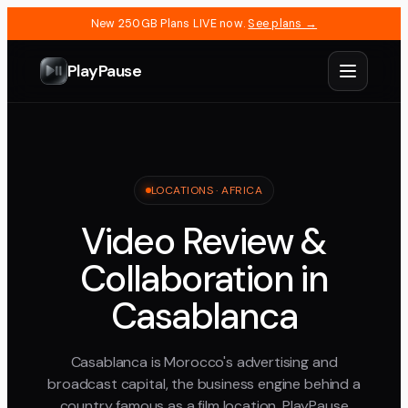
New 250GB Plans LIVE now.
See plans →
PlayPause
LOCATIONS ·
AFRICA
Video Review &
Collaboration in
Casablanca
Casablanca is Morocco's advertising and
broadcast capital, the business engine behind a
country famous as a film location. PlayPause