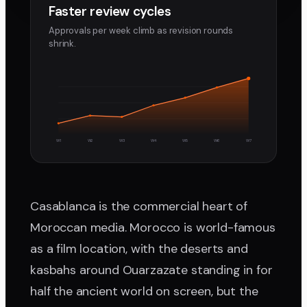
Faster review cycles
Approvals per week climb as revision rounds
shrink.
W1
W2
W3
W4
W5
W6
W7
Casablanca is the commercial heart of
Moroccan media. Morocco is world-famous
as a film location, with the deserts and
kasbahs around Ouarzazate standing in for
half the ancient world on screen, but the