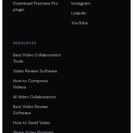
Download Premiere Pro
Instagram
plugin
LinkedIn
YouTube
RESOURCES
Best Video Collaboration
Tools
Video Review Software
How to Compress
Videos
AI Video Collaboration
Best Video Review
Software
How to Send Video
Share Video Privately