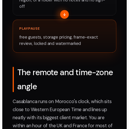
region, or a folder with no notes and no sign-
off
PLAYPAUSE
free guests, storage pricing, frame-exact
review, locked and watermarked
The remote and time-zone
angle
Casablanca runs on Morocco's clock, which sits
close to Western European Time and lines up
neatly with its biggest client market. You are
within an hour of the UK and France for most of