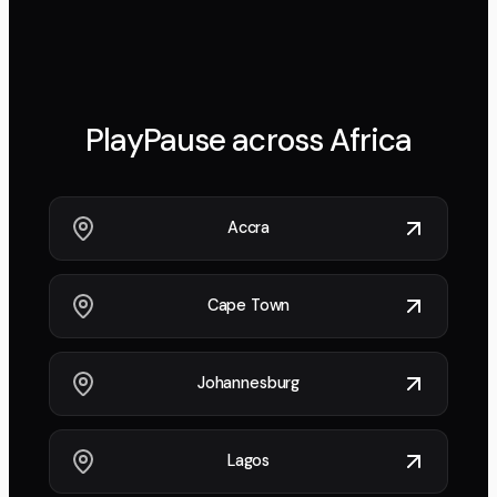
PlayPause across
Africa
Accra
Cape Town
Johannesburg
Lagos