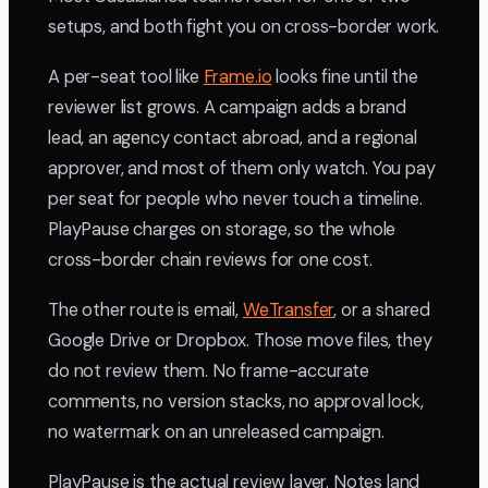
setups, and both fight you on cross-border work.
A per-seat tool like
Frame.io
looks fine until the
reviewer list grows. A campaign adds a brand
lead, an agency contact abroad, and a regional
approver, and most of them only watch. You pay
per seat for people who never touch a timeline.
PlayPause charges on storage, so the whole
cross-border chain reviews for one cost.
The other route is email,
WeTransfer
, or a shared
Google Drive or Dropbox. Those move files, they
do not review them. No frame-accurate
comments, no version stacks, no approval lock,
no watermark on an unreleased campaign.
PlayPause is the actual review layer. Notes land