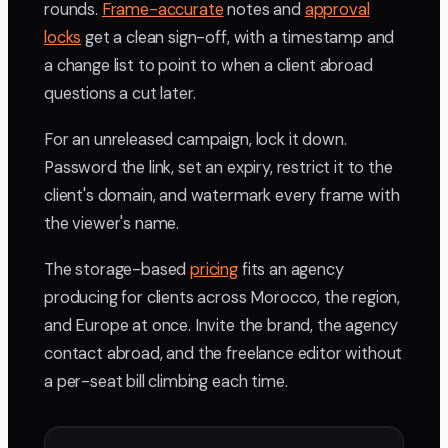
rounds.
Frame-accurate
notes and
approval
locks
get a clean sign-off, with a timestamp and
a change list to point to when a client abroad
questions a cut later.
For an unreleased campaign, lock it down.
Password the link, set an expiry, restrict it to the
client's domain, and watermark every frame with
the viewer's name.
The storage-based
pricing
fits an agency
producing for clients across Morocco, the region,
and Europe at once. Invite the brand, the agency
contact abroad, and the freelance editor without
a per-seat bill climbing each time.