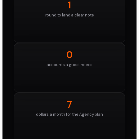
1
round to land a clear note
0
accounts a guest needs
7
dollars a month for the Agency plan