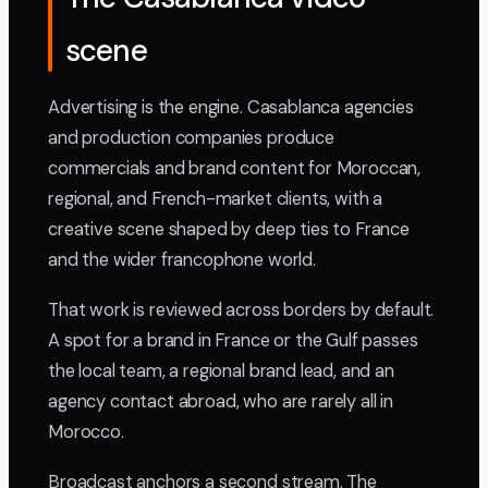
scene
Advertising is the engine. Casablanca agencies
and production companies produce
commercials and brand content for Moroccan,
regional, and French-market clients, with a
creative scene shaped by deep ties to France
and the wider francophone world.
That work is reviewed across borders by default.
A spot for a brand in France or the Gulf passes
the local team, a regional brand lead, and an
agency contact abroad, who are rarely all in
Morocco.
Broadcast anchors a second stream. The