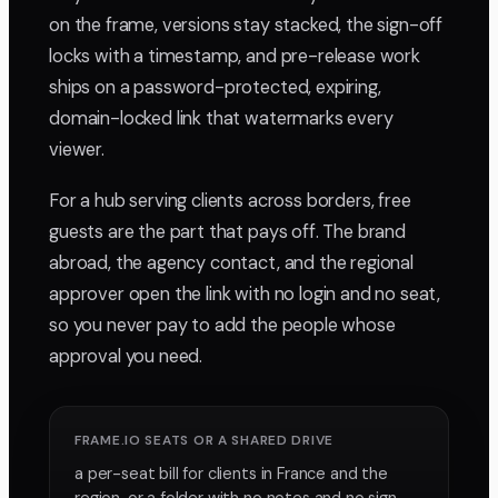
on the frame, versions stay stacked, the sign-off
locks with a timestamp, and pre-release work
ships on a password-protected, expiring,
domain-locked link that watermarks every
viewer.
For a hub serving clients across borders, free
guests are the part that pays off. The brand
abroad, the agency contact, and the regional
approver open the link with no login and no seat,
so you never pay to add the people whose
approval you need.
FRAME.IO SEATS OR A SHARED DRIVE
a per-seat bill for clients in France and the