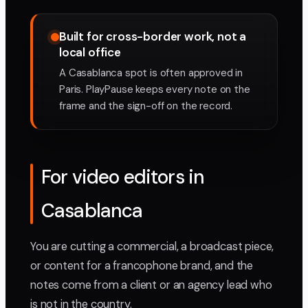
Built for cross-border work, not a
local office
A Casablanca spot is often approved in
Paris. PlayPause keeps every note on the
frame and the sign-off on the record.
For video editors in
Casablanca
You are cutting a commercial, a broadcast piece,
or content for a francophone brand, and the
notes come from a client or an agency lead who
is not in the country.