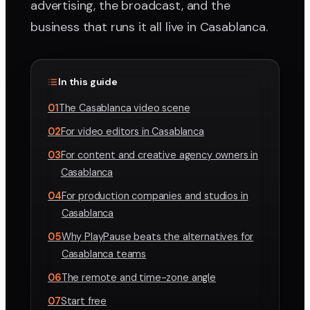
advertising, the broadcast, and the
business that runs it all live in Casablanca.
In this guide
01
The Casablanca video scene
02
For video editors in Casablanca
03
For content and creative agency owners in
Casablanca
04
For production companies and studios in
Casablanca
05
Why PlayPause beats the alternatives for
Casablanca teams
06
The remote and time-zone angle
07
Start free