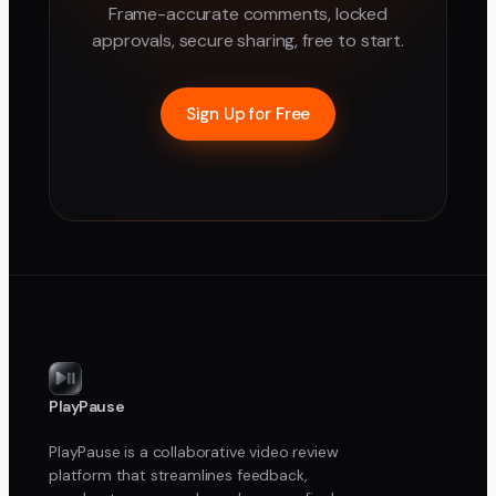
Frame-accurate comments, locked
approvals, secure sharing, free to start.
Sign Up for Free
PlayPause
PlayPause is a collaborative video review
platform that streamlines feedback,