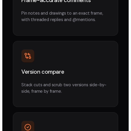
Frame-accurate comments
Pin notes and drawings to an exact frame,
with threaded replies and @mentions.
Version compare
Stack cuts and scrub two versions side-by-
side, frame by frame.