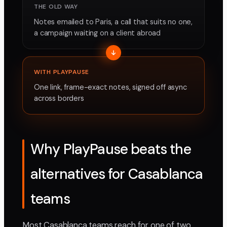
THE OLD WAY
Notes emailed to Paris, a call that suits no one,
a campaign waiting on a client abroad
WITH PLAYPAUSE
One link, frame-exact notes, signed off async
across borders
Why PlayPause beats the
alternatives for Casablanca
teams
Most Casablanca teams reach for one of two