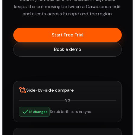
keeps the cut moving between a Casablanca edit
and clients across Europe and the region.
Start Free Trial
Book a demo
Side-by-side compare
VS
v3
v4
Scrub both cuts in sync.
12 changes