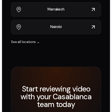
Marrakech
Nairobi
See all locations →
Start reviewing video
with your
Casablanca
team today