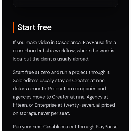
Start free
If you make video in Casablanca, PlayPause fits a
cross-border hub's workflow, where the work is
local but the client is usually abroad.
Start free at zero and run a project through it.
Solo editors usually stay on Creator at nine
dollars a month. Production companies and
agencies move to Creator at nine, Agency at
fifteen, or Enterprise at twenty-seven, all priced
on storage, never per seat.
Run your next Casablanca cut through PlayPause