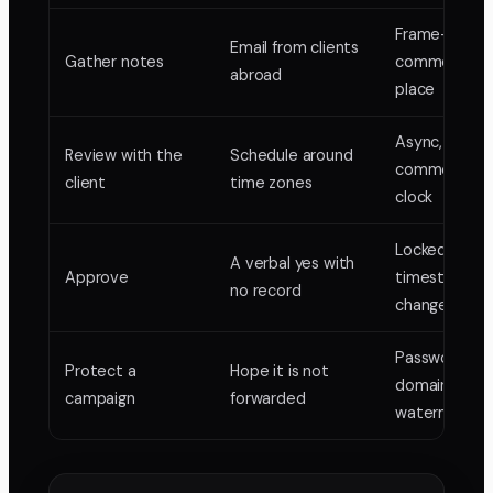
Frame-pinne
Email from clients
Gather notes
comments in
abroad
place
Async, they
Review with the
Schedule around
comment on 
client
time zones
clock
Locked versio
A verbal yes with
Approve
timestamp,
no record
change list
Password, exp
Protect a
Hope it is not
domain-lock,
campaign
forwarded
watermark