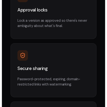
Approval locks
Lock a version as approved so there's never
ambiguity about what's final.
Secure sharing
Password-protected, expiring, domain-
restricted links with watermarking.