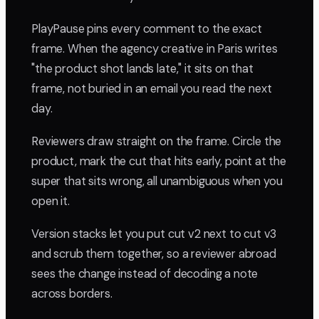
PlayPause pins every comment to the exact
frame. When the agency creative in Paris writes
"the product shot lands late," it sits on that
frame, not buried in an email you read the next
day.
Reviewers draw straight on the frame. Circle the
product, mark the cut that hits early, point at the
super that sits wrong, all unambiguous when you
open it.
Version stacks let you put cut v2 next to cut v3
and scrub them together, so a reviewer abroad
sees the change instead of decoding a note
across borders.