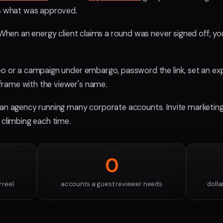
ks what was approved.
. When an energy client claims a round was never signed off, y
o or a campaign under embargo, password the link, set an expiry
rame with the viewer's name.
 an agency running many corporate accounts. Invite marketing,
 climbing each time.
0
 reel
accounts a guest reviewer needs
dolla