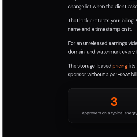
change list when the client as
That lock protects your billing
name and a timestamp on it.
For an unreleased earnings vide
domain, and watermark every f
The storage-based
pricing
fits
sponsor without a per-seat bill
3
approvers on a typical energy