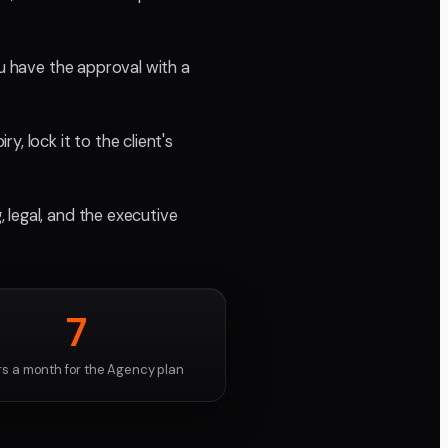
ou have the approval with a
, lock it to the client's
 legal, and the executive
7
rs a month for the Agency plan