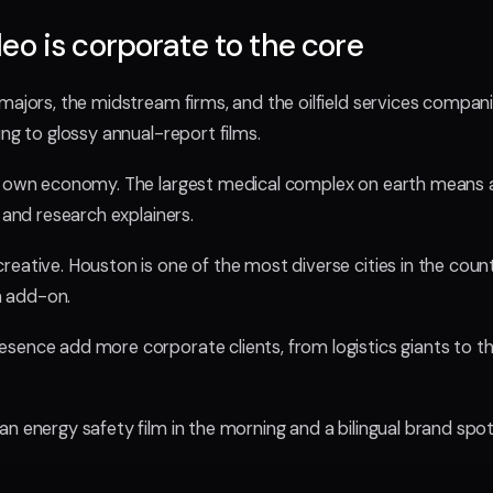
o is corporate to the core
majors, the midstream firms, and the oilfield services compani
ing to glossy annual-report films.
s own economy. The largest medical complex on earth means a
 and research explainers.
reative. Houston is one of the most diverse cities in the cou
an add-on.
sence add more corporate clients, from logistics giants to t
n energy safety film in the morning and a bilingual brand spot 