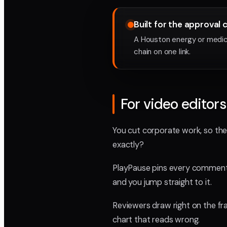
Built for the approval 
A Houston energy or medica
chain on one link.
For video editors
You cut corporate work, so the
exactly?
PlayPause pins every comment t
and you jump straight to it.
Reviewers draw right on the fra
chart that reads wrong.