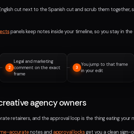
English cut next to the Spanish cut and scrub them together, so 
fects
panels keep notes inside your timeline, so you stay in the 
Legal and marketing
You jump to that frame
comment on the exact
2
3
in your edit
frame
creative agency owners
ate retainers, and the approval loop is the thing eating your 
ame-accurate
notes and
approval locks
get you a clean sign-o