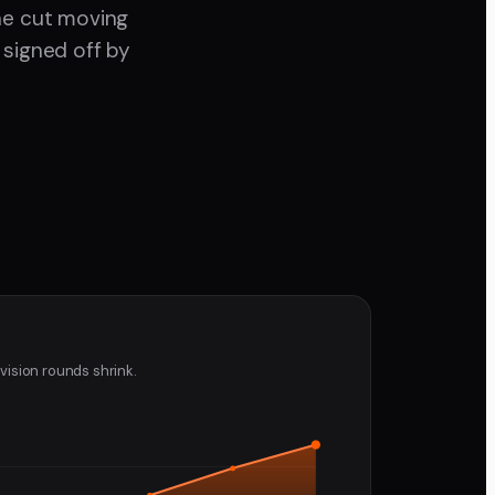
the cut moving
 signed off by
vision rounds shrink.