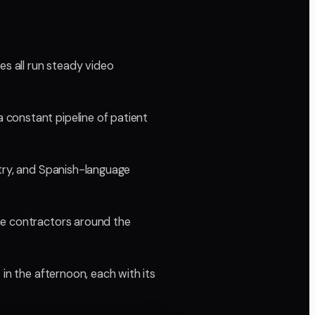
es all run steady video
 constant pipeline of patient
ntry, and Spanish-language
he contractors around the
in the afternoon, each with its