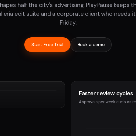
hapes half the city's advertising. PlayPause keeps 
leria edit suite and a corporate client who needs it
Friday.
Start Free Trial
Book a demo
Faster review cycles
Devon
Approvals per week climb as re