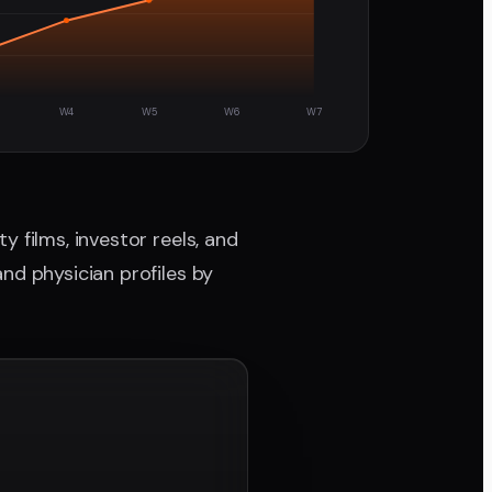
W4
W5
W6
W7
 films, investor reels, and
nd physician profiles by