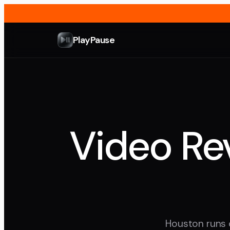
PlayPause
Video Rev
Houston runs o