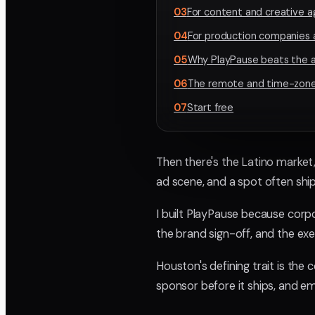
03
For content and creative 
04
For production companies 
05
Why PlayPause beats the a
06
The remote and time-zone
07
Start free
Then there's the Latino market
ad scene, and a spot often shi
I built PlayPause because corpo
the brand sign-off, and the ex
Houston's defining trait is the
sponsor before it ships, and em