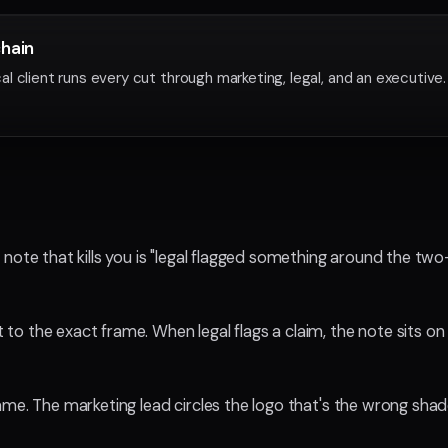
chain
l client runs every cut through marketing, legal, and an executive
 note that kills you is "legal flagged something around the t
o the exact frame. When legal flags a claim, the note sits on
me. The marketing lead circles the logo that's the wrong shad