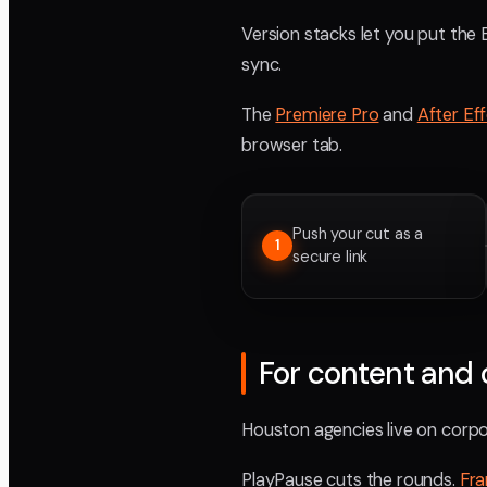
Version stacks let you put the 
sync.
The
Premiere Pro
and
After Ef
browser tab.
Push your cut as a
1
secure link
For content and 
Houston agencies live on corpor
PlayPause cuts the rounds.
Fr