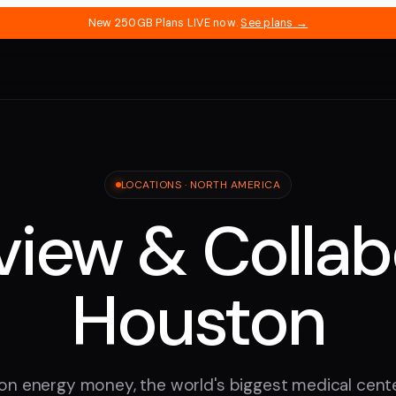
New 250GB Plans LIVE now.
See plans →
LOCATIONS ·
NORTH AMERICA
iew & Collab
Houston
n energy money, the world's biggest medical cente