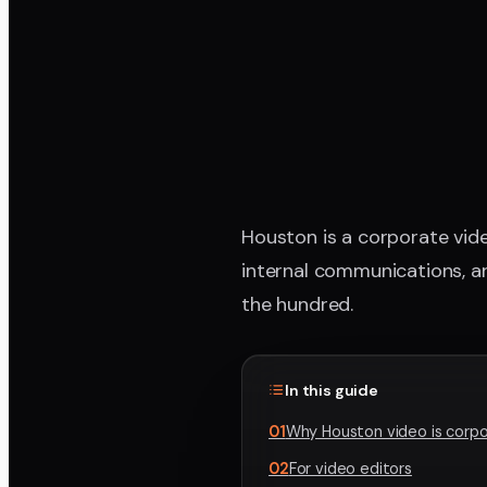
Houston is a corporate vide
internal communications, an
the hundred.
In this guide
01
Why Houston video is corpo
02
For video editors