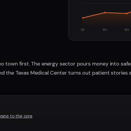
W1
W2
W3
o town first. The energy sector pours money into safety
d the Texas Medical Center turns out patient stories a
rate to the core