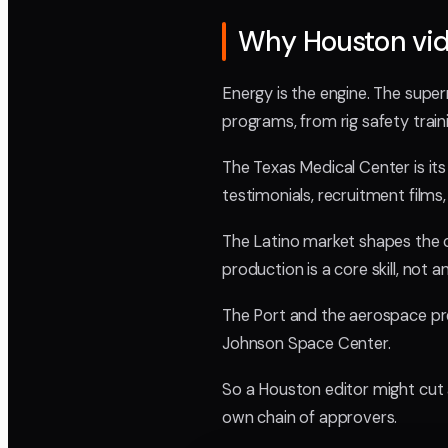
Why Houston vide
Energy is the engine. The super
programs, from rig safety train
The Texas Medical Center is it
testimonials, recruitment films,
The Latino market shapes the c
production is a core skill, not 
The Port and the aerospace pre
Johnson Space Center.
So a Houston editor might cut a
own chain of approvers.