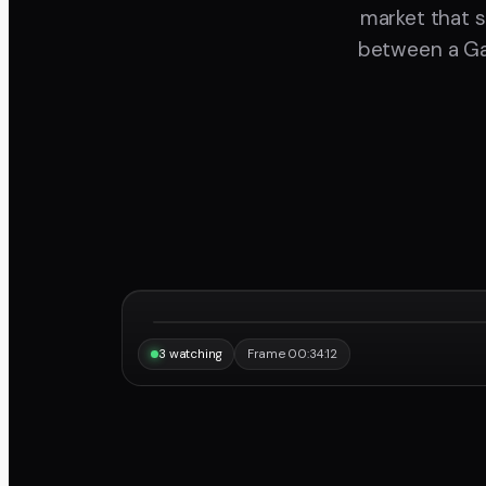
market that s
between a Gal
“Same frame, same note, instantly.”
Maya
3 watching
Frame 00:34:12