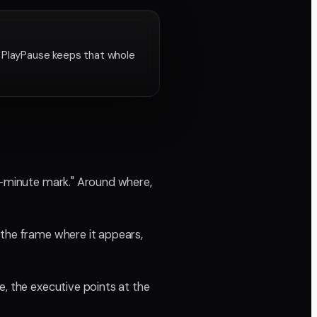
. PlayPause keeps that whole
wo-minute mark." Around where,
 the frame where it appears,
e, the executive points at the