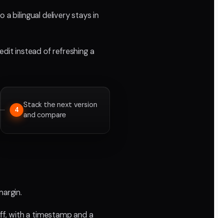
a bilingual delivery stays in
edit instead of refreshing a
Stack the next version
4
and compare
margin.
ff, with a timestamp and a