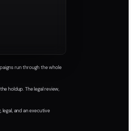
mpaigns run through the whole
the holdup. The legal review,
, legal, and an executive