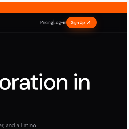
Pricing
Log-in
Sign Up
oration in
r, and a Latino