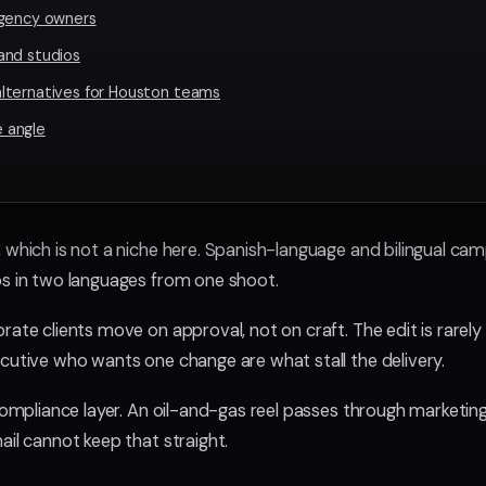
agency owners
and studios
lternatives for Houston teams
 angle
, which is not a niche here. Spanish-language and bilingual ca
ps in two languages from one shoot.
rate clients move on approval, not on craft. The edit is rarely 
ecutive who wants one change are what stall the delivery.
 compliance layer. An oil-and-gas reel passes through marketing
ail cannot keep that straight.