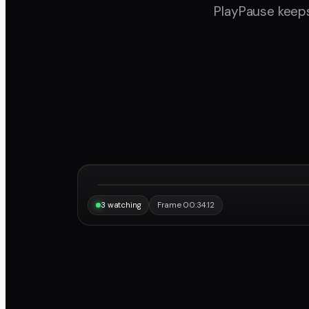
PlayPause keeps
“Same frame, same note, instantly.”
Maya
3 watching
Frame 00:34:12