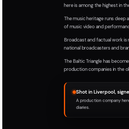
here is among the highest in t
The music heritage runs deep an
of music video and performanc
Broadcast and factual work is 
national broadcasters and bra
The Baltic Triangle has become 
production companies in the ol
Shot in Liverpool, sign
A production company here
diaries.