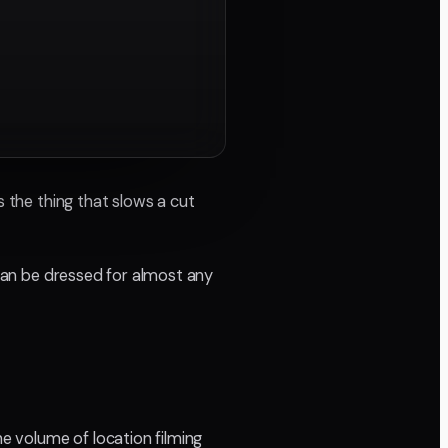
s the thing that slows a cut
 can be dressed for almost any
he volume of location filming