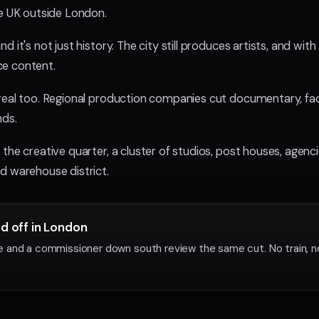
he UK outside London.
d it's not just history. The city still produces artists, and 
e content.
real too. Regional production companies cut documentary, fa
nds.
the creative quarter, a cluster of studios, post houses, agen
d warehouse district.
ed off in London
 and a commissioner down south review the same cut. No train, n