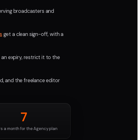
erving broadcasters and
s
get a clean sign-off, with a
 expiry, restrict it to the
nd, and the freelance editor
7
rs a month for the Agency plan