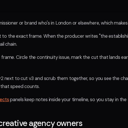
missioner or brand who's in London or elsewhere, which makes 
o the exact frame. When the producer writes "the establishing 
il chain.
rame. Circle the continuity issue, mark the cut that lands earl
 v2 next to cut v3 and scrub them together, so you see the ch
 that speed counts.
fects
panels keep notes inside your timeline, so you stay in the
creative agency owners