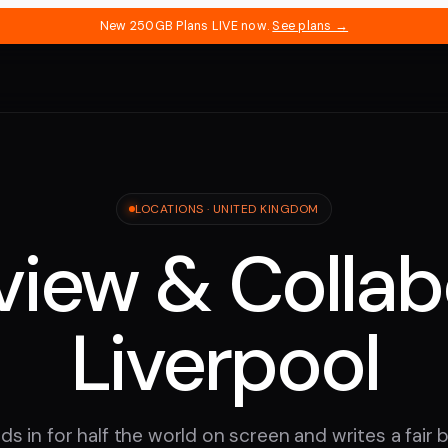
New 250GB Plans LIVE now.
See plans →
LOCATIONS ·
UNITED KINGDOM
iew & Collab
Liverpool
ds in for half the world on screen and writes a fair bi