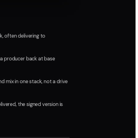
 often delivering to
 a producer back at base
d mix in one stack, not a drive
ivered, the signed version is