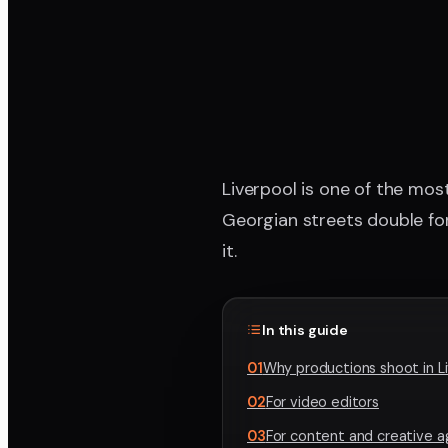
Liverpool is one of the most
Georgian streets double fo
it.
In this guide
01
Why productions shoot in L
02
For video editors
03
For content and creative 