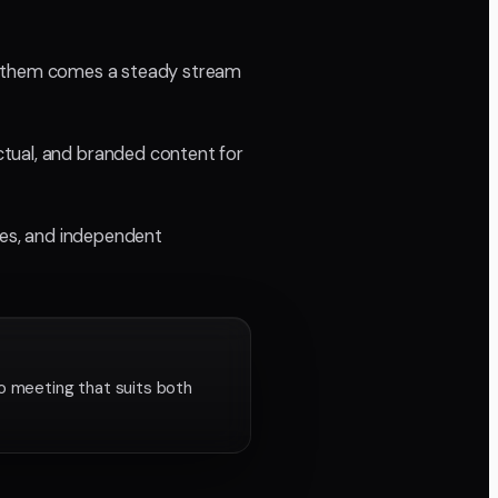
with them comes a steady stream
ctual, and branded content for
cies, and independent
o meeting that suits both