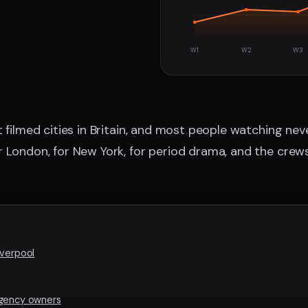
W1
W2
W3
 filmed cities in Britain, and most people watching neve
r London, for New York, for period drama, and the crew
iverpool
agency owners