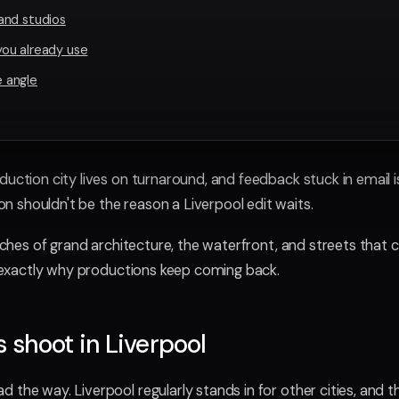
and studios
ou already use
 angle
duction city lives on turnaround, and feedback stuck in email i
 shouldn't be the reason a Liverpool edit waits.
retches of grand architecture, the waterfront, and streets that
is exactly why productions keep coming back.
shoot in Liverpool
 the way. Liverpool regularly stands in for other cities, and t