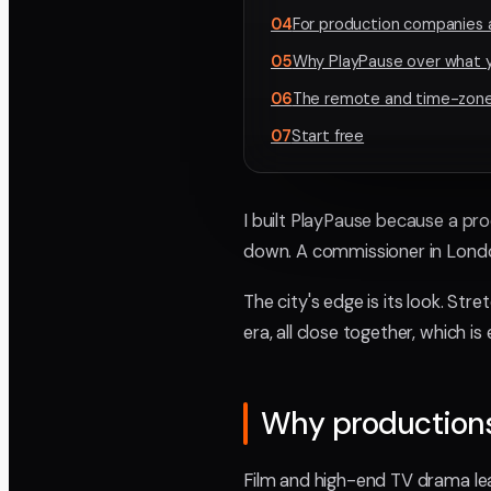
04
For production companies 
05
Why PlayPause over what y
06
The remote and time-zone
07
Start free
I built PlayPause because a pro
down. A commissioner in London
The city's edge is its look. St
era, all close together, which 
Why productions 
Film and high-end TV drama lead