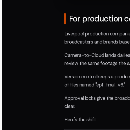
For production 
Liverpool production companies
broadcasters and brands base
Camera-to-Cloud lands dailies 
review the same footage the s
Version control keeps a product
of files named "ep1_final_v6."
Approval locks give the broadca
clear.
Here's the shift.