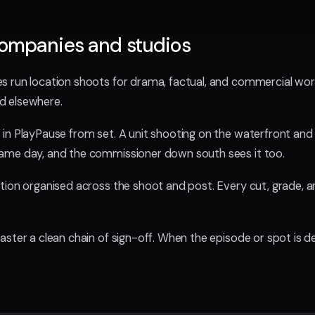
companies and studios
 run location shoots for drama, factual, and commercial work,
d elsewhere.
in PlayPause from set. A unit shooting on the waterfront and
ame day, and the commissioner down south sees it too.
ion organised across the shoot and post. Every cut, grade, an
ster a clean chain of sign-off. When the episode or spot is del