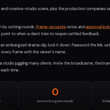
y and creative-studio scene, plus the production companies s
n by cutting rounds.
Frame-accurate
notes and
approval lock
point to when a client tries to reopen settled feedback.
n embargoed drama clip, lock it down. Password the link, set an
 every frame with the viewer's name.
 a studio juggling many clients. Invite the broadcaster, the bra
g each time.
0
e
accounts a guest needs
dolla