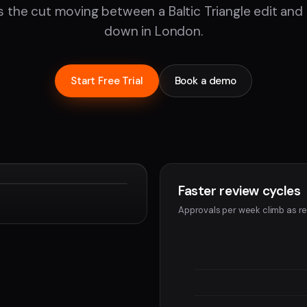
 the cut moving between a Baltic Triangle edit an
down in London.
Start Free Trial
Book a demo
Faster review cycles
Devon
Approvals per week climb as re