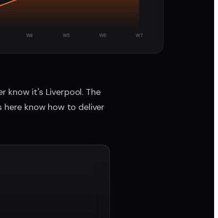
W4
W5
W6
W7
r know it's Liverpool. The
s here know how to deliver