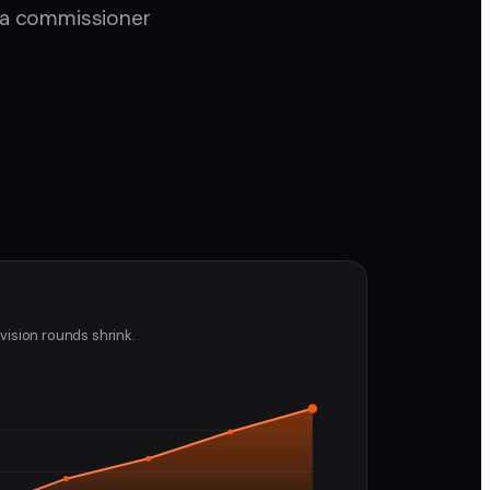
d a commissioner
vision rounds shrink.