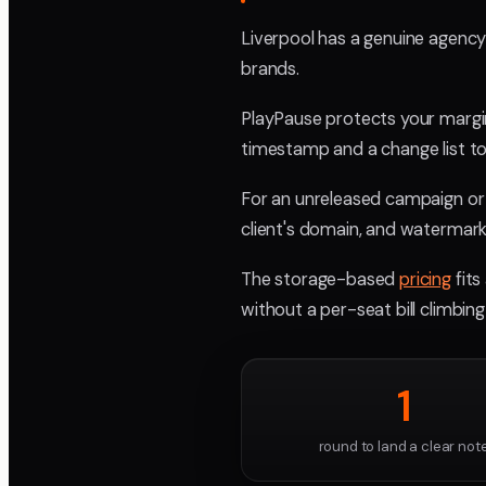
Liverpool has a genuine agenc
brands.
PlayPause protects your margi
timestamp and a change list to 
For an unreleased campaign or a
client's domain, and watermark
The storage-based
pricing
fits
without a per-seat bill climbin
1
round to land a clear not