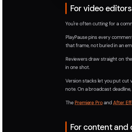
For video editors
You're often cutting for a com
PlayPause pins every comment t
that frame, not buried in an ema
Reviewers draw straight on the f
in one shot.
Version stacks let you put cut
note. On a broadcast deadline,
The
Premiere Pro
and
After Ef
For content and 