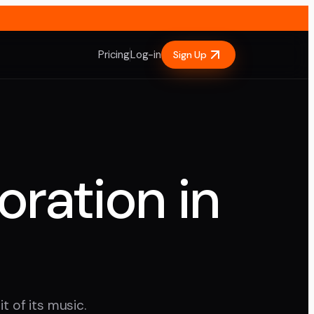
Pricing
Log-in
Sign Up
oration in
t of its music.