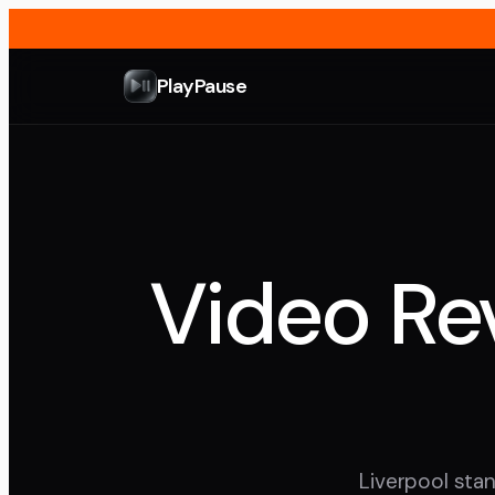
PlayPause
Video Rev
Liverpool stan