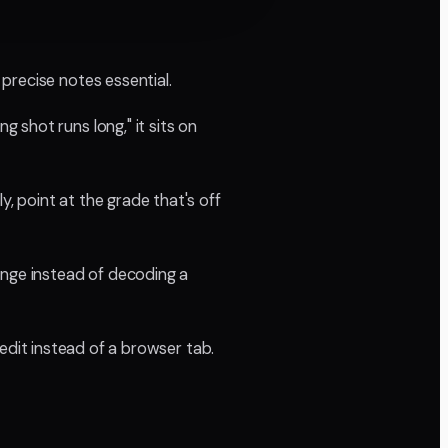
precise notes essential.
shot runs long," it sits on
y, point at the grade that's off
ange instead of decoding a
 edit instead of a browser tab.