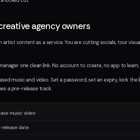
a locked cut.
creative agency owners
 artist content as a service. You are cutting socials, tour visua
manager one clean link. No account to create, no app to learn,
sed music and video. Set a password, set an expiry, lock the li
es a pre-release track.
ease music video
e release date