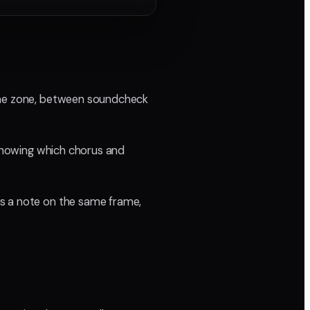
time zone, between soundcheck
 knowing which chorus and
ds a note on the same frame,