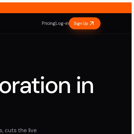
Pricing
Log-in
Sign Up
oration in
, cuts the live