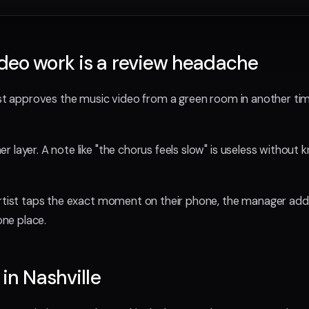
deo work is a review headache
tist approves the music video from a green room in another 
 layer. A note like "the chorus feels slow" is useless without
artist taps the exact moment on their phone, the manager ad
one place.
 in Nashville