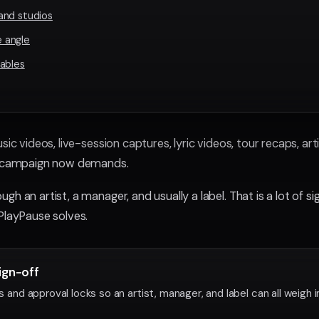
and studios
 angle
ables
sic videos, live-session captures, lyric videos, tour recaps, art
se campaign now demands.
gh an artist, a manager, and usually a label. That is a lot of s
PlayPause solves.
ign-off
d approval locks so an artist, manager, and label can all weigh i