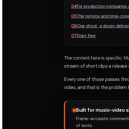
04
For production companies 
05
The remote and time-zone
06
One shoot, a dozen deliver
07
Start free
The content here is specific. Mu
stream of short clips a relea
Every one of those passes throu
video, and that is the problem 
Built for music-video s
Frame-accurate comments an
of texts.