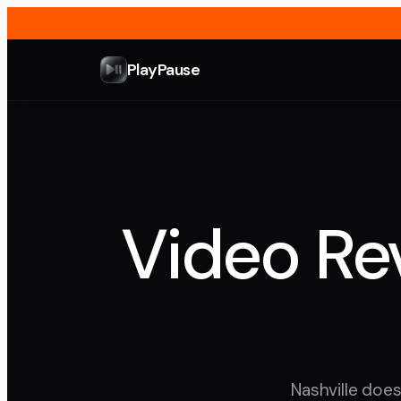
PlayPause
Video Rev
Nashville does