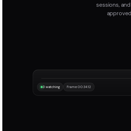
sessions, and
approved 
“Same frame, same note, instantly.”
Maya
3 watching
Frame 00:34:12