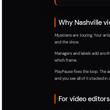
Why Nashville vi
Musicians are touring. Your ar
and the show.
Managers and labels add another
which frame.
PlayPause fixes the loop. The 
and you see all of it stacked in 
For video editors