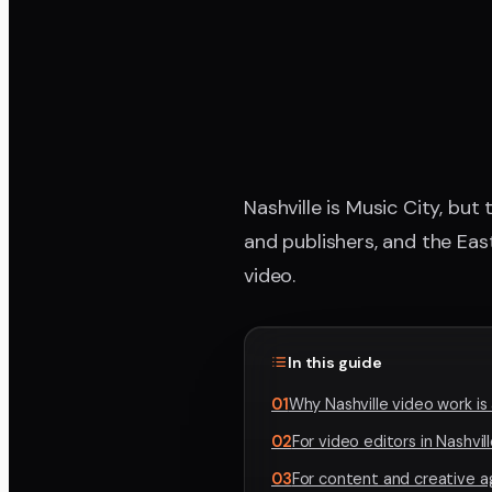
Nashville is Music City, but
and publishers, and the Eas
video.
In this guide
01
Why Nashville video work i
02
For video editors in Nashvil
03
For content and creative 