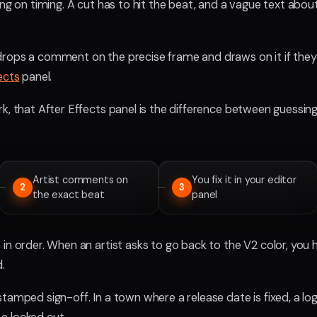
ing on timing. A cut has to hit the beat, and a vague text abou
rops a comment on the precise frame and draws on it if they n
ects
panel.
k, that After Effects panel is the difference between guessing
Artist comments on
You fix it in your editor
2
3
the exact beat
panel
in order. When an artist asks to go back to the V2 color, you 
.
tamped sign-off. In a town where a release date is fixed, a l