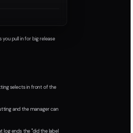
ou pull in for big release
ing selects in front of the
utting and the manager can
t log ends the "did the label