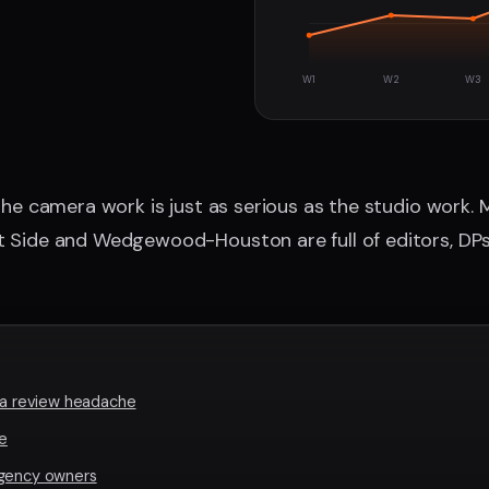
W1
W2
W3
 the camera work is just as serious as the studio work.
t Side and Wedgewood-Houston are full of editors, DPs
s a review headache
le
agency owners