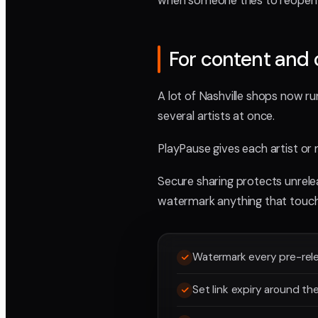
when someone tries to reopen 
For content and 
A lot of Nashville shops now run
several artists at once.
PlayPause gives each artist or 
Secure sharing protects unrelea
watermark anything that touch
Watermark every pre-rel
Set link expiry around th