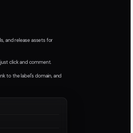
ls, and release assets for
 just click and comment.
nk to the label's domain, and