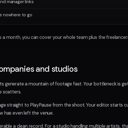
nd manager links
ve nowhere to go
 a month, you can cover your whole team plus the freelancers y
companies and studios
 generate a mountain of footage fast. Your bottleneck is gett
e scatters.
 straight to PlayPause from the shoot. Your editor starts c
w has even left the venue.
rable a clean record. For a studio handling multiple artists, tha