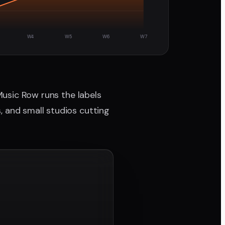
W4
W5
W6
W7
 Music Row runs the labels
, and small studios cutting