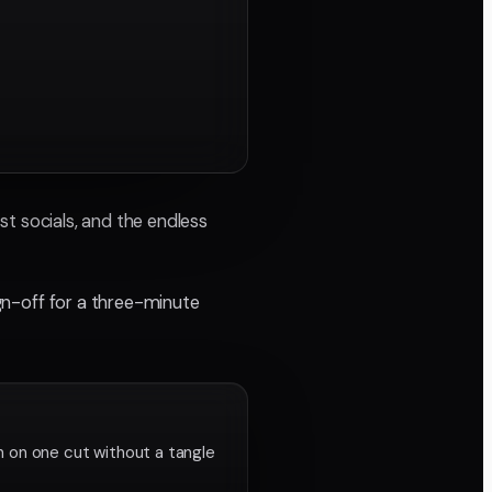
ist socials, and the endless
ign-off for a three-minute
n on one cut without a tangle