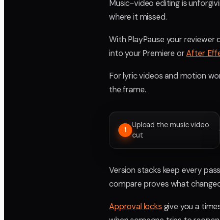
Music-video editing is unforgiv
where it missed.
With PlayPause your reviewer d
into your Premiere or
After Eff
For lyric videos and motion wor
the frame.
Upload the music video
1
cut
Version stacks keep every pass 
compare proves what changed
Approval locks
give you a times