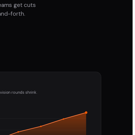
teams get cuts
and-forth.
vision rounds shrink.