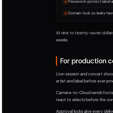
Password-protect label a
Domain-lock so leaks ha
At nine to twenty-seven dollars
weeks.
For production 
Live-session and concert shoots
artist and label before everyon
Camera-to-Cloud sends footage
react to selects before the cre
Approval locks give every delive