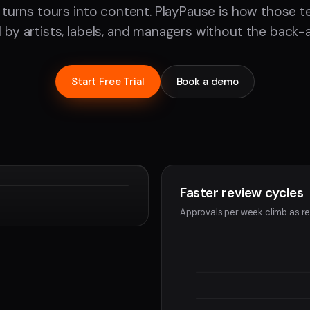
 turns tours into content. PlayPause is how those 
by artists, labels, and managers without the back-
Start Free Trial
Book a demo
Faster review cycles
Devon
Approvals per week climb as re