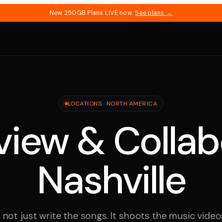
New 250GB Plans LIVE now.
See plans →
LOCATIONS ·
NORTH AMERICA
iew & Collab
Nashville
 not just write the songs. It shoots the music videos