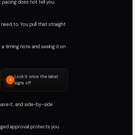
t pacing does not tell you
eed to. You pull that straight
 a timing note and seeing it on
Lock it once the label
4
signs off
have it, and side-by-side
ogged approval protects you