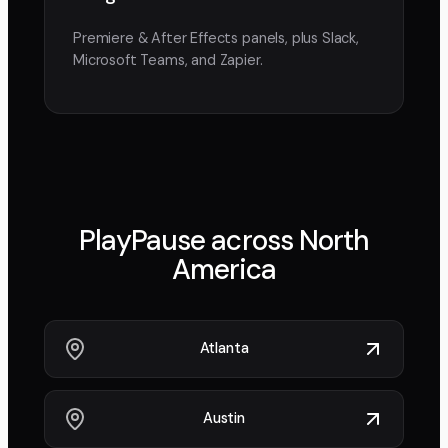
Premiere & After Effects panels, plus Slack,
Microsoft Teams, and Zapier.
PlayPause across
North
America
Atlanta
Austin