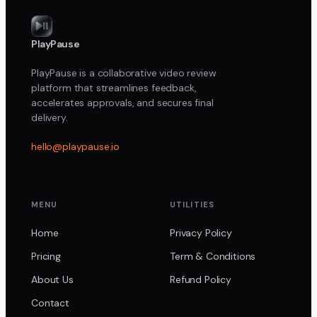
PlayPause
PlayPause is a collaborative video review
platform that streamlines feedback,
accelerates approvals, and secures final
delivery.
hello@playpause.io
MENU
UTILITIES
Home
Privacy Policy
Pricing
Term & Conditions
About Us
Refund Policy
Contact