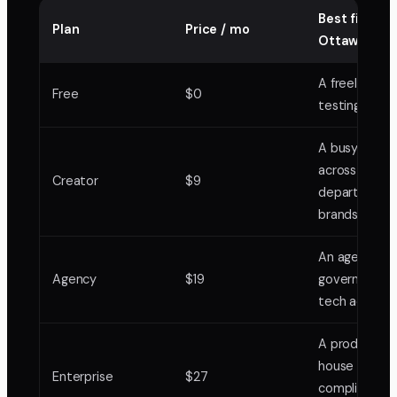
Best fit in
Plan
Price / mo
Ottawa
A freelancer
Free
$0
testing one 
A busy freela
across
Creator
$9
departments
brands
An agency ru
Agency
$19
government 
tech accoun
A production
house with
Enterprise
$27
compliance 