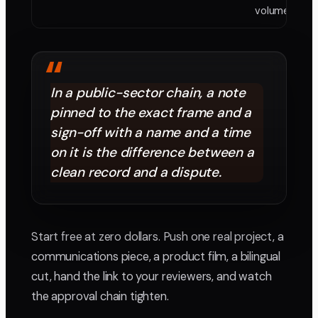
volume need
“
In a public-sector chain, a note
pinned to the exact frame and a
sign-off with a name and a time
on it is the difference between a
clean record and a dispute.
Start free at zero dollars. Push one real project, a
communications piece, a product film, a bilingual
cut, hand the link to your reviewers, and watch
the approval chain tighten.