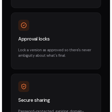
Approval locks
Lock a version as approved so there's never
ambiguity about what's final.
Secure sharing
Password-protected, expiring, domain-