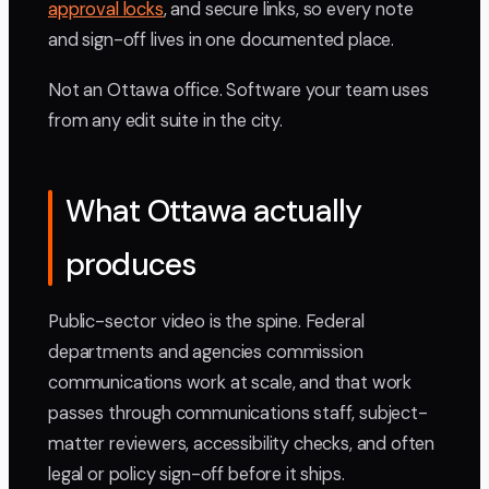
approval locks
, and secure links, so every note
and sign-off lives in one documented place.
Not an Ottawa office. Software your team uses
from any edit suite in the city.
What Ottawa actually
produces
Public-sector video is the spine. Federal
departments and agencies commission
communications work at scale, and that work
passes through communications staff, subject-
matter reviewers, accessibility checks, and often
legal or policy sign-off before it ships.