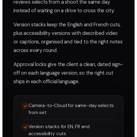
reviews selects from a shoot the same day
instead of waiting on a drive to cross the city.
Version stacks keep the English and French cuts,
plus accessibility versions with described video
or captions, organised and tied to the right notes
across every round.
Approval locks give the client a clean, dated sign-
off on each language version, so the right cut
ships in each official language.
Camera-to-Cloud for same-day selects
from set
Version stacks for EN, FR and
accessibility cuts