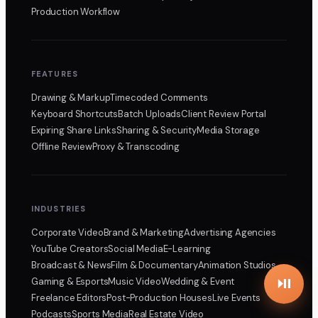
Production Workflow
FEATURES
Drawing & Markup
Timecoded Comments
Keyboard Shortcuts
Batch Uploads
Client Review Portal
Expiring Share Links
Sharing & Security
Media Storage
Offline Review
Proxy & Transcoding
INDUSTRIES
Corporate Video
Brand & Marketing
Advertising Agencies
YouTube Creators
Social Media
E-Learning
Broadcast & News
Film & Documentary
Animation Studios
Gaming & Esports
Music Video
Wedding & Event
Freelance Editors
Post-Production Houses
Live Events
Podcasts
Sports Media
Real Estate Video