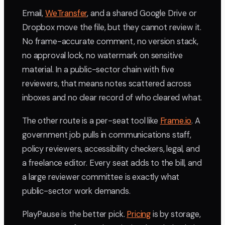
Email,
WeTransfer
, and a shared Google Drive or
Dropbox move the file, but they cannot review it.
No frame-accurate comment, no version stack,
no approval lock, no watermark on sensitive
material. In a public-sector chain with five
reviewers, that means notes scattered across
inboxes and no clear record of who cleared what.
The other route is a per-seat tool like
Frame.io
. A
government job pulls in communications staff,
policy reviewers, accessibility checkers, legal, and
a freelance editor. Every seat adds to the bill, and
a large reviewer committee is exactly what
public-sector work demands.
PlayPause is the better pick.
Pricing
is by storage,