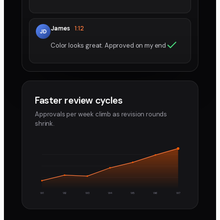
James
1:12
JD
Color looks great. Approved on my end
Faster review cycles
Approvals per week climb as revision rounds
shrink.
W1
W2
W3
W4
W5
W6
W7