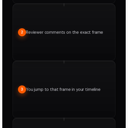
Reviewer comments on the exact frame
2
You jump to that frame in your timeline
3