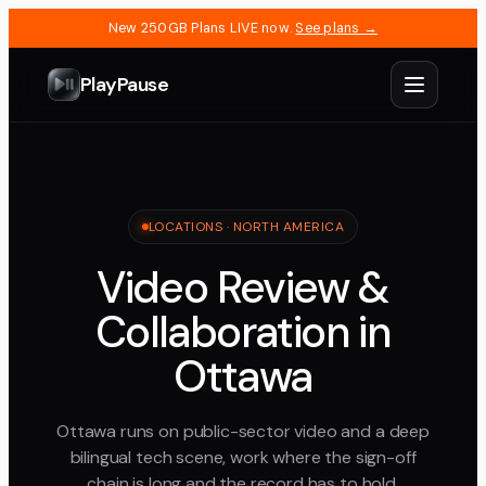
New 250GB Plans LIVE now.
See plans →
PlayPause
LOCATIONS ·
NORTH AMERICA
Video Review &
Collaboration in
Ottawa
Ottawa runs on public-sector video and a deep
bilingual tech scene, work where the sign-off
chain is long and the record has to hold.