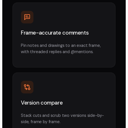
Frame-accurate comments
Pin notes and drawings to an exact frame,
with threaded replies and @mentions.
Version compare
Stack cuts and scrub two versions side-by-
side, frame by frame.