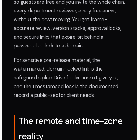
so guests are free and you invite the whole chain,
every department reviewer, every freelancer,
without the cost moving. You get frame-
accurate review, version stacks, approval locks,
and secure links that expire, sit behind a
password, or lock to a domain.
For sensitive pre-release material, the
watermarked, domain-locked link is the
safeguard a plain Drive folder cannot give you,
and the timestamped lock is the documented
record a public-sector client needs.
The remote and time-zone
reality