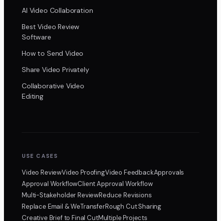
AI Video Collaboration
Best Video Review
Software
How to Send Video
Share Video Privately
Collaborative Video
Editing
USE CASES
Video Review
Video Proofing
Video Feedback
Approvals
Approval Workflow
Client Approval Workflow
Multi-Stakeholder Review
Reduce Revisions
Replace Email & WeTransfer
Rough Cut Sharing
Creative Brief to Final Cut
Multiple Projects