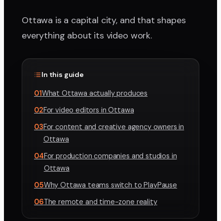
Ottawa is a capital city, and that shapes
everything about its video work.
In this guide
01
What Ottawa actually produces
02
For video editors in Ottawa
03
For content and creative agency owners in
Ottawa
04
For production companies and studios in
Ottawa
05
Why Ottawa teams switch to PlayPause
06
The remote and time-zone reality