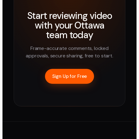
Start reviewing video
with your
Ottawa
team today
Frame-accurate comments, locked
approvals, secure sharing, free to start.
Sign Up for Free