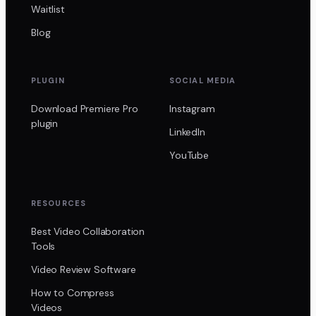
Waitlist
Blog
PLUGIN
SOCIAL MEDIA
Download Premiere Pro
Instagram
plugin
LinkedIn
YouTube
RESOURCES
Best Video Collaboration
Tools
Video Review Software
How to Compress
Videos