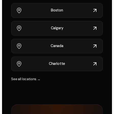
Boston
Calgary
Canada
Charlotte
See all locations →