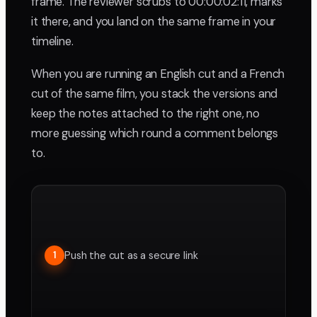
frame. The reviewer scrubs to 00:00:02:11, marks
it there, and you land on the same frame in your
timeline.
When you are running an English cut and a French
cut of the same film, you stack the versions and
keep the notes attached to the right one, no
more guessing which round a comment belongs
to.
Push the cut as a secure link
1