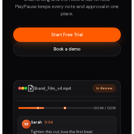
PlayPause keeps every note and approval in one
place.
Start Free Trial
Book a demo
Brand_Film_v4.mp4
In Review
2160p · ProRes
1
2
00:34 / 02:18
Sarah
0:34
SR
Tighten this cut, lose the first beat.