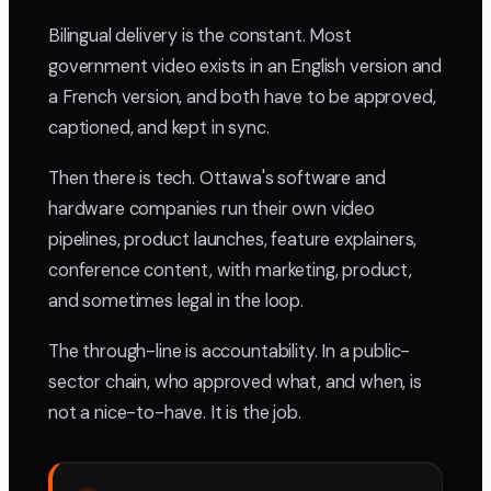
Bilingual delivery is the constant. Most
government video exists in an English version and
a French version, and both have to be approved,
captioned, and kept in sync.
Then there is tech. Ottawa's software and
hardware companies run their own video
pipelines, product launches, feature explainers,
conference content, with marketing, product,
and sometimes legal in the loop.
The through-line is accountability. In a public-
sector chain, who approved what, and when, is
not a nice-to-have. It is the job.