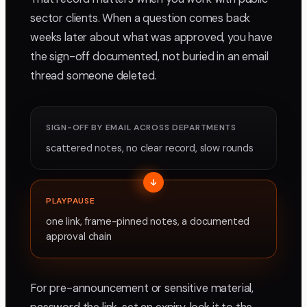
sector clients. When a question comes back
weeks later about what was approved, you have
the sign-off documented, not buried in an email
thread someone deleted.
SIGN-OFF BY EMAIL ACROSS DEPARTMENTS
scattered notes, no clear record, slow rounds
PLAYPAUSE
one link, frame-pinned notes, a documented
approval chain
For pre-announcement or sensitive material,