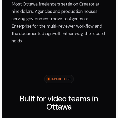
Most Ottawa freelancers settle on Creator at
nine dollars. Agencies and production houses
serving government move to Agency or
Enterprise for the multi-reviewer workflow and
the documented sign-off. Either way, the record
holds.
CAPABILITIES
Built for video teams in
Ottawa