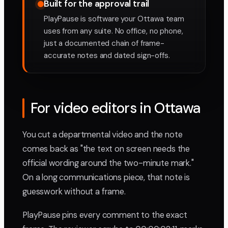
Built for the approval trail
PlayPause is software your Ottawa team
uses from any suite. No office, no phone,
just a documented chain of frame-
accurate notes and dated sign-offs.
For video editors in Ottawa
You cut a departmental video and the note
comes back as "the text on screen needs the
official wording around the two-minute mark."
On a long communications piece, that note is
guesswork without a frame.
PlayPause pins every comment to the exact