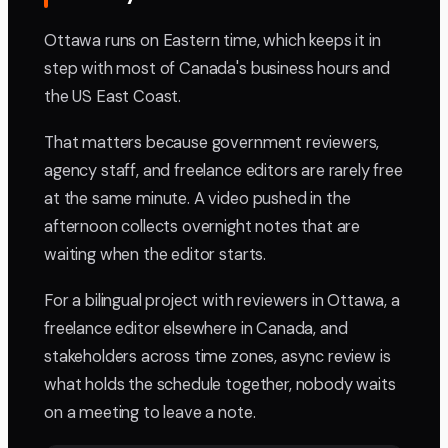
Ottawa runs on Eastern time, which keeps it in
step with most of Canada's business hours and
the US East Coast.
That matters because government reviewers,
agency staff, and freelance editors are rarely free
at the same minute. A video pushed in the
afternoon collects overnight notes that are
waiting when the editor starts.
For a bilingual project with reviewers in Ottawa, a
freelance editor elsewhere in Canada, and
stakeholders across time zones, async review is
what holds the schedule together, nobody waits
on a meeting to leave a note.