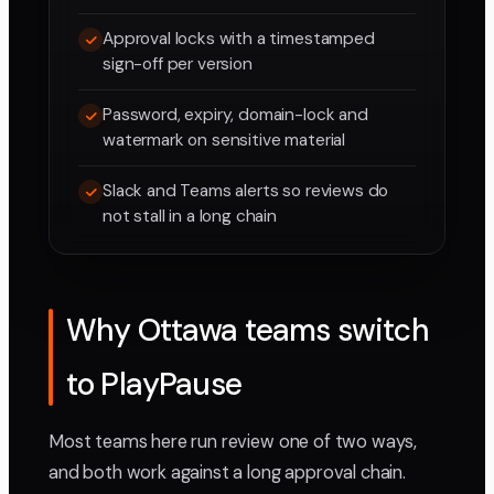
Approval locks with a timestamped
sign-off per version
Password, expiry, domain-lock and
watermark on sensitive material
Slack and Teams alerts so reviews do
not stall in a long chain
Why Ottawa teams switch
to PlayPause
Most teams here run review one of two ways,
and both work against a long approval chain.