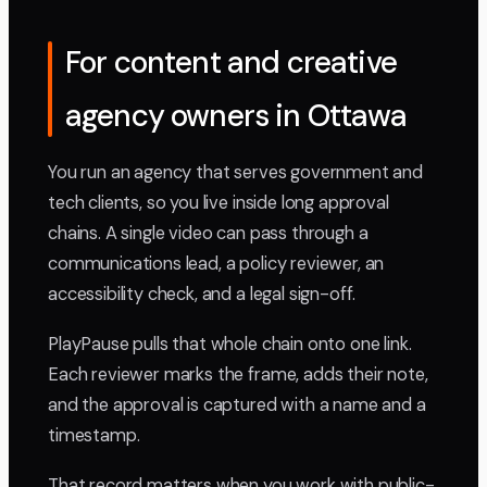
For content and creative
agency owners in Ottawa
You run an agency that serves government and
tech clients, so you live inside long approval
chains. A single video can pass through a
communications lead, a policy reviewer, an
accessibility check, and a legal sign-off.
PlayPause pulls that whole chain onto one link.
Each reviewer marks the frame, adds their note,
and the approval is captured with a name and a
timestamp.
That record matters when you work with public-