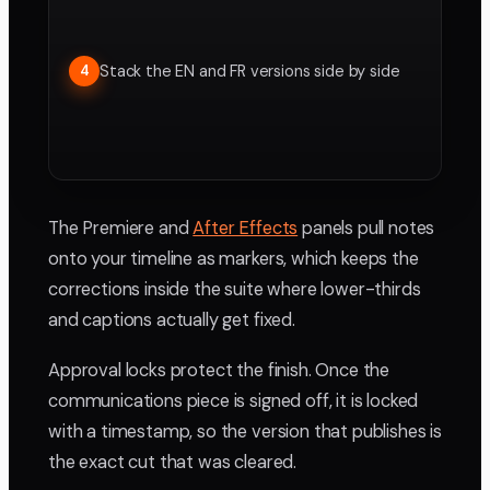
Stack the EN and FR versions side by side
4
The Premiere and
After Effects
panels pull notes
onto your timeline as markers, which keeps the
corrections inside the suite where lower-thirds
and captions actually get fixed.
Approval locks protect the finish. Once the
communications piece is signed off, it is locked
with a timestamp, so the version that publishes is
the exact cut that was cleared.