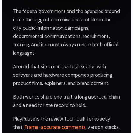
The federal government and the agencies around
it are the biggest commissioners of film in the
city, public-information campaigns,
departmental communications, recruitment,
training. And it almost always runs in both official
languages.
Around that sits a serious tech sector, with
software and hardware companies producing
product films, explainers, and brand content.
Both worlds share one trait: a long approval chain
and a need for the record to hold.
PlayPause is the review tool I built for exactly
that.
Frame-accurate comments
, version stacks,