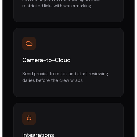
restricted links with watermarking.
Camera-to-Cloud
Send proxies from set and start reviewing
dailies before the crew wraps.
Integrations