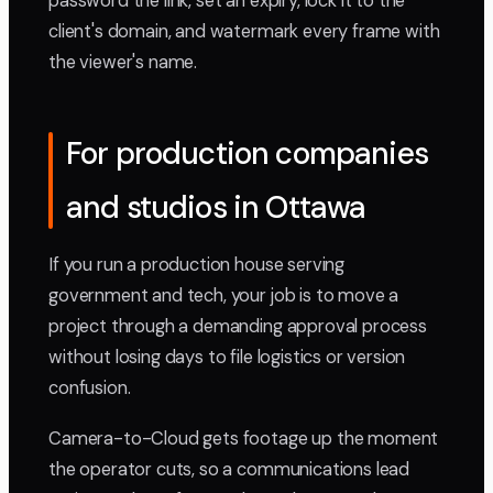
password the link, set an expiry, lock it to the
client's domain, and watermark every frame with
the viewer's name.
For production companies
and studios in Ottawa
If you run a production house serving
government and tech, your job is to move a
project through a demanding approval process
without losing days to file logistics or version
confusion.
Camera-to-Cloud gets footage up the moment
the operator cuts, so a communications lead