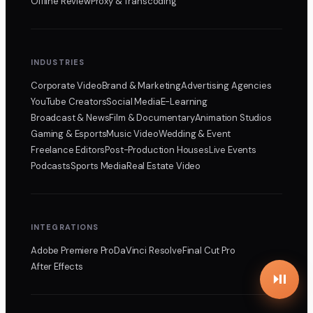
Offline Review
Proxy & Transcoding
INDUSTRIES
Corporate Video
Brand & Marketing
Advertising Agencies
YouTube Creators
Social Media
E-Learning
Broadcast & News
Film & Documentary
Animation Studios
Gaming & Esports
Music Video
Wedding & Event
Freelance Editors
Post-Production Houses
Live Events
Podcasts
Sports Media
Real Estate Video
INTEGRATIONS
Adobe Premiere Pro
DaVinci Resolve
Final Cut Pro
After Effects