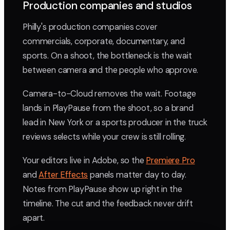
Production companies and studios
Philly's production companies cover
commercials, corporate, documentary, and
sports. On a shoot, the bottleneck is the wait
between camera and the people who approve.
Camera-to-Cloud removes the wait. Footage
lands in PlayPause from the shoot, so a brand
lead in New York or a sports producer in the truck
reviews selects while your crew is still rolling.
Your editors live in Adobe, so the
Premiere Pro
and
After Effects
panels matter day to day.
Notes from PlayPause show up right in the
timeline. The cut and the feedback never drift
apart.