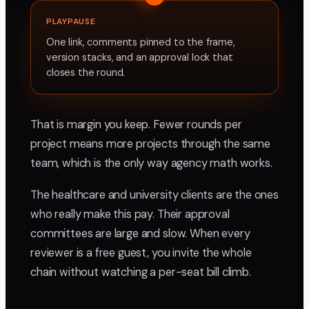
PLAYPAUSE
One link, comments pinned to the frame,
version stacks, and an approval lock that
closes the round.
That is margin you keep. Fewer rounds per
project means more projects through the same
team, which is the only way agency math works.
The healthcare and university clients are the ones
who really make this pay. Their approval
committees are large and slow. When every
reviewer is a free guest, you invite the whole
chain without watching a per-seat bill climb.