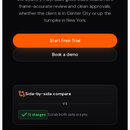
frame-accurate review and clean approvals,
whether the client is in Center City or up the
turnpike in New York.
Start Free Trial
Book a demo
Side-by-side compare
VS
v3
v4
Scrub both cuts in sync.
12 changes