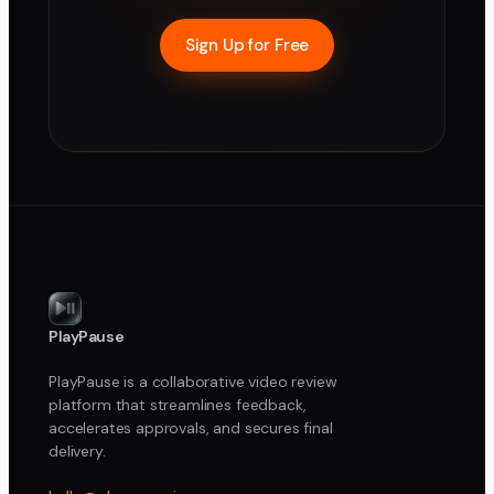
Sign Up for Free
PlayPause
PlayPause is a collaborative video review
platform that streamlines feedback,
accelerates approvals, and secures final
delivery.