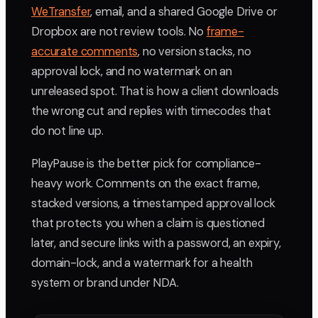
WeTransfer
, email, and a shared Google Drive or
Dropbox are not review tools. No
frame-
accurate comments
, no version stacks, no
approval lock, and no watermark on an
unreleased spot. That is how a client downloads
the wrong cut and replies with timecodes that
do not line up.
PlayPause is the better pick for compliance-
heavy work. Comments on the exact frame,
stacked versions, a timestamped approval lock
that protects you when a claim is questioned
later, and secure links with a password, an expiry,
domain-lock, and a watermark for a health
system or brand under NDA.