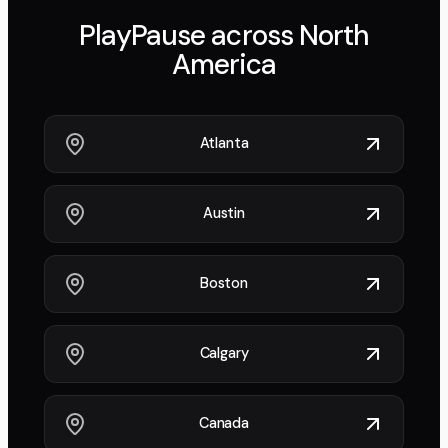
PlayPause across
North
America
Atlanta
Austin
Boston
Calgary
Canada