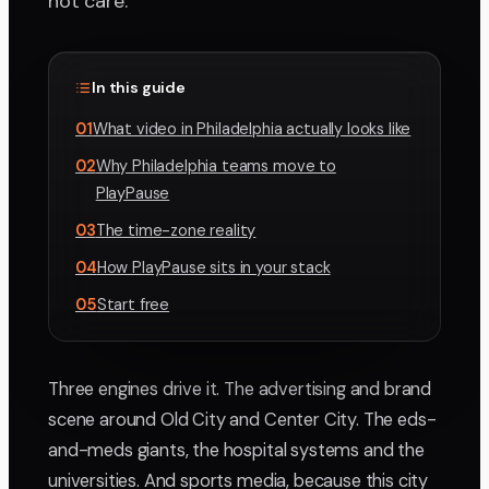
not care.
In this guide
01
What video in Philadelphia actually looks like
02
Why Philadelphia teams move to
PlayPause
03
The time-zone reality
04
How PlayPause sits in your stack
05
Start free
Three engines drive it. The advertising and brand
scene around Old City and Center City. The eds-
and-meds giants, the hospital systems and the
universities. And sports media, because this city