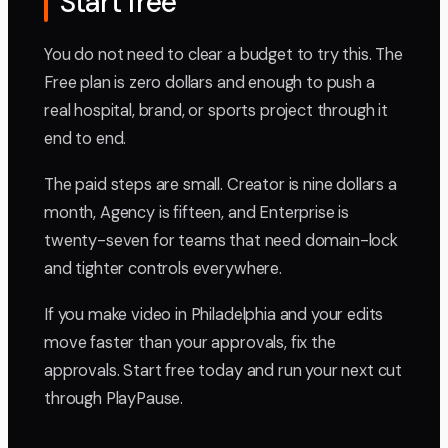
Start free
You do not need to clear a budget to try this. The
Free plan is zero dollars and enough to push a
real hospital, brand, or sports project through it
end to end.
The paid steps are small. Creator is nine dollars a
month, Agency is fifteen, and Enterprise is
twenty-seven for teams that need domain-lock
and tighter controls everywhere.
If you make video in Philadelphia and your edits
move faster than your approvals, fix the
approvals. Start free today and run your next cut
through PlayPause.