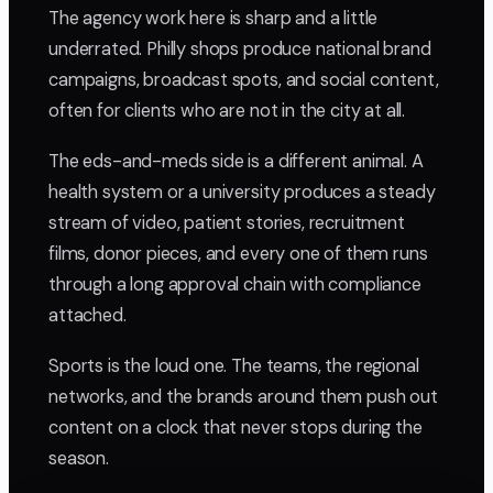
The agency work here is sharp and a little
underrated. Philly shops produce national brand
campaigns, broadcast spots, and social content,
often for clients who are not in the city at all.
The eds-and-meds side is a different animal. A
health system or a university produces a steady
stream of video, patient stories, recruitment
films, donor pieces, and every one of them runs
through a long approval chain with compliance
attached.
Sports is the loud one. The teams, the regional
networks, and the brands around them push out
content on a clock that never stops during the
season.