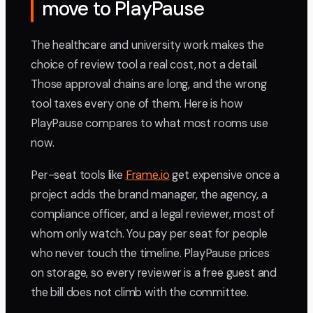
move to PlayPause
The healthcare and university work makes the
choice of review tool a real cost, not a detail.
Those approval chains are long, and the wrong
tool taxes every one of them. Here is how
PlayPause compares to what most rooms use
now.
Per-seat tools like
Frame.io
get expensive once a
project adds the brand manager, the agency, a
compliance officer, and a legal reviewer, most of
whom only watch. You pay per seat for people
who never touch the timeline. PlayPause prices
on storage, so every reviewer is a free guest and
the bill does not climb with the committee.