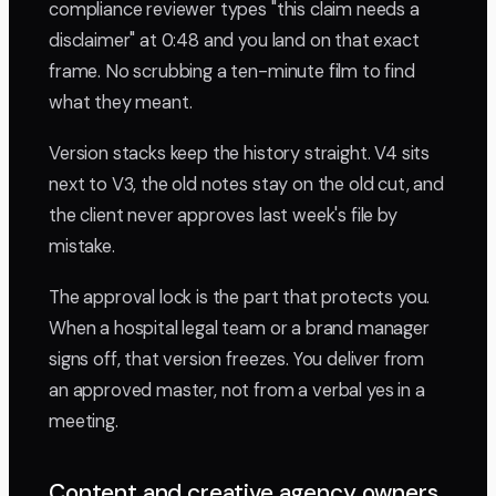
compliance reviewer types "this claim needs a
disclaimer" at 0:48 and you land on that exact
frame. No scrubbing a ten-minute film to find
what they meant.
Version stacks keep the history straight. V4 sits
next to V3, the old notes stay on the old cut, and
the client never approves last week's file by
mistake.
The approval lock is the part that protects you.
When a hospital legal team or a brand manager
signs off, that version freezes. You deliver from
an approved master, not from a verbal yes in a
meeting.
Content and creative agency owners