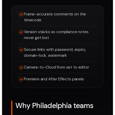
Frame-accurate comments on the
timecode
Version stacks so compliance notes
never get lost
Secure links with password, expiry,
domain-lock, watermark
Camera-to-Cloud from set to editor
Premiere and After Effects panels
Why Philadelphia teams