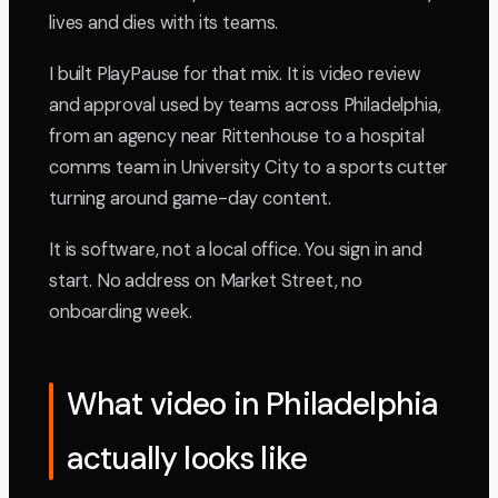
lives and dies with its teams.
I built PlayPause for that mix. It is video review
and approval used by teams across Philadelphia,
from an agency near Rittenhouse to a hospital
comms team in University City to a sports cutter
turning around game-day content.
It is software, not a local office. You sign in and
start. No address on Market Street, no
onboarding week.
What video in Philadelphia
actually looks like