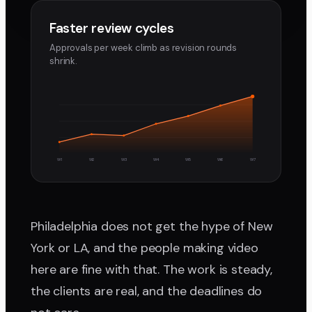
Faster review cycles
Approvals per week climb as revision rounds
shrink.
W1
W2
W3
W4
W5
W6
W7
Philadelphia does not get the hype of New
York or LA, and the people making video
here are fine with that. The work is steady,
the clients are real, and the deadlines do