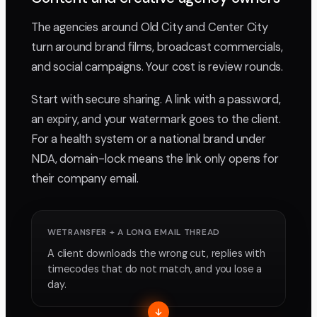
The agencies around Old City and Center City
turn around brand films, broadcast commercials,
and social campaigns. Your cost is review rounds.
Start with secure sharing. A link with a password,
an expiry, and your watermark goes to the client.
For a health system or a national brand under
NDA, domain-lock means the link only opens for
their company email.
WETRANSFER + A LONG EMAIL THREAD
A client downloads the wrong cut, replies with
timecodes that do not match, and you lose a
day.