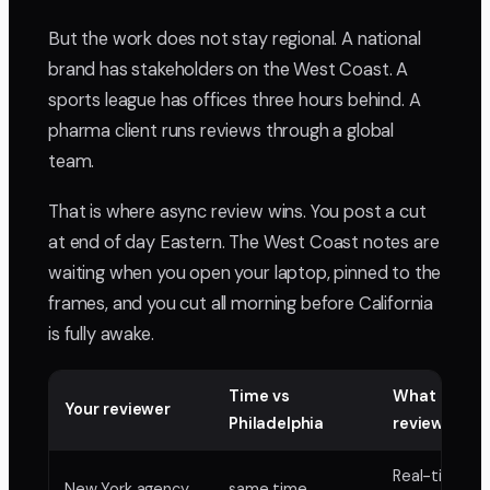
But the work does not stay regional. A national
brand has stakeholders on the West Coast. A
sports league has offices three hours behind. A
pharma client runs reviews through a global
team.
That is where async review wins. You post a cut
at end of day Eastern. The West Coast notes are
waiting when you open your laptop, pinned to the
frames, and you cut all morning before California
is fully awake.
Time vs
What async
Your reviewer
Philadelphia
review buys
Real-time w
New York agency
same time