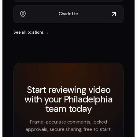
Charlotte
See all locations →
Start reviewing video
with your
Philadelphia
team today
Frame-accurate comments, locked
approvals, secure sharing, free to start.