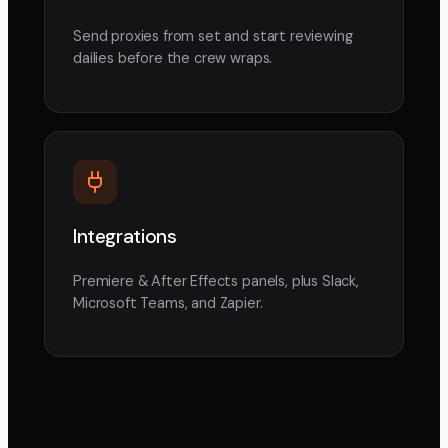
Send proxies from set and start reviewing
dailies before the crew wraps.
Integrations
Premiere & After Effects panels, plus Slack,
Microsoft Teams, and Zapier.