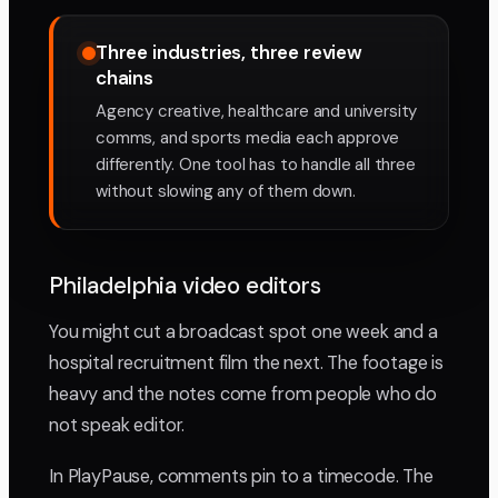
Three industries, three review
chains
Agency creative, healthcare and university
comms, and sports media each approve
differently. One tool has to handle all three
without slowing any of them down.
Philadelphia video editors
You might cut a broadcast spot one week and a
hospital recruitment film the next. The footage is
heavy and the notes come from people who do
not speak editor.
In PlayPause, comments pin to a timecode. The