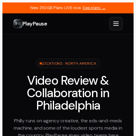
New 250GB Plans LIVE now.
See plans →
PlayPause
LOCATIONS ·
NORTH AMERICA
Video Review &
Collaboration in
Philadelphia
Philly runs on agency creative, the eds-and-meds
machine, and some of the loudest sports media in
the country. PlayPause gives video teams here