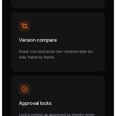
Version compare
Stack cuts and scrub two versions side-by-
side, frame by frame.
Approval locks
Lock a version as approved so there's never