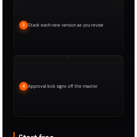
Stack each new version as you revise
3
Approval lock signs off the master
4