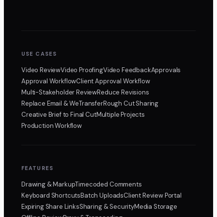
USE CASES
Video Review
Video Proofing
Video Feedback
Approvals
Approval Workflow
Client Approval Workflow
Multi-Stakeholder Review
Reduce Revisions
Replace Email & WeTransfer
Rough Cut Sharing
Creative Brief to Final Cut
Multiple Projects
Production Workflow
FEATURES
Drawing & Markup
Timecoded Comments
Keyboard Shortcuts
Batch Uploads
Client Review Portal
Expiring Share Links
Sharing & Security
Media Storage