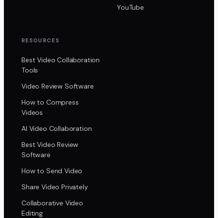
YouTube
RESOURCES
Best Video Collaboration
Tools
Video Review Software
How to Compress
Videos
AI Video Collaboration
Best Video Review
Software
How to Send Video
Share Video Privately
Collaborative Video
Editing