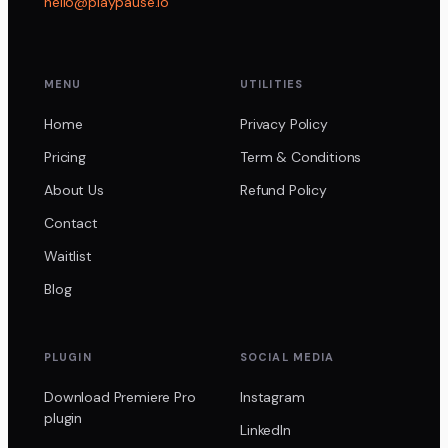
hello@playpause.io
MENU
UTILITIES
Home
Privacy Policy
Pricing
Term & Conditions
About Us
Refund Policy
Contact
Waitlist
Blog
PLUGIN
SOCIAL MEDIA
Download Premiere Pro
Instagram
plugin
LinkedIn