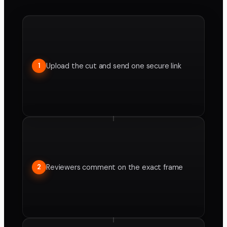
Upload the cut and send one secure link
1
Reviewers comment on the exact frame
2