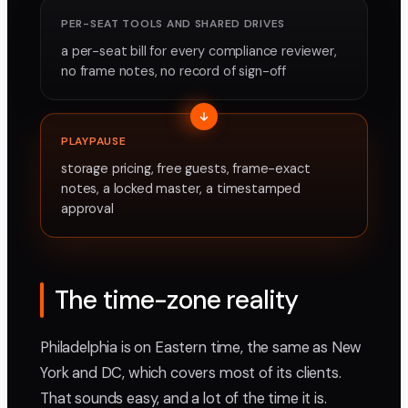
PER-SEAT TOOLS AND SHARED DRIVES
a per-seat bill for every compliance reviewer,
no frame notes, no record of sign-off
PLAYPAUSE
storage pricing, free guests, frame-exact
notes, a locked master, a timestamped
approval
The time-zone reality
Philadelphia is on Eastern time, the same as New
York and DC, which covers most of its clients.
That sounds easy, and a lot of the time it is.