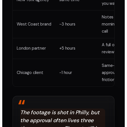
you want it
Notes by you
West Coast brand
-3 hours
morning, no l
call
A full overnig
London partner
+5 hours
review cycle
Same-day
Chicago client
-1 hour
approvals, no
friction
“
The footage is shot in Philly, but
the approval often lives three