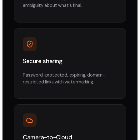
ambiguity about what's final.
Secure sharing
Password-protected, expiring, domain-
restricted links with watermarking.
Camera-to-Cloud