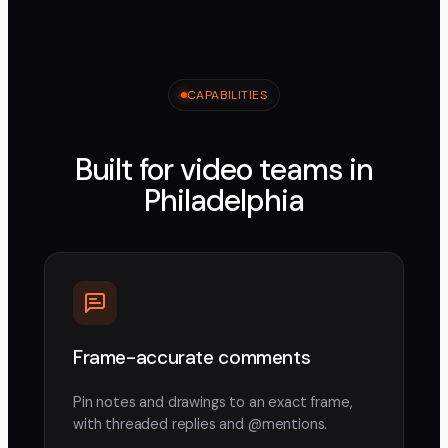
CAPABILITIES
Built for video teams in
Philadelphia
Frame-accurate comments
Pin notes and drawings to an exact frame,
with threaded replies and @mentions.