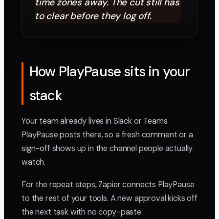
time zones away. The cut still has
to clear before they log off.
How PlayPause sits in your
stack
Your team already lives in Slack or Teams.
PlayPause posts there, so a fresh comment or a
sign-off shows up in the channel people actually
watch.
For the repeat steps, Zapier connects PlayPause
to the rest of your tools. A new approval kicks off
the next task with no copy-paste.