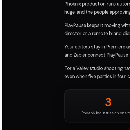
Phoenix production runs automo
huge, and the people approving
PlayPause keeps it moving with
director or a remote brand clie
Your editors stay in Premiere 
and Zapier connect PlayPause t
For a Valley studio shooting nat
even when five parties in four c
3
Phoenix industries on one t