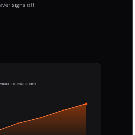
ver signs off.
vision rounds shrink.