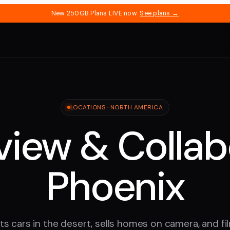
New 250GB Plans LIVE now.
See plans →
LOCATIONS ·
NORTH AMERICA
iew & Collab
Phoenix
s cars in the desert, sells homes on camera, and f