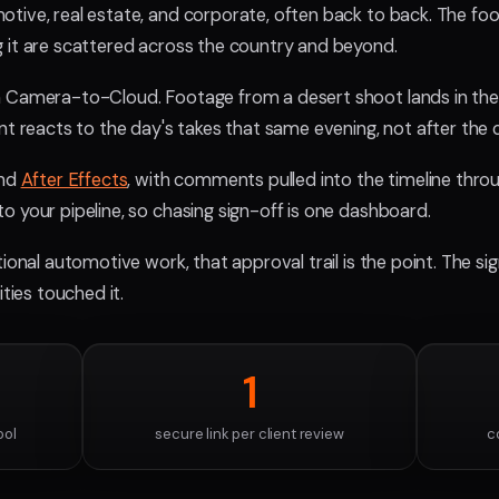
tive, real estate, and corporate, often back to back. The fo
 it are scattered across the country and beyond.
 Camera-to-Cloud. Footage from a desert shoot lands in the 
nt reacts to the day's takes that same evening, not after the
and
After Effects
, with comments pulled into the timeline throu
o your pipeline, so chasing sign-off is one dashboard.
ional automotive work, that approval trail is the point. The si
ities touched it.
1
ool
secure link per client review
c