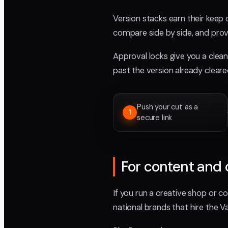
Version stacks earn their keep
compare side by side, and prov
Approval locks give you a clean 
past the version already clear
Push your cut as a
1
secure link
For content and 
If you run a creative shop or co
national brands that hire the Val