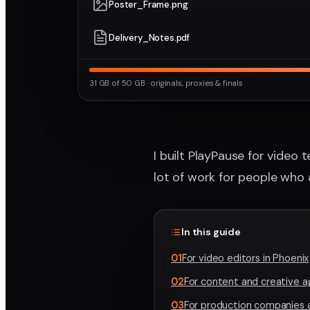
Poster_Frame.png
Delivery_Notes.pdf
31 GB of 50 GB · originals, proxies & finals
I built PlayPause for video 
lot of work for people who
In this guide
01
For video editors in Phoenix
02
For content and creative 
03
For production companies 