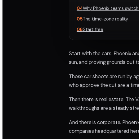
04
Why Phoenix teams switch
05
The time-zone reality
06
Start free
Start with the cars. Phoenix an
sun, and proving grounds out t
Those car shoots are run by ag
who approve the cut are a tim
Then there is real estate. The 
walkthroughs are a steady stre
And there is corporate. Phoenix 
companies headquartered here 