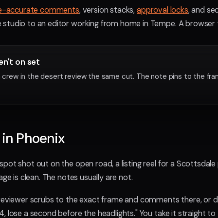
e-accurate comments
, version stacks,
approval locks
, and se
studio to an editor working from home in Tempe. A browser tab
en't on set
 a crew in the desert review the same cut. The note pins to the fr
 in Phoenix
pot shot out on the open road, a listing reel for a Scottsdale
age is clean. The notes usually are not.
 reviewer scrubs to the exact frame and comments there, or d
 lose a second before the headlights." You take it straight to 