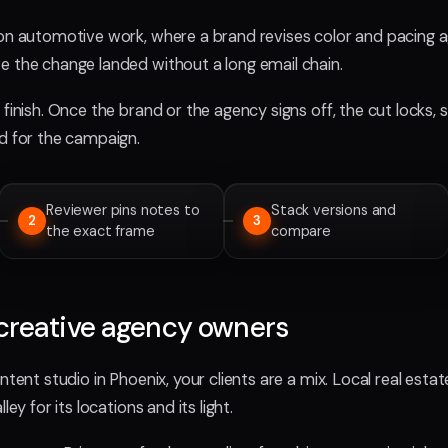
 on automotive work, where a brand revises color and pacing a
e the change landed without a long email chain.
finish. Once the brand or the agency signs off, the cut locks, 
ed for the campaign.
Reviewer pins notes to
Stack versions and
2
3
the exact frame
compare
creative agency owners
ntent studio in Phoenix, your clients are a mix. Local real esta
ley for its locations and its light.