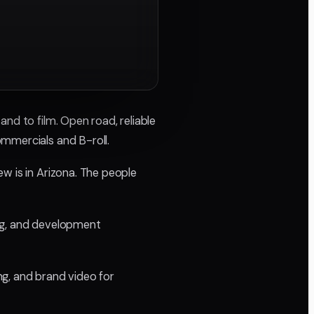
nd to film. Open road, reliable
ommercials and B-roll.
w is in Arizona. The people
ding, and development
ing, and brand video for