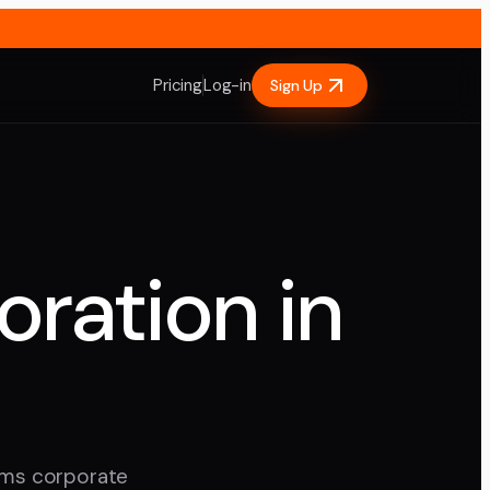
Pricing
Log-in
Sign Up
oration in
ilms corporate