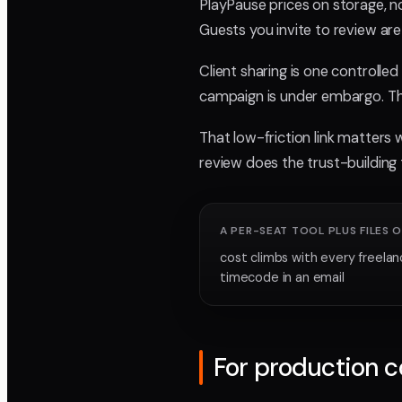
PlayPause prices on storage, no
Guests you invite to review are 
Client sharing is one controlle
campaign is under embargo. The
That low-friction link matters w
review does the trust-building t
A PER-SEAT TOOL PLUS FILES O
cost climbs with every freelan
timecode in an email
For production 