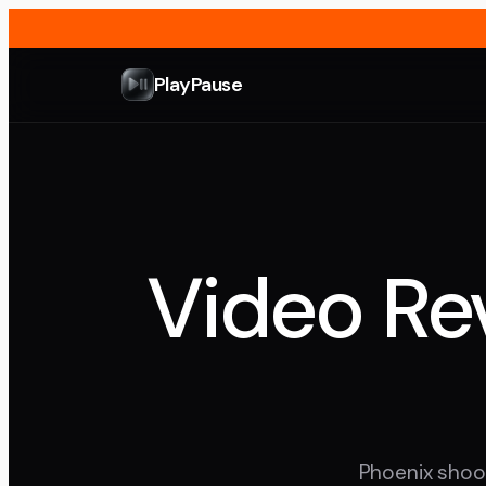
PlayPause
Video Rev
Phoenix shoot