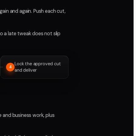
gain and again. Push each cut,
so a late tweak does not slip
Lock the approved cut
4
and deliver
te and business work, plus