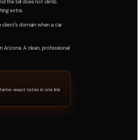
d the bill does not climb.
hing extra.
he client's domain when a car
n Arizona. A clean, professional
frame-exact notes in one link