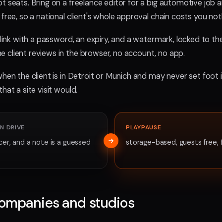
t seats. Bring on a freelance editor for a big automotive job an
free, so a national client's whole approval chain costs you not
d link with a password, an expiry, and a watermark, locked to t
 client reviews in the browser, no account, no app.
hen the client is in Detroit or Munich and may never set foot i
hat a site visit would.
N DRIVE
PLAYPAUSE
cer, and a note is a guessed
storage-based, guests free, 
companies and studios