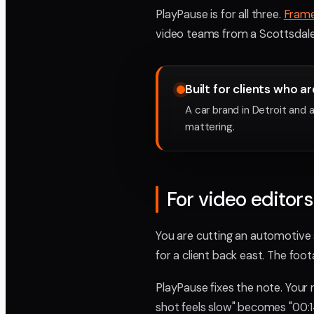
PlayPause is for all three.
Fram
video teams from a Scottsdale 
Built for clients who ar
A car brand in Detroit and
mattering.
For video editors
You are cutting an automotive s
for a client back east. The foot
PlayPause fixes the note. Your
shot feels slow" becomes "00:14,