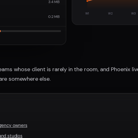
3.4 MB
W1
W2
W3
0.2 MB
teams whose client is rarely in the room, and Phoenix li
 are somewhere else.
agency owners
and studios