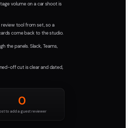
otage volume on a car shoot is
review tool from set, so a
 cards come back to the studio.
gh the panels. Slack, Teams,
gned-off cut is clear and dated,
0
ost to add a guest reviewer