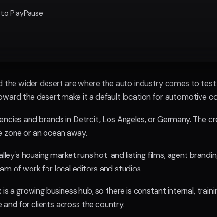
 to PlayPause
d the wider desert are where the auto industry comes to test a
oward the desert make it a default location for automotive c
encies and brands in Detroit, Los Angeles, or Germany. The cre
e zone or an ocean away.
Valley's housing market runs hot, and listing films, agent bran
am of work for local editors and studios.
is a growing business hub, so there is constant internal, train
and for clients across the country.