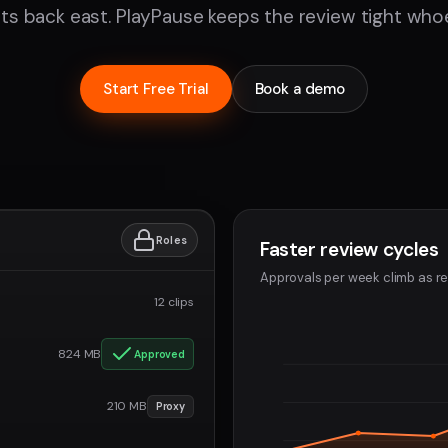
nts back east. PlayPause keeps the review tight whoe
Start Free Trial
Book a demo
Roles
Faster review cycles
Approvals per week climb as re
12 clips
824 MB
Approved
210 MB
Proxy