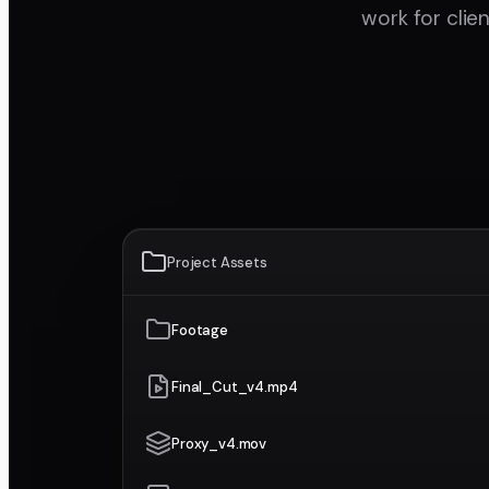
work for clie
Project Assets
Footage
Final_Cut_v4.mp4
Proxy_v4.mov