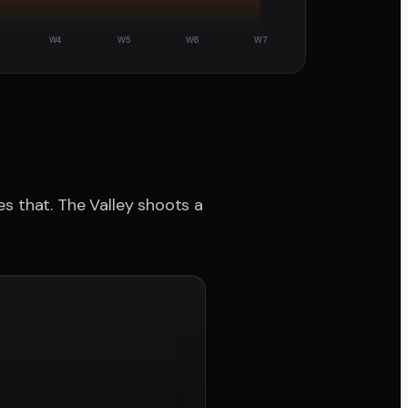
W4
W5
W6
W7
ves that. The Valley shoots a