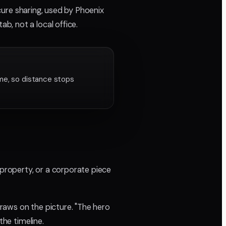
cure sharing, used by Phoenix
, not a local office.
ame, so distance stops
 property, or a corporate piece
raws on the picture. "The hero
the timeline.