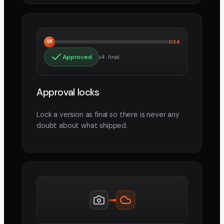
SR
0:34
Approved
v4 · final
Approval locks
Lock a version as final so there is never any
doubt about what shipped.