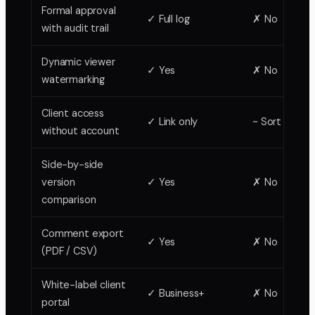
Formal approval
✓ Full log
✗ No
with audit trail
Dynamic viewer
✓ Yes
✗ No
watermarking
Client access
✓ Link only
~ Sort of
without account
Side-by-side
version
✓ Yes
✗ No
comparison
Comment export
✓ Yes
✗ No
(PDF / CSV)
White-label client
✓ Business+
✗ No
portal