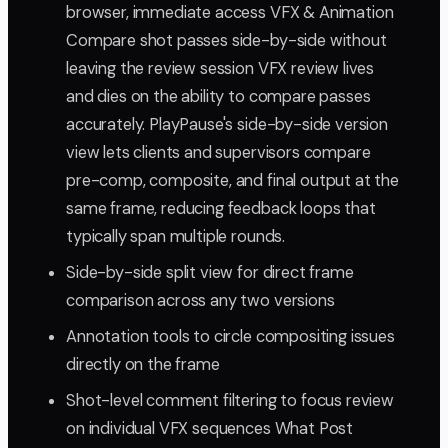
browser, immediate access VFX & Animation
Compare shot passes side-by-side without
leaving the review session VFX review lives
and dies on the ability to compare passes
accurately. PlayPause's side-by-side version
view lets clients and supervisors compare
pre-comp, composite, and final output at the
same frame, reducing feedback loops that
typically span multiple rounds.
Side-by-side split view for direct frame
comparison across any two versions
Annotation tools to circle compositing issues
directly on the frame
Shot-level comment filtering to focus review
on individual VFX sequences What Post