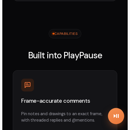
CAPABILITIES
Built into PlayPause
Frame-accurate comments
Pin notes and drawings to an exact frame,
with threaded replies and @mentions.