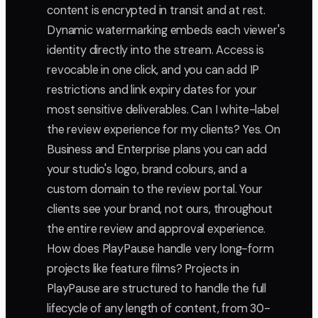
content is encrypted in transit and at rest.
Dynamic watermarking embeds each viewer's
identity directly into the stream. Access is
revocable in one click, and you can add IP
restrictions and link expiry dates for your
most sensitive deliverables. Can I white-label
the review experience for my clients? Yes. On
Business and Enterprise plans you can add
your studio's logo, brand colours, and a
custom domain to the review portal. Your
clients see your brand, not ours, throughout
the entire review and approval experience.
How does PlayPause handle very long-form
projects like feature films? Projects in
PlayPause are structured to handle the full
lifecycle of any length of content, from 30-