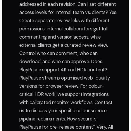
addressed in each revision. Can I set different
access levels for internal team vs. clients? Yes.
Create separate review links with different
permissions, internal collaborators get full
commenting and version access, while
external clients get a curated review view.
Control who can comment, who can
download, and who can approve. Does
PlayPause support 4K and HDR content?
PlayPause streams optimised web-quality
versions for browser review. For colour-
critical HDR work, we support integrations
with calibrated monitor workflows. Contact
us to discuss your specific colour science
pipeline requirements. How secure is
PlayPause for pre-release content? Very. All