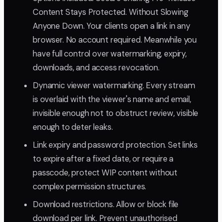
Content Stays Protected. Without Slowing
Anyone Down. Your clients open a link in any
browser. No account required. Meanwhile you
have full control over watermarking, expiry,
downloads, and access revocation.
Dynamic viewer watermarking. Every stream
is overlaid with the viewer's name and email,
invisible enough not to obstruct review, visible
enough to deter leaks.
Link expiry and password protection. Set links
to expire after a fixed date, or require a
passcode, protect WIP content without
complex permission structures.
Download restrictions. Allow or block file
download per link. Prevent unauthorised