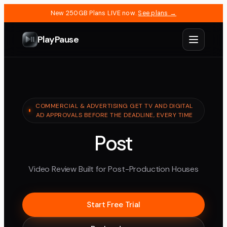
New 250GB Plans LIVE now.
See plans →
PlayPause
COMMERCIAL & ADVERTISING GET TV AND DIGITAL
AD APPROVALS BEFORE THE DEADLINE, EVERY TIME
Post
Video Review Built for Post-Production Houses
Start Free Trial