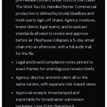
pre-release content under control. Use Cases
The Work You Do, Handled Better Commercial
production is defined by brutal deadlines and
multi-party sign-off chains. Agency creatives,
brand clients, legal teams, and broadcast
standards all need to review and approve
before air. PlayPause collapses a 5-day email
chain into an afternoon, with a full audit trail
for the file.
Legal and brand compliance notes pinned to
exact frames for unambiguous revision briefs
Agency, director, and end-client all on the
same version, with separate role-based views
Approval receipts timestamped and
exportable for broadcaster submission
packages Long-Form Narrative &