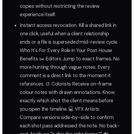
copies without restricting the review
experience itself.
Instant access revocation. Kill a shared link in
one click, useful when a client relationship
ends or a file is superseded mid-review cycle.
Who It's For Every Role in Your Post House
Benefits ✂️ Editors Jump to exact frames. No
more hunting through vague notes. Every
comment is a direct link to the moment it
references. 🎨 Colorists Receive on-frame
colour notes with drawn annotations. Know
exactly which shot the client means before
you open the timeline. 💻 VFX Artists
Compare versions side-by-side to confirm
each shot pass addressed the note. No back-