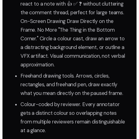
react to a note with 👍 ✅ ❓ without cluttering
the comment thread, perfect for large teams.
On-Screen Drawing Draw Directly on the
Frame. No More "The Thing in the Bottom
Corner." Circle a colour cast, draw an arrow to
a distracting background element, or outline a
VFX artifact. Visual communication, not verbal
approximation.
Freehand drawing tools. Arrows, circles,
rectangles, and freehand pen, draw exactly
what you mean directly on the paused frame.
Colour-coded by reviewer. Every annotator
gets a distinct colour so overlapping notes
from multiple reviewers remain distinguishable
at a glance.