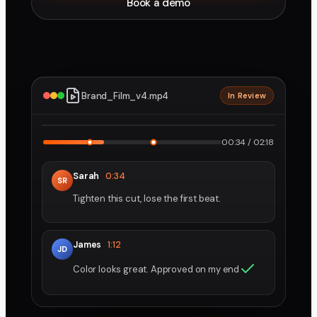
Book a demo
Brand_Film_v4.mp4
In Review
2160p · ProRes
1
2
00:34 / 02:18
Sarah
0:34
SR
Tighten this cut, lose the first beat.
James
1:12
JD
Color looks great. Approved on my end