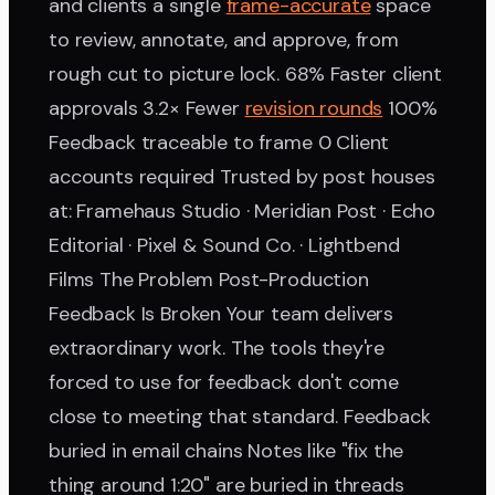
and clients a single
frame-accurate
space
to review, annotate, and approve, from
rough cut to picture lock. 68% Faster client
approvals 3.2× Fewer
revision rounds
100%
Feedback traceable to frame 0 Client
accounts required Trusted by post houses
at: Framehaus Studio · Meridian Post · Echo
Editorial · Pixel & Sound Co. · Lightbend
Films The Problem Post-Production
Feedback Is Broken Your team delivers
extraordinary work. The tools they're
forced to use for feedback don't come
close to meeting that standard. Feedback
buried in email chains Notes like "fix the
thing around 1:20" are buried in threads