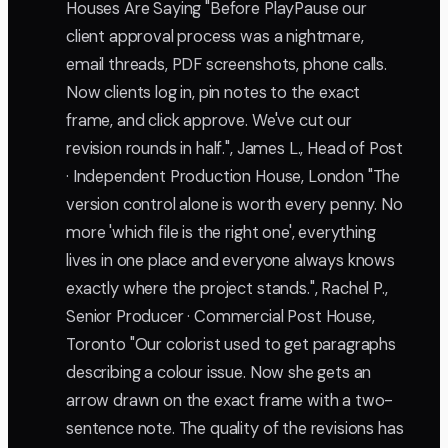
Houses Are Saying "Before PlayPause our
client approval process was a nightmare,
email threads, PDF screenshots, phone calls.
Now clients log in, pin notes to the exact
frame, and click approve. We've cut our
revision rounds in half.", James L., Head of Post
· Independent Production House, London "The
version control alone is worth every penny. No
more 'which file is the right one', everything
lives in one place and everyone always knows
exactly where the project stands.", Rachel P.,
Senior Producer · Commercial Post House,
Toronto "Our colorist used to get paragraphs
describing a colour issue. Now she gets an
arrow drawn on the exact frame with a two-
sentence note. The quality of the revisions has