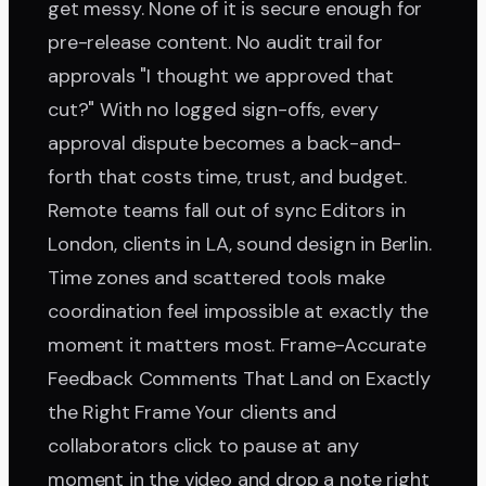
get messy. None of it is secure enough for
pre-release content. No audit trail for
approvals "I thought we approved that
cut?" With no logged sign-offs, every
approval dispute becomes a back-and-
forth that costs time, trust, and budget.
Remote teams fall out of sync Editors in
London, clients in LA, sound design in Berlin.
Time zones and scattered tools make
coordination feel impossible at exactly the
moment it matters most. Frame-Accurate
Feedback Comments That Land on Exactly
the Right Frame Your clients and
collaborators click to pause at any
moment in the video and drop a note right