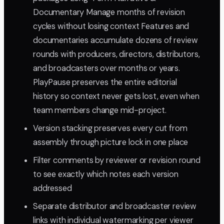
Documentary Manage months of revision
cycles without losing context Features and
documentaries accumulate dozens of review
rounds with producers, directors, distributors,
and broadcasters over months or years.
PlayPause preserves the entire editorial
history so context never gets lost, even when
team members change mid-project.
Version stacking preserves every cut from
assembly through picture lock in one place
Filter comments by reviewer or revision round
to see exactly which notes each version
addressed
Separate distributor and broadcaster review
links with individual watermarking per viewer