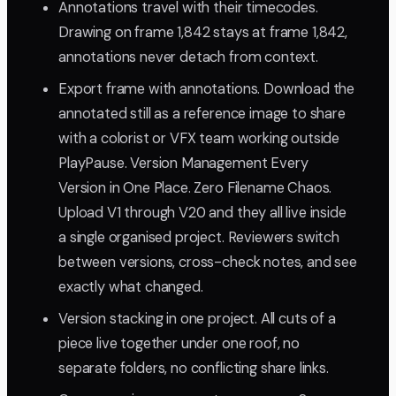
Annotations travel with their timecodes.
Drawing on frame 1,842 stays at frame 1,842,
annotations never detach from context.
Export frame with annotations. Download the
annotated still as a reference image to share
with a colorist or VFX team working outside
PlayPause. Version Management Every
Version in One Place. Zero Filename Chaos.
Upload V1 through V20 and they all live inside
a single organised project. Reviewers switch
between versions, cross-check notes, and see
exactly what changed.
Version stacking in one project. All cuts of a
piece live together under one roof, no
separate folders, no conflicting share links.