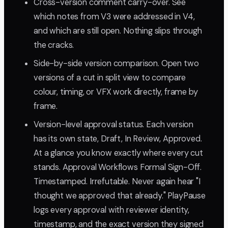
Cross-version comment carry-over. See
which notes from V3 were addressed in V4,
and which are still open. Nothing slips through
the cracks.
Side-by-side version comparison. Open two
versions of a cut in split view to compare
colour, timing, or VFX work directly, frame by
frame.
Version-level approval status. Each version
has its own state, Draft, In Review, Approved.
At a glance you know exactly where every cut
stands. Approval Workflows Formal Sign-Off.
Timestamped. Irrefutable. Never again hear "I
thought we approved that already." PlayPause
logs every approval with reviewer identity,
timestamp, and the exact version they signed