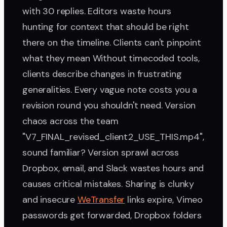
with 30 replies. Editors waste hours
hunting for context that should be right
there on the timeline. Clients can't pinpoint
what they mean Without timecoded tools,
clients describe changes in frustrating
generalities. Every vague note costs you a
revision round you shouldn't need. Version
chaos across the team
"V7_FINAL_revised_client2_USE_THIS.mp4",
sound familiar? Version sprawl across
Dropbox, email, and Slack wastes hours and
causes critical mistakes. Sharing is clunky
and insecure
WeTransfer
links expire, Vimeo
passwords get forwarded, Dropbox folders