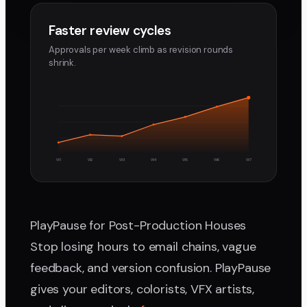
Faster review cycles
Approvals per week climb as revision rounds
shrink.
W1
W2
W3
W4
W5
W6
W7
PlayPause for Post-Production Houses
Stop losing hours to email chains, vague
feedback, and version confusion. PlayPause
gives your editors, colorists, VFX artists,