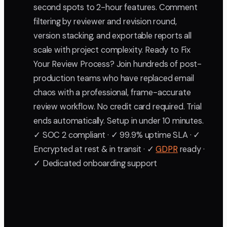
second spots to 2-hour features. Comment
filtering by reviewer and revision round,
version stacking, and exportable reports all
scale with project complexity. Ready to Fix
Your Review Process? Join hundreds of post-
production teams who have replaced email
chaos with a professional, frame-accurate
review workflow. No credit card required. Trial
ends automatically. Setup in under 10 minutes.
✓ SOC 2 compliant · ✓ 99.9% uptime SLA · ✓
Encrypted at rest & in transit · ✓
GDPR
ready ·
✓ Dedicated onboarding support