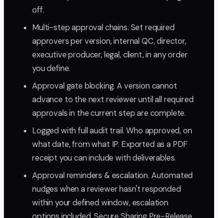
off.
Multi-step approval chains. Set required
approvers per version, internal QC, director,
executive producer, legal, client, in any order
you define.
Approval gate blocking. A version cannot
advance to the next reviewer until all required
approvals in the current step are complete.
Logged with full audit trail. Who approved, on
what date, from what IP. Exported as a PDF
receipt you can include with deliverables.
Approval reminders & escalation. Automated
nudges when a reviewer hasn't responded
within your defined window, escalation
options included. Secure Sharing Pre-Release