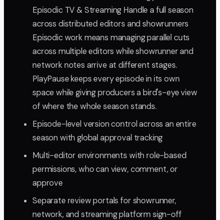
Episodic TV & Streaming Handle a full season
across distributed editors and showrunners
Episodic work means managing parallel cuts
across multiple editors while showrunner and
network notes arrive at different stages.
PlayPause keeps every episode in its own
space while giving producers a bird's-eye view
of where the whole season stands.
Episode-level version control across an entire
season with global approval tracking
Multi-editor environments with role-based
permissions, who can view, comment, or
approve
Separate review portals for showrunner,
network, and streaming platform sign-off