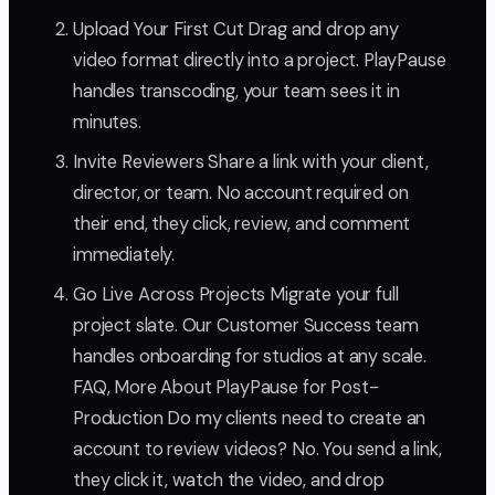
Upload Your First Cut Drag and drop any
video format directly into a project. PlayPause
handles transcoding, your team sees it in
minutes.
Invite Reviewers Share a link with your client,
director, or team. No account required on
their end, they click, review, and comment
immediately.
Go Live Across Projects Migrate your full
project slate. Our Customer Success team
handles onboarding for studios at any scale.
FAQ, More About PlayPause for Post-
Production Do my clients need to create an
account to review videos? No. You send a link,
they click it, watch the video, and drop