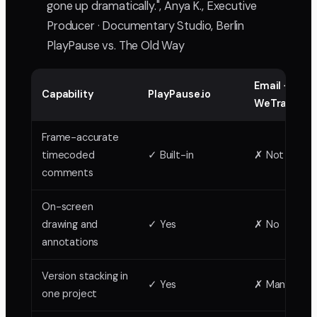
gone up dramatically.", Anya K., Executive
Producer · Documentary Studio, Berlin
PlayPause vs. The Old Way
Email +
Capability
PlayPause.io
WeTransfer
Frame-accurate
timecoded
✓ Built-in
✗ Not possib
comments
On-screen
drawing and
✓ Yes
✗ No
annotations
Version stacking in
✓ Yes
✗ Manual ch
one project