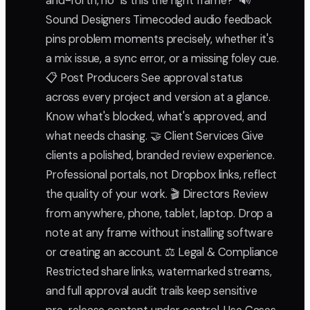
and-forth, no "is this the right frame?" 🔊
Sound Designers Timecoded audio feedback
pins problem moments precisely, whether it's
a mix issue, a sync error, or a missing foley cue.
📋 Post Producers See approval status
across every project and version at a glance.
Know what's blocked, what's approved, and
what needs chasing. 🤝 Client Services Give
clients a polished, branded review experience.
Professional portals, not Dropbox links, reflect
the quality of your work. 🎬 Directors Review
from anywhere, phone, tablet, laptop. Drop a
note at any frame without installing software
or creating an account. ⚖️ Legal & Compliance
Restricted share links, watermarked streams,
and full approval audit trails keep sensitive