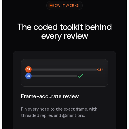
HOW IT WORKS
The coded toolkit behind
every review
SR
0:34
JD
Frame-accurate review
Pin every note to the exact frame, with
threaded replies and @mentions.