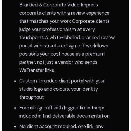
Branded & Corporate Video Impress
corporate clients with a review experience
that matches your work Corporate clients
judge your professionalism at every
touchpoint. A white-labelled, branded review
portal with structured sign-off workflows
positions your post house as a premium
partner, not just a vendor who sends
WeTransfer links.
Custom-branded client portal with your
studio logo and colours, your identity
throughout
Formal sign-off with logged timestamps
included in final deliverable documentation
No client account required, one link, any