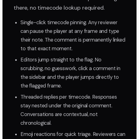
there, no timecode lookup required.
Single-click timecode pinning. Any reviewer
can pause the player at any frame and type
their note. The comment is permanently linked
to that exact moment.
Editors jump straight to the flag. No
scrubbing, no guesswork, click a comment in
the sidebar and the player jumps directly to
the flagged frame.
Threaded replies per timecode. Responses
stay nested under the original comment.
Conversations are contextual, not
chronological.
Emoji reactions for quick triage. Reviewers can