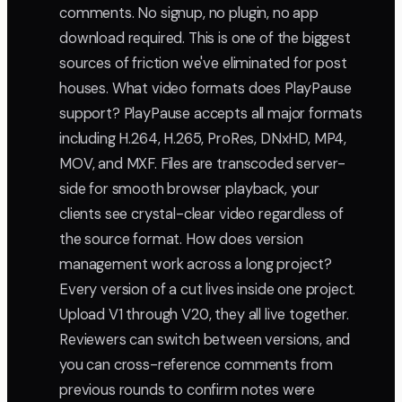
comments. No signup, no plugin, no app
download required. This is one of the biggest
sources of friction we've eliminated for post
houses. What video formats does PlayPause
support? PlayPause accepts all major formats
including H.264, H.265, ProRes, DNxHD, MP4,
MOV, and MXF. Files are transcoded server-
side for smooth browser playback, your
clients see crystal-clear video regardless of
the source format. How does version
management work across a long project?
Every version of a cut lives inside one project.
Upload V1 through V20, they all live together.
Reviewers can switch between versions, and
you can cross-reference comments from
previous rounds to confirm notes were