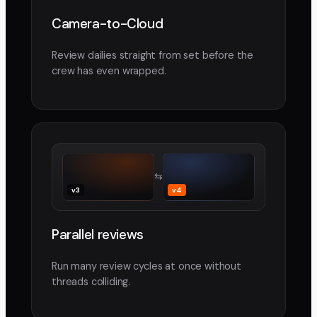
Camera-to-Cloud
Review dailies straight from set before the
crew has even wrapped.
⇆
v3
v4
Parallel reviews
Run many review cycles at once without
threads colliding.