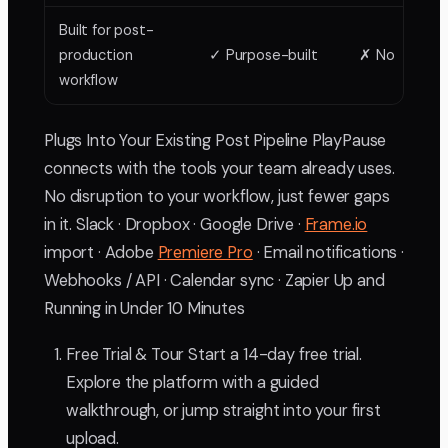
Built for post-
production
✓ Purpose-built
✗ No
workflow
Plugs Into Your Existing Post Pipeline PlayPause
connects with the tools your team already uses.
No disruption to your workflow, just fewer gaps
in it. Slack · Dropbox · Google Drive ·
Frame.io
import · Adobe
Premiere Pro
· Email notifications ·
Webhooks / API · Calendar sync · Zapier Up and
Running in Under 10 Minutes
Free Trial & Tour Start a 14-day free trial.
Explore the platform with a guided
walkthrough, or jump straight into your first
upload.