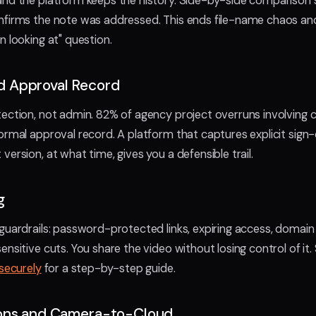
and the platform keeps the history. Side-by-side comparison
nfirms the note was addressed. This ends file-name chaos an
n looking at" question.
 Approval Record
ection, not admin. 82% of agency project overruns involving cl
ormal approval record. A platform that captures explicit sign-
ersion, at what time, gives you a defensible trail.
g
guardrails: password-protected links, expiring access, domain 
nsitive cuts. You share the video without losing control of it
 securely
for a step-by-step guide.
ions and Camera-to-Cloud