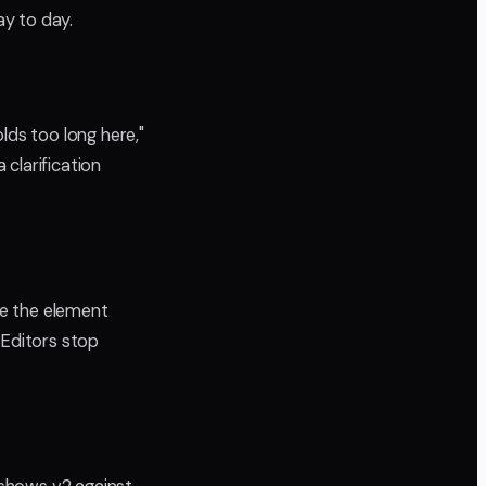
y to day.
lds too long here,"
clarification
cle the element
. Editors stop