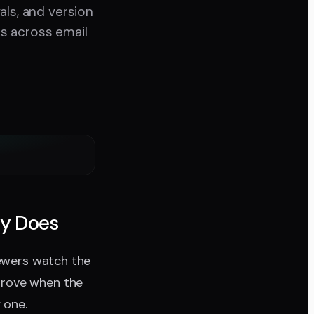
als, and version
s across email
ly Does
iewers watch the
prove when the
 one.