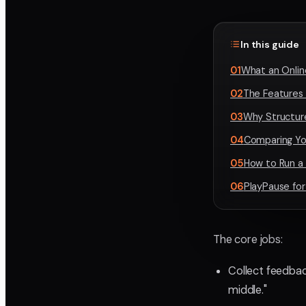
In this guide
01
What an Onlin
02
The Features
03
Why Structur
04
Comparing Yo
05
How to Run a
06
PlayPause for
The core jobs:
Collect feedbac
middle."