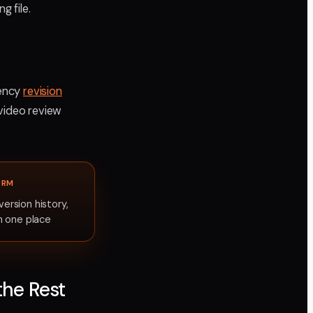
g file.
gency
revision
 video review
ORM
rsion history,
n one place
the Rest