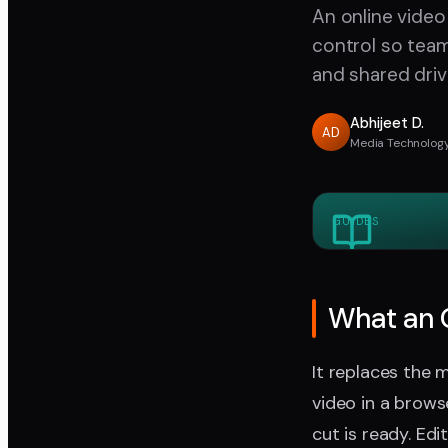
An online video
control so tea
and shared driv
Abhijeet D.
AD
Media Technology
GUIDES
What an O
It replaces the 
video in a brow
cut is ready. Ed