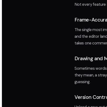
Not every feature 
Frame-Accur
The single most im
and the editor lan
takes one comment 
Drawing and 
Sometimes words 
they mean, a stray 
guessing.
Version Contr