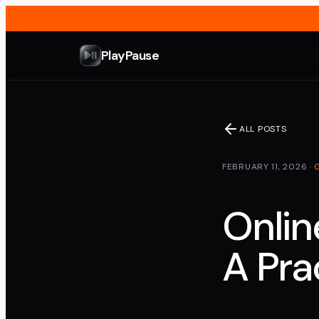
PlayPause
ALL POSTS
FEBRUARY 11, 2026
·
Onlin
A Pra