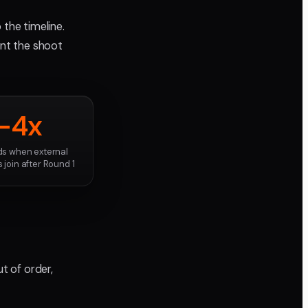
 the timeline.
nt the shoot
-4x
s when external
 join after Round 1
t of order,