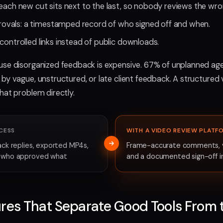
each new cut sits next to the last, so nobody reviews the wron
vals: a timestamped record of who signed off and when.
controlled links instead of public downloads.
use disorganized feedback is expensive. 67% of unplanned a
by vague, unstructured, or late client feedback. A structured
hat problem directly.
CESS
WITH A VIDEO REVIEW PLATF
ack replies, exported MP4s,
Frame-accurate comments, ve
f who approved what
and a documented sign-off i
res That Separate Good Tools From 