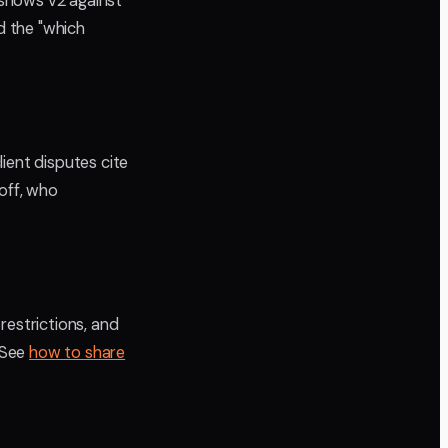
 shows v2 against
d the "which
ient disputes cite
off, who
restrictions, and
. See
how to share