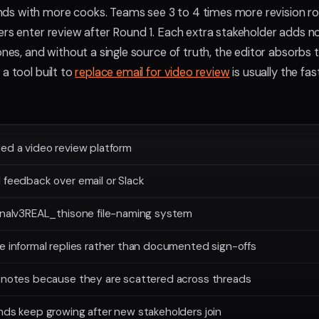
s with more cooks. Teams see 3 to 4 times more revision r
ers enter review after Round 1. Each extra stakeholder adds n
ones, and without a single source of truth, the editor absorbs 
a tool built to
replace email for video review
is usually the fa
ed a video review platform
 feedback over email or Slack
finalv3REAL_thisone file-naming system
e informal replies rather than documented sign-offs
s notes because they are scattered across threads
nds keep growing after new stakeholders join