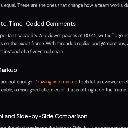
is equal. These are the ones that change how a team works da
ate, Time-Coded Comments
portant capability. A reviewer pauses at 00:42, writes "logo ho
ds on the exact frame. With threaded replies and @mentions, a 
instead of a five-email chain.
Markup
are not enough.
Drawing and markup
tools let a reviewer cir
cable, a misaligned title, a color that is off, right on the frame
ol and Side-by-Side Comparison