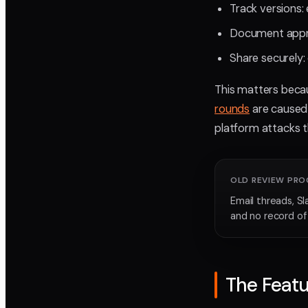
Track versions: 
Document appro
Share securely: 
This matters beca
rounds
are caused 
platform attacks t
OLD REVIEW PRO
Email threads, Sl
and no record o
The Featu