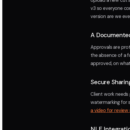
Upload a new cut 
v3 so everyone co
version are we eve
A Documented
Approvals are prot
the absence of a f
approved, on what v
Secure Sharin
Client work needs 
watermarking for se
a video for review
NLE Integrat