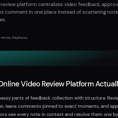
 review platform centralizes video feedback, approv
ms comment in one place instead of scattering note
es.
 Writer, PlayPause
nline Video Review Platform Actual
messy parts of feedback collection with structure. Rev
ser, leave comments pinned to exact moments, and ap
itors see every note in context and resolve them one by