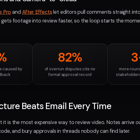
e Pro
and
After Effects
let editors pull comments straight into
ets footage into review faster, so the loop starts the mome
%
82%
3
ds caused by
of overrun disputes cite no
more round
dback
formal approval record
stakeholders
ture Beats Email Every Time
ut it is the most expensive way to review video. Notes arrive ou
ode, and bury approvals in threads nobody can find later.