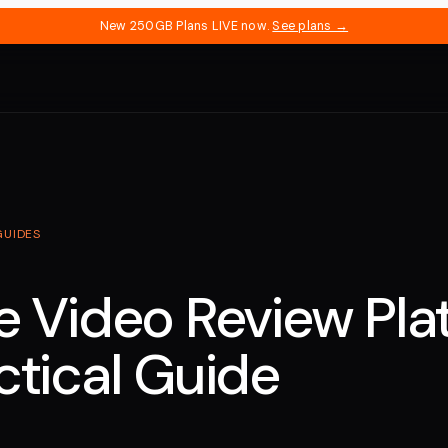
New 250GB Plans LIVE now.
See plans →
GUIDES
e Video Review Pla
ctical Guide