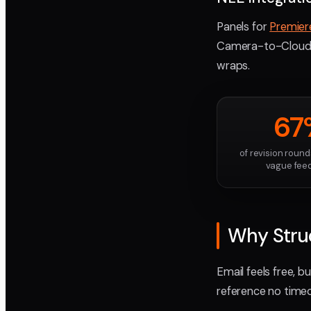
Panels for
Premier
Camera-to-Cloud g
wraps.
67
of revision roun
vague fee
Why Struc
Email feels free, b
reference no timec