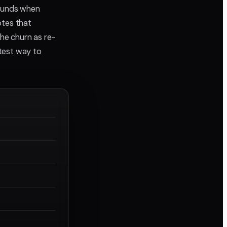
ounds when
otes that
the churn as re-
stest way to