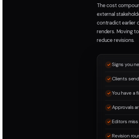
The cost compound
external stakehold
contradict earlier 
renders. Moving to 
reduce revisions.
Signs you ne
Clients send
You have a 
Approvals ar
Editors mis
Revision rou