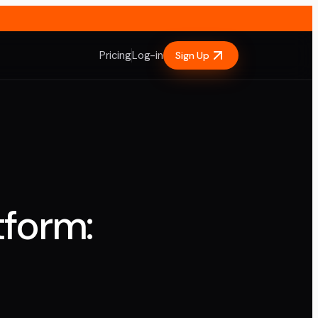
Pricing
Log-in
Sign Up
tform: