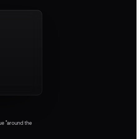
ue "around the