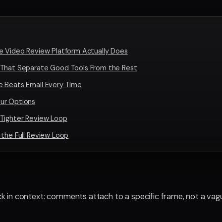
e Video Review Platform Actually Does
 That Separate Good Tools From the Rest
e Beats Email Every Time
ur Options
 Tighter Review Loop
 the Full Review Loop
k in context: comments attach to a specific frame, not a vag