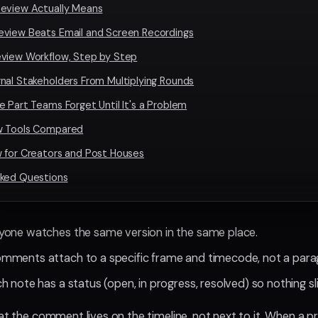
eview Actually Means
eview Beats Email and Screen Recordings
eview Workflow, Step by Step
nal Stakeholders From Multiplying Rounds
e Part Teams Forget Until It's a Problem
w Tools Compared
 for Creators and Post Houses
sked Questions
ryone watches the same version in the same place.
omments attach to a specific frame and timecode, not a para
ch note has a status (open, in progress, resolved) so nothing sl
hat the comment lives on the timeline, not next to it. When a p