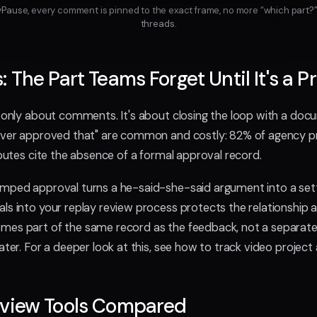
ayPause, every comment is pinned to the exact frame, no more “which part?”
threads.
: The Part Teams Forget Until It's a 
t only about comments. It's about closing the loop with a doc
never approved that" are common and costly: 82% of agency p
sputes cite the absence of a formal approval record.
mped approval turns a he-said-she-said argument into a settl
ls into your replay review process protects the relationship a
mes part of the same record as the feedback, not a separate
ater. For a deeper look at this, see how to track video project
eview Tools Compared