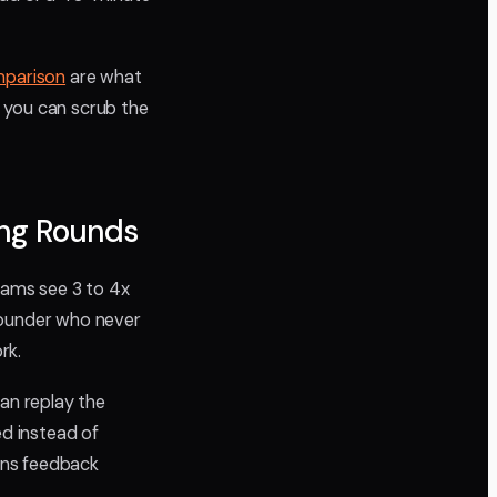
mparison
are what
 you can scrub the
ing Rounds
eams see 3 to 4x
founder who never
rk.
can replay the
d instead of
s feedback