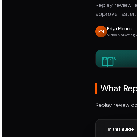
Replay review 
approve faster.
Priya Menon
PM
Video Marketing 
GUIDES
What Rep
Replay review co
In this guide