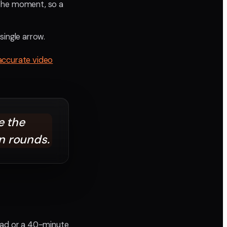
the moment, so a
single arrow.
accurate video
 the
n rounds.
d ad or a 40-minute