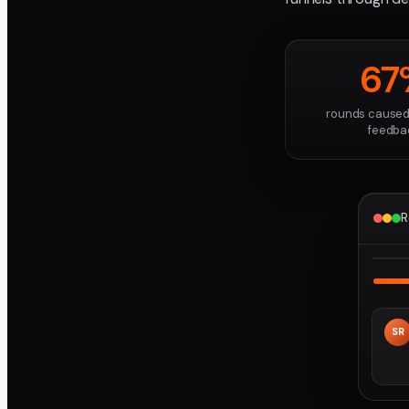
67
rounds caused
feedba
R
SR