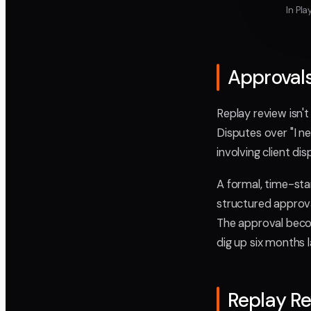
In Pl
Approvals
Replay review isn'
Disputes over "I 
involving client di
A formal, time-sta
structured approva
The approval beco
dig up six months l
Replay R