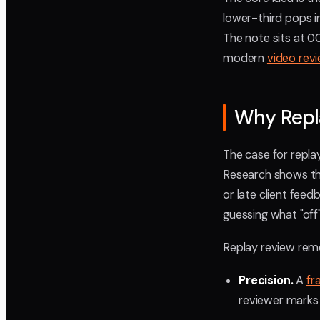
lower-third pops i
The note sits at 00
modern
video rev
Why Repl
The case for repla
Research shows t
or late client feed
guessing what "off
Replay review rem
Precision.
A
fr
reviewer marks 