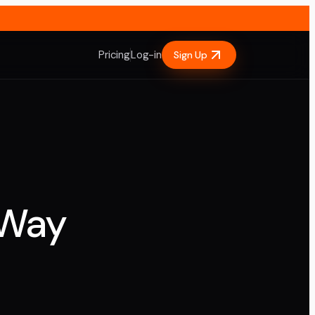
Pricing
Log-in
Sign Up
 Way