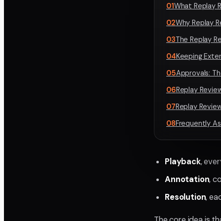
01
What Replay R
02
Why Replay R
03
The Replay R
04
Keeping Exter
05
Approvals: Th
06
Replay Revie
07
Replay Review
08
Frequently A
Playback
, eve
Annotation
, c
Resolution
, ea
The core idea is t