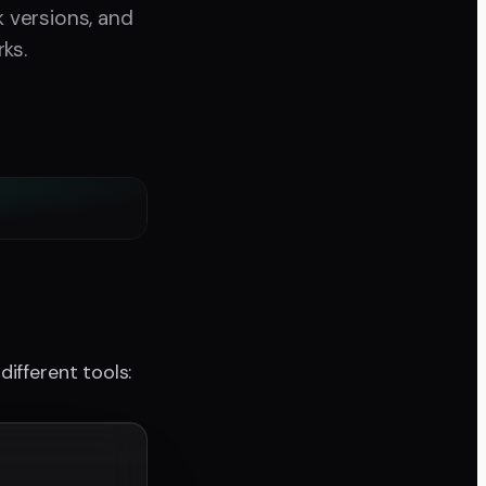
 versions, and
ks.
ifferent tools: