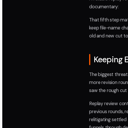
documentary:
That fifth step ma
keep file-name cha
old and new cut to
Keeping E
The biggest threat
more revision roun
saw the rough cut 
Replay review cont
previous rounds, 
relitigating settled
funnels through de