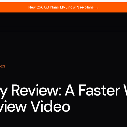
New 250GB Plans LIVE now.
See plans →
DES
y Review: A Faster
view Video