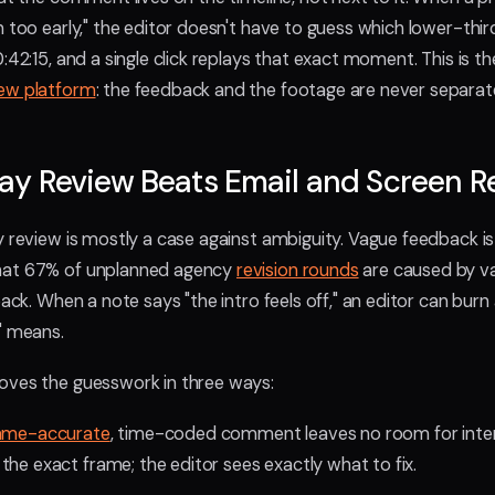
n too early," the editor doesn't have to guess which lower-thir
:42:15, and a single click replays that exact moment. This is th
iew platform
: the feedback and the footage are never separat
ay Review Beats Email and Screen R
y review is mostly a case against ambiguity. Vague feedback is
hat 67% of unplanned agency
revision rounds
are caused by va
back. When a note says "the intro feels off," an editor can burn
" means.
oves the guesswork in three ways:
ame-accurate
, time-coded comment leaves no room for inter
the exact frame; the editor sees exactly what to fix.