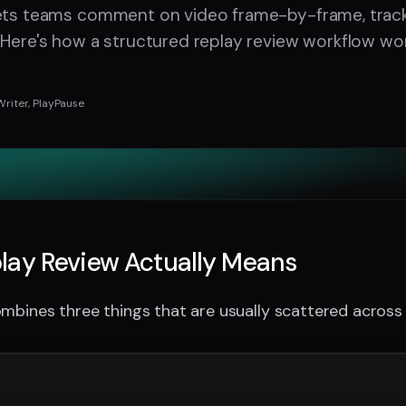
lets teams comment on video frame-by-frame, track
 Here's how a structured replay review workflow wor
Writer, PlayPause
lay Review Actually Means
mbines three things that are usually scattered across d