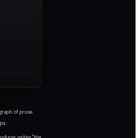
graph of prose.
ips.
roducer writes "the