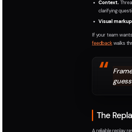
Context.
Threa
clarifying ques
Visual markup
If your team wants
feedback
walks thr
“
Frame
guess
The Repla
A reliable replay 