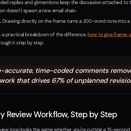
ded replies and @mentions keep the discussion attached to 
tion doesn't spawn a new email chain.
.
Drawing directly on the frame turns a 200-word note into a 
 a practical breakdown of the difference,
how to give frame-
ough it step by step.
-accurate, time-coded comments remove
work that drives 67% of unplanned revisio
y Review Workflow, Step by Step
review loop looks the same whether you're cutting a 15-secon