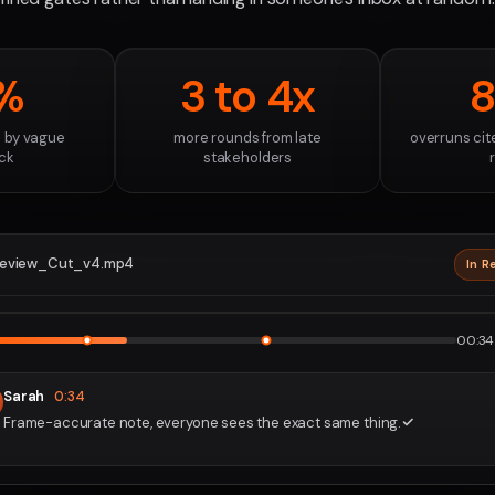
%
3 to 4x
 by vague
more rounds from late
overruns cit
ck
stakeholders
eview_Cut_v4.mp4
In R
2160p · P
1
2
00:34 
Sarah
0:34
Frame-accurate note, everyone sees the exact same thing.