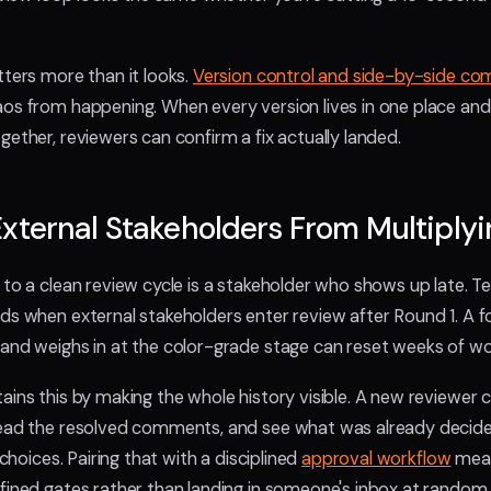
tters more than it looks.
Version control and side-by-side co
os from happening. When every version lives in one place and
gether, reviewers can confirm a fix actually landed.
xternal Stakeholders From Multiply
 to a clean review cycle is a stakeholder who shows up late. T
ds when external stakeholders enter review after Round 1. A 
and weighs in at the color-grade stage can reset weeks of wo
ains this by making the whole history visible. A new reviewer 
read the resolved comments, and see what was already decide
 choices. Pairing that with a disciplined
approval workflow
mean
fined gates rather than landing in someone's inbox at random.