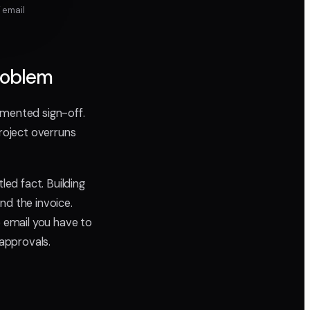
 email
Problem
umented sign-off.
roject overruns
ed fact. Building
nd the invoice.
 email you have to
 approvals.