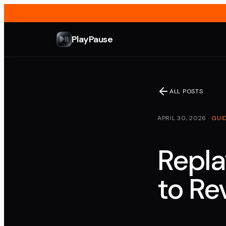
PlayPause
ALL POSTS
APRIL 30, 2026
·
GUI
Repla
to Re