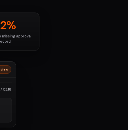
82%
e missing approval
record
eview
roRes
/ 02:18