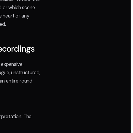
d or which scene.
e heart of any
ed.
ecordings
 expensive.
gue, unstructured,
 an entire round
pretation. The