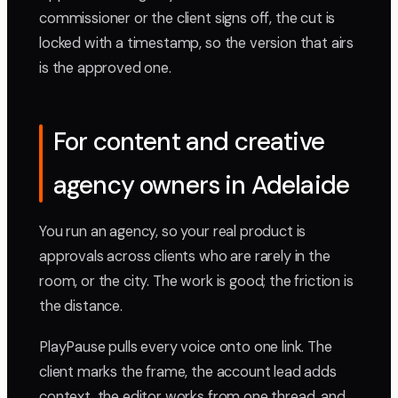
commissioner or the client signs off, the cut is
locked with a timestamp, so the version that airs
is the approved one.
For content and creative
agency owners in Adelaide
You run an agency, so your real product is
approvals across clients who are rarely in the
room, or the city. The work is good; the friction is
the distance.
PlayPause pulls every voice onto one link. The
client marks the frame, the account lead adds
context, the editor works from one thread, and