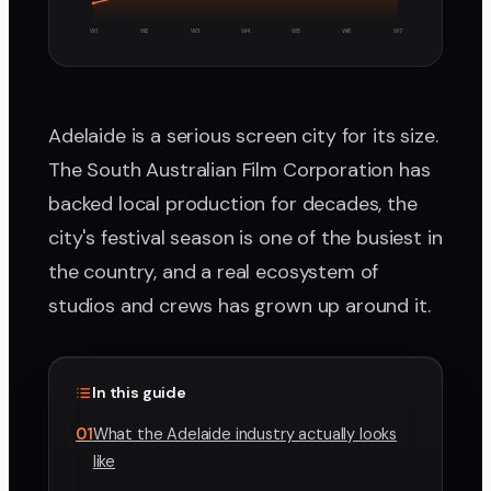
W1
W2
W3
W4
W5
W6
W7
Adelaide is a serious screen city for its size.
The South Australian Film Corporation has
backed local production for decades, the
city's festival season is one of the busiest in
the country, and a real ecosystem of
studios and crews has grown up around it.
In this guide
01
What the Adelaide industry actually looks
like