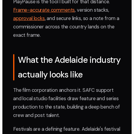
PlayPause is the tool I built for that distance.
Frame-accurate comments
, version stacks,
approval locks
, and secure links, so a note from a
commissioner across the country lands on the
exact frame.
What the Adelaide industry
actually looks like
The film corporation anchors it. SAFC support
and local studio facilities draw feature and series
production to the state, building a deep bench of
crew and post talent.
Festivals are a defining feature. Adelaide's festival