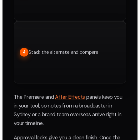
Stack the alternate and compare
4
The Premiere and
After Effects
panels keep you
in your tool, so notes from a broadcaster in
Sydney or a brand team overseas arrive right in
your timeline.
Approval locks give you a clean finish. Once the