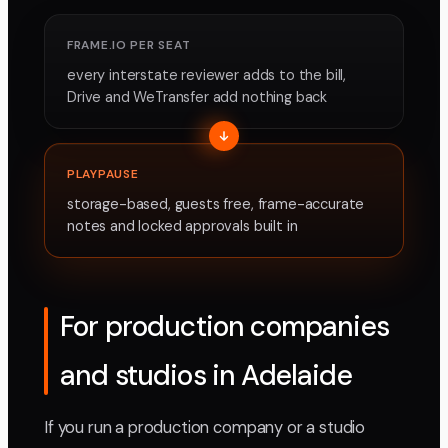
FRAME.IO PER SEAT
every interstate reviewer adds to the bill,
Drive and WeTransfer add nothing back
PLAYPAUSE
storage-based, guests free, frame-accurate
notes and locked approvals built in
For production companies
and studios in Adelaide
If you run a production company or a studio