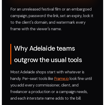
For an unreleased festival film or an embargoed
campaign, password the link, set an expiry, lock it
to the client's domain, and watermark every
frame with the viewer's name.
Why Adelaide teams
outgrow the usual tools
Most Adelaide shops start with whatever is
handy. Per-seat tools like
Frame.io
look fine until
you add every commissioner, client, and
freelancer a production or a campaign needs,
and each interstate name adds to the bill.