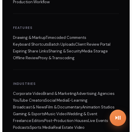
Production Workflow
FEATURES
Drawing & Markup
Timecoded Comments
Keyboard Shortcuts
Batch Uploads
Client Review Portal
Expiring Share Links
Sharing & Security
Media Storage
Offline Review
Proxy & Transcoding
INDUSTRIES
Corporate Video
Brand & Marketing
Advertising Agencies
YouTube Creators
Social Media
E-Learning
Broadcast & News
Film & Documentary
Animation Studios
Gaming & Esports
Music Video
Wedding & Event
Freelance Editors
Post-Production Houses
Live Events
Podcasts
Sports Media
Real Estate Video