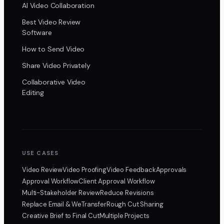
AI Video Collaboration
Best Video Review
Software
How to Send Video
Share Video Privately
Collaborative Video
Editing
USE CASES
Video Review
Video Proofing
Video Feedback
Approvals
Approval Workflow
Client Approval Workflow
Multi-Stakeholder Review
Reduce Revisions
Replace Email & WeTransfer
Rough Cut Sharing
Creative Brief to Final Cut
Multiple Projects