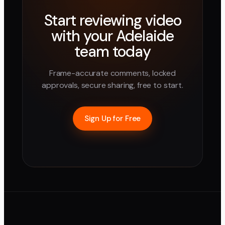
Start reviewing video
with your
Adelaide
team today
Frame-accurate comments, locked
approvals, secure sharing, free to start.
Sign Up for Free