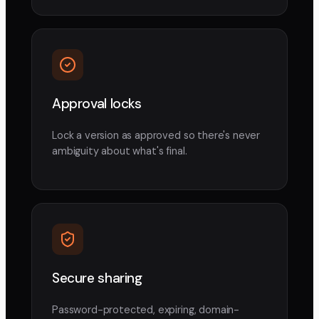
Approval locks
Lock a version as approved so there's never
ambiguity about what's final.
Secure sharing
Password-protected, expiring, domain-