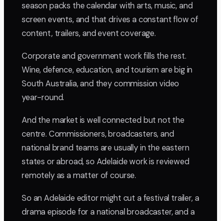
season packs the calendar with arts, music, and
screen events, and that drives a constant flow of
content, trailers, and event coverage.
Corporate and government work fills the rest.
Wine, defence, education, and tourism are big in
South Australia, and they commission video
year-round.
And the market is well connected but not the
centre. Commissioners, broadcasters, and
national brand teams are usually in the eastern
states or abroad, so Adelaide work is reviewed
remotely as a matter of course.
So an Adelaide editor might cut a festival trailer, a
drama episode for a national broadcaster, and a