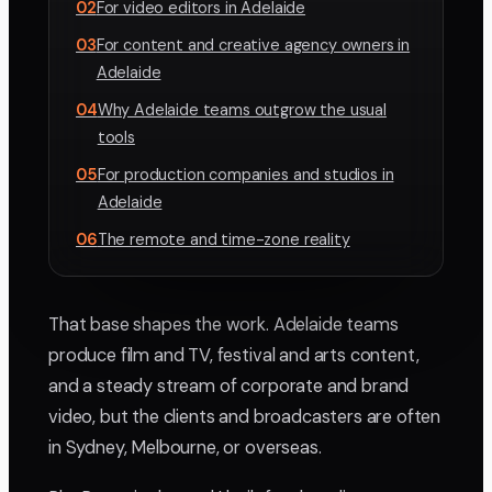
02
For video editors in Adelaide
03
For content and creative agency owners in
Adelaide
04
Why Adelaide teams outgrow the usual
tools
05
For production companies and studios in
Adelaide
06
The remote and time-zone reality
That base shapes the work. Adelaide teams
produce film and TV, festival and arts content,
and a steady stream of corporate and brand
video, but the clients and broadcasters are often
in Sydney, Melbourne, or overseas.