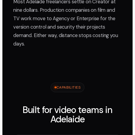
Most Adelaide freelancers settle on Creator at
nine dollars. Production companies on film and
TV work move to Agency or Enterprise for the
version control and security their projects
demand. Either way, distance stops costing you
days.
CAPABILITIES
Built for video teams in
Adelaide