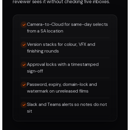
reviewer sees it without checking five inboxes.
Camera-to-Cloud for same-day selects
from a SA location
Version stacks for colour, VFX and
finishing rounds
Approval locks with a timestamped
sign-off
Password, expiry, domain-lock and
watermark on unreleased films
Slack and Teams alerts so notes do not
sit