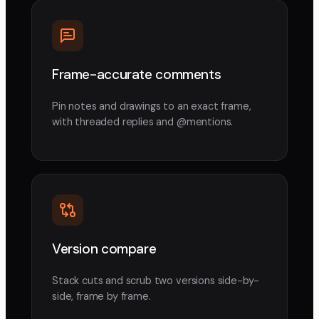
Frame-accurate comments
Pin notes and drawings to an exact frame,
with threaded replies and @mentions.
Version compare
Stack cuts and scrub two versions side-by-
side, frame by frame.