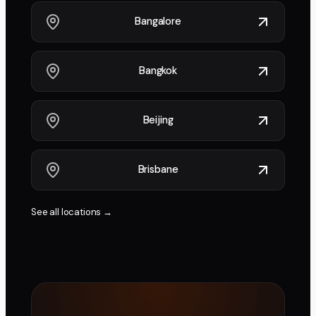
Bangalore
Bangkok
Beijing
Brisbane
See all locations →