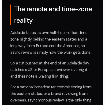
The remote and time-zone
reality
Adelaide keeps its own half-hour-offset time
zone, slightly behind the eastern states and a
long way from Europe and the Americas, so
async review is simply how the work gets done.
So a cut pushed at the end of an Adelaide day
catches a US or European reviewer overnight,
and their note is waiting first thing.
For a national broadcaster commissioning from
the eastern states, or a brand reviewing from
overseas, asynchronous review is the only thing