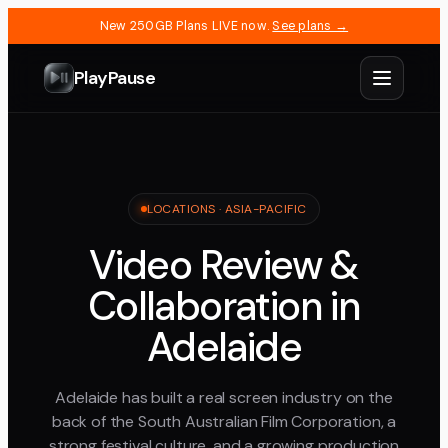
New 250GB Plans LIVE now.
See plans →
PlayPause
LOCATIONS ·
ASIA-PACIFIC
Video Review &
Collaboration in
Adelaide
Adelaide has built a real screen industry on the
back of the South Australian Film Corporation, a
strong festival culture, and a growing production