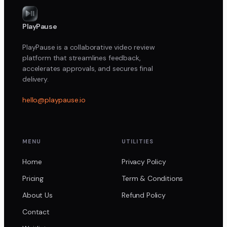
PlayPause
PlayPause is a collaborative video review
platform that streamlines feedback,
accelerates approvals, and secures final
delivery.
hello@playpause.io
MENU
UTILITIES
Home
Privacy Policy
Pricing
Term & Conditions
About Us
Refund Policy
Contact