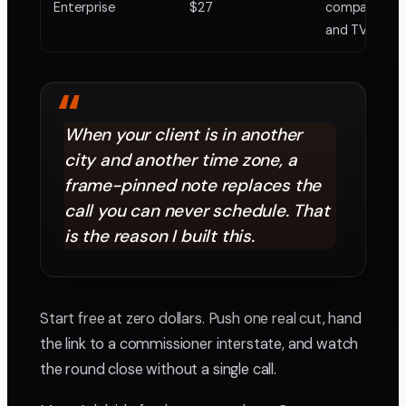
Enterprise
$27
companies on
and TV work
“
When your client is in another
city and another time zone, a
frame-pinned note replaces the
call you can never schedule. That
is the reason I built this.
Start free at zero dollars. Push one real cut, hand
the link to a commissioner interstate, and watch
the round close without a single call.