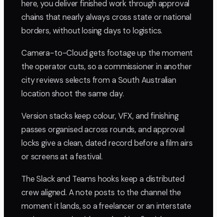
here, you deliver finished work through approval
chains that nearly always cross state or national
borders, without losing days to logistics.
Camera-to-Cloud gets footage up the moment
the operator cuts, so a commissioner in another
city reviews selects from a South Australian
location shoot the same day.
Version stacks keep colour, VFX, and finishing
passes organised across rounds, and approval
locks give a clean, dated record before a film airs
or screens at a festival.
The Slack and Teams hooks keep a distributed
crew aligned. A note posts to the channel the
moment it lands, so a freelancer or an interstate