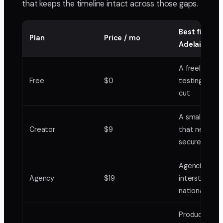
that keeps the timeline intact across those gaps.
Best fit in
Plan
Price / mo
Adelaide
A freelance e
Free
$0
testing it on
cut
A small studi
Creator
$9
that needs
secure links
Agencies ser
Agency
$19
interstate a
national clien
Production