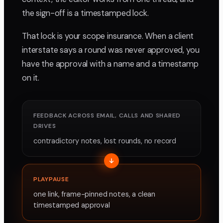
the sign-off is a timestamped lock.
That lock is your scope insurance. When a client
interstate says a round was never approved, you
have the approval with a name and a timestamp
on it.
FEEDBACK ACROSS EMAIL, CALLS AND SHARED
DRIVES
contradictory notes, lost rounds, no record
PLAYPAUSE
one link, frame-pinned notes, a clean
timestamped approval