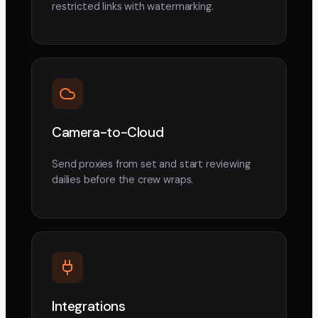
restricted links with watermarking.
Camera-to-Cloud
Send proxies from set and start reviewing
dailies before the crew wraps.
Integrations