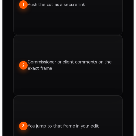
Push the cut as a secure link
1
Commissioner or client comments on the
2
exact frame
You jump to that frame in your edit
3