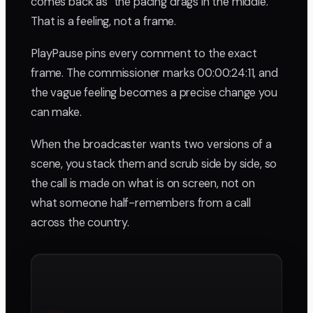
comes back as "the pacing drags in the middle."
That is a feeling, not a frame.
PlayPause pins every comment to the exact
frame. The commissioner marks 00:00:24:11, and
the vague feeling becomes a precise change you
can make.
When the broadcaster wants two versions of a
scene, you stack them and scrub side by side, so
the call is made on what is on screen, not on
what someone half-remembers from a call
across the country.