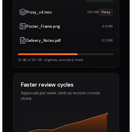
Proxy_v4.mov
210 MB
Proxy
Poster_Frame.png
3.4 MB
Delivery_Notes.pdf
0.2 MB
31 GB of 50 GB · originals, proxies & finals
Faster review cycles
Approvals per week climb as revision rounds
shrink.