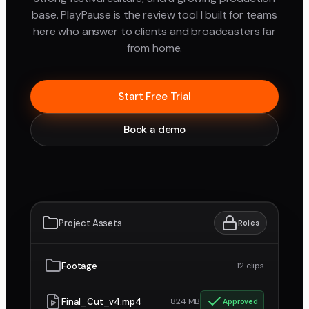
base. PlayPause is the review tool I built for teams
here who answer to clients and broadcasters far
from home.
Start Free Trial
Book a demo
Project Assets
Roles
Footage
12 clips
Final_Cut_v4.mp4
824 MB
Approved