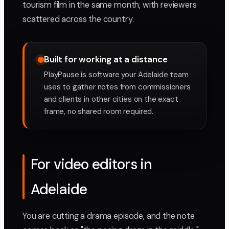
tourism film in the same month, with reviewers
scattered across the country.
Built for working at a distance
PlayPause is software your Adelaide team
uses to gather notes from commissioners
and clients in other cities on the exact
frame, no shared room required.
For video editors in
Adelaide
You are cutting a drama episode, and the note