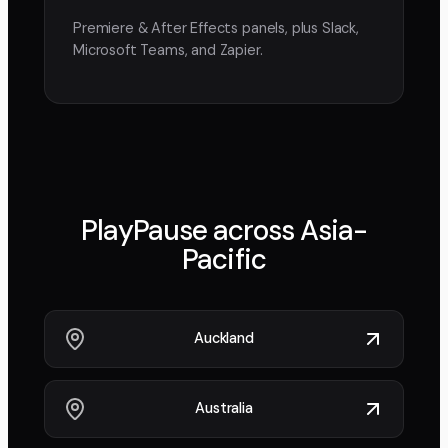
Premiere & After Effects panels, plus Slack,
Microsoft Teams, and Zapier.
PlayPause across
Asia-
Pacific
Auckland
Australia