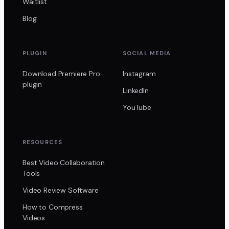
Waitlist
Blog
PLUGIN
SOCIAL MEDIA
Download Premiere Pro
Instagram
plugin
LinkedIn
YouTube
RESOURCES
Best Video Collaboration
Tools
Video Review Software
How to Compress
Videos