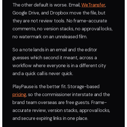
The other default is worse. Email,
WeTransfer
,
Google Drive, and Dropbox move the file, but
they are not review tools. No frame-accurate
comments, no version stacks, no approval locks,
no watermark on an unreleased film.
So a note lands in an email and the editor
guesses which second it meant, across a
workflow where everyone is in a different city
and a quick call is never quick.
PlayPause is the better fit. Storage-based
pricing
, so the commissioner interstate and the
brand team overseas are free guests. Frame-
accurate review, version stacks, approval locks,
and secure expiring links in one place.