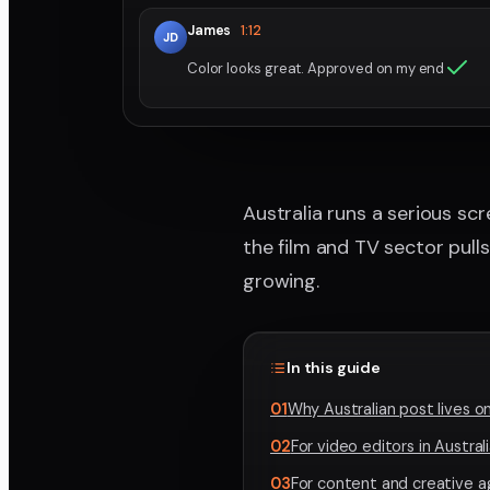
James
1:12
JD
Color looks great. Approved on my end
Australia runs a serious sc
the film and TV sector pull
growing.
In this guide
01
Why Australian post lives o
02
For video editors in Austral
03
For content and creative a