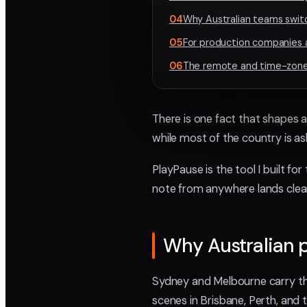
04
Why Australian teams switc
05
For production companies a
06
The remote and time-zone 
There is one fact that shapes al
while most of the country is as
PlayPause is the tool I built for
note from anywhere lands clean
Why Australian p
Sydney and Melbourne carry the
scenes in Brisbane, Perth, and 