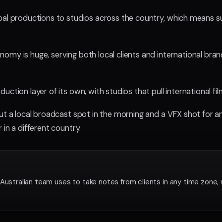
bal productions to studios across the country, which means su
my is huge, serving both local clients and international bran
uction layer of its own, with studios that pull international 
cut a local broadcast spot in the morning and a VFX shot for a
 in a different country.
Australian team uses to take notes from clients in any time zone, 