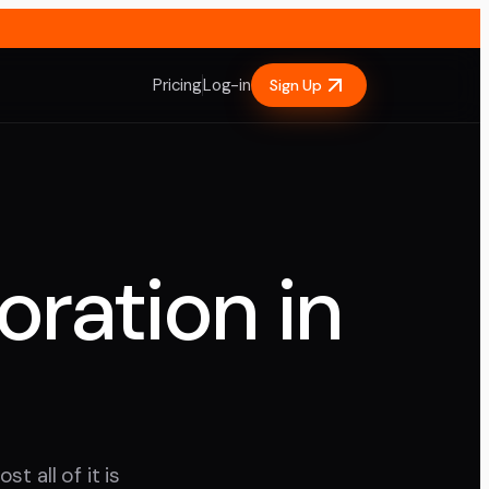
Pricing
Log-in
Sign Up
oration in
t all of it is