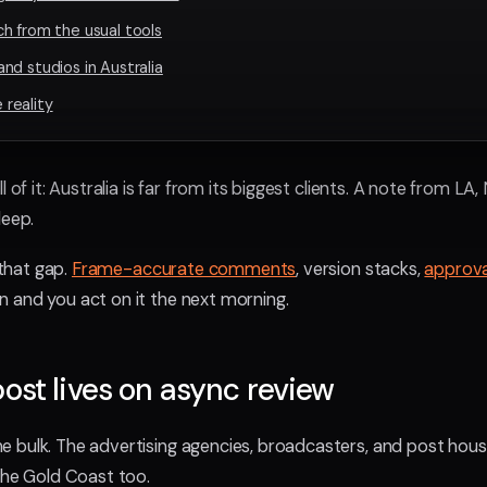
h from the usual tools
nd studios in Australia
reality
l of it: Australia is far from its biggest clients. A note from L
leep.
 that gap.
Frame-accurate comments
, version stacks,
approva
 and you act on it the next morning.
ost lives on async review
 bulk. The advertising agencies, broadcasters, and post house
the Gold Coast too.