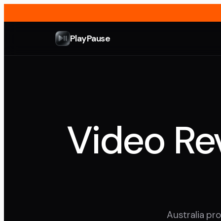
PlayPause
Video Rev
Australia pro