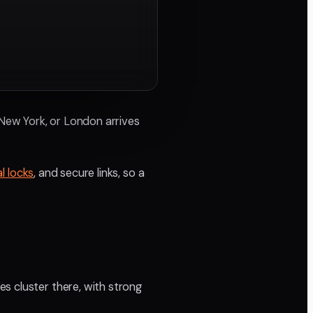
A, New York, or London arrives
l locks
, and secure links, so a
s cluster there, with strong