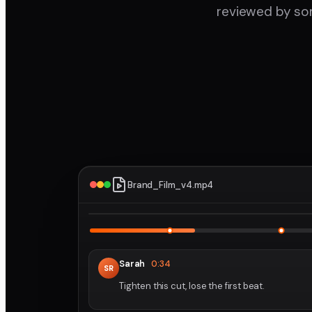
reviewed by som
Brand_Film_v4.mp4
1
Sarah
0:34
SR
Tighten this cut, lose the first beat.