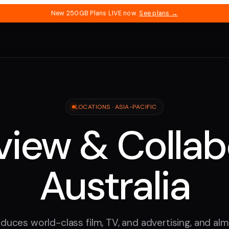
New 250GB Plans LIVE now.
See plans →
LOCATIONS ·
ASIA-PACIFIC
iew & Collab
Australia
duces world-class film, TV, and advertising, and almos