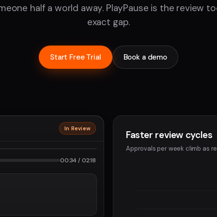
eone half a world away. PlayPause is the review tool 
exact gap.
Start Free Trial
Book a demo
In Review
Faster review cycles
2160p · ProRes
Approvals per week climb as re
2
00:34 / 02:18