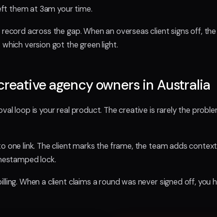
left them at 3am your time.
n record across the gap. When an overseas client signs off, th
 which version got the green light.
creative agency owners in Australia
val loop is your real product. The creative is rarely the probl
o one link. The client marks the frame, the team adds context
imestamped lock.
illing. When a client claims a round was never signed off, you