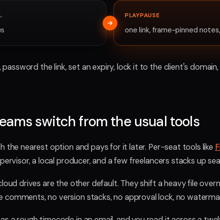
L
PLAYPAUSE
es
one link, frame-pinned notes,
assword the link, set an expiry, lock it to the client's doma
eams switch from the usual tools
 the nearest option and pays for it later. Per-seat tools like
F
upervisor, a local producer, and a few freelancers stacks up sea
 cloud drives are the other default. They shift a heavy file over
e comments, no version stacks, no approval lock, no waterma
as a rough timecode in an email, and you read it across a tw