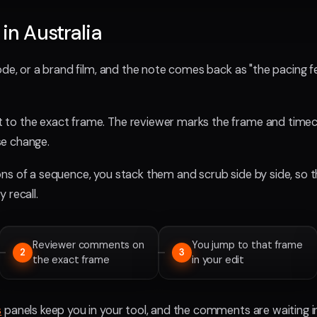
 in Australia
de, or a brand film, and the note comes back as "the pacing feel
to the exact frame. The reviewer marks the frame and timeco
e change.
ns of a sequence, you stack them and scrub side by side, so t
 recall.
Reviewer comments on
You jump to that frame
2
3
the exact frame
in your edit
s
panels keep you in your tool, and the comments are waiting 