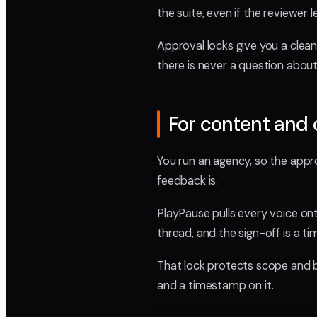
the suite, even if the reviewer 
Approval locks give you a clea
there is never a question about
For content and 
You run an agency, so the appro
feedback is.
PlayPause pulls every voice ont
thread, and the sign-off is a t
That lock protects scope and b
and a timestamp on it.