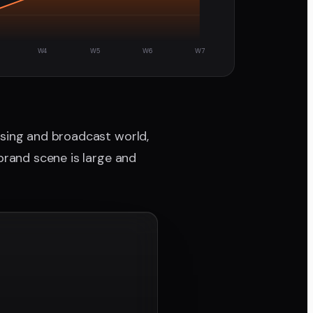
W4
W5
W6
W7
ising and broadcast world,
brand scene is large and