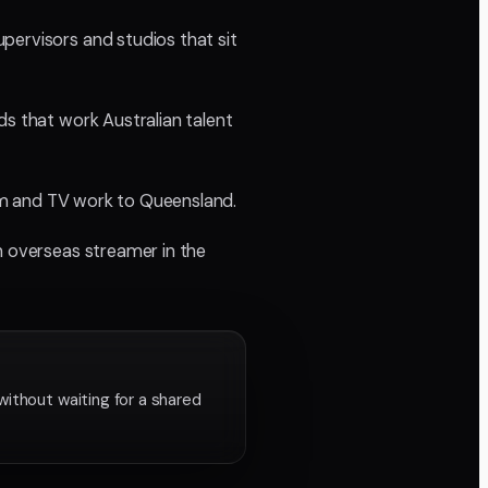
pervisors and studios that sit
ds that work Australian talent
film and TV work to Queensland.
n overseas streamer in the
without waiting for a shared