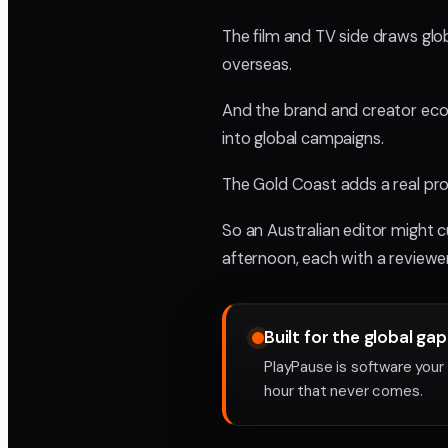
The film and TV side draws glo
overseas.
And the brand and creator econo
into global campaigns.
The Gold Coast adds a real prod
So an Australian editor might 
afternoon, each with a reviewer
Built for the global gap
PlayPause is software your 
hour that never comes.