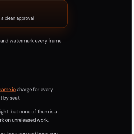
 a clean approval
in, and watermark every frame
rame.io
charge for every
t by seat.
night, but none of them is a
rk on unreleased work.
elve-hour gap and hope you