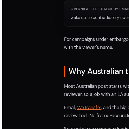
OVERNIGHT FEEDBACK BY EMAI
wake up to contradictory not
For campaigns under embargo, p
with the viewer's name.
Why Australian t
Most Australian post starts with
reviewer, so a job with an LA s
Email,
WeTransfer
, and the big
review tool. No frame-accurat
So a note from overseas lands 