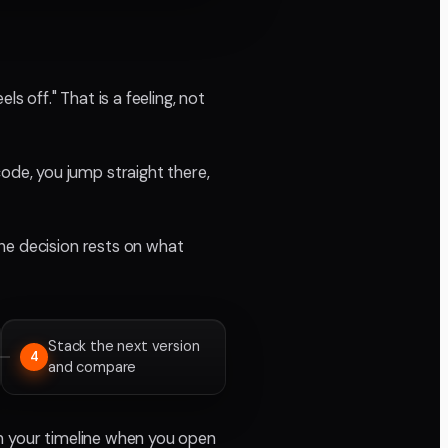
s off." That is a feeling, not
de, you jump straight there,
he decision rests on what
Stack the next version
4
and compare
in your timeline when you open