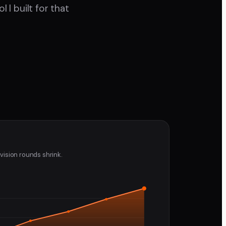
I built for that
vision rounds shrink.