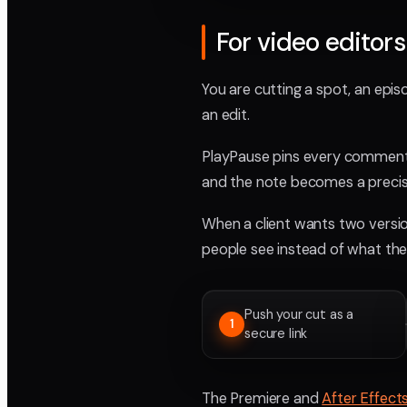
For video editors
You are cutting a spot, an episo
an edit.
PlayPause pins every comment 
and the note becomes a precis
When a client wants two versio
people see instead of what they
Push your cut as a
1
secure link
The Premiere and
After Effect