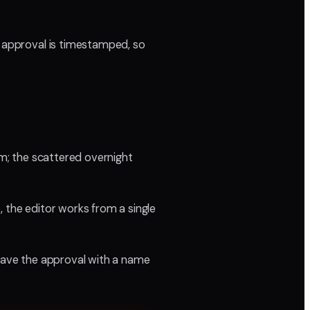
e approval is timestamped, so
em; the scattered overnight
, the editor works from a single
 have the approval with a name