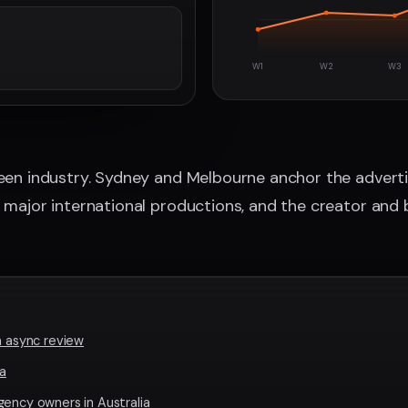
W1
W2
W3
reen industry. Sydney and Melbourne anchor the advert
s major international productions, and the creator and 
n async review
ia
gency owners in Australia