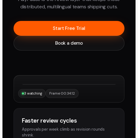
distributed, multilingual teams shipping cuts.
Start Free Trial
Book a demo
“Same frame, same note, instantly.”
Maya
Devon
3 watching
Frame 00:34:12
Faster review cycles
Approvals per week climb as revision rounds
shrink.