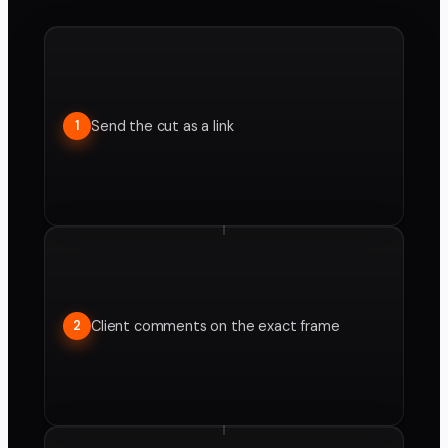
Send the cut as a link
1
Client comments on the exact frame
2