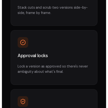
Stack cuts and scrub two versions side-by-
side, frame by frame.
Approval locks
Lock a version as approved so there's never
ambiguity about what's final.