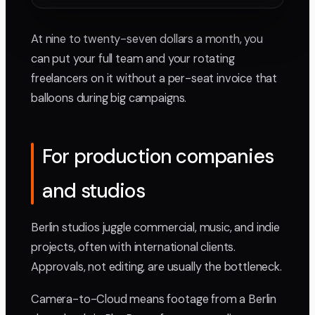
At nine to twenty-seven dollars a month, you
can put your full team and your rotating
freelancers on it without a per-seat invoice that
balloons during big campaigns.
For production companies
and studios
Berlin studios juggle commercial, music, and indie
projects, often with international clients.
Approvals, not editing, are usually the bottleneck.
Camera-to-Cloud means footage from a Berlin