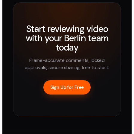
Start reviewing video
with your
Berlin
team
today
Frame-accurate comments, locked
approvals, secure sharing, free to start.
Sign Up for Free