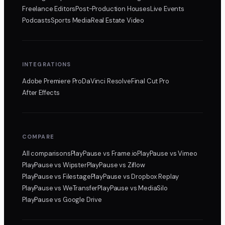
Freelance Editors
Post-Production Houses
Live Events
Podcasts
Sports Media
Real Estate Video
INTEGRATIONS
Adobe Premiere Pro
DaVinci Resolve
Final Cut Pro
After Effects
COMPARE
All comparisons
PlayPause
vs Frame.io
PlayPause
vs Vimeo
PlayPause
vs Wipster
PlayPause
vs Ziflow
PlayPause
vs Filestage
PlayPause
vs Dropbox Replay
PlayPause
vs WeTransfer
PlayPause
vs MediaSilo
PlayPause
vs Google Drive