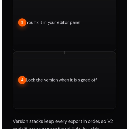
You fix it in your editor panel
3
Lock the version when it is signed off
4
Version stacks keep every export in order, so V2