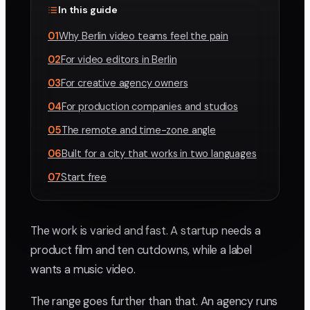
In this guide
01
Why Berlin video teams feel the pain
02
For video editors in Berlin
03
For creative agency owners
04
For production companies and studios
05
The remote and time-zone angle
06
Built for a city that works in two languages
07
Start free
The work is varied and fast. A startup needs a
product film and ten cutdowns, while a label
wants a music video.
The range goes further than that. An agency runs