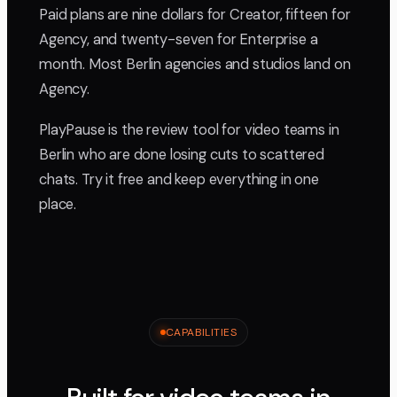
Paid plans are nine dollars for Creator, fifteen for
Agency, and twenty-seven for Enterprise a
month. Most Berlin agencies and studios land on
Agency.
PlayPause is the review tool for video teams in
Berlin who are done losing cuts to scattered
chats. Try it free and keep everything in one
place.
CAPABILITIES