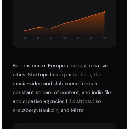
W1
W2
W3
W4
W5
W6
W7
Berlin is one of Europe's loudest creative
cities. Startups headquarter here, the
music-video and club scene feeds a
constant stream of content, and indie film
and creative agencies fill districts like
Kreuzberg, Neukolln, and Mitte.