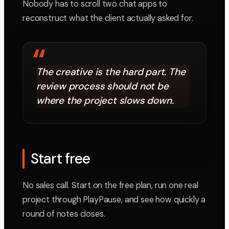
Nobody has to scroll two chat apps to
reconstruct what the client actually asked for.
“
The creative is the hard part. The
review process should not be
where the project slows down.
Start free
No sales call. Start on the free plan, run one real
project through PlayPause, and see how quickly a
round of notes closes.