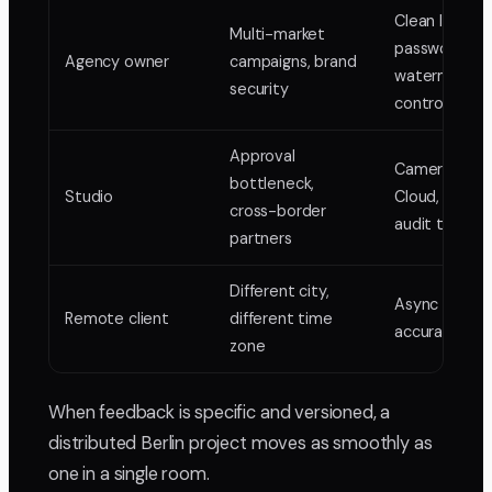
Clean links,
Multi-market
password an
Agency owner
campaigns, brand
watermark
security
control
Approval
Camera-to-
bottleneck,
Studio
Cloud, locked
cross-border
audit trail
partners
Different city,
Async frame
Remote client
different time
accurate rev
zone
When feedback is specific and versioned, a
distributed Berlin project moves as smoothly as
one in a single room.