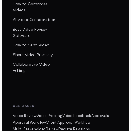
How to Compress
Videos
AI Video Collaboration
Best Video Review
Software
How to Send Video
Share Video Privately
Collaborative Video
Editing
USE CASES
Video Review
Video Proofing
Video Feedback
Approvals
Approval Workflow
Client Approval Workflow
Multi-Stakeholder Review
Reduce Revisions