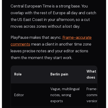
Central European Time is a strong base. You
overlap with the rest of Europe all day and catch
the US East Coast in your afternoon, so a cut
moves across zones without a lost day.
PlayPause makes that async.
Frame-accurate
comments
mean a client in another time zone
leaves precise notes and your editor actions
them the moment they start work.
What PlayP
Role
Berlin pain
does
Vague, multilingual
Frame-accur
Editor
notes, wrong
comments,
exports
version stack