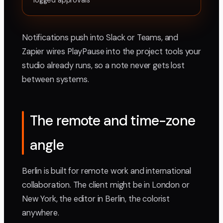
logged approvals
Notifications push into Slack or Teams, and
Zapier wires PlayPause into the project tools your
studio already runs, so a note never gets lost
between systems.
The remote and time-zone
angle
Berlin is built for remote work and international
collaboration. The client might be in London or
New York, the editor in Berlin, the colorist
anywhere.