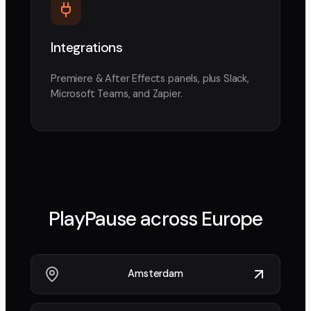
Integrations
Premiere & After Effects panels, plus Slack,
Microsoft Teams, and Zapier.
PlayPause across
Europe
Amsterdam