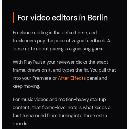
For video editors in Berlin
Freelance editing is the default here, and
freelancers pay the price of vague feedback. A
loose note about pacing is a guessing game.
With PlayPause your reviewer clicks the exact
frame, draws on it, and types the fix. You pull that
into your Premiere or
After Effects
panel and
keep moving.
For music videos and motion-heavy startup
content, that frame-level note is what keeps a
fast turnaround from turning into three extra
rounds.