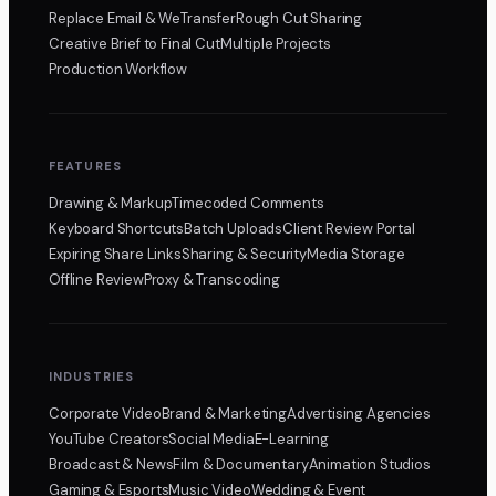
Replace Email & WeTransfer
Rough Cut Sharing
Creative Brief to Final Cut
Multiple Projects
Production Workflow
FEATURES
Drawing & Markup
Timecoded Comments
Keyboard Shortcuts
Batch Uploads
Client Review Portal
Expiring Share Links
Sharing & Security
Media Storage
Offline Review
Proxy & Transcoding
INDUSTRIES
Corporate Video
Brand & Marketing
Advertising Agencies
YouTube Creators
Social Media
E-Learning
Broadcast & News
Film & Documentary
Animation Studios
Gaming & Esports
Music Video
Wedding & Event