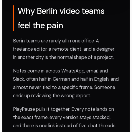
Why Berlin video teams
feel the pain
Berlin teams are rarely all in one office. A
freelance editor, a remote client, and a designer
in another city is the normal shape of a project.
Notes come in across WhatsApp, email, and
Slack, often half in German and half in English, and
almost never tied to a specific frame. Someone
ends up reviewing the wrong export.
PlayPause pulls it together. Every note lands on
the exact frame, every version stays stacked,
and there is one link instead of five chat threads.