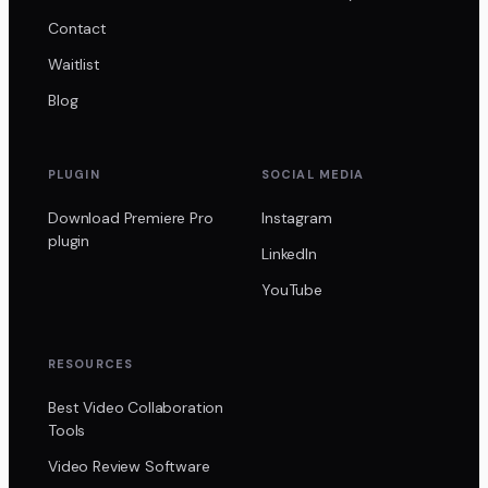
Contact
Waitlist
Blog
PLUGIN
SOCIAL MEDIA
Download Premiere Pro
Instagram
plugin
LinkedIn
YouTube
RESOURCES
Best Video Collaboration
Tools
Video Review Software