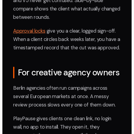
and V5 never get confused. Side-by-side
compare shows the client what actually changed
between rounds.
Approval locks
give you a clear, logged sign-off.
When a client circles back weeks later, you have a
timestamped record that the cut was approved.
For creative agency owners
Berlin agencies often run campaigns across
several European markets at once. A messy
review process slows every one of them down.
PlayPause gives clients one clean link, no login
wall, no app to install. They open it, they