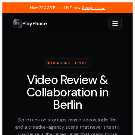
New 250GB Plans LIVE now.
See plans →
PlayPause
LOCATIONS ·
EUROPE
Video Review &
Collaboration in
Berlin
Berlin runs on startups, music videos, indie film,
and a creative-agency scene that never sits still.
PlayPause is the review layer that keeps those