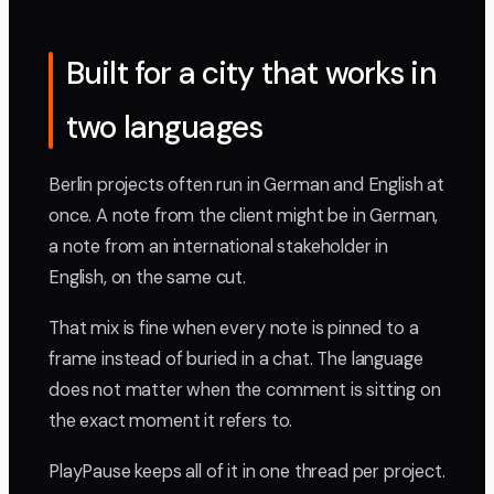
Built for a city that works in
two languages
Berlin projects often run in German and English at
once. A note from the client might be in German,
a note from an international stakeholder in
English, on the same cut.
That mix is fine when every note is pinned to a
frame instead of buried in a chat. The language
does not matter when the comment is sitting on
the exact moment it refers to.
PlayPause keeps all of it in one thread per project.