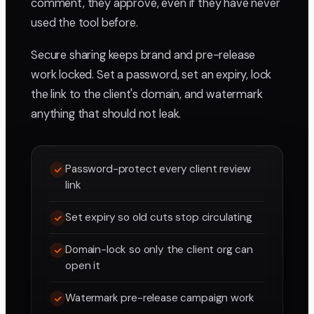
comment, they approve, even if they have never
used the tool before.
Secure sharing keeps brand and pre-release
work locked. Set a password, set an expiry, lock
the link to the client's domain, and watermark
anything that should not leak.
Password-protect every client review
link
Set expiry so old cuts stop circulating
Domain-lock so only the client org can
open it
Watermark pre-release campaign work