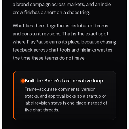
a brand campaign across markets, and an indie
crew finishes a short on a shoestring.
What ties them together is distributed teams
and constant revisions. That is the exact spot
where PlayPause earns its place, because chasing
feedback across chat tools and file links wastes
the time these teams do not have.
Built for Berlin's fast creative loop
Frame-accurate comments, version
stacks, and approval locks so a startup or
label revision stays in one place instead of
five chat threads.