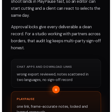
shoot lands in PlayPause fast, so an editor can
start cutting and a client can react to selects the
same day.
Approval locks give every deliverable a clean
record. For a studio working with partners across
borders, that audit log keeps multi-party sign-off
honest.
CHAT APPS AND DOWNLOAD LINKS
wrong export reviewed, notes scattered in
two languages, no sign-off record
PLAYPAUSE
one link, frame-accurate notes, locked and