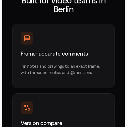
Built for video teams in
Berlin
Frame-accurate comments
Pin notes and drawings to an exact frame,
with threaded replies and @mentions.
Version compare