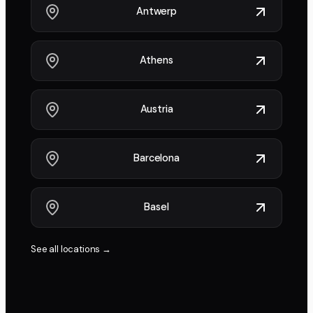
Antwerp
Athens
Austria
Barcelona
Basel
See all locations →