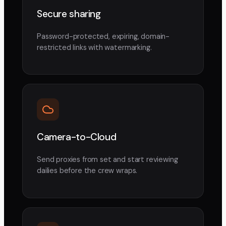
Secure sharing
Password-protected, expiring, domain-
restricted links with watermarking.
Camera-to-Cloud
Send proxies from set and start reviewing
dailies before the crew wraps.