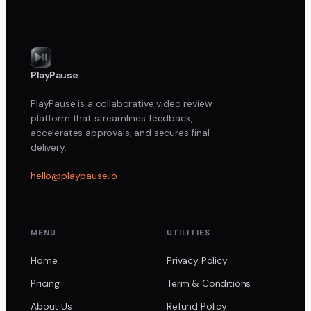
PlayPause
PlayPause is a collaborative video review
platform that streamlines feedback,
accelerates approvals, and secures final
delivery.
hello@playpause.io
MENU
UTILITIES
Home
Privacy Policy
Pricing
Term & Conditions
About Us
Refund Policy