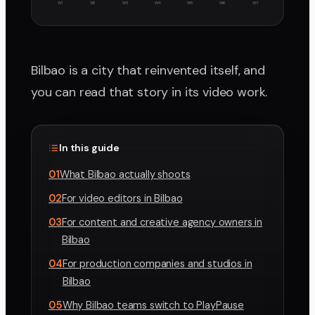
W1
W2
W3
W4
W5
W6
W7
Bilbao is a city that reinvented itself, and
you can read that story in its video work.
In this guide
01
What Bilbao actually shoots
02
For video editors in Bilbao
03
For content and creative agency owners in
Bilbao
04
For production companies and studios in
Bilbao
05
Why Bilbao teams switch to PlayPause