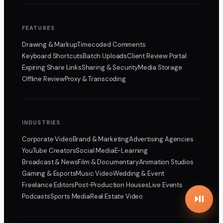
FEATURES
Drawing & Markup
Timecoded Comments
Keyboard Shortcuts
Batch Uploads
Client Review Portal
Expiring Share Links
Sharing & Security
Media Storage
Offline Review
Proxy & Transcoding
INDUSTRIES
Corporate Video
Brand & Marketing
Advertising Agencies
YouTube Creators
Social Media
E-Learning
Broadcast & News
Film & Documentary
Animation Studios
Gaming & Esports
Music Video
Wedding & Event
Freelance Editors
Post-Production Houses
Live Events
Podcasts
Sports Media
Real Estate Video