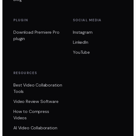
PLUGIN
SOCIAL MEDIA
Download Premiere Pro
Instagram
plugin
LinkedIn
YouTube
RESOURCES
Best Video Collaboration
Tools
Video Review Software
How to Compress
Videos
AI Video Collaboration