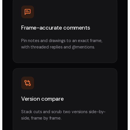
Frame-accurate comments
Pin notes and drawings to an exact frame,
with threaded replies and @mentions.
Version compare
Stack cuts and scrub two versions side-by-
side, frame by frame.