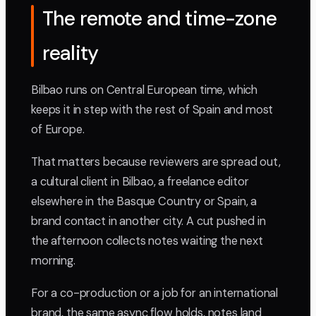
The remote and time-zone
reality
Bilbao runs on Central European time, which
keeps it in step with the rest of Spain and most
of Europe.
That matters because reviewers are spread out,
a cultural client in Bilbao, a freelance editor
elsewhere in the Basque Country or Spain, a
brand contact in another city. A cut pushed in
the afternoon collects notes waiting the next
morning.
For a co-production or a job for an international
brand, the same async flow holds, notes land