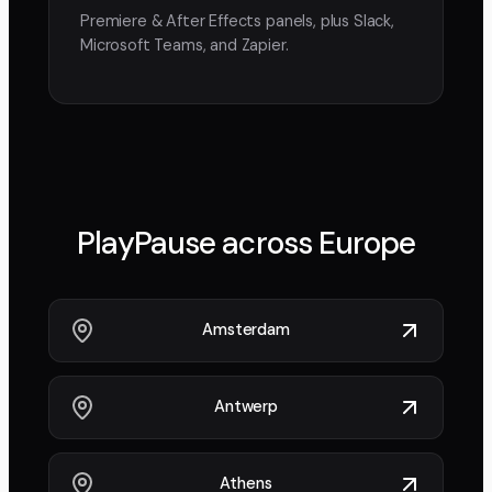
Premiere & After Effects panels, plus Slack,
Microsoft Teams, and Zapier.
PlayPause across
Europe
Amsterdam
Antwerp
Athens