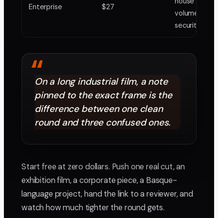
house with
Enterprise
$27
volume and
security nee
“
On a long industrial film, a note
pinned to the exact frame is the
difference between one clean
round and three confused ones.
Start free at zero dollars. Push one real cut, an
exhibition film, a corporate piece, a Basque-
language project, hand the link to a reviewer, and
watch how much tighter the round gets.