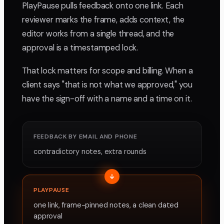
PlayPause pulls feedback onto one link. Each
reviewer marks the frame, adds context, the
editor works from a single thread, and the
approval is a timestamped lock.
That lock matters for scope and billing. When a
client says "that is not what we approved," you
have the sign-off with a name and a time on it.
FEEDBACK BY EMAIL AND PHONE
contradictory notes, extra rounds
PLAYPAUSE
one link, frame-pinned notes, a clean dated
approval