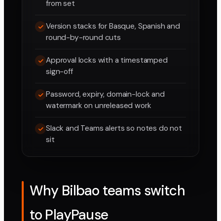
from set
Version stacks for Basque, Spanish and
round-by-round cuts
Approval locks with a timestamped
sign-off
Password, expiry, domain-lock and
watermark on unreleased work
Slack and Teams alerts so notes do not
sit
Why Bilbao teams switch
to PlayPause