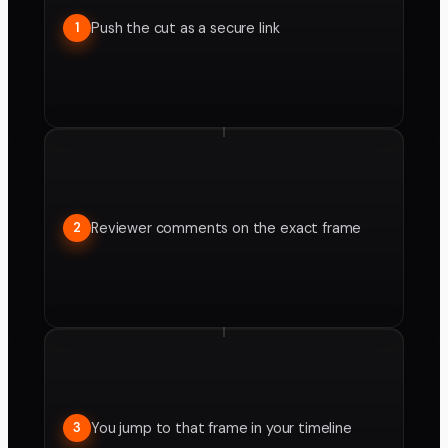
Push the cut as a secure link
1
Reviewer comments on the exact frame
2
You jump to that frame in your timeline
3