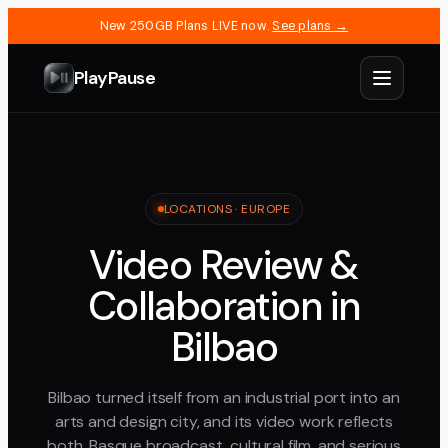
New 250GB Plans LIVE now.
See plans →
PlayPause
LOCATIONS ·
EUROPE
Video Review &
Collaboration in
Bilbao
Bilbao turned itself from an industrial port into an
arts and design city, and its video work reflects
both, Basque broadcast, cultural film, and serious