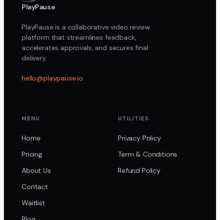
PlayPause
PlayPause is a collaborative video review
platform that streamlines feedback,
accelerates approvals, and secures final
delivery.
hello@playpause.io
MENU
UTILITIES
Home
Privacy Policy
Pricing
Term & Conditions
About Us
Refund Policy
Contact
Waitlist
Blog