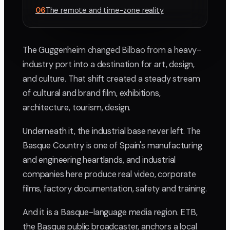
06
The remote and time-zone reality
The Guggenheim changed Bilbao from a heavy-
industry port into a destination for art, design,
and culture. That shift created a steady stream
of cultural and brand film, exhibitions,
architecture, tourism, design.
Underneath it, the industrial base never left. The
Basque Country is one of Spain's manufacturing
and engineering heartlands, and industrial
companies here produce real video, corporate
films, factory documentation, safety and training.
And it is a Basque-language media region. ETB,
the Basque public broadcaster, anchors a local