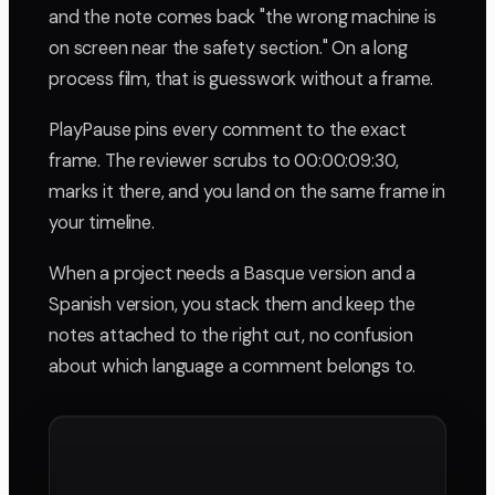
and the note comes back "the wrong machine is
on screen near the safety section." On a long
process film, that is guesswork without a frame.
PlayPause pins every comment to the exact
frame. The reviewer scrubs to 00:00:09:30,
marks it there, and you land on the same frame in
your timeline.
When a project needs a Basque version and a
Spanish version, you stack them and keep the
notes attached to the right cut, no confusion
about which language a comment belongs to.