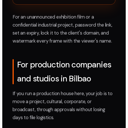
For an unannounced exhibition film or a
confidential industrial project, password the link,
set an expiry, lock it to the client's domain, and
watermark every frame with the viewer's name.
For production companies
and studios in Bilbao
If you run a production house here, your job is to
move a project, cultural, corporate, or
broadcast, through approvals without losing
days to file logistics.