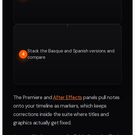
Stack the Basque and Spanish versions and
4
compare
The Premiere and
After Effects
panels pull notes
onto your timeline as markers, which keeps
corrections inside the suite where titles and
graphics actually get fixed.