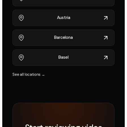
Austria
Barcelona
Basel
See all locations →