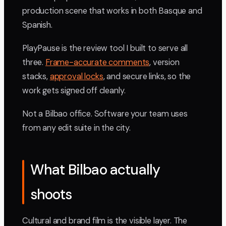
production scene that works in both Basque and
Spanish.
PlayPause is the review tool I built to serve all
three.
Frame-accurate comments
, version
stacks,
approval locks
, and secure links, so the
work gets signed off cleanly.
Not a Bilbao office. Software your team uses
from any edit suite in the city.
What Bilbao actually
shoots
Cultural and brand film is the visible layer. The