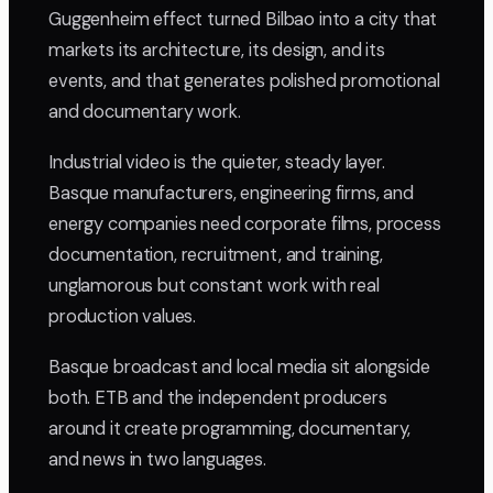
Guggenheim effect turned Bilbao into a city that
markets its architecture, its design, and its
events, and that generates polished promotional
and documentary work.
Industrial video is the quieter, steady layer.
Basque manufacturers, engineering firms, and
energy companies need corporate films, process
documentation, recruitment, and training,
unglamorous but constant work with real
production values.
Basque broadcast and local media sit alongside
both. ETB and the independent producers
around it create programming, documentary,
and news in two languages.