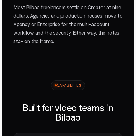
Most Bilbao freelancers settle on Creator at nine
dollars. Agencies and production houses move to
Agency or Enterprise for the multi-account
workflow and the security. Either way, the notes
stay on the frame.
CAPABILITIES
Built for video teams in
Bilbao