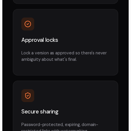
Approval locks
Lock a version as approved so there's never
ambiguity about what's final.
Secure sharing
Password-protected, expiring, domain-
restricted links with watermarking.