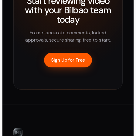
Start reviewing video
with your
Bilbao
team
today
Frame-accurate comments, locked
approvals, secure sharing, free to start.
Sign Up for Free