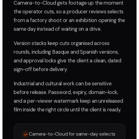
Camera-to-Cloud gets footage up the moment
the operator cuts, so a producer reviews selects
from a factory shoot or an exhibition opening the
same day instead of waiting on a drive.
Version stacks keep cuts organised across
rounds, including Basque and Spanish versions,
and approval locks give the client a clean, dated
sign-off before delivery.
Industrial and cultural work can be sensitive
before release. Password, expiry, domain-lock,
and a per-viewer watermark keep an unreleased
film inside the right circle until the client is ready.
Camera-to-Cloud for same-day selects