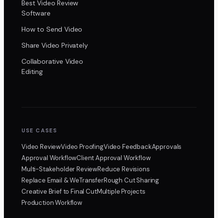
Best Video Review
Software
How to Send Video
Share Video Privately
Collaborative Video
Editing
USE CASES
Video Review
Video Proofing
Video Feedback
Approvals
Approval Workflow
Client Approval Workflow
Multi-Stakeholder Review
Reduce Revisions
Replace Email & WeTransfer
Rough Cut Sharing
Creative Brief to Final Cut
Multiple Projects
Production Workflow