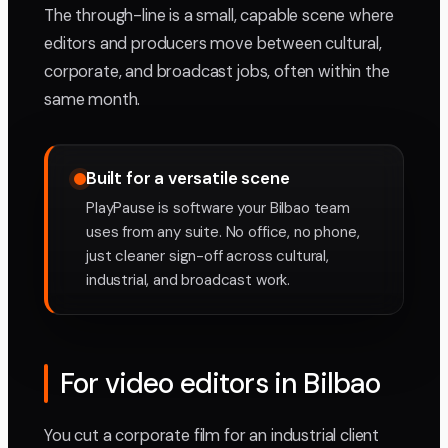
The through-line is a small, capable scene where
editors and producers move between cultural,
corporate, and broadcast jobs, often within the
same month.
Built for a versatile scene
PlayPause is software your Bilbao team
uses from any suite. No office, no phone,
just cleaner sign-off across cultural,
industrial, and broadcast work.
For video editors in Bilbao
You cut a corporate film for an industrial client