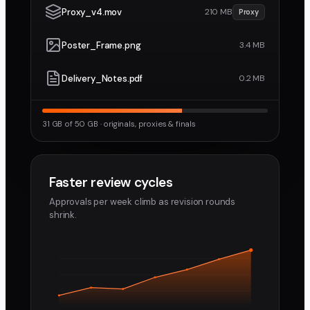
Proxy_v4.mov
210 MB
Proxy
Poster_Frame.png
3.4 MB
Delivery_Notes.pdf
0.2 MB
31 GB of 50 GB · originals, proxies & finals
Faster review cycles
Approvals per week climb as revision rounds
shrink.