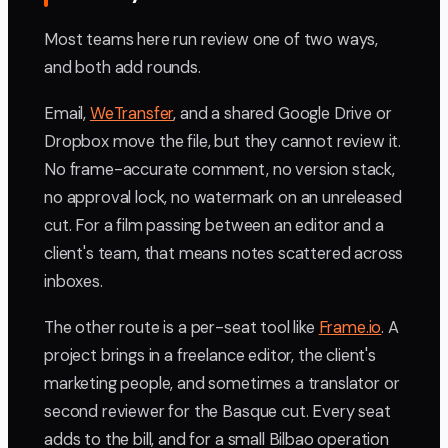
Most teams here run review one of two ways,
and both add rounds.
Email,
WeTransfer
, and a shared Google Drive or
Dropbox move the file, but they cannot review it.
No frame-accurate comment, no version stack,
no approval lock, no watermark on an unreleased
cut. For a film passing between an editor and a
client's team, that means notes scattered across
inboxes.
The other route is a per-seat tool like
Frame.io
. A
project brings in a freelance editor, the client's
marketing people, and sometimes a translator or
second reviewer for the Basque cut. Every seat
adds to the bill, and for a small Bilbao operation