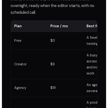
overnight, ready when the editor starts, with no
scheduled call.
Plan
Price / mo
Best fit in B
A freelancer
Free
$0
testing one 
A busy freela
across cultur
Creator
$9
and industrial
work
An agency ru
Agency
$19
several acco
A production