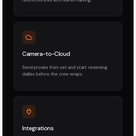
Camera-to-Cloud
Send proxies from set and start reviewing
dailies before the crew wraps.
Integrations