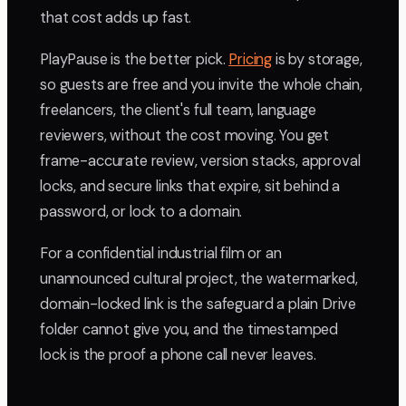
that cost adds up fast.
PlayPause is the better pick.
Pricing
is by storage,
so guests are free and you invite the whole chain,
freelancers, the client's full team, language
reviewers, without the cost moving. You get
frame-accurate review, version stacks, approval
locks, and secure links that expire, sit behind a
password, or lock to a domain.
For a confidential industrial film or an
unannounced cultural project, the watermarked,
domain-locked link is the safeguard a plain Drive
folder cannot give you, and the timestamped
lock is the proof a phone call never leaves.