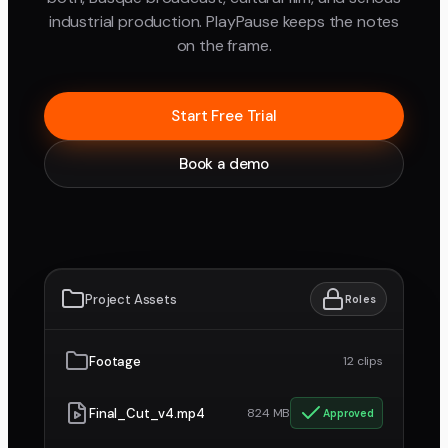
industrial production. PlayPause keeps the notes
on the frame.
Start Free Trial
Book a demo
Project Assets
Roles
Footage
12 clips
Final_Cut_v4.mp4
824 MB
Approved