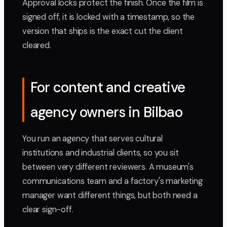
Approval locks protect the finish. Once the film is
signed off, it is locked with a timestamp, so the
version that ships is the exact cut the client
cleared.
For content and creative
agency owners in Bilbao
You run an agency that serves cultural
institutions and industrial clients, so you sit
between very different reviewers. A museum's
communications team and a factory's marketing
manager want different things, but both need a
clear sign-off.