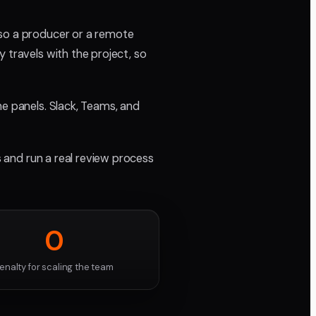
 so a producer or a remote
 travels with the project, so
he panels. Slack, Teams, and
s and run a real review process
0
enalty for scaling the team