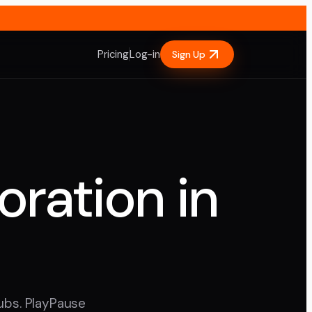
Pricing
Log-in
Sign Up
oration in
hubs. PlayPause