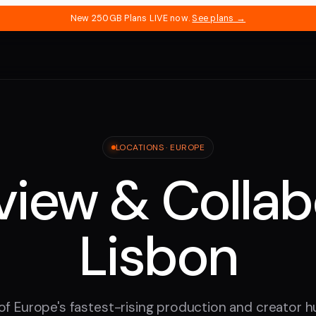
New 250GB Plans LIVE now.
See plans →
LOCATIONS ·
EUROPE
iew & Collab
Lisbon
of Europe's fastest-rising production and creator 