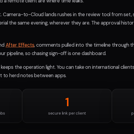
d a remote client are where time leaks.
t. Camera-to-Cloud lands rushes in the review tool from set,
rial the same evening, wherever they are. The approval history
and
After Effects
, comments pulled into the timeline through t
r pipeline, so chasing sign-off is one dashboard.
 keeps the operation light. You can take on international client
ust to herd notes between apps.
1
ubs
secure link per client
p