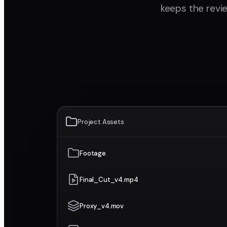
keeps the revie
Project Assets
Footage
Final_Cut_v4.mp4
Proxy_v4.mov