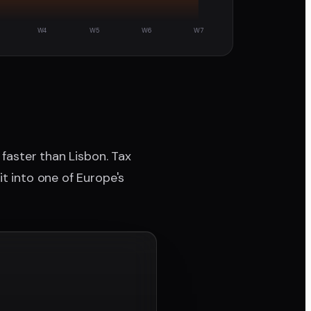
W4
W5
W6
W7
 faster than Lisbon. Tax
it into one of Europe's