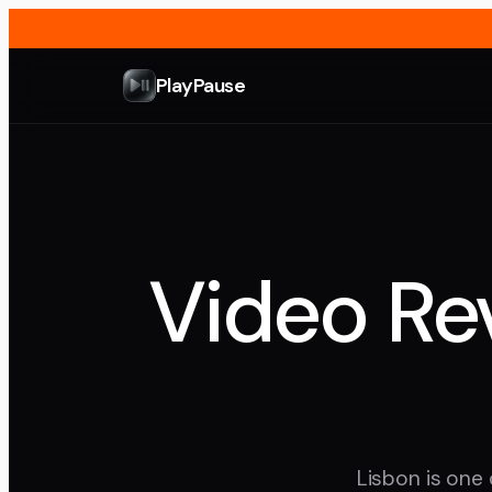
PlayPause
Video Rev
Lisbon is one 