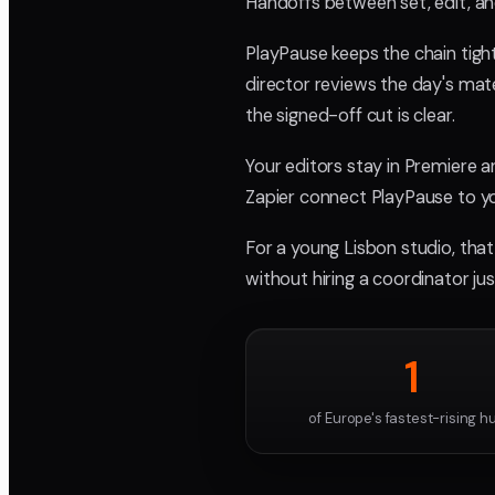
Handoffs between set, edit, an
PlayPause keeps the chain tigh
director reviews the day's mate
the signed-off cut is clear.
Your editors stay in Premiere 
Zapier connect PlayPause to you
For a young Lisbon studio, that
without hiring a coordinator j
1
of Europe's fastest-rising h