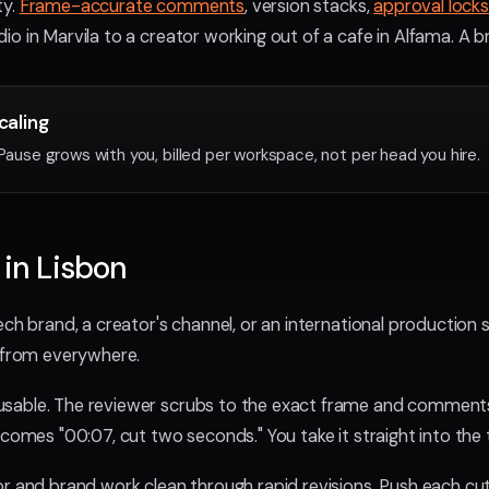
ty.
Frame-accurate comments
, version stacks,
approval locks
o in Marvila to a creator working out of a cafe in Alfama. A br
scaling
yPause grows with you, billed per workspace, not per head you hire.
 in Lisbon
ch brand, a creator's channel, or an international production s
e from everywhere.
sable. The reviewer scrubs to the exact frame and comments
ecomes "00:07, cut two seconds." You take it straight into the t
or and brand work clean through rapid revisions. Push each cu