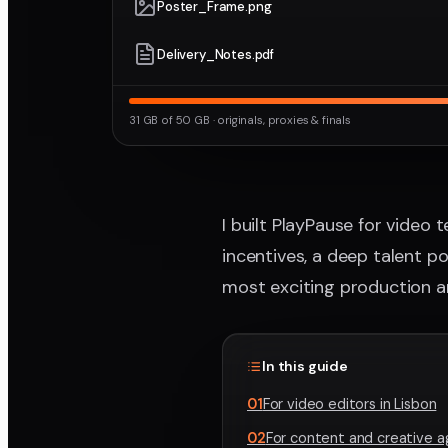
Poster_Frame.png
Delivery_Notes.pdf
31 GB of 50 GB · originals, proxies & finals
I built PlayPause for video 
incentives, a deep talent p
most exciting production a
In this guide
01
For video editors in Lisbon
02
For content and creative 