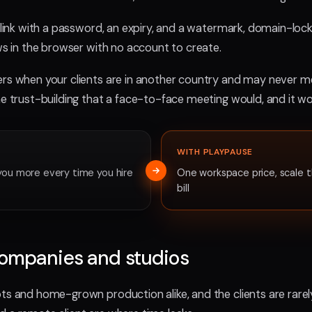
d link with a password, an expiry, and a watermark, domain-lock
ews in the browser with no account to create.
ers when your clients are in another country and may never me
he trust-building that a face-to-face meeting would, and it wo
WITH PLAYPAUSE
you more every time you hire
One workspace price, scale t
bill
companies and studios
ots and home-grown production alike, and the clients are rarel