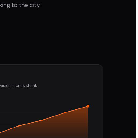
ing to the city.
vision rounds shrink.