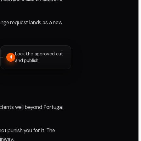
change request lands as a new
Lock the approved cut
4
and publish
clients well beyond Portugal.
ot punish you for it. The
runway.