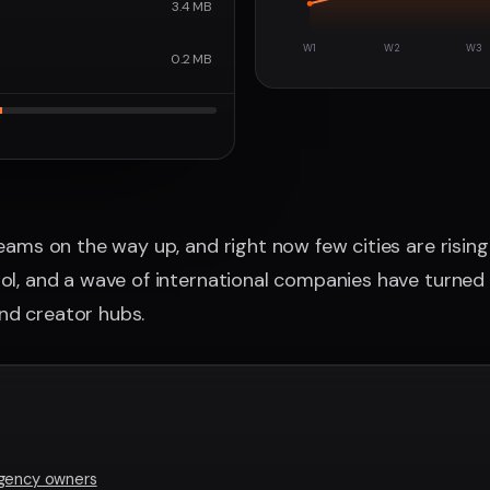
3.4 MB
W1
W2
W3
0.2 MB
teams on the way up, and right now few cities are rising
ool, and a wave of international companies have turned 
nd creator hubs.
agency owners