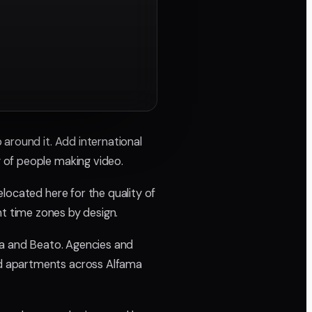
around it. Add international
 of people making video.
located here for the quality of
ent time zones by design.
la and Beato. Agencies and
nd apartments across Alfama