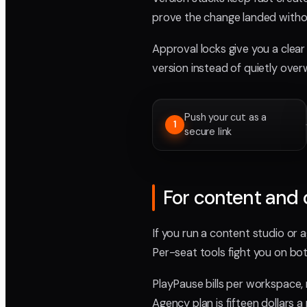
prove the change landed withou
Approval locks give you a clear 
version instead of quietly over
Push your cut as a
1
secure link
For content and 
If you run a content studio or 
Per-seat tools fight you on bot
PlayPause bills per workspace, 
Agency plan is fifteen dollars 