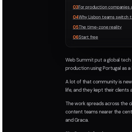
03
For production companies 
04
Why Lisbon teams switch t
05
The time-zone reality
06
Start free
Web Summit put a global tech s
production using Portugal as a
A lot of that community is new
life, and they kept their client
The work spreads across the ci
content teams nearer the cent
and Graca.