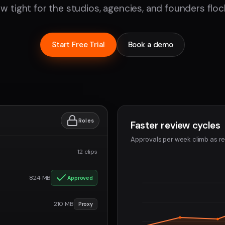
w tight for the studios, agencies, and founders flock
Start Free Trial
Book a demo
Roles
Faster review cycles
Approvals per week climb as re
12 clips
824 MB
Approved
210 MB
Proxy