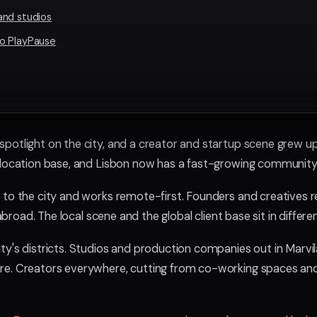
and studios
o PlayPause
potlight on the city, and a creator and startup scene grew up 
 location base, and Lisbon now has a fast-growing community
 to the city and works remote-first. Founders and creatives re
s abroad. The local scene and the global client base sit in differ
ty's districts. Studios and production companies out in Marvi
re. Creators everywhere, cutting from co-working spaces a