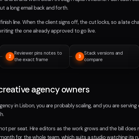
t a long email back and forth.
finish line. When the client signs off, the cut locks, so a late 
writing the one already approved to go live.
Reviewer pins notes to
Stack versions and
2
3
the exact frame
compare
creative agency owners
agency in Lisbon, you are probably scaling, and you are serving 
h.
not per seat. Hire editors as the work grows and the bill does n
a month for the whole team, which suits a studio watching its 