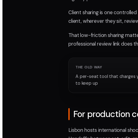
Client sharing is one controlle
client, wherever they sit, revi
That low-friction sharing matt
professional review link does t
THE OLD WAY
A per-seat tool that charges 
to keep up
For production 
Lisbon hosts international sho