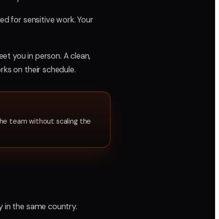
ed for sensitive work. Your
et you in person. A clean,
rks on their schedule.
he team without scaling the
y in the same country.