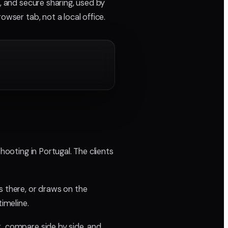
, and secure sharing, used by
owser tab, not a local office.
hooting in Portugal. The clients
 there, or draws on the
imeline.
t, compare side by side, and