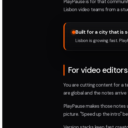
PlayPause is for that communi
Lisbon video teams from a studi
Built for a city that is 
Lisbon is growing fast. Pla
For video editors
You are cutting content for a te
are global and the notes arriv
PlayPause makes those notes u
picture. "Speed up the intro" b
Version stacks keep fast creat