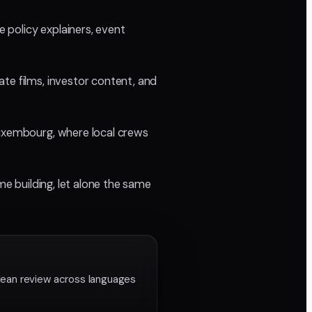
 policy explainers, event
te films, investor content, and
Luxembourg, where local crews
me building, let alone the same
lean review across languages