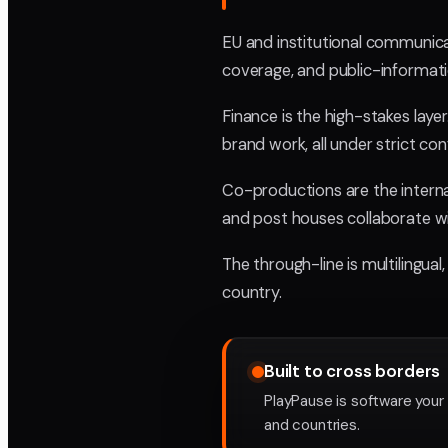
EU and institutional communica
coverage, and public-informatio
Finance is the high-stakes lay
brand work, all under strict con
Co-productions are the interna
and post houses collaborate w
The through-line is multilingua
country.
Built to cross borders
PlayPause is software your
and countries.