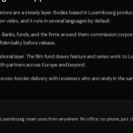
tions are a steady layer. Bodies based in Luxembourg produce
n video, and it runs in several languages by default.
er. Banks, funds, and the firms around them commission corpora
fidentiality before release.
tional layer. The film fund draws feature and series work to 
ith partners across Europe and beyond.
l, cross-border delivery with reviewers who are rarely in the sa
 Luxembourg team uses from anywhere. No office, no phone, just c