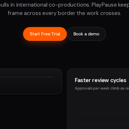
pulls in international co-productions. PlayPause ke
frame across every border the work crosses.
Start Free Trial
Book a demo
Faster review cycles
Devon
Approvals per week climb as re