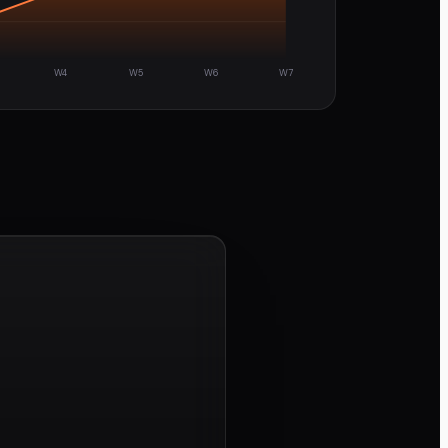
W4
W5
W6
W7