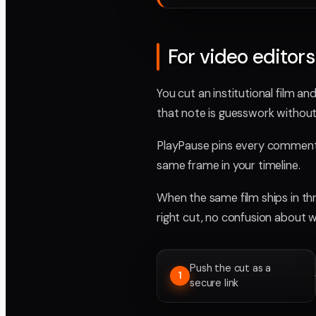
For video editor
You cut an institutional film an
that note is guesswork without
PlayPause pins every comment t
same frame in your timeline.
When the same film ships in th
right cut, no confusion about
Push the cut as a
1
secure link