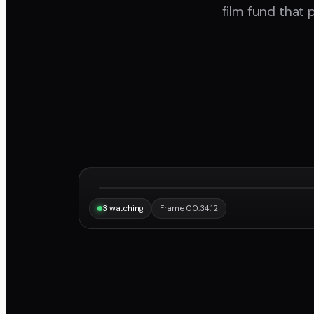
film fund that 
“Same frame, same note, instantly.”
Maya
3 watching
Frame 00:34:12