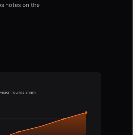
eps notes on the
vision rounds shrink.