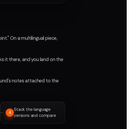
nt." On a multilingual piece,
 it there, and you land on the
ound's notes attached to the
Stack the language
4
versions and compare