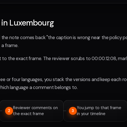
s in Luxembourg
d the note comes back "the caption is wrong near the policy poi
 a frame.
o the exact frame. The reviewer scrubs to 00:00:12:08, marks
ree or four languages, you stack the versions and keep each r
 which language a comment belongs to.
Reviewer comments on
You jump to that frame
2
3
the exact frame
in your timeline