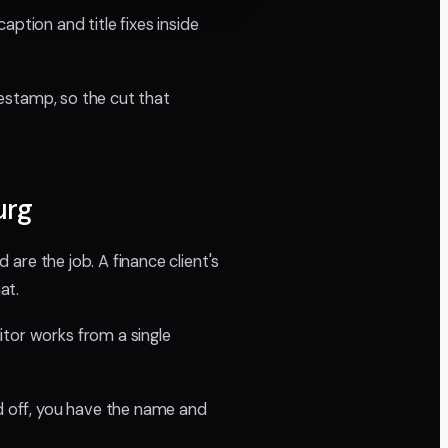
aption and title fixes inside
imestamp, so the cut that
urg
 are the job. A finance client's
at.
itor works from a single
 off, you have the name and