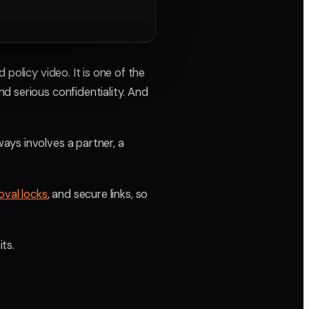
policy video. It is one of the
d serious confidentiality. And
ays involves a partner, a
oval locks
, and secure links, so
ts.