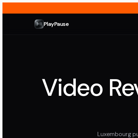
PlayPause
Video Rev
Luxembourg punc