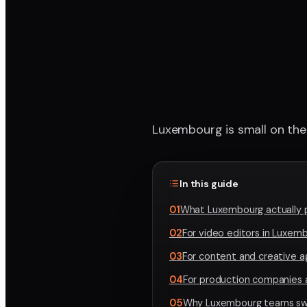
Luxembourg is small on the 
In this guide
01
What Luxembourg actually 
02
For video editors in Luxem
03
For content and creative 
04
For production companies 
05
Why Luxembourg teams swi