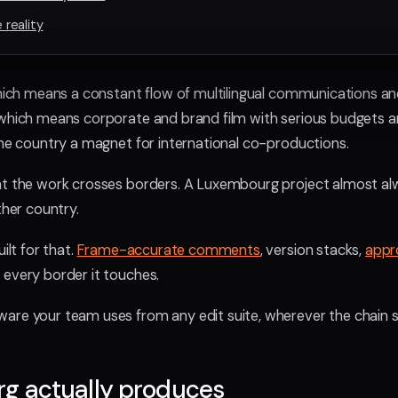
reality
which means a constant flow of multilingual communications and 
 which means corporate and brand film with serious budgets an
the country a magnet for international co-productions.
at the work crosses borders. A Luxembourg project almost alw
ther country.
ilt for that.
Frame-accurate comments
, version stacks,
appr
 every border it touches.
are your team uses from any edit suite, wherever the chain si
g actually produces