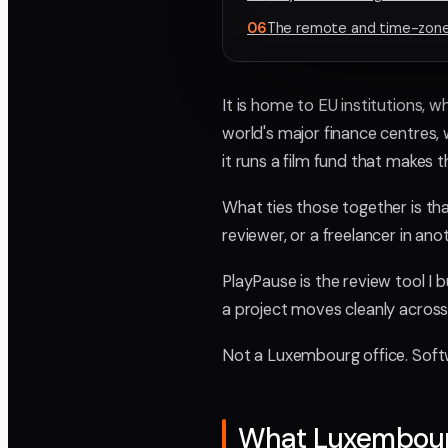
06
The remote and time-zone 
It is home to EU institutions, 
world's major finance centres,
it runs a film fund that makes 
What ties those together is th
reviewer, or a freelancer in ano
PlayPause is the review tool I bu
a project moves cleanly across
Not a Luxembourg office. Softw
What Luxembour