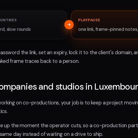
OUNTRIES
PLAYPAUSE
rd, slow rounds
one link, frame-pinned note
password the link, set an expiry, lock it to the client's domain
eaked frame traces back to a person.
companies and studios in Luxembou
working on co-productions, your job is to keep a project movi
ics.
up the moment the operator cuts, so a co-production partn
me day instead of waiting on a drive to ship.