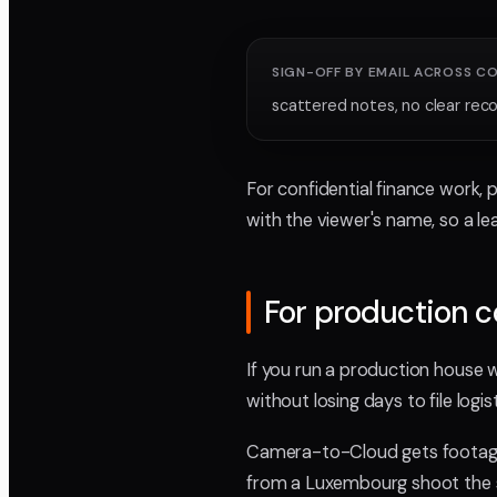
SIGN-OFF BY EMAIL ACROSS C
scattered notes, no clear reco
For confidential finance work, 
with the viewer's name, so a l
For production 
If you run a production house 
without losing days to file logist
Camera-to-Cloud gets footage 
from a Luxembourg shoot the sa