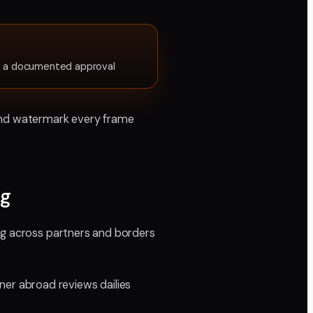
s, a documented approval
, and watermark every frame
rg
ng across partners and borders
er abroad reviews dailies