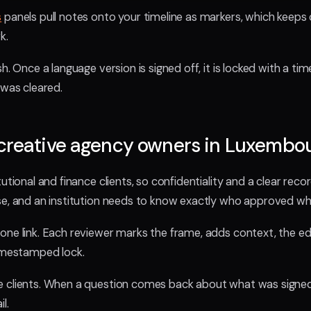
s
panels pull notes onto your timeline as markers, which keeps c
k.
h. Once a language version is signed off, it is locked with a t
 was cleared.
 creative agency owners in Luxembo
utional and finance clients, so confidentiality and a clear record
se, and an institution needs to know exactly who approved wh
one link. Each reviewer marks the frame, adds context, the ed
timestamped lock.
e clients. When a question comes back about what was signed
l.