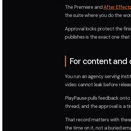
The Premiere and
After Effect
the suite where you do the wor
Approval locks protect the finis
publishes is the exact one that
For content and
You run an agency serving instit
video cannot leak before relea
PlayPause pulls feedback onto 
thread, and the approval is a 
That record matters with thes
the time on it, not a buried emai