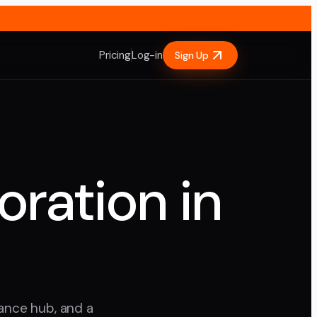
Pricing
Log-in
Sign Up
oration in
nance hub, and a