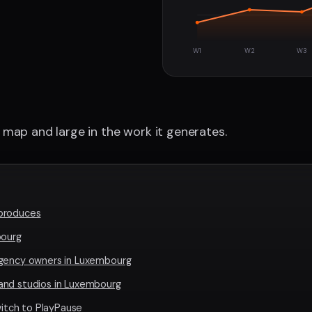
W1
W2
W3
map and large in the work it generates.
produces
bourg
agency owners in Luxembourg
and studios in Luxembourg
tch to PlayPause