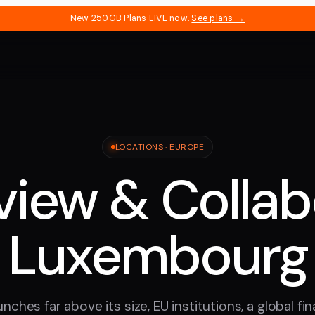
New 250GB Plans LIVE now.
See plans →
LOCATIONS ·
EUROPE
iew & Collab
Luxembourg
hes far above its size, EU institutions, a global fi