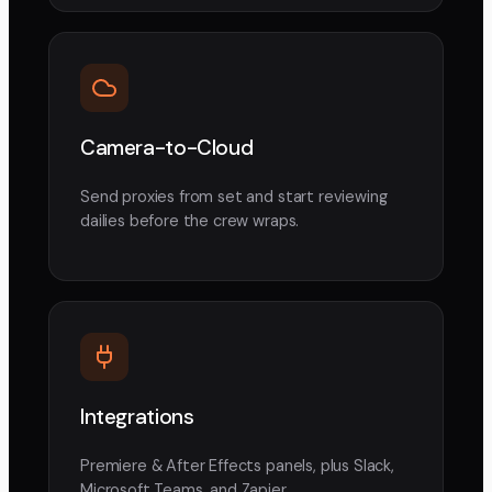
Camera-to-Cloud
Send proxies from set and start reviewing
dailies before the crew wraps.
Integrations
Premiere & After Effects panels, plus Slack,
Microsoft Teams, and Zapier.