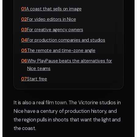
01
A coast that sells on image
02
For video editors in Nice
03
For creative agency owners
04
For production companies and studios
05
The remote and time-zone angle
06
Why PlayPause beats the alternatives for
Nice teams
07
Start free
It is also a real film town. The Victorine studios in
Nice have a century of production history, and
the region pulls in shoots that want the light and
the coast.