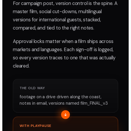
For campaign post, version control is the spine. A
master film, social cut-downs, multilingual
versions for international guests, stacked,
compared, and tied to the right notes.
Approval locks matter when a film ships across
markets and languages. Each sign-off is logged,
so every version traces to one that was actually
cleared.
THE OLD WAY
footage on a drive driven along the coast,
notes in email, versions named film_FINAL_v3
WITH PLAYPAUSE