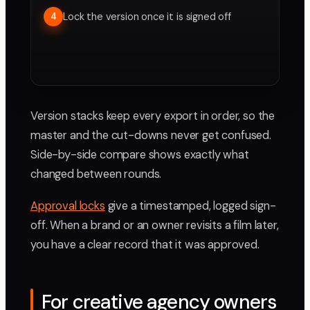
Lock the version once it is signed off
4
Version stacks keep every export in order, so the
master and the cut-downs never get confused.
Side-by-side compare shows exactly what
changed between rounds.
Approval locks
give a timestamped, logged sign-
off. When a brand or an owner revisits a film later,
you have a clear record that it was approved.
For creative agency owners