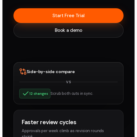
Start Free Trial
Book a demo
Side-by-side compare
VS
v3
v4
Scrub both cuts in sync.
12 changes
Faster review cycles
Approvals per week climb as revision rounds
shrink.