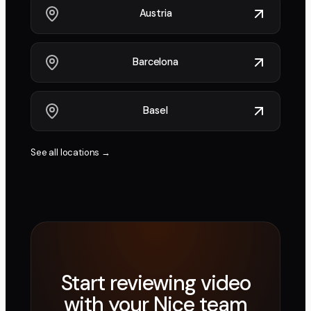
Austria
Barcelona
Basel
See all locations →
Start reviewing video
with your
Nice
team