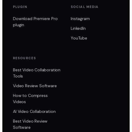
PLUGIN
SOCIAL MEDIA
Download Premiere Pro
Instagram
plugin
LinkedIn
YouTube
RESOURCES
Best Video Collaboration
Tools
Video Review Software
How to Compress
Videos
AI Video Collaboration
Best Video Review
Software