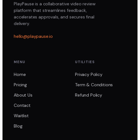
PlayPause is a collaborative video review
platform that streamlines feedback,
accelerates approvals, and secures final
delivery.
hello@playpause.io
MENU
UTILITIES
Home
Privacy Policy
Pricing
Term & Conditions
About Us
Refund Policy
Contact
Waitlist
Blog