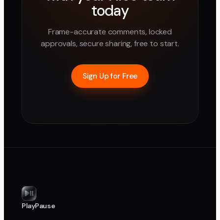
today
Frame-accurate comments, locked
approvals, secure sharing, free to start.
Sign Up for Free
PlayPause