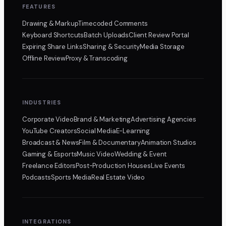
FEATURES
Drawing & Markup
Timecoded Comments
Keyboard Shortcuts
Batch Uploads
Client Review Portal
Expiring Share Links
Sharing & Security
Media Storage
Offline Review
Proxy & Transcoding
INDUSTRIES
Corporate Video
Brand & Marketing
Advertising Agencies
YouTube Creators
Social Media
E-Learning
Broadcast & News
Film & Documentary
Animation Studios
Gaming & Esports
Music Video
Wedding & Event
Freelance Editors
Post-Production Houses
Live Events
Podcasts
Sports Media
Real Estate Video
INTEGRATIONS