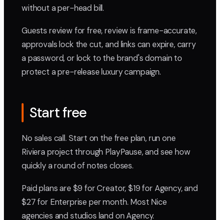
without a per-head bill.
Guests review for free, review is frame-accurate,
approvals lock the cut, and links can expire, carry
a password, or lock to the brand's domain to
protect a pre-release luxury campaign.
Start free
No sales call. Start on the free plan, run one
Riviera project through PlayPause, and see how
quickly a round of notes closes.
Paid plans are $9 for Creator, $19 for Agency, and
$27 for Enterprise per month. Most Nice
agencies and studios land on Agency.