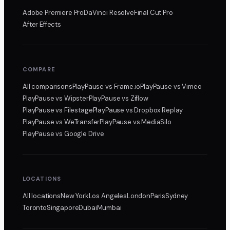
Adobe Premiere Pro
DaVinci Resolve
Final Cut Pro
After Effects
COMPARE
All comparisons
PlayPause
vs Frame.io
PlayPause
vs Vimeo
PlayPause
vs Wipster
PlayPause
vs Ziflow
PlayPause
vs Filestage
PlayPause
vs Dropbox Replay
PlayPause
vs WeTransfer
PlayPause
vs MediaSilo
PlayPause
vs Google Drive
LOCATIONS
All locations
New York
Los Angeles
London
Paris
Sydney
Toronto
Singapore
Dubai
Mumbai