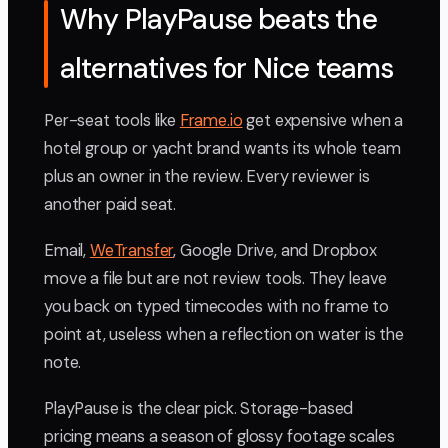
Why PlayPause beats the
alternatives for Nice teams
Per-seat tools like
Frame.io
get expensive when a
hotel group or yacht brand wants its whole team
plus an owner in the review. Every reviewer is
another paid seat.
Email,
WeTransfer
, Google Drive, and Dropbox
move a file but are not review tools. They leave
you back on typed timecodes with no frame to
point at, useless when a reflection on water is the
note.
PlayPause is the clear pick. Storage-based
pricing means a season of glossy footage scales