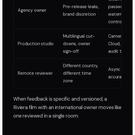
Pre-release leaks,
password an
Agency owner
brand discretion
watermark
control
Multilingual cut-
Camera-to-
Production studio
downs, owner
Cloud, locked
sign-off
audit trail
Different country,
Async frame
Remote reviewer
different time
accurate rev
zone
When feedback is specific and versioned, a
Riviera film with an international owner moves like
one reviewed in a single room.