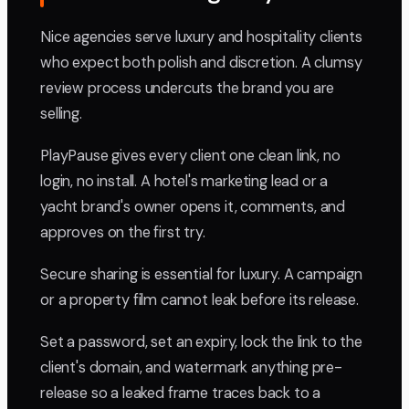
Nice agencies serve luxury and hospitality clients
who expect both polish and discretion. A clumsy
review process undercuts the brand you are
selling.
PlayPause gives every client one clean link, no
login, no install. A hotel's marketing lead or a
yacht brand's owner opens it, comments, and
approves on the first try.
Secure sharing is essential for luxury. A campaign
or a property film cannot leak before its release.
Set a password, set an expiry, lock the link to the
client's domain, and watermark anything pre-
release so a leaked frame traces back to a