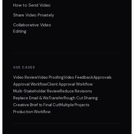
How to Send Video
Share Video Privately
Collaborative Video
Editing
USE CASES
Video Review
Video Proofing
Video Feedback
Approvals
Approval Workflow
Client Approval Workflow
Multi-Stakeholder Review
Reduce Revisions
Replace Email & WeTransfer
Rough Cut Sharing
Creative Brief to Final Cut
Multiple Projects
Production Workflow