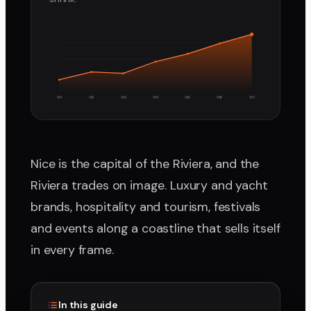
W1
W2
W3
W4
W5
W6
W7
Nice is the capital of the Riviera, and the
Riviera trades on image. Luxury and yacht
brands, hospitality and tourism, festivals
and events along a coastline that sells itself
in every frame.
In this guide