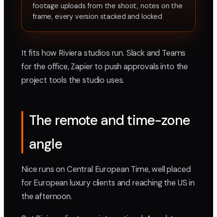
footage uploads from the shoot, notes on the
frame, every version stacked and locked
It fits how Riviera studios run. Slack and Teams
for the office, Zapier to push approvals into the
project tools the studio uses.
The remote and time-zone
angle
Nice runs on Central European Time, well placed
for European luxury clients and reaching the US in
the afternoon.