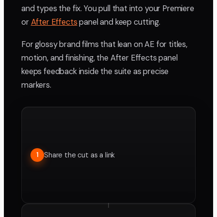
and types the fix. You pull that into your Premiere
or
After Effects
panel and keep cutting.
For glossy brand films that lean on AE for titles,
motion, and finishing, the After Effects panel
keeps feedback inside the suite as precise
markers.
Share the cut as a link
1