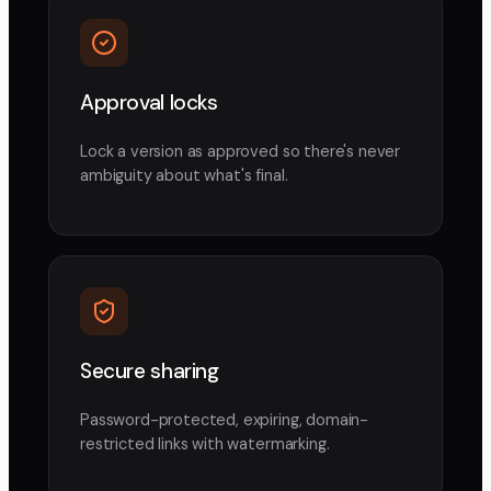
Approval locks
Lock a version as approved so there's never
ambiguity about what's final.
Secure sharing
Password-protected, expiring, domain-
restricted links with watermarking.