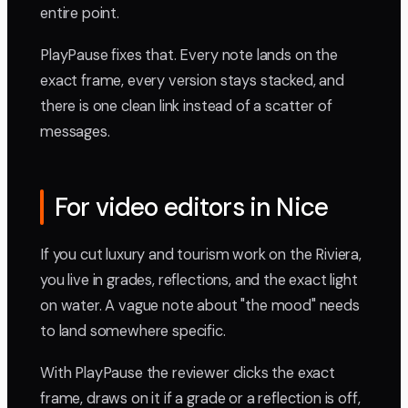
entire point.
PlayPause fixes that. Every note lands on the
exact frame, every version stays stacked, and
there is one clean link instead of a scatter of
messages.
For video editors in Nice
If you cut luxury and tourism work on the Riviera,
you live in grades, reflections, and the exact light
on water. A vague note about "the mood" needs
to land somewhere specific.
With PlayPause the reviewer clicks the exact
frame, draws on it if a grade or a reflection is off,