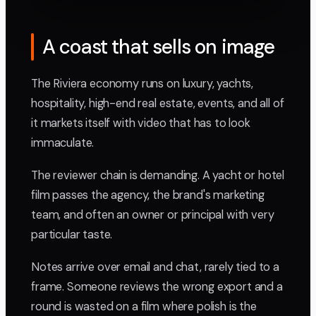
A coast that sells on image
The Riviera economy runs on luxury, yachts,
hospitality, high-end real estate, events, and all of
it markets itself with video that has to look
immaculate.
The reviewer chain is demanding. A yacht or hotel
film passes the agency, the brand's marketing
team, and often an owner or principal with very
particular taste.
Notes arrive over email and chat, rarely tied to a
frame. Someone reviews the wrong export and a
round is wasted on a film where polish is the