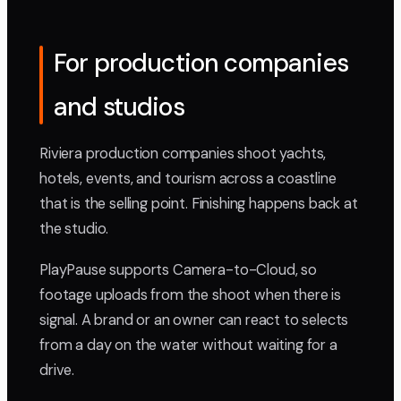
For production companies
and studios
Riviera production companies shoot yachts,
hotels, events, and tourism across a coastline
that is the selling point. Finishing happens back at
the studio.
PlayPause supports Camera-to-Cloud, so
footage uploads from the shoot when there is
signal. A brand or an owner can react to selects
from a day on the water without waiting for a
drive.