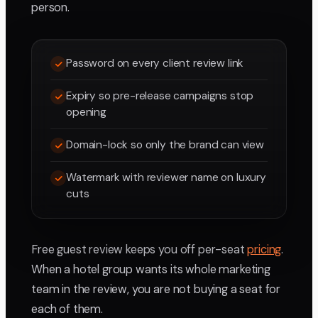
person.
Password on every client review link
Expiry so pre-release campaigns stop
opening
Domain-lock so only the brand can view
Watermark with reviewer name on luxury
cuts
Free guest review keeps you off per-seat
pricing
.
When a hotel group wants its whole marketing
team in the review, you are not buying a seat for
each of them.