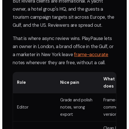
But Riviera clients are international. A yacht
owner, a hotel group's HQ, and the guests a
tourism campaign targets sit across Europe, the
Gulf, and the US. Reviewers are spread out.
That is where async review wins. PlayPause lets
an owner in London, a brand office in the Gulf, or
a marketer in New York leave
frame-accurate
notes whenever they are free, without a call.
What PlayP
Role
Nice pain
does
Grade and polish
Frame-accur
Editor
notes, wrong
comments,
export
version stack
Clean links,