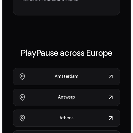
PlayPause across
Europe
Amsterdam
Antwerp
Athens