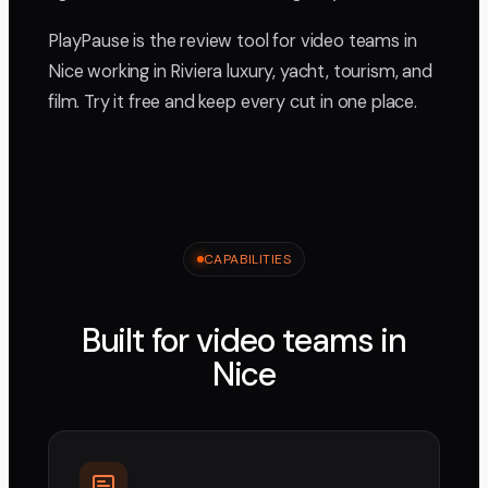
PlayPause is the review tool for video teams in
Nice working in Riviera luxury, yacht, tourism, and
film. Try it free and keep every cut in one place.
CAPABILITIES
Built for video teams in
Nice