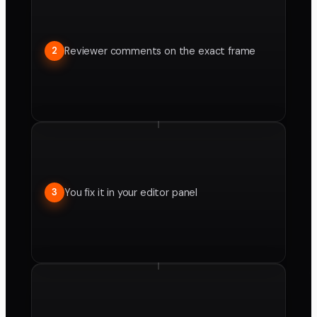
Reviewer comments on the exact frame
2
You fix it in your editor panel
3