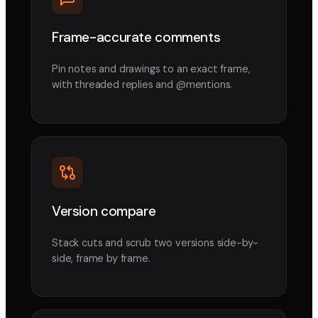
Frame-accurate comments
Pin notes and drawings to an exact frame,
with threaded replies and @mentions.
Version compare
Stack cuts and scrub two versions side-by-
side, frame by frame.