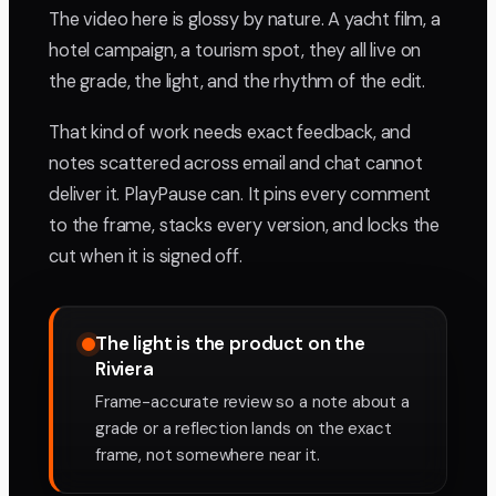
The video here is glossy by nature. A yacht film, a
hotel campaign, a tourism spot, they all live on
the grade, the light, and the rhythm of the edit.
That kind of work needs exact feedback, and
notes scattered across email and chat cannot
deliver it. PlayPause can. It pins every comment
to the frame, stacks every version, and locks the
cut when it is signed off.
The light is the product on the
Riviera
Frame-accurate review so a note about a
grade or a reflection lands on the exact
frame, not somewhere near it.