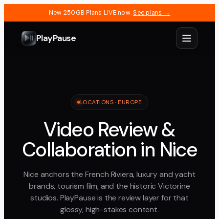
New 250GB Plans LIVE now.
See plans →
PlayPause
LOCATIONS ·
EUROPE
Video Review &
Collaboration in Nice
Nice anchors the French Riviera, luxury and yacht
brands, tourism film, and the historic Victorine
studios. PlayPause is the review layer for that
glossy, high-stakes content.