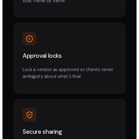
side, frame by frame.
Approval locks
Lock a version as approved so there's never
ambiguity about what's final.
Secure sharing