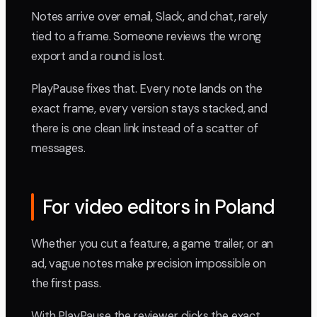
Notes arrive over email, Slack, and chat, rarely
tied to a frame. Someone reviews the wrong
export and a round is lost.
PlayPause fixes that. Every note lands on the
exact frame, every version stays stacked, and
there is one clean link instead of a scatter of
messages.
For video editors in Poland
Whether you cut a feature, a game trailer, or an
ad, vague notes make precision impossible on
the first pass.
With PlayPause the reviewer clicks the exact