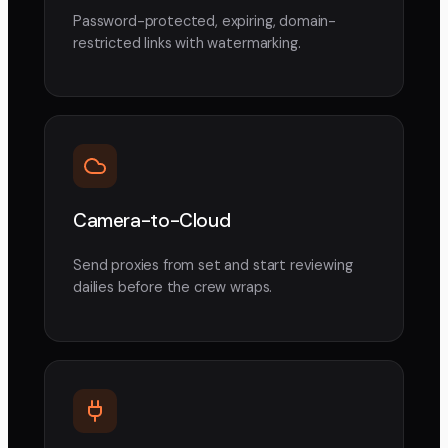
Password-protected, expiring, domain-
restricted links with watermarking.
Camera-to-Cloud
Send proxies from set and start reviewing
dailies before the crew wraps.