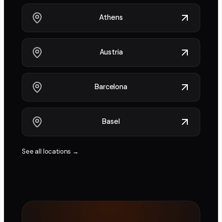
Athens
Austria
Barcelona
Basel
See all locations →