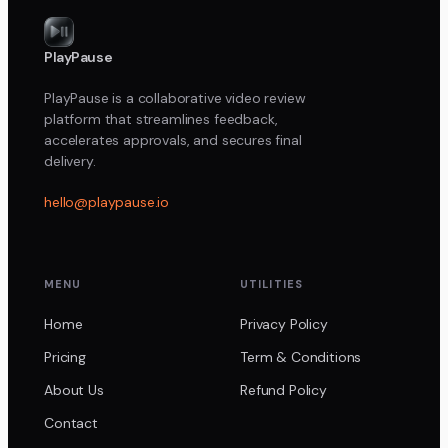
PlayPause
PlayPause is a collaborative video review
platform that streamlines feedback,
accelerates approvals, and secures final
delivery.
hello@playpause.io
MENU
UTILITIES
Home
Privacy Policy
Pricing
Term & Conditions
About Us
Refund Policy
Contact