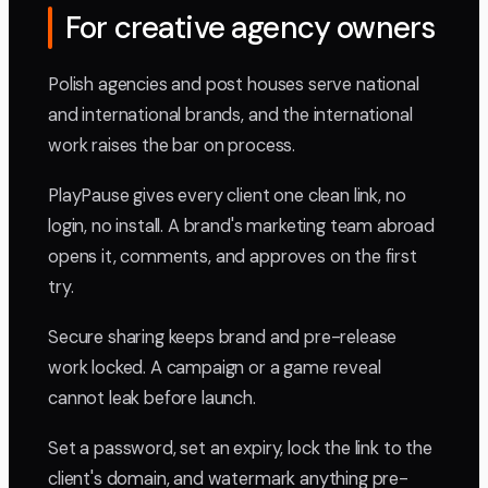
For creative agency owners
Polish agencies and post houses serve national
and international brands, and the international
work raises the bar on process.
PlayPause gives every client one clean link, no
login, no install. A brand's marketing team abroad
opens it, comments, and approves on the first
try.
Secure sharing keeps brand and pre-release
work locked. A campaign or a game reveal
cannot leak before launch.
Set a password, set an expiry, lock the link to the
client's domain, and watermark anything pre-