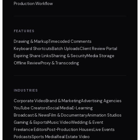
Production Workflow
FEATURES
Drawing & Markup
Timecoded Comments
Keyboard Shortcuts
Batch Uploads
Client Review Portal
Expiring Share Links
Sharing & Security
Media Storage
Offline Review
Proxy & Transcoding
INDUSTRIES
Corporate Video
Brand & Marketing
Advertising Agencies
YouTube Creators
Social Media
E-Learning
Broadcast & News
Film & Documentary
Animation Studios
Gaming & Esports
Music Video
Wedding & Event
Freelance Editors
Post-Production Houses
Live Events
Podcasts
Sports Media
Real Estate Video