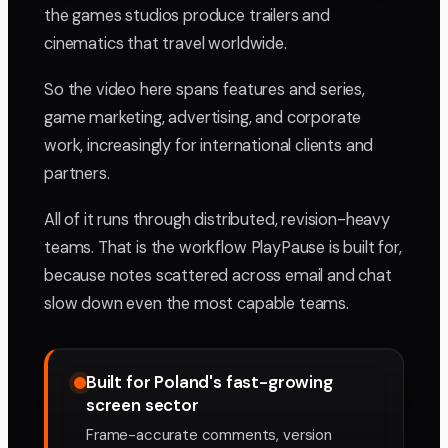
the games studios produce trailers and
cinematics that travel worldwide.
So the video here spans features and series,
game marketing, advertising, and corporate
work, increasingly for international clients and
partners.
All of it runs through distributed, revision-heavy
teams. That is the workflow PlayPause is built for,
because notes scattered across email and chat
slow down even the most capable teams.
Built for Poland's fast-growing
screen sector
Frame-accurate comments, version