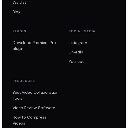
Waitlist
Blog
PLUGIN
SOCIAL MEDIA
Download Premiere Pro
Instagram
plugin
LinkedIn
YouTube
RESOURCES
Best Video Collaboration
Tools
Video Review Software
How to Compress
Videos