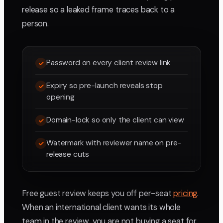
release so a leaked frame traces back to a
person.
Password on every client review link
Expiry so pre-launch reveals stop
opening
Domain-lock so only the client can view
Watermark with reviewer name on pre-
release cuts
Free guest review keeps you off per-seat
pricing
.
When an international client wants its whole
team in the review, you are not buying a seat for