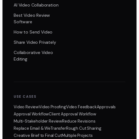
AI Video Collaboration
Best Video Review
Software
How to Send Video
Share Video Privately
Collaborative Video
Editing
USE CASES
Video Review
Video Proofing
Video Feedback
Approvals
Approval Workflow
Client Approval Workflow
Multi-Stakeholder Review
Reduce Revisions
Replace Email & WeTransfer
Rough Cut Sharing
Creative Brief to Final Cut
Multiple Projects