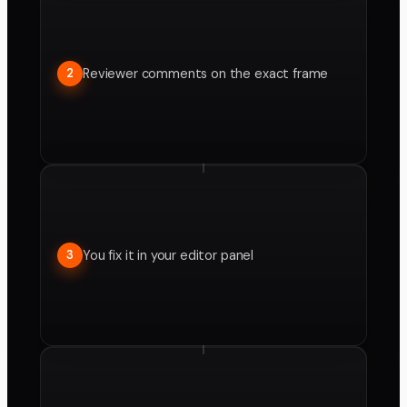
Reviewer comments on the exact frame
2
You fix it in your editor panel
3