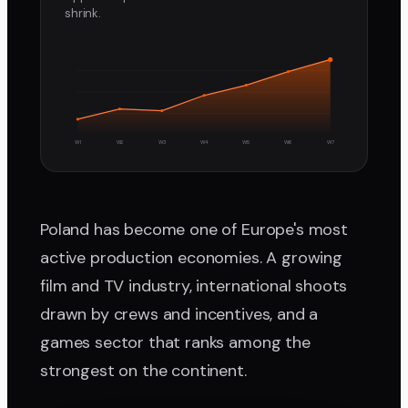
shrink.
W1
W2
W3
W4
W5
W6
W7
Poland has become one of Europe's most
active production economies. A growing
film and TV industry, international shoots
drawn by crews and incentives, and a
games sector that ranks among the
strongest on the continent.