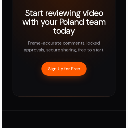
Start reviewing video
with your
Poland
team
today
Frame-accurate comments, locked
approvals, secure sharing, free to start.
Sign Up for Free