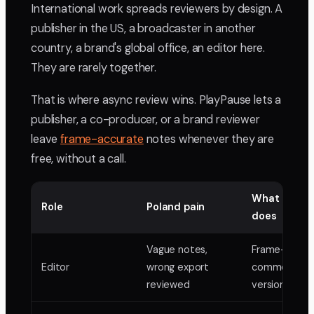
International work spreads reviewers by design. A
publisher in the US, a broadcaster in another
country, a brand's global office, an editor here.
They are rarely together.
That is where async review wins. PlayPause lets a
publisher, a co-producer, or a brand reviewer
leave
frame-accurate
notes whenever they are
free, without a call.
What PlayP
Role
Poland pain
does
Vague notes,
Frame-accur
Editor
wrong export
comments,
reviewed
version stack