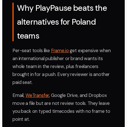
Why PlayPause beats the
alternatives for Poland
teams
Per-seat tools like
Frame.io
get expensive when
an international publisher or brand wants its
whole team in the review, plus freelancers
brought in for a push. Every reviewer is another
paid seat.
Email,
WeTransfer
, Google Drive, and Dropbox
move a file but are not review tools. They leave
you back on typed timecodes with no frame to
point at.