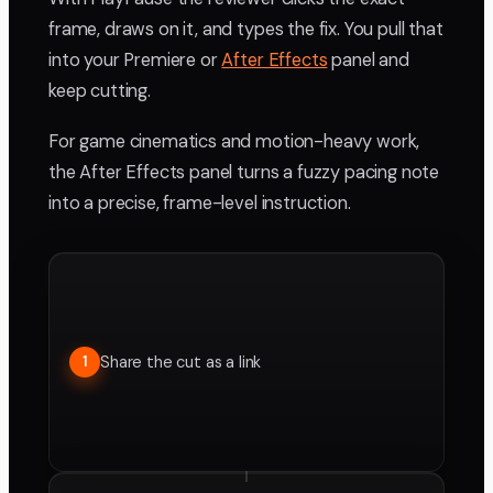
frame, draws on it, and types the fix. You pull that
into your Premiere or
After Effects
panel and
keep cutting.
For game cinematics and motion-heavy work,
the After Effects panel turns a fuzzy pacing note
into a precise, frame-level instruction.
Share the cut as a link
1