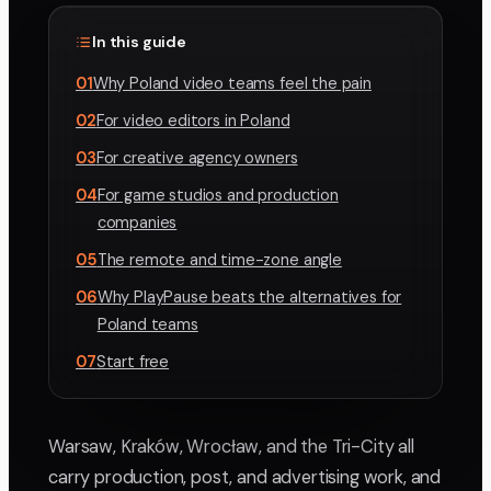
In this guide
01
Why Poland video teams feel the pain
02
For video editors in Poland
03
For creative agency owners
04
For game studios and production
companies
05
The remote and time-zone angle
06
Why PlayPause beats the alternatives for
Poland teams
07
Start free
Warsaw, Kraków, Wrocław, and the Tri-City all
carry production, post, and advertising work, and