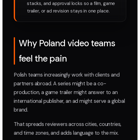
stacks, and approval locks so a film, game
trailer, or ad revision stays in one place.
Why Poland video teams
feel the pain
Polish teams increasingly work with clients and
partners abroad. A series might be a co-
production, a game trailer might answer to an
international publisher, an ad might serve a global
brand.
That spreads reviewers across cities, countries,
and time zones, and adds language to the mix.