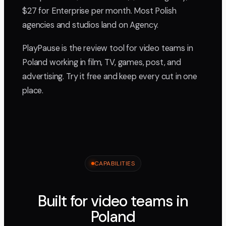
$27 for Enterprise per month. Most Polish
agencies and studios land on Agency.
PlayPause is the review tool for video teams in
Poland working in film, TV, games, post, and
advertising. Try it free and keep every cut in one
place.
CAPABILITIES
Built for video teams in
Poland