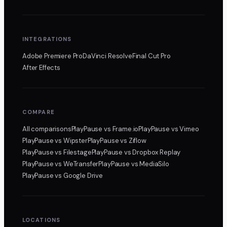
INTEGRATIONS
Adobe Premiere Pro
DaVinci Resolve
Final Cut Pro
After Effects
COMPARE
All comparisons
PlayPause
vs Frame.io
PlayPause
vs Vimeo
PlayPause
vs Wipster
PlayPause
vs Ziflow
PlayPause
vs Filestage
PlayPause
vs Dropbox Replay
PlayPause
vs WeTransfer
PlayPause
vs MediaSilo
PlayPause
vs Google Drive
LOCATIONS