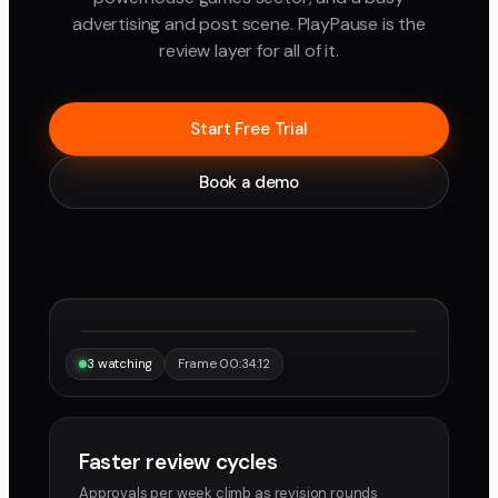
advertising and post scene. PlayPause is the
review layer for all of it.
Start Free Trial
Book a demo
“Same frame, same note, instantly.”
Maya
Devon
3 watching
Frame 00:34:12
Faster review cycles
Approvals per week climb as revision rounds