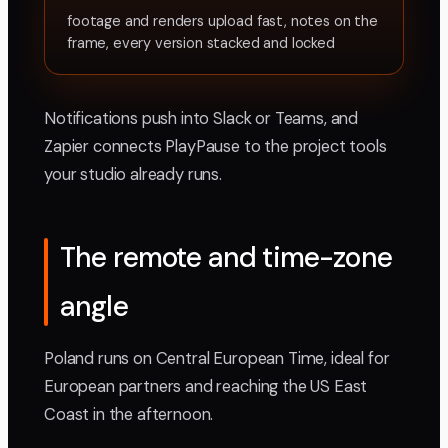
footage and renders upload fast, notes on the
frame, every version stacked and locked
Notifications push into Slack or Teams, and
Zapier connects PlayPause to the project tools
your studio already runs.
The remote and time-zone
angle
Poland runs on Central European Time, ideal for
European partners and reaching the US East
Coast in the afternoon.