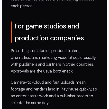
each person.
For game studios and
production companies
Poland's game studios produce trailers,
cinematics, and marketing video at scale, usually
with publishers and partners in other countries.
Approvals are the usual bottleneck.
Camera-to-Cloud and fast uploads mean
footage and renders land in PlayPause quickly, so
an editor starts work and a publisher reacts to
selects the same day.