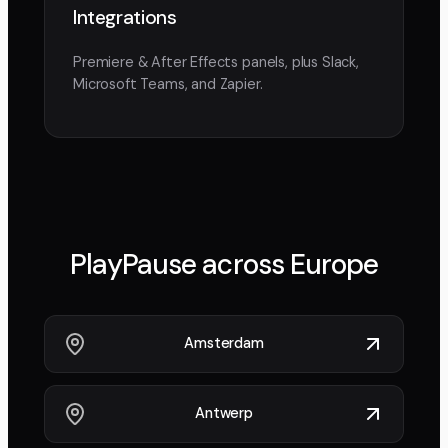
Integrations
Premiere & After Effects panels, plus Slack,
Microsoft Teams, and Zapier.
PlayPause across
Europe
Amsterdam
Antwerp