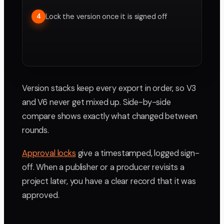
Lock the version once it is signed off
4
Version stacks keep every export in order, so V3
and V6 never get mixed up. Side-by-side
compare shows exactly what changed between
rounds.
Approval locks
give a timestamped, logged sign-
off. When a publisher or a producer revisits a
project later, you have a clear record that it was
approved.