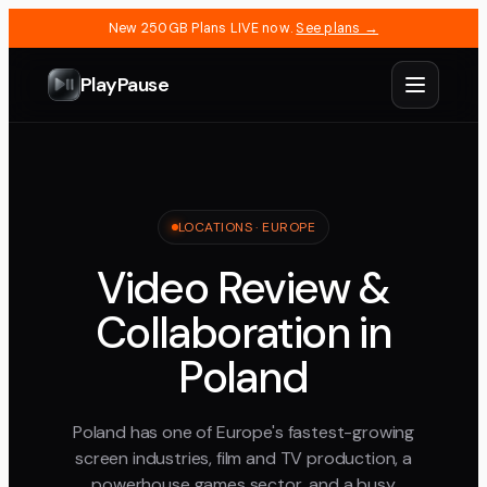
New 250GB Plans LIVE now.
See plans →
PlayPause
LOCATIONS ·
EUROPE
Video Review &
Collaboration in
Poland
Poland has one of Europe's fastest-growing
screen industries, film and TV production, a
powerhouse games sector, and a busy