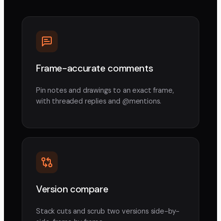
Frame-accurate comments
Pin notes and drawings to an exact frame,
with threaded replies and @mentions.
Version compare
Stack cuts and scrub two versions side-by-