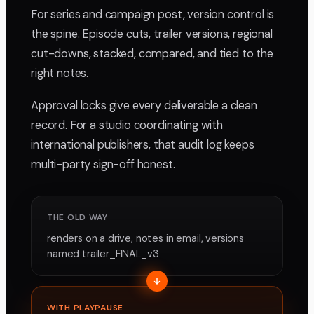
For series and campaign post, version control is
the spine. Episode cuts, trailer versions, regional
cut-downs, stacked, compared, and tied to the
right notes.
Approval locks give every deliverable a clean
record. For a studio coordinating with
international publishers, that audit log keeps
multi-party sign-off honest.
THE OLD WAY
renders on a drive, notes in email, versions
named trailer_FINAL_v3
WITH PLAYPAUSE