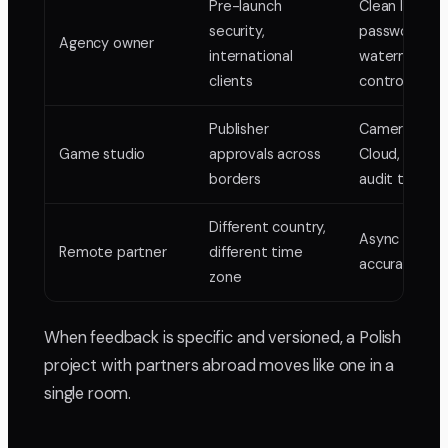
Pre-launch
Clean links,
security,
password an
Agency owner
international
watermark
clients
control
Publisher
Camera-to-
Game studio
approvals across
Cloud, locked
borders
audit trail
Different country,
Async frame
Remote partner
different time
accurate rev
zone
When feedback is specific and versioned, a Polish
project with partners abroad moves like one in a
single room.