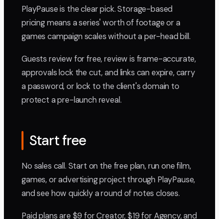
PlayPause is the clear pick. Storage-based
pricing means a series' worth of footage or a
games campaign scales without a per-head bill.
Guests review for free, review is frame-accurate,
approvals lock the cut, and links can expire, carry
a password, or lock to the client's domain to
protect a pre-launch reveal.
Start free
No sales call. Start on the free plan, run one film,
games, or advertising project through PlayPause,
and see how quickly a round of notes closes.
Paid plans are $9 for Creator, $19 for Agency, and