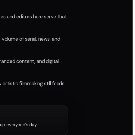
ses and editors here serve that
 volume of serial, news, and
randed content, and digital
rtistic filmmaking still feeds
 up everyone's day.