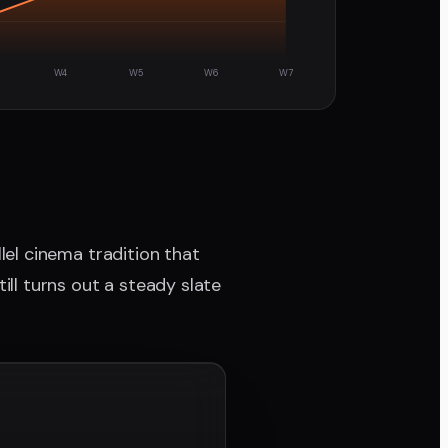
W4
W5
W6
W7
allel cinema tradition that
ill turns out a steady slate