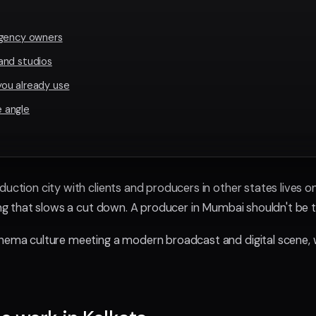
agency owners
and studios
ou already use
 angle
duction city with clients and producers in other states lives
hing that slows a cut down. A producer in Mumbai shouldn't be t
inema culture meeting a modern broadcast and digital scene, 