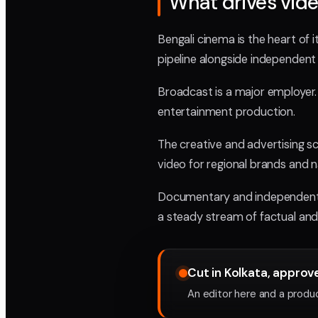
What drives vide
Bengali cinema is the heart of
pipeline alongside independent a
Broadcast is a major employer. 
entertainment production.
The creative and advertising s
video for regional brands and na
Documentary and independent wor
a steady stream of factual and
Cut in Kolkata, appro
An editor here and a produce