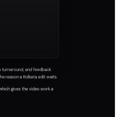
 on turnaround, and feedback
he reason a Kolkata edit waits.
which gives the video work a