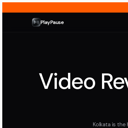
PlayPause
Video Rev
Kolkata is the