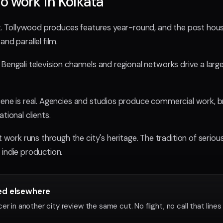
o work in Kolkata
 it. Tollywood produces features year-round, and the post hou
nd parallel film.
Bengali television channels and regional networks drive a large
cene is real. Agencies and studios produce commercial work, b
tional clients.
k runs through the city's heritage. The tradition of serious, a
 indie production.
ved elsewhere
r in another city review the same cut. No flight, no call that lines