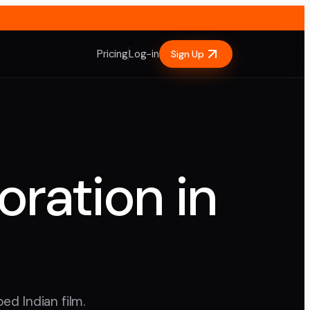
Pricing
Log-in
Sign Up
oration in
ed Indian film.