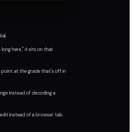
ial.
ng here," it sits on that
 point at the grade that's off in
ange instead of decoding a
 edit instead of a browser tab.