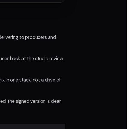
delivering to producers and
ucer back at the studio review
x in one stack, not a drive of
d, the signed version is clear.