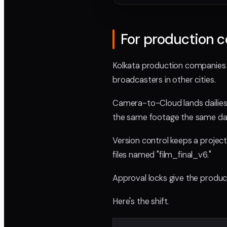
For production 
Kolkata production companies a
broadcasters in other cities.
Camera-to-Cloud lands dailies 
the same footage the same day, 
Version control keeps a project
files named "film_final_v6."
Approval locks give the producer
Here's the shift.