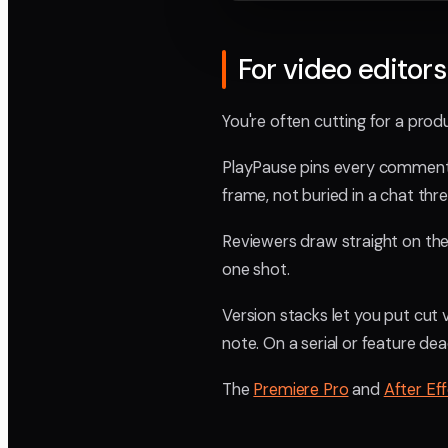
For video editors
You're often cutting for a produ
PlayPause pins every comment t
frame, not buried in a chat thr
Reviewers draw straight on the f
one shot.
Version stacks let you put cut
note. On a serial or feature de
The
Premiere Pro
and
After Ef