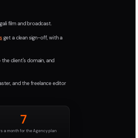
ali film and broadcast.
s
get a clean sign-off, with a
o the client's domain, and
aster, and the freelance editor
7
rs a month for the Agency plan