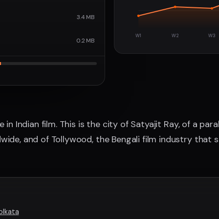
3.4 MB
W1
W2
W3
0.2 MB
 in Indian film. This is the city of Satyajit Ray, of a par
ide, and of Tollywood, the Bengali film industry that st
olkata