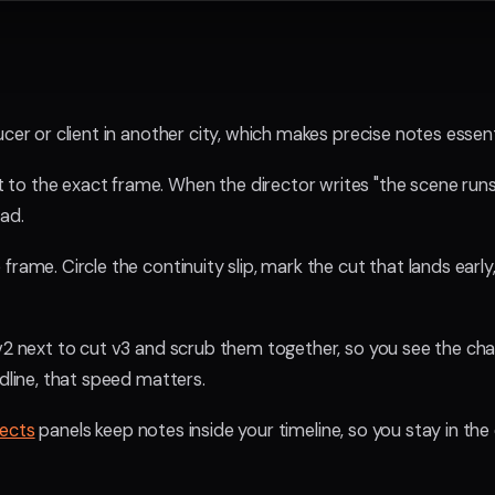
cer or client in another city, which makes precise notes essent
o the exact frame. When the director writes "the scene runs lo
ead.
rame. Circle the continuity slip, mark the cut that lands early,
 v2 next to cut v3 and scrub them together, so you see the ch
adline, that speed matters.
fects
panels keep notes inside your timeline, so you stay in the