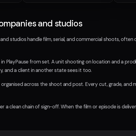
companies and studios
nd studios handle film, serial, and commercial shoots, often 
in PlayPause from set. A unit shooting on location and a prod
and a client in another state sees it too.
 organised across the shoot and post. Every cut, grade, and mi
 a clean chain of sign-off. When the film or episode is delivere