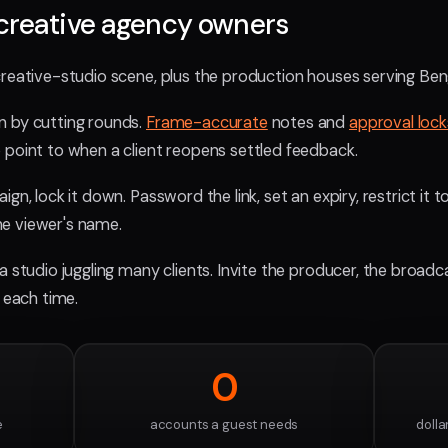
creative agency owners
creative-studio scene, plus the production houses serving Beng
n by cutting rounds.
Frame-accurate
notes and
approval lock
 point to when a client reopens settled feedback.
gn, lock it down. Password the link, set an expiry, restrict it t
e viewer's name.
 a studio juggling many clients. Invite the producer, the broadc
g each time.
0
e
accounts a guest needs
dolla