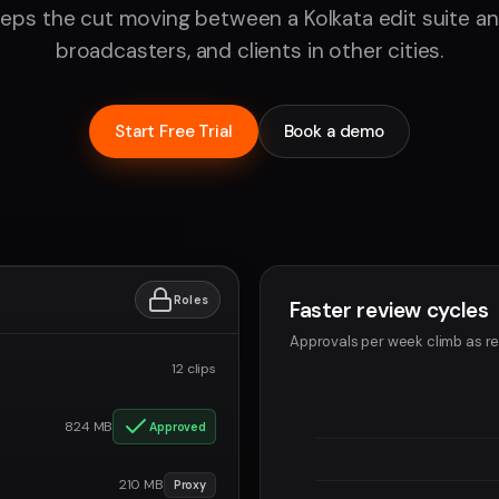
eps the cut moving between a Kolkata edit suite a
broadcasters, and clients in other cities.
Start Free Trial
Book a demo
Roles
Faster review cycles
Approvals per week climb as re
12 clips
824 MB
Approved
210 MB
Proxy