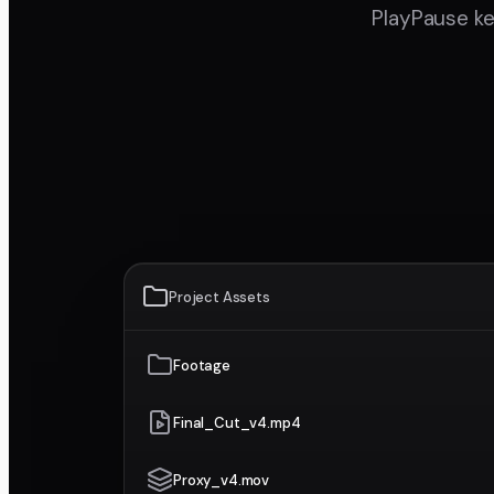
PlayPause ke
Project Assets
Footage
Final_Cut_v4.mp4
Proxy_v4.mov