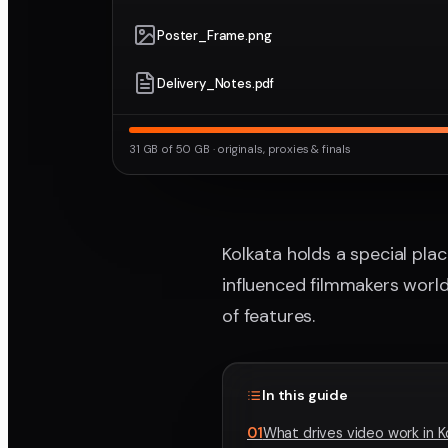
Poster_Frame.png
Delivery_Notes.pdf
31 GB of 50 GB · originals, proxies & finals
Kolkata holds a special place
influenced filmmakers worldw
of features.
In this guide
01
What drives video work in K