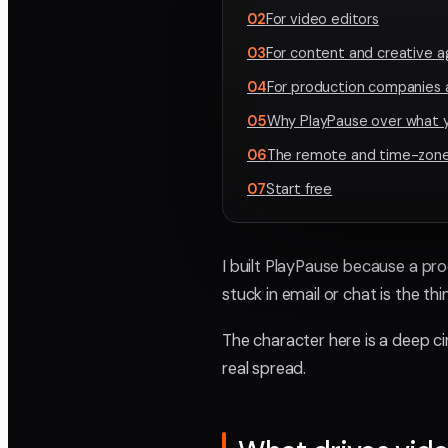
02
For video editors
03
For content and creative 
04
For production companies 
05
Why PlayPause over what y
06
The remote and time-zone
07
Start free
I built PlayPause because a pro
stuck in email or chat is the t
The character here is a deep c
real spread.