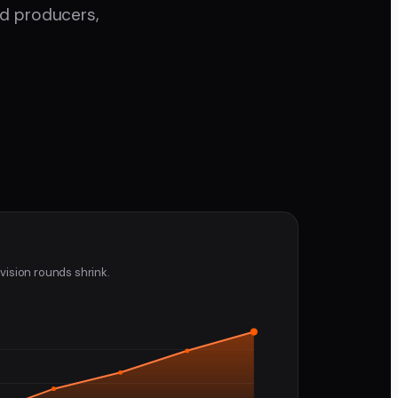
nd producers,
vision rounds shrink.