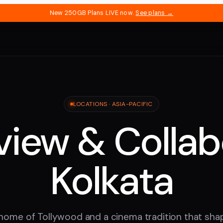
New 250GB Plans LIVE now.
See plans →
LOCATIONS ·
ASIA-PACIFIC
iew & Collab
Kolkata
 home of Tollywood and a cinema tradition that shap