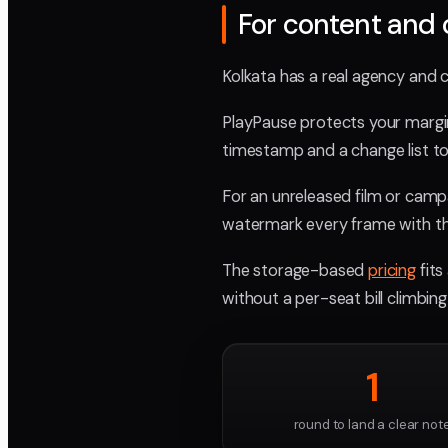
For content and 
Kolkata has a real agency and 
PlayPause protects your margi
timestamp and a change list to
For an unreleased film or campai
watermark every frame with th
The storage-based
pricing
fits
without a per-seat bill climbin
1
round to land a clear not