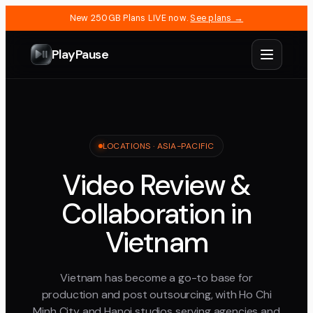
New 250GB Plans LIVE now.
See plans →
PlayPause
LOCATIONS ·
ASIA-PACIFIC
Video Review &
Collaboration in
Vietnam
Vietnam has become a go-to base for
production and post outsourcing, with Ho Chi
Minh City and Hanoi studios serving agencies and