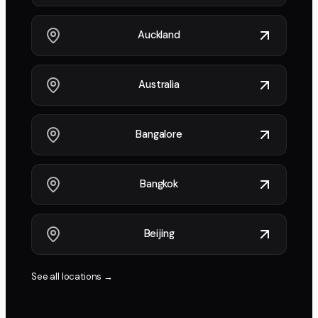
Auckland
Australia
Bangalore
Bangkok
Beijing
See all locations →