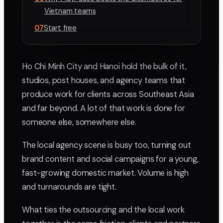
Vietnam teams
07
Start free
Ho Chi Minh City and Hanoi hold the bulk of it,
studios, post houses, and agency teams that
produce work for clients across Southeast Asia
and far beyond. A lot of that work is done for
someone else, somewhere else.
The local agency scene is busy too, turning out
brand content and social campaigns for a young,
fast-growing domestic market. Volume is high
and turnarounds are tight.
What ties the outsourcing and the local work