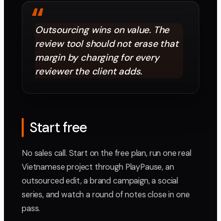
“
Outsourcing wins on value. The
review tool should not erase that
margin by charging for every
reviewer the client adds.
Start free
No sales call. Start on the free plan, run one real
Vietnamese project through PlayPause, an
outsourced edit, a brand campaign, a social
series, and watch a round of notes close in one
pass.