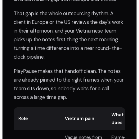
That gap is the whole outsourcing rhythm. A
client in Europe or the US reviews the day's work
in their afternoon, and your Vietnamese team
picks up the notes first thing the next morning,
turning a time difference into a near round-the-
clock pipeline.
PlayPause makes that handoff clean. The notes
are already pinned to the right frames when your
team sits down, so nobody waits for a call
across a large time gap.
What PlayP
Role
Vietnam pain
does
Vague notes from
Frame-accur