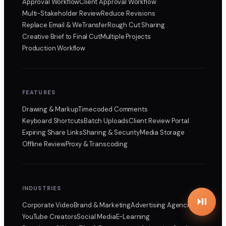
Approval Workflow
Client Approval Workflow
Multi-Stakeholder Review
Reduce Revisions
Replace Email & WeTransfer
Rough Cut Sharing
Creative Brief to Final Cut
Multiple Projects
Production Workflow
FEATURES
Drawing & Markup
Timecoded Comments
Keyboard Shortcuts
Batch Uploads
Client Review Portal
Expiring Share Links
Sharing & Security
Media Storage
Offline Review
Proxy & Transcoding
INDUSTRIES
Corporate Video
Brand & Marketing
Advertising Agencies
YouTube Creators
Social Media
E-Learning