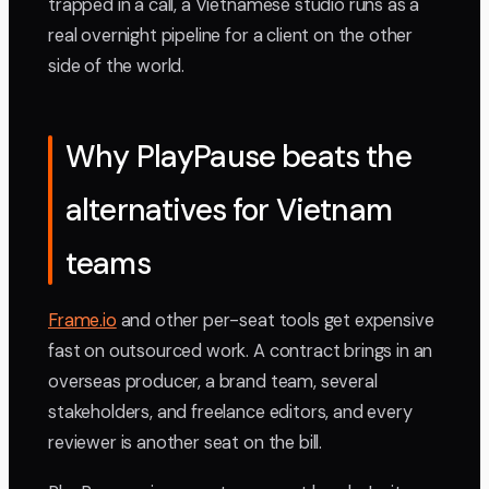
trapped in a call, a Vietnamese studio runs as a
real overnight pipeline for a client on the other
side of the world.
Why PlayPause beats the
alternatives for Vietnam
teams
Frame.io
and other per-seat tools get expensive
fast on outsourced work. A contract brings in an
overseas producer, a brand team, several
stakeholders, and freelance editors, and every
reviewer is another seat on the bill.