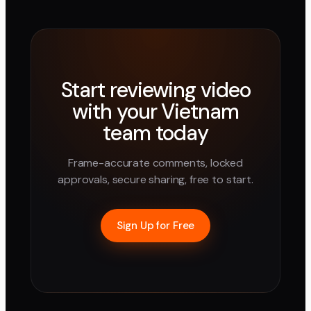
Start reviewing video
with your
Vietnam
team today
Frame-accurate comments, locked
approvals, secure sharing, free to start.
Sign Up for Free