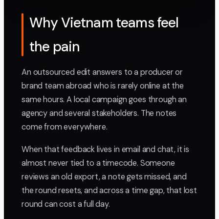
Why Vietnam teams feel
the pain
An outsourced edit answers to a producer or
brand team abroad who is rarely online at the
same hours. A local campaign goes through an
agency and several stakeholders. The notes
come from everywhere.
When that feedback lives in email and chat, it is
almost never tied to a timecode. Someone
reviews an old export, a note gets missed, and
the round resets, and across a time gap, that lost
round can cost a full day.