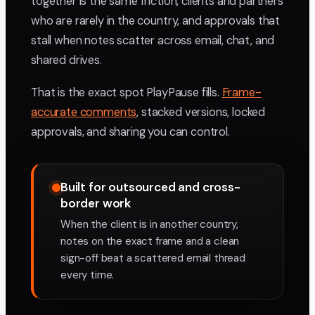
together is the same friction, clients and partners
who are rarely in the country, and approvals that
stall when notes scatter across email, chat, and
shared drives.
That is the exact spot PlayPause fills.
Frame-
accurate comments
, stacked versions, locked
approvals, and sharing you can control.
Built for outsourced and cross-
border work
When the client is in another country,
notes on the exact frame and a clean
sign-off beat a scattered email thread
every time.