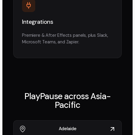
Integrations
Premiere & After Effects panels, plus Slack,
Microsoft Teams, and Zapier.
PlayPause across
Asia-
Pacific
Adelaide