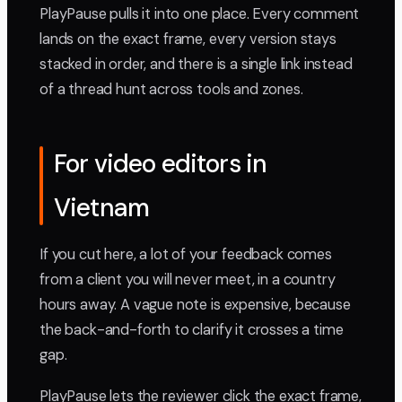
PlayPause pulls it into one place. Every comment
lands on the exact frame, every version stays
stacked in order, and there is a single link instead
of a thread hunt across tools and zones.
For video editors in
Vietnam
If you cut here, a lot of your feedback comes
from a client you will never meet, in a country
hours away. A vague note is expensive, because
the back-and-forth to clarify it crosses a time
gap.
PlayPause lets the reviewer click the exact frame,