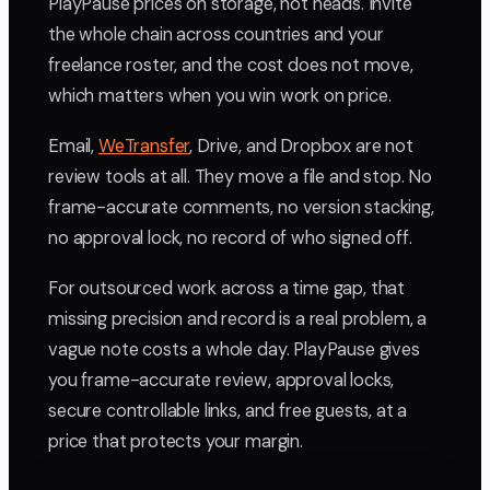
PlayPause prices on storage, not heads. Invite
the whole chain across countries and your
freelance roster, and the cost does not move,
which matters when you win work on price.
Email,
WeTransfer
, Drive, and Dropbox are not
review tools at all. They move a file and stop. No
frame-accurate comments, no version stacking,
no approval lock, no record of who signed off.
For outsourced work across a time gap, that
missing precision and record is a real problem, a
vague note costs a whole day. PlayPause gives
you frame-accurate review, approval locks,
secure controllable links, and free guests, at a
price that protects your margin.