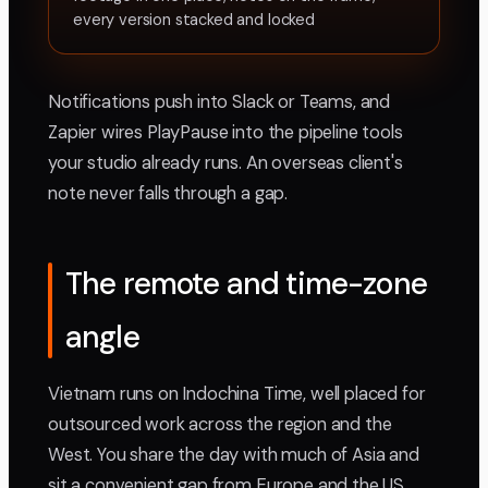
every version stacked and locked
Notifications push into Slack or Teams, and
Zapier wires PlayPause into the pipeline tools
your studio already runs. An overseas client's
note never falls through a gap.
The remote and time-zone
angle
Vietnam runs on Indochina Time, well placed for
outsourced work across the region and the
West. You share the day with much of Asia and
sit a convenient gap from Europe and the US.