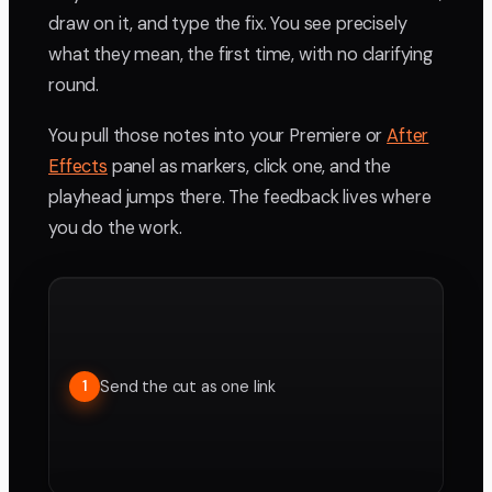
draw on it, and type the fix. You see precisely
what they mean, the first time, with no clarifying
round.
You pull those notes into your Premiere or
After
Effects
panel as markers, click one, and the
playhead jumps there. The feedback lives where
you do the work.
Send the cut as one link
1