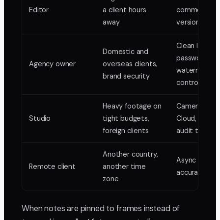
Editor
a client hours
comments,
away
version stack
Clean links,
Domestic and
password an
Agency owner
overseas clients,
watermark
brand security
control
Heavy footage on
Camera-to-
Studio
tight budgets,
Cloud, locked
foreign clients
audit trail
Another country,
Async frame
Remote client
another time
accurate rev
zone
When notes are pinned to frames instead of