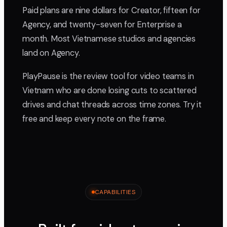
Paid plans are nine dollars for Creator, fifteen for
Agency, and twenty-seven for Enterprise a
month. Most Vietnamese studios and agencies
land on Agency.
PlayPause is the review tool for video teams in
Vietnam who are done losing cuts to scattered
drives and chat threads across time zones. Try it
free and keep every note on the frame.
CAPABILITIES