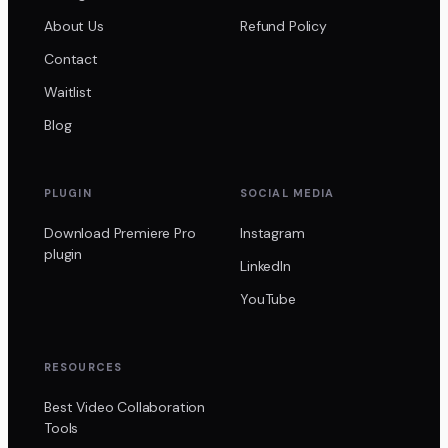
About Us
Refund Policy
Contact
Waitlist
Blog
PLUGIN
SOCIAL MEDIA
Download Premiere Pro
Instagram
plugin
LinkedIn
YouTube
RESOURCES
Best Video Collaboration
Tools