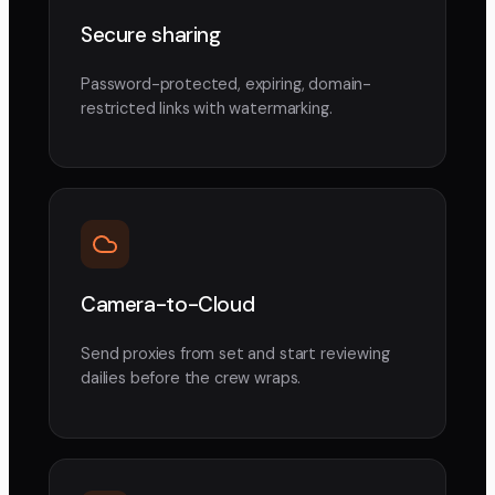
Secure sharing
Password-protected, expiring, domain-
restricted links with watermarking.
Camera-to-Cloud
Send proxies from set and start reviewing
dailies before the crew wraps.