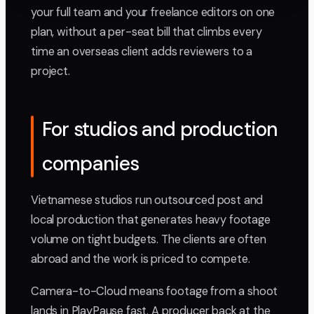
your full team and your freelance editors on one
plan, without a per-seat bill that climbs every
time an overseas client adds reviewers to a
project.
For studios and production
companies
Vietnamese studios run outsourced post and
local production that generates heavy footage
volume on tight budgets. The clients are often
abroad and the work is priced to compete.
Camera-to-Cloud means footage from a shoot
lands in PlayPause fast. A producer back at the