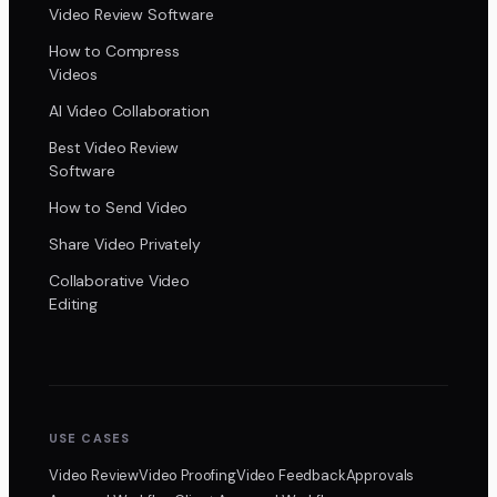
Video Review Software
How to Compress
Videos
AI Video Collaboration
Best Video Review
Software
How to Send Video
Share Video Privately
Collaborative Video
Editing
USE CASES
Video Review
Video Proofing
Video Feedback
Approvals