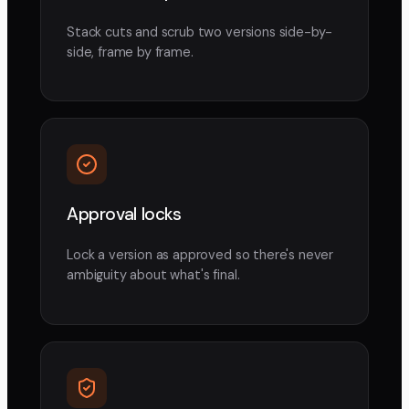
Stack cuts and scrub two versions side-by-
side, frame by frame.
Approval locks
Lock a version as approved so there's never
ambiguity about what's final.