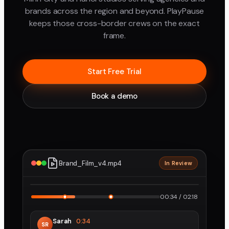
brands across the region and beyond. PlayPause
keeps those cross-border crews on the exact
frame.
Start Free Trial
Book a demo
Brand_Film_v4.mp4
In Review
2160p · ProRes
1
2
00:34 / 02:18
Sarah
0:34
SR