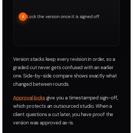
Lock the version once it is signed off
4
Version stacks keep every revision in order, so a
graded cut never gets confused with an earlier
one. Side-by-side compare shows exactly what
changed between rounds.
Approval locks
give you a timestamped sign-off,
which protects an outsourced studio. When a
client questions a cut later, you have proof the
version was approved as-is.