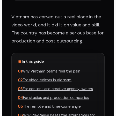
Vietnam has carved out a real place in the
video world, and it did it on value and skill.
The country has become a serious base for
production and post outsourcing.
In this guide
01
Why Vietnam teams feel the pain
02
For video editors in Vietnam
03
For content and creative agency owners
04
For studios and production companies
05
The remote and time-zone angle
06
Why PlayPause beats the alternatives for