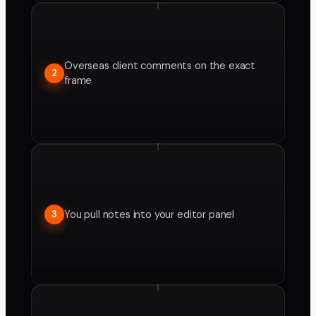
Overseas client comments on the exact
2
frame
You pull notes into your editor panel
3