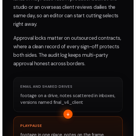
studio or an overseas client reviews dailies the
same day, so an editor can start cutting selects
right away.
Approval locks matter on outsourced contracts,
where a clean record of every sign-off protects
both sides. The audit log keeps multi-party
approval honest across borders.
EMAIL AND SHARED DRIVES
footage on a drive, notes scattered in inboxes,
versions named final_v4_client
PLAYPAUSE
footage in one place, notes on the frame,