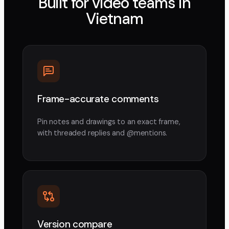
Built for video teams in
Vietnam
Frame-accurate comments
Pin notes and drawings to an exact frame,
with threaded replies and @mentions.
Version compare