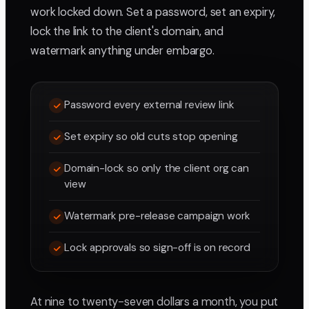
work locked down. Set a password, set an expiry,
lock the link to the client's domain, and
watermark anything under embargo.
Password every external review link
Set expiry so old cuts stop opening
Domain-lock so only the client org can
view
Watermark pre-release campaign work
Lock approvals so sign-off is on record
At nine to twenty-seven dollars a month, you put