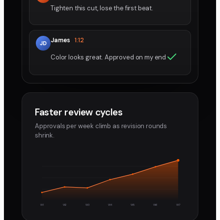
Tighten this cut, lose the first beat.
James
1:12
JD
Color looks great. Approved on my end
Faster review cycles
Approvals per week climb as revision rounds
shrink.
W1
W2
W3
W4
W5
W6
W7