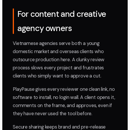
For content and creative
agency owners
Vietnamese agencies serve both a young
domestic market and overseas clients who
outsource production here. A clunky review
process slows every project and frustrates
clients who simply want to approve a cut.
PlayPause gives every reviewer one clean link, no
software to install, no login wall. A client opens it,
comments on the frame, and approves, even if
they have never used the tool before.
Secure sharing keeps brand and pre-release