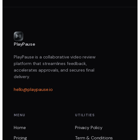
PlayPause
PlayPause is a collaborative video review
platform that streamlines feedback,
accelerates approvals, and secures final
delivery.
hello@playpause.io
MENU
UTILITIES
Home
Privacy Policy
Pricing
Term & Conditions